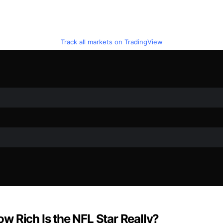
Track all markets on TradingView
w Rich Is the NFL Star Really?