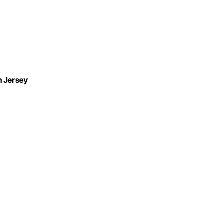
m Jersey