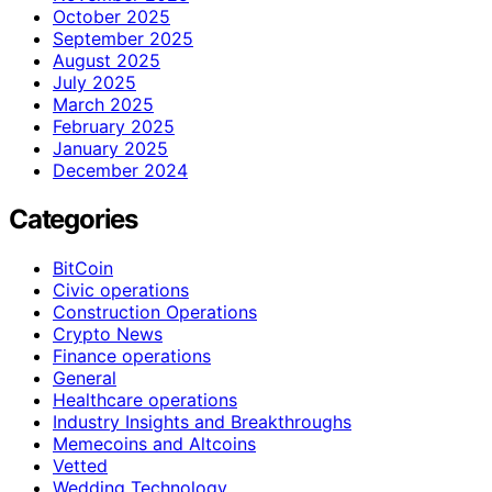
October 2025
September 2025
August 2025
July 2025
March 2025
February 2025
January 2025
December 2024
Categories
BitCoin
Civic operations
Construction Operations
Crypto News
Finance operations
General
Healthcare operations
Industry Insights and Breakthroughs
Memecoins and Altcoins
Vetted
Wedding Technology