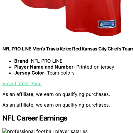
NFL PRO LINE Men's Travis Kelce Red Kansas City Chiefs Tea
Brand
: NFL PRO LINE
Player Name and Number
: Printed on jersey
Jersey Color
: Team colors
View Latest Price
As an affiliate, we earn on qualifying purchases.
As an affiliate, we earn on qualifying purchases.
NFL Career Earnings