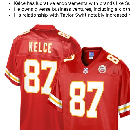
Kelce has lucrative endorsements with brands like Su
He owns diverse business ventures, including a clothi
His relationship with Taylor Swift notably increased h