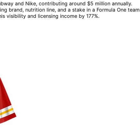
bway and Nike, contributing around $5 million annually.
ng brand, nutrition line, and a stake in a Formula One team
is visibility and licensing income by 177%.