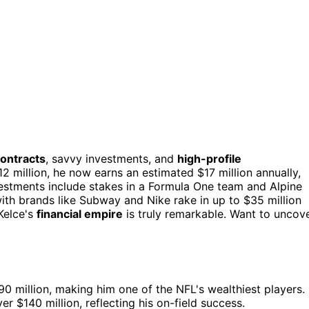
contracts
, savvy investments, and
high-profile
12 million, he now earns an estimated $17 million annually,
vestments include stakes in a Formula One team and Alpine
 with brands like Subway and Nike rake in up to $35 million
Kelce's
financial empire
is truly remarkable. Want to uncov
0 million, making him one of the NFL's wealthiest players.
r $140 million, reflecting his on-field success.