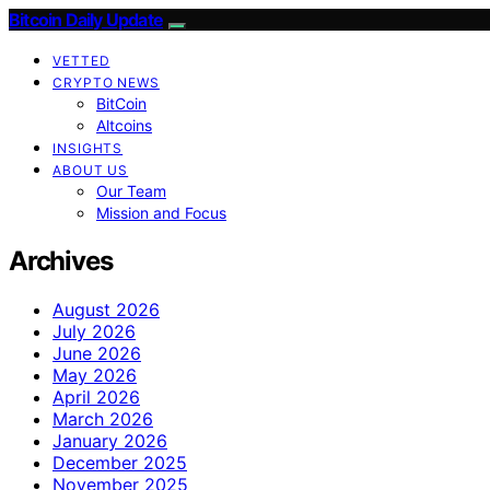
Bitcoin Daily Update
VETTED
CRYPTO NEWS
BitCoin
Altcoins
INSIGHTS
ABOUT US
Our Team
Mission and Focus
Archives
August 2026
July 2026
June 2026
May 2026
April 2026
March 2026
January 2026
December 2025
November 2025