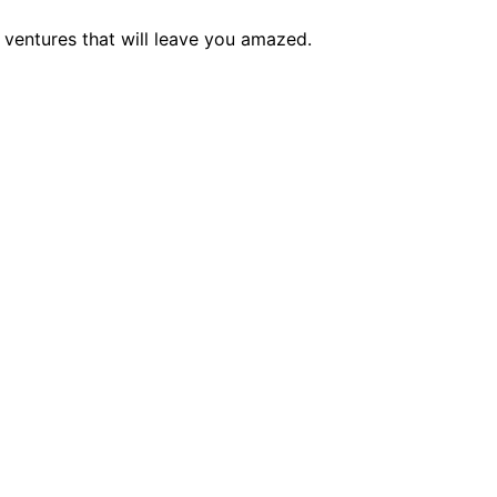
e ventures that will leave you amazed.