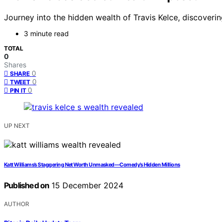
Journey into the hidden wealth of Travis Kelce, discoveri
3 minute read
TOTAL
0
Shares
0
SHARE
0
TWEET
0
PIN IT
UP NEXT
Katt Williams’s Staggering Net Worth Unmasked—Comedy’s Hidden Millions
Published on
15 December 2024
AUTHOR