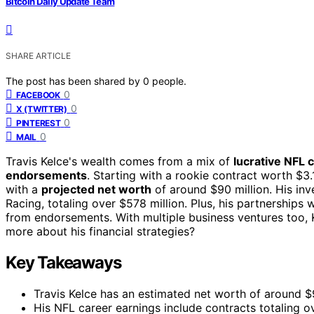
Bitcoin Daily Update Team
SHARE ARTICLE
The post has been shared by
0
people.
0
FACEBOOK
0
X (TWITTER)
0
PINTEREST
0
MAIL
Travis Kelce's wealth comes from a mix of
lucrative NFL 
endorsements
. Starting with a rookie contract worth $3.
with a
projected net worth
of around $90 million. His in
Racing, totaling over $578 million. Plus, his partnerships
from endorsements. With multiple business ventures too, 
more about his financial strategies?
Key Takeaways
Travis Kelce has an estimated net worth of around $9
His NFL career earnings include contracts totaling ove