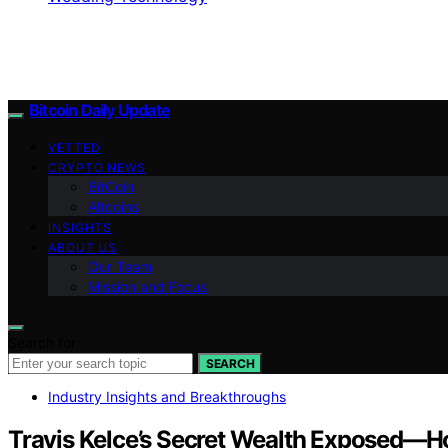
Bitcoin Daily Update
VETTED
CRYPTO NEWS
BitCoin
Altcoins
INSIGHTS
ABOUT US
Our Team
Mission and Focus
Search for:
SEARCH
Industry Insights and Breakthroughs
Travis Kelce’s Secret Wealth Exposed—Ho