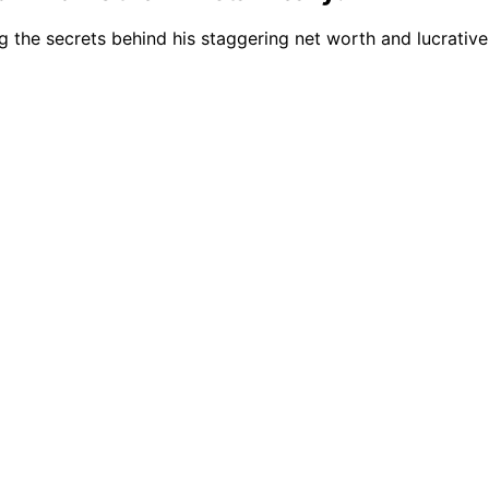
ng the secrets behind his staggering net worth and lucrativ