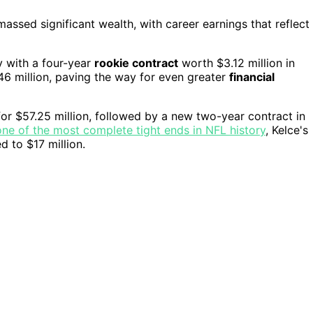
massed significant wealth, with career earnings that reflect
y with a four-year
rookie contract
worth $3.12 million in
6 million, paving the way for even greater
financial
for $57.25 million, followed by a new two-year contract in
ne of the most complete tight ends in NFL history
, Kelce's
d to $17 million.