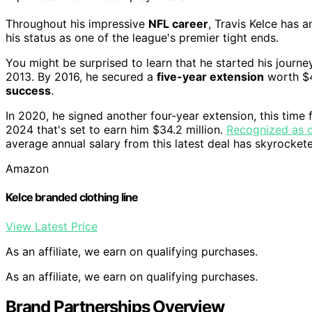
Throughout his impressive
NFL career
, Travis Kelce has a
his status as one of the league's premier tight ends.
You might be surprised to learn that he started his journe
2013. By 2016, he secured a
five-year extension
worth $4
success
.
In 2020, he signed another four-year extension, this time 
2024 that's set to earn him $34.2 million.
Recognized as o
average annual salary from this latest deal has skyrockete
Amazon
Kelce branded clothing line
View Latest Price
As an affiliate, we earn on qualifying purchases.
As an affiliate, we earn on qualifying purchases.
Brand Partnerships Overview