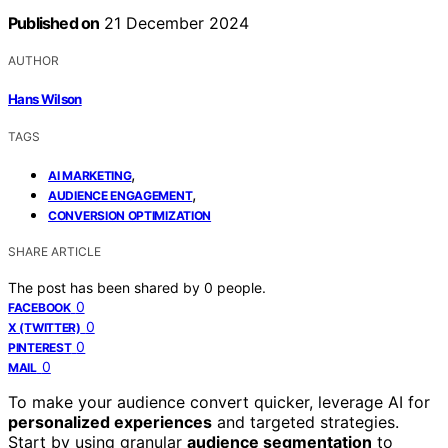
Published on
21 December 2024
AUTHOR
Hans Wilson
TAGS
,
AI MARKETING
,
AUDIENCE ENGAGEMENT
CONVERSION OPTIMIZATION
SHARE ARTICLE
The post has been shared by
0
people.
0
FACEBOOK
0
X (TWITTER)
0
PINTEREST
0
MAIL
To make your audience convert quicker, leverage AI for
personalized experiences
and targeted strategies.
Start by using granular
audience segmentation
to