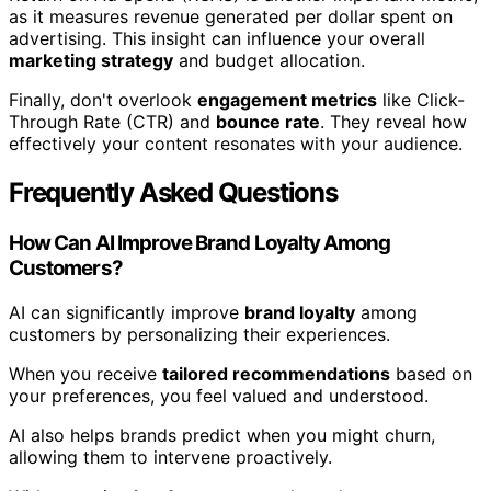
as it measures revenue generated per dollar spent on
advertising. This insight can influence your overall
marketing strategy
and budget allocation.
Finally, don't overlook
engagement metrics
like Click-
Through Rate (CTR) and
bounce rate
. They reveal how
effectively your content resonates with your audience.
Frequently Asked Questions
How Can AI Improve Brand Loyalty Among
Customers?
AI can significantly improve
brand loyalty
among
customers by personalizing their experiences.
When you receive
tailored recommendations
based on
your preferences, you feel valued and understood.
AI also helps brands predict when you might churn,
allowing them to intervene proactively.