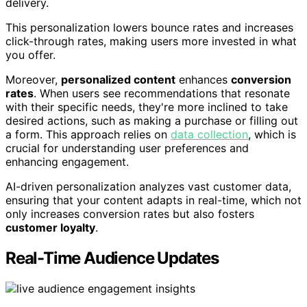
delivery.
This personalization lowers bounce rates and increases
click-through rates, making users more invested in what
you offer.
Moreover,
personalized content
enhances
conversion
rates
. When users see recommendations that resonate
with their specific needs, they're more inclined to take
desired actions, such as making a purchase or filling out
a form. This approach relies on
data collection
, which is
crucial for understanding user preferences and
enhancing engagement.
AI-driven personalization analyzes vast customer data,
ensuring that your content adapts in real-time, which not
only increases conversion rates but also fosters
customer loyalty
.
Real-Time Audience Updates