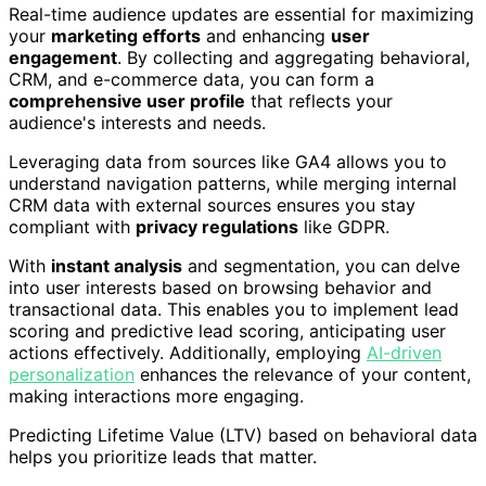
Real-time audience updates are essential for maximizing
your
marketing efforts
and enhancing
user
engagement
. By collecting and aggregating behavioral,
CRM, and e-commerce data, you can form a
comprehensive user profile
that reflects your
audience's interests and needs.
Leveraging data from sources like GA4 allows you to
understand navigation patterns, while merging internal
CRM data with external sources ensures you stay
compliant with
privacy regulations
like GDPR.
With
instant analysis
and segmentation, you can delve
into user interests based on browsing behavior and
transactional data. This enables you to implement lead
scoring and predictive lead scoring, anticipating user
actions effectively. Additionally, employing
AI-driven
personalization
enhances the relevance of your content,
making interactions more engaging.
Predicting Lifetime Value (LTV) based on behavioral data
helps you prioritize leads that matter.