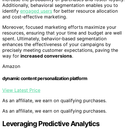
Additionally, behavioral segmentation enables you to
identify
engaged users
for better resource allocation
and cost-effective marketing.
Moreover, focused marketing efforts maximize your
resources, ensuring that your time and budget are well
spent. Ultimately, behavior-based segmentation
enhances the effectiveness of your campaigns by
precisely meeting customer expectations, paving the
way for
increased conversions
.
Amazon
dynamic content personalization platform
View Latest Price
As an affiliate, we earn on qualifying purchases.
As an affiliate, we earn on qualifying purchases.
Leveraging Predictive Analytics