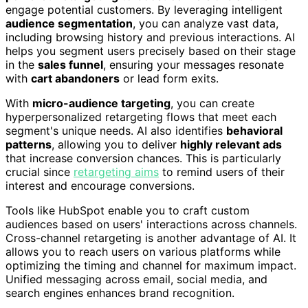
engage potential customers. By leveraging intelligent
audience segmentation
, you can analyze vast data,
including browsing history and previous interactions. AI
helps you segment users precisely based on their stage
in the
sales funnel
, ensuring your messages resonate
with
cart abandoners
or lead form exits.
With
micro-audience targeting
, you can create
hyperpersonalized retargeting flows that meet each
segment's unique needs. AI also identifies
behavioral
patterns
, allowing you to deliver
highly relevant ads
that increase conversion chances. This is particularly
crucial since
retargeting aims
to remind users of their
interest and encourage conversions.
Tools like HubSpot enable you to craft custom
audiences based on users' interactions across channels.
Cross-channel retargeting is another advantage of AI. It
allows you to reach users on various platforms while
optimizing the timing and channel for maximum impact.
Unified messaging across email, social media, and
search engines enhances brand recognition.