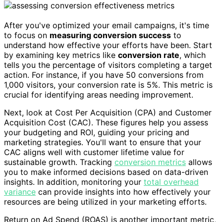
After you've optimized your email campaigns, it's time
to focus on
measuring conversion success
to
understand how effective your efforts have been. Start
by examining key metrics like
conversion rate
, which
tells you the percentage of visitors completing a target
action. For instance, if you have 50 conversions from
1,000 visitors, your conversion rate is 5%. This metric is
crucial for identifying areas needing improvement.
Next, look at Cost Per Acquisition (CPA) and Customer
Acquisition Cost (CAC). These figures help you assess
your budgeting and ROI, guiding your pricing and
marketing strategies. You'll want to ensure that your
CAC aligns well with customer lifetime value for
sustainable growth. Tracking
conversion metrics
allows
you to make informed decisions based on data-driven
insights. In addition, monitoring your
total overhead
variance
can provide insights into how effectively your
resources are being utilized in your marketing efforts.
Return on Ad Spend (ROAS) is another important metric,