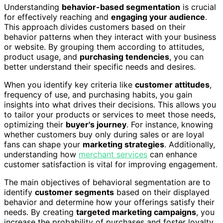
Understanding
behavior-based segmentation
is crucial
for effectively reaching and
engaging your audience
.
This approach divides customers based on their
behavior patterns when they interact with your business
or website. By grouping them according to attitudes,
product usage, and
purchasing tendencies
, you can
better understand their specific needs and desires.
When you identify key criteria like
customer attitudes
,
frequency of use, and purchasing habits, you gain
insights into what drives their decisions. This allows you
to tailor your products or services to meet those needs,
optimizing their
buyer's journey
. For instance, knowing
whether customers buy only during sales or are loyal
fans can shape your
marketing strategies
. Additionally,
understanding how
merchant services
can enhance
customer satisfaction is vital for improving engagement.
The main objectives of behavioral segmentation are to
identify
customer segments
based on their displayed
behavior and determine how your offerings satisfy their
needs. By creating
targeted marketing campaigns
, you
increase the probability of purchases and foster loyalty.