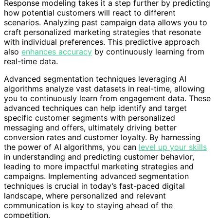
Response modeling takes it a step further by predicting
how potential customers will react to different
scenarios. Analyzing past campaign data allows you to
craft personalized marketing strategies that resonate
with individual preferences. This predictive approach
also
enhances accuracy
by continuously learning from
real-time data.
Advanced segmentation techniques leveraging AI
algorithms analyze vast datasets in real-time, allowing
you to continuously learn from engagement data. These
advanced techniques can help identify and target
specific customer segments with personalized
messaging and offers, ultimately driving better
conversion rates and customer loyalty. By harnessing
the power of AI algorithms, you can
level up your skills
in understanding and predicting customer behavior,
leading to more impactful marketing strategies and
campaigns. Implementing advanced segmentation
techniques is crucial in today’s fast-paced digital
landscape, where personalized and relevant
communication is key to staying ahead of the
competition.