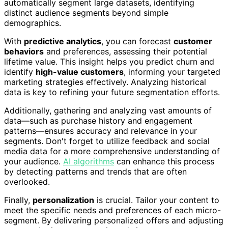
automatically segment large datasets, identifying
distinct audience segments beyond simple
demographics.
With
predictive analytics
, you can forecast
customer
behaviors
and preferences, assessing their potential
lifetime value. This insight helps you predict churn and
identify
high-value customers
, informing your targeted
marketing strategies effectively. Analyzing historical
data is key to refining your future segmentation efforts.
Additionally, gathering and analyzing vast amounts of
data—such as purchase history and engagement
patterns—ensures accuracy and relevance in your
segments. Don't forget to utilize feedback and social
media data for a more comprehensive understanding of
your audience.
AI algorithms
can enhance this process
by detecting patterns and trends that are often
overlooked.
Finally,
personalization
is crucial. Tailor your content to
meet the specific needs and preferences of each micro-
segment. By delivering personalized offers and adjusting