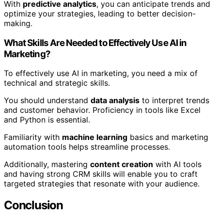
With
predictive analytics
, you can anticipate trends and
optimize your strategies, leading to better decision-
making.
What Skills Are Needed to Effectively Use AI in
Marketing?
To effectively use AI in marketing, you need a mix of
technical and strategic skills.
You should understand
data analysis
to interpret trends
and customer behavior. Proficiency in tools like Excel
and Python is essential.
Familiarity with
machine learning
basics and marketing
automation tools helps streamline processes.
Additionally, mastering
content creation
with AI tools
and having strong CRM skills will enable you to craft
targeted strategies that resonate with your audience.
Conclusion