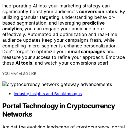
Incorporating AI into your marketing strategy can
significantly boost your audience's
conversion rates
. By
utilizing granular targeting, understanding behavior-
based segmentation, and leveraging
predictive
analytics
, you can engage your audience more
effectively. Automated ad optimization and real-time
audience updates keep your campaigns fresh, while
compelling micro-segments enhance personalization.
Don't forget to optimize your
email campaigns
and
measure your success to refine your approach. Embrace
these
AI tools
, and watch your conversions soar!
YOU MAY ALSO LIKE
Industry Insights and Breakthroughs
Portal Technology in Cryptocurrency
Networks
Amidst the evolving landscape of cryptocurrency, portal