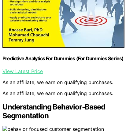
Predictive Analytics For Dummies (For Dummies Series)
View Latest Price
As an affiliate, we earn on qualifying purchases.
As an affiliate, we earn on qualifying purchases.
Understanding Behavior-Based
Segmentation