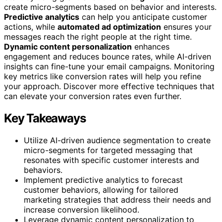
create micro-segments based on behavior and interests.
Predictive analytics
can help you anticipate customer
actions, while
automated ad optimization
ensures your
messages reach the right people at the right time.
Dynamic content personalization
enhances
engagement and reduces bounce rates, while AI-driven
insights can fine-tune your email campaigns. Monitoring
key metrics like conversion rates will help you refine
your approach. Discover more effective techniques that
can elevate your conversion rates even further.
Key Takeaways
Utilize AI-driven audience segmentation to create
micro-segments for targeted messaging that
resonates with specific customer interests and
behaviors.
Implement predictive analytics to forecast
customer behaviors, allowing for tailored
marketing strategies that address their needs and
increase conversion likelihood.
Leverage dynamic content personalization to