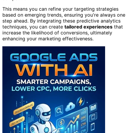
This means you can refine your targeting strategies
based on emerging trends, ensuring you're always one
step ahead. By integrating these predictive analytics
techniques, you can create
tailored experiences
that
increase the likelihood of conversions, ultimately
enhancing your marketing effectiveness.