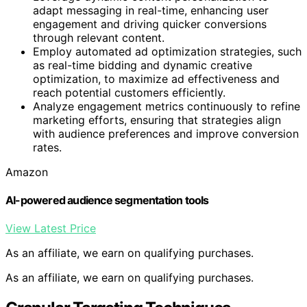
adapt messaging in real-time, enhancing user
engagement and driving quicker conversions
through relevant content.
Employ automated ad optimization strategies, such
as real-time bidding and dynamic creative
optimization, to maximize ad effectiveness and
reach potential customers efficiently.
Analyze engagement metrics continuously to refine
marketing efforts, ensuring that strategies align
with audience preferences and improve conversion
rates.
Amazon
AI-powered audience segmentation tools
View Latest Price
As an affiliate, we earn on qualifying purchases.
As an affiliate, we earn on qualifying purchases.