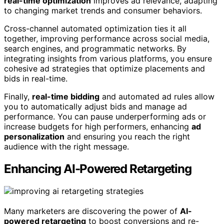
real-time optimization
improves ad relevance, adapting
to changing market trends and consumer behaviors.
Cross-channel automated optimization ties it all
together, improving performance across social media,
search engines, and programmatic networks. By
integrating insights from various platforms, you ensure
cohesive ad strategies that optimize placements and
bids in real-time.
Finally,
real-time bidding
and automated ad rules allow
you to automatically adjust bids and manage ad
performance. You can pause underperforming ads or
increase budgets for high performers, enhancing
ad
personalization
and ensuring you reach the right
audience with the right message.
Enhancing AI-Powered Retargeting
Many marketers are discovering the power of
AI-
powered retargeting
to boost conversions and re-