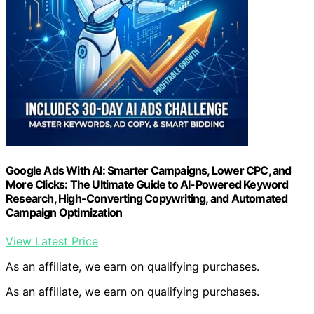
Google Ads With AI: Smarter Campaigns, Lower CPC, and
More Clicks: The Ultimate Guide to AI-Powered Keyword
Research, High-Converting Copywriting, and Automated
Campaign Optimization
View Latest Price
As an affiliate, we earn on qualifying purchases.
As an affiliate, we earn on qualifying purchases.