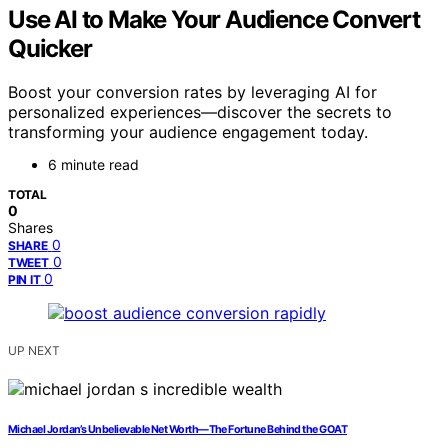
Use AI to Make Your Audience Convert
Quicker
Boost your conversion rates by leveraging AI for
personalized experiences—discover the secrets to
transforming your audience engagement today.
6 minute read
TOTAL
0
Shares
0
SHARE
0
TWEET
0
PIN IT
UP NEXT
Michael Jordan’s Unbelievable Net Worth—The Fortune Behind the GOAT