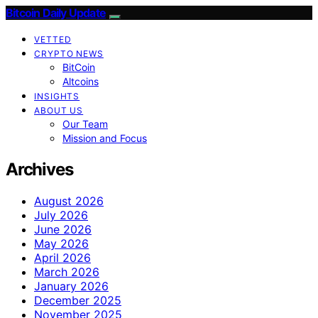
Bitcoin Daily Update
VETTED
CRYPTO NEWS
BitCoin
Altcoins
INSIGHTS
ABOUT US
Our Team
Mission and Focus
Archives
August 2026
July 2026
June 2026
May 2026
April 2026
March 2026
January 2026
December 2025
November 2025