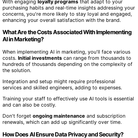
With engaging
loyalty programs
that adapt to your
purchasing habits and real-time insights addressing your
concerns, you're more likely to stay loyal and engaged,
enhancing your overall satisfaction with the brand.
What Are the Costs Associated With Implementing
AI in Marketing?
When implementing AI in marketing, you'll face various
costs.
Initial investments
can range from thousands to
hundreds of thousands depending on the complexity of
the solution.
Integration and setup might require professional
services and skilled engineers, adding to expenses.
Training your staff to effectively use AI tools is essential
and can also be costly.
Don't forget
ongoing maintenance
and subscription
renewals, which can add up significantly over time.
How Does AI Ensure Data Privacy and Security?