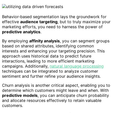
Behavior-based segmentation lays the groundwork for
effective
audience targeting
, but to truly maximize your
marketing efforts, you need to harness the power of
predictive analytics
.
By employing
affinity analysis
, you can segment groups
based on shared attributes, identifying common
interests and enhancing your targeting precision. This
approach uses historical data to predict future
interactions, leading to more efficient marketing
campaigns. Additionally,
natural language processing
techniques can be integrated to analyze customer
sentiment and further refine your audience insights.
Churn analysis is another critical aspect, enabling you to
determine which customers might leave and when. With
predictive models
, you can anticipate churn probability
and allocate resources effectively to retain valuable
customers.