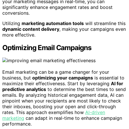
your marketing messages in real-time, you can
significantly enhance engagement rates and boost
conversions.
Utilizing
marketing automation tools
will streamline this
dynamic content delivery
, making your campaigns even
more effective.
Optimizing Email Campaigns
Email marketing can be a game changer for your
business, but
optimizing your campaigns
is essential to
maximize their effectiveness. Start by leveraging
AI for
predictive analytics
to determine the best times to send
emails. By analyzing historical engagement data, AI can
pinpoint when your recipients are most likely to check
their inboxes, boosting your open and click-through
rates. This approach exemplifies how
AI-driven
marketing
can adapt in real-time to enhance campaign
performance.