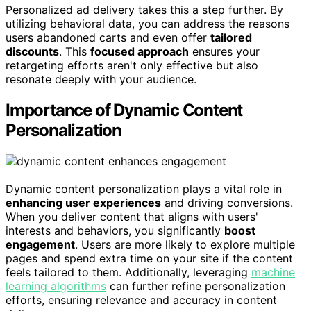
Personalized ad delivery takes this a step further. By
utilizing behavioral data, you can address the reasons
users abandoned carts and even offer
tailored
discounts
. This
focused approach
ensures your
retargeting efforts aren't only effective but also
resonate deeply with your audience.
Importance of Dynamic Content
Personalization
Dynamic content personalization plays a vital role in
enhancing user experiences
and driving conversions.
When you deliver content that aligns with users'
interests and behaviors, you significantly
boost
engagement
. Users are more likely to explore multiple
pages and spend extra time on your site if the content
feels tailored to them. Additionally, leveraging
machine
learning algorithms
can further refine personalization
efforts, ensuring relevance and accuracy in content