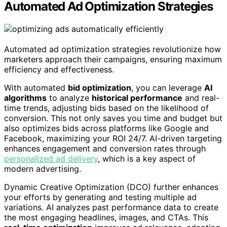
Automated Ad Optimization Strategies
Automated ad optimization strategies revolutionize how
marketers approach their campaigns, ensuring maximum
efficiency and effectiveness.
With automated
bid optimization
, you can leverage
AI
algorithms
to analyze
historical performance
and real-
time trends, adjusting bids based on the likelihood of
conversion. This not only saves you time and budget but
also optimizes bids across platforms like Google and
Facebook, maximizing your ROI 24/7. AI-driven targeting
enhances engagement and conversion rates through
personalized ad delivery
, which is a key aspect of
modern advertising.
Dynamic Creative Optimization (DCO) further enhances
your efforts by generating and testing multiple ad
variations. AI analyzes past performance data to create
the most engaging headlines, images, and CTAs. This