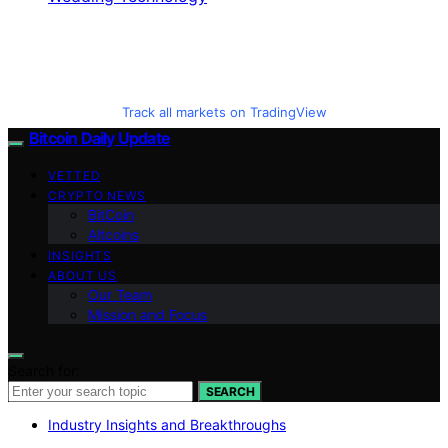
Track all markets on TradingView
Bitcoin Daily Update
VETTED
CRYPTO NEWS
BitCoin
Altcoins
INSIGHTS
ABOUT US
Our Team
Mission and Focus
Search for:
SEARCH
Industry Insights and Breakthroughs