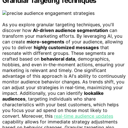
Granular Targeting Techniques
As you explore granular targeting techniques, you'll
discover how
AI-driven audience segmentation
can
transform your marketing efforts. By leveraging AI, you
can create
micro-segments
of your audience, allowing
you to deliver
highly customized messages
that
resonate with different groups. These segments are
crafted based on
behavioral data
, demographics,
hobbies, and even in-the-moment actions, ensuring your
marketing is relevant and timely. One significant
advantage of this approach is AI's ability to continuously
monitor audience behavior changes. As trends shift, you
can adjust your strategies in real-time, maximizing your
impact. Additionally, you can identify
lookalike
audiences
, targeting individuals who share
characteristics with your best customers, which helps
you focus your ad spend on those most likely to
convert. Moreover, this
real-time audience updates
capability allows for immediate strategy adjustments
based on behavior changes. Granular targeting also