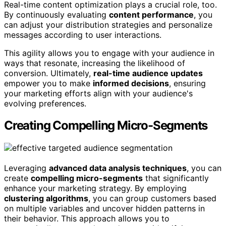
Real-time content optimization plays a crucial role, too.
By continuously evaluating
content performance
, you
can adjust your distribution strategies and personalize
messages according to user interactions.
This agility allows you to engage with your audience in
ways that resonate, increasing the likelihood of
conversion. Ultimately,
real-time audience updates
empower you to make
informed decisions
, ensuring
your marketing efforts align with your audience's
evolving preferences.
Creating Compelling Micro-Segments
Leveraging
advanced data analysis techniques
, you can
create
compelling micro-segments
that significantly
enhance your marketing strategy. By employing
clustering algorithms
, you can group customers based
on multiple variables and uncover hidden patterns in
their behavior. This approach allows you to