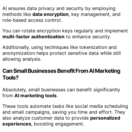
AI ensures data privacy and security by employing
methods like
data encryption
, key management, and
role-based access control.
You can rotate encryption keys regularly and implement
multi-factor authentication
to enhance security.
Additionally, using techniques like tokenization and
anonymization helps protect sensitive data while still
allowing analysis.
Can Small Businesses Benefit From AI Marketing
Tools?
Absolutely, small businesses can benefit significantly
from
AI marketing tools
.
These tools automate tasks like social media scheduling
and email campaigns, saving you time and effort. They
also analyze customer data to provide
personalized
experiences
, boosting engagement.