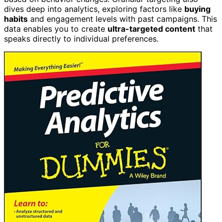
dives deep into analytics, exploring factors like
buying
habits
and engagement levels with past campaigns. This
data enables you to create
ultra-targeted content
that
speaks directly to individual preferences.