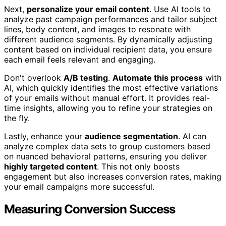
Next,
personalize your email content
. Use AI tools to
analyze past campaign performances and tailor subject
lines, body content, and images to resonate with
different audience segments. By dynamically adjusting
content based on individual recipient data, you ensure
each email feels relevant and engaging.
Don't overlook
A/B testing
.
Automate this process
with
AI, which quickly identifies the most effective variations
of your emails without manual effort. It provides real-
time insights, allowing you to refine your strategies on
the fly.
Lastly, enhance your
audience segmentation
. AI can
analyze complex data sets to group customers based
on nuanced behavioral patterns, ensuring you deliver
highly targeted content
. This not only boosts
engagement but also increases conversion rates, making
your email campaigns more successful.
Measuring Conversion Success