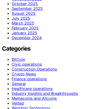
October 2025
September 2025
August 2025
July 2025
March 2025
February 2025
January 2025
December 2024
Categories
BitCoin
Civic operations
Construction Operations
Crypto News
Finance operations
General
Healthcare operations
Industry Insights and Breakthroughs
Memecoins and Altcoins
Vetted
Wedding Technology