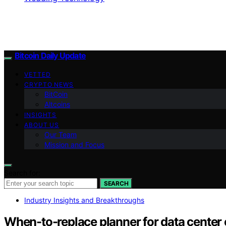
Bitcoin Daily Update
VETTED
CRYPTO NEWS
BitCoin
Altcoins
INSIGHTS
ABOUT US
Our Team
Mission and Focus
Search for:
SEARCH
Industry Insights and Breakthroughs
When-to-replace planner for data center