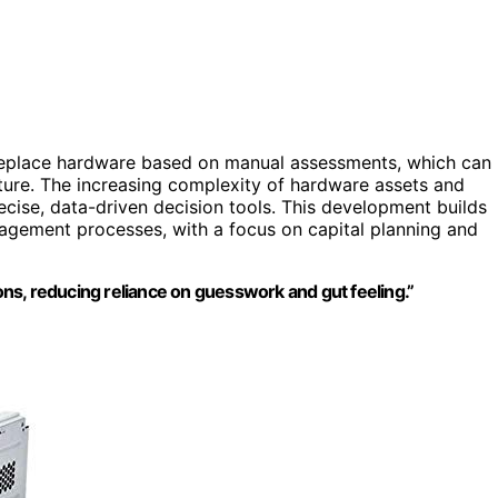
o replace hardware based on manual assessments, which can
diture. The increasing complexity of hardware assets and
cise, data-driven decision tools. This development builds
agement processes, with a focus on capital planning and
ions, reducing reliance on guesswork and gut feeling.”