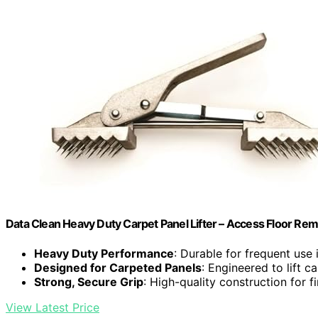
Data Clean Heavy Duty Carpet Panel Lifter – Access Floor Re
Heavy Duty Performance
: Durable for frequent use 
Designed for Carpeted Panels
: Engineered to lift c
Strong, Secure Grip
: High-quality construction for f
View Latest Price