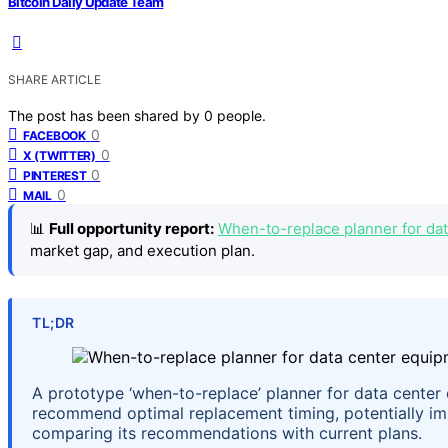
Bitcoin Daily Update Team
SHARE ARTICLE
The post has been shared by
0
people.
0
FACEBOOK
0
X (TWITTER)
0
PINTEREST
0
MAIL
📊
Full opportunity report:
When-to-replace planner for dat
market gap, and execution plan.
TL;DR
A prototype ‘when-to-replace’ planner for data center 
recommend optimal replacement timing, potentially imp
comparing its recommendations with current plans.