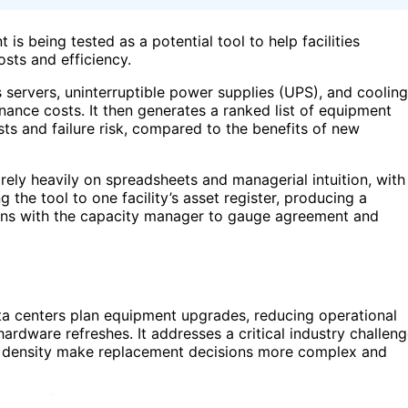
s being tested as a potential tool to help facilities
sts and efficiency.
 servers, uninterruptible power supplies (UPS), and cooling
nance costs. It then generates a ranked list of equipment
s and failure risk, compared to the benefits of new
rely heavily on spreadsheets and managerial intuition, with
g the tool to one facility’s asset register, producing a
ons with the capacity manager to gauge agreement and
data centers plan equipment upgrades, reducing operational
dware refreshes. It addresses a critical industry challeng
re density make replacement decisions more complex and