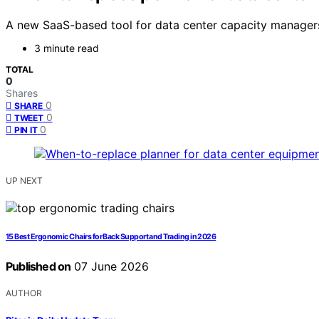
A new SaaS-based tool for data center capacity managers 
3 minute read
TOTAL
0
Shares
0
SHARE
0
TWEET
0
PIN IT
UP NEXT
15 Best Ergonomic Chairs for Back Support and Trading in 2026
Published on
07 June 2026
AUTHOR