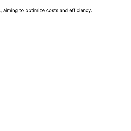
 aiming to optimize costs and efficiency.