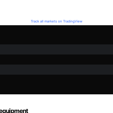
Track all markets on TradingView
 equipment