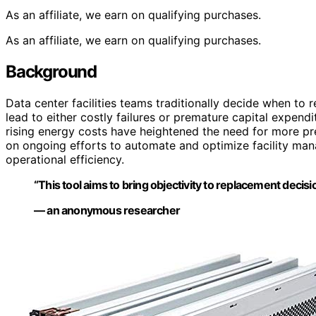
As an affiliate, we earn on qualifying purchases.
As an affiliate, we earn on qualifying purchases.
Background
Data center facilities teams traditionally decide when t
lead to either costly failures or premature capital expen
rising energy costs have heightened the need for more pre
on ongoing efforts to automate and optimize facility man
operational efficiency.
“This tool aims to bring objectivity to replacement decis
— an anonymous researcher