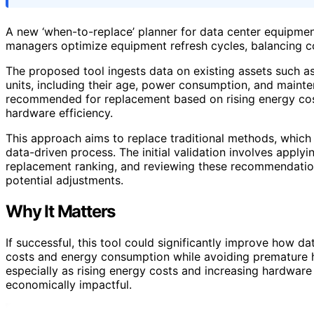
A new ‘when-to-replace’ planner for data center equipment i
managers optimize equipment refresh cycles, balancing co
The proposed tool ingests data on existing assets such as
units, including their age, power consumption, and mainte
recommended for replacement based on rising energy cost
hardware efficiency.
This approach aims to replace traditional methods, which 
data-driven process. The initial validation involves applyin
replacement ranking, and reviewing these recommendati
potential adjustments.
Why It Matters
If successful, this tool could significantly improve how 
costs and energy consumption while avoiding premature har
especially as rising energy costs and increasing hardwa
economically impactful.