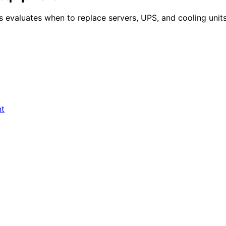
evaluates when to replace servers, UPS, and cooling units,