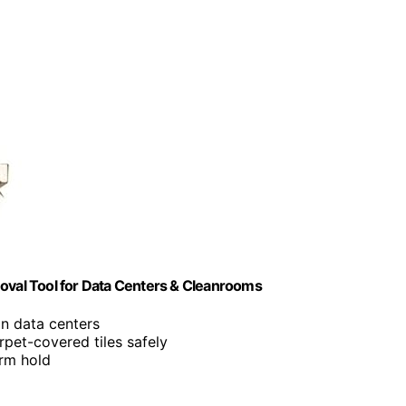
moval Tool for Data Centers & Cleanrooms
in data centers
arpet-covered tiles safely
irm hold