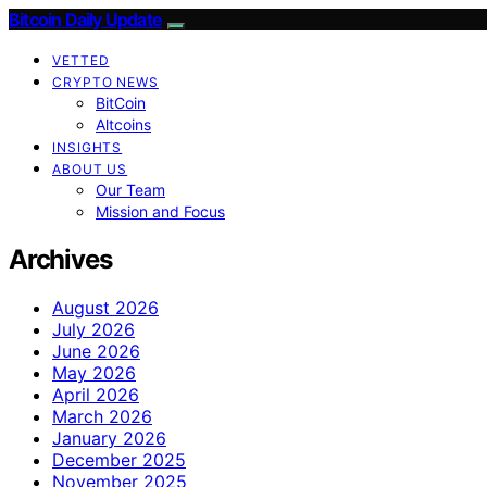
Bitcoin Daily Update
VETTED
CRYPTO NEWS
BitCoin
Altcoins
INSIGHTS
ABOUT US
Our Team
Mission and Focus
Archives
August 2026
July 2026
June 2026
May 2026
April 2026
March 2026
January 2026
December 2025
November 2025