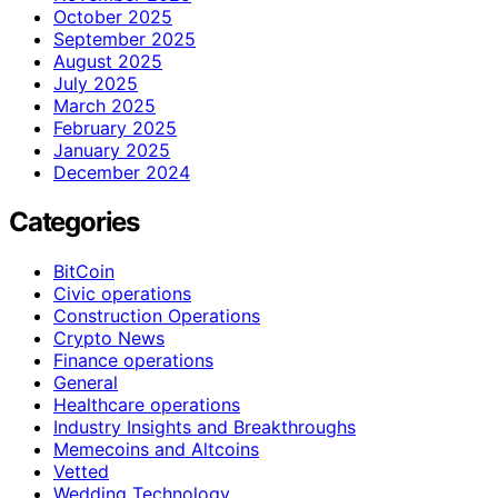
October 2025
September 2025
August 2025
July 2025
March 2025
February 2025
January 2025
December 2024
Categories
BitCoin
Civic operations
Construction Operations
Crypto News
Finance operations
General
Healthcare operations
Industry Insights and Breakthroughs
Memecoins and Altcoins
Vetted
Wedding Technology