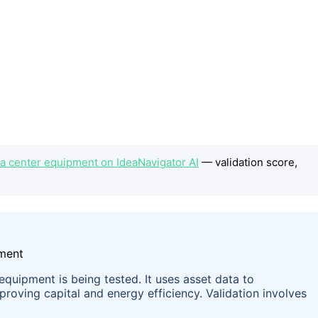
a center equipment on IdeaNavigator AI
— validation score,
equipment is being tested. It uses asset data to
roving capital and energy efficiency. Validation involves