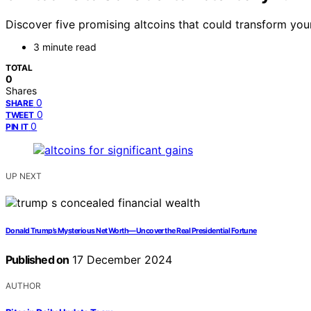
Discover five promising altcoins that could transform yo
3 minute read
TOTAL
0
Shares
0
SHARE
0
TWEET
0
PIN IT
UP NEXT
Donald Trump’s Mysterious Net Worth—Uncover the Real Presidential Fortune
Published on
17 December 2024
AUTHOR