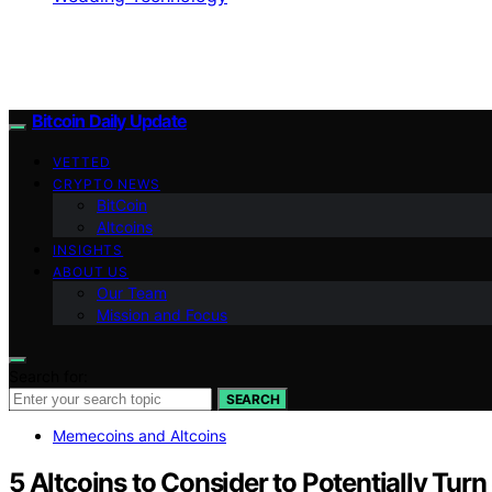
Bitcoin Daily Update
VETTED
CRYPTO NEWS
BitCoin
Altcoins
INSIGHTS
ABOUT US
Our Team
Mission and Focus
Search for:
SEARCH
Memecoins and Altcoins
5 Altcoins to Consider to Potentially Tu