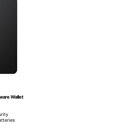
ware Wallet
rity
tteries