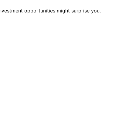
nvestment opportunities might surprise you.