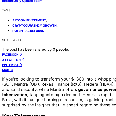
Bitcoin Daily Update Team
TAGS
,
ALTCOIN INVESTMENT
,
CRYPTOCURRENCY GROWTH
POTENTIAL RETURNS
SHARE ARTICLE
The post has been shared by
0
people.
0
FACEBOOK
0
X (TWITTER)
0
PINTEREST
0
MAIL
If you're looking to transform your $1,800 into a whoppi
(SUI), Mantra (OM), Rexas Finance (RXS), Hedera (HBAR)
and solid security, while Mantra offers
governance power 
tokenization
, tapping into high demand. Hedera's rapid s
Bonk, with its unique burning mechanism, is gaining tract
surprised by the insights that lie ahead regarding these ex