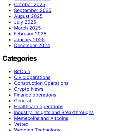
October 2025
September 2025
August 2025
July 2025
March 2025
February 2025
January 2025
December 2024
Categories
BitCoin
Civic operations
Construction Operations
Crypto News
Finance operations
General
Healthcare operations
Industry Insights and Breakthroughs
Memecoins and Altcoins
Vetted
Wedding Technology