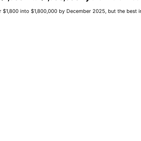
ur $1,800 into $1,800,000 by December 2025, but the best i