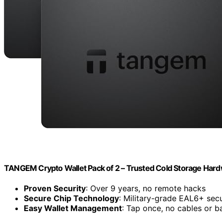
TANGEM Crypto Wallet Pack of 2 – Trusted Cold Storage Hard
Proven Security
: Over 9 years, no remote hacks
Secure Chip Technology
: Military-grade EAL6+ secu
Easy Wallet Management
: Tap once, no cables or ba