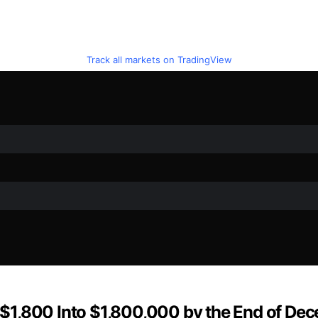
Track all markets on TradingView
rn $1,800 Into $1,800,000 by the End of D