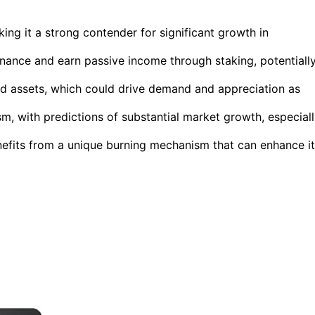
ing it a strong contender for significant growth in
rnance and earn passive income through staking, potentiall
ld assets, which could drive demand and appreciation as
, with predictions of substantial market growth, especial
nefits from a unique burning mechanism that can enhance i