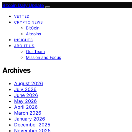
Bitcoin Daily Update
VETTED
CRYPTO NEWS
BitCoin
Altcoins
INSIGHTS
ABOUT US
Our Team
Mission and Focus
Archives
August 2026
July 2026
June 2026
May 2026
April 2026
March 2026
January 2026
December 2025
November 2025