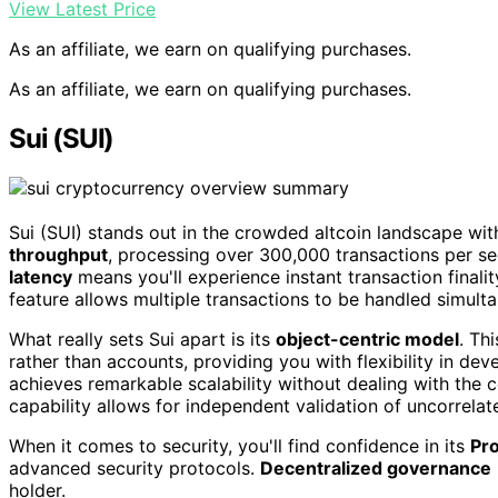
View Latest Price
As an affiliate, we earn on qualifying purchases.
As an affiliate, we earn on qualifying purchases.
Sui (SUI)
Sui (SUI) stands out in the crowded altcoin landscape with 
throughput
, processing over 300,000 transactions per se
latency
means you'll experience instant transaction finalit
feature allows multiple transactions to be handled simulta
What really sets Sui apart is its
object-centric model
. Th
rather than accounts, providing you with flexibility in dev
achieves remarkable scalability without dealing with the c
capability allows for independent validation of uncorrelat
When it comes to security, you'll find confidence in its
Pro
advanced security protocols.
Decentralized governance
holder.