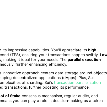
its impressive capabilities. You'll appreciate its
high
cond (TPS), ensuring your transactions happen swiftly.
Lo
y, making it ideal for your needs. The
parallel execution
neously, further enhancing efficiency.
is innovative approach centers data storage around objects
eloping decentralized applications (dApps). Plus, Sui
omplexities of sharding. Sui's
transaction parallelization
ed transactions, further boosting its performance.
of of Stake
consensus mechanism, regular audits, and
means you can play a role in decision-making as a token