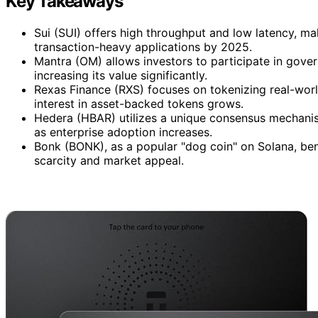
Key Takeaways
Sui (SUI) offers high throughput and low latency, mak
transaction-heavy applications by 2025.
Mantra (OM) allows investors to participate in gove
increasing its value significantly.
Rexas Finance (RXS) focuses on tokenizing real-wor
interest in asset-backed tokens grows.
Hedera (HBAR) utilizes a unique consensus mechanism
as enterprise adoption increases.
Bonk (BONK), as a popular "dog coin" on Solana, be
scarcity and market appeal.