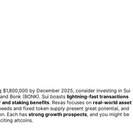
ng $1,800,000 by December 2025, consider investing in Sui
, and Bonk (BONK). Sui boasts
lightning-fast transactions
and staking benefits
. Rexas focuses on
real-world asset
peeds and fixed token supply present great potential, and
ion. Each has
strong growth prospects
, and you might be
citing altcoins.