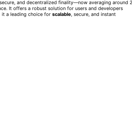
, secure, and decentralized finality—now averaging around 
. It offers a robust solution for users and developers
 it a leading choice for
scalable
, secure, and instant