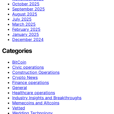
October 2025
September 2025
August 2025
July 2025
March 2025
February 2025
January 2025
December 2024
Categories
BitCoin
Civic operations
Construction Operations
Crypto News
Finance operations
General
Healthcare operations
Industry Insights and Breakthroughs
Memecoins and Altcoins
Vetted
Wedding Technology