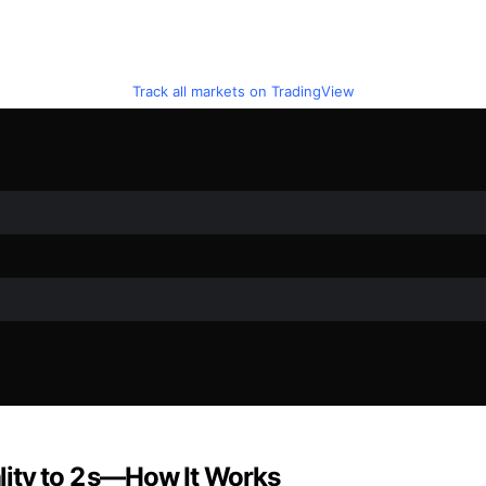
Track all markets on TradingView
ity to 2 s—How It Works