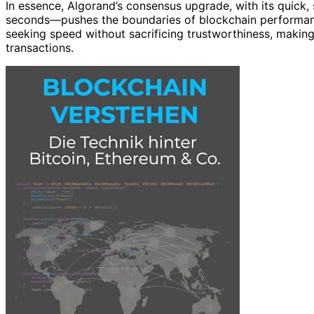
In essence, Algorand’s consensus upgrade, with its quick
seconds—pushes the boundaries of blockchain performance
seeking speed without sacrificing trustworthiness, making
transactions.