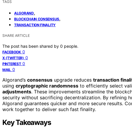
TAGS
,
ALGORAND
,
BLOCKCHAIN CONSENSUS
TRANSACTION FINALITY
SHARE ARTICLE
The post has been shared by
0
people.
0
FACEBOOK
0
X (TWITTER)
0
PINTEREST
0
MAIL
Algorand’s
consensus
upgrade reduces
transaction finali
using
cryptographic randomness
to efficiently select va
adjustments
. These improvements streamline the blockcha
security without sacrificing decentralization. By refining 
Algorand guarantees quicker and more secure results. Co
work together to deliver such fast finality.
Key Takeaways