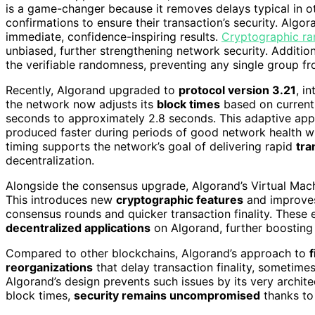
is a game-changer because it removes delays typical in ot
confirmations to ensure their transaction’s security. Alg
immediate, confidence-inspiring results.
Cryptographic r
unbiased, further strengthening network security. Additiona
the verifiable randomness, preventing any single group fr
Recently, Algorand upgraded to
protocol version 3.21
, i
the network now adjusts its
block times
based on current 
seconds to approximately 2.8 seconds. This adaptive ap
produced faster during periods of good network health whi
timing supports the network’s goal of delivering rapid
tra
decentralization.
Alongside the consensus upgrade, Algorand’s Virtual Mach
This introduces new
cryptographic features
and improv
consensus rounds and quicker transaction finality. These
decentralized applications
on Algorand, further boosting i
Compared to other blockchains, Algorand’s approach to
f
reorganizations
that delay transaction finality, sometimes
Algorand’s design prevents such issues by its very archite
block times,
security remains uncompromised
thanks to 