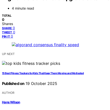
4 minute read
TOTAL
0
Shares
0
SHARE
0
TWEET
0
PIN IT
UP NEXT
15 Best Fitness Trackers for Kids That Keep Them Moving and Motivated
Published on
19 October 2025
AUTHOR
Hans Wilson