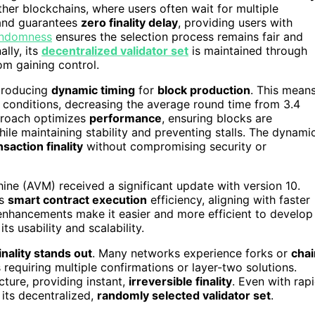
her blockchains, where users often wait for multiple
orand guarantees
zero finality delay
, providing users with
andomness
ensures the selection process remains fair and
lly, its
decentralized validator set
is maintained through
om gaining control.
ntroducing
dynamic timing
for
block production
. This mean
conditions, decreasing the average round time from 3.4
proach optimizes
performance
, ensuring blocks are
le maintaining stability and preventing stalls. The dynami
nsaction finality
without compromising security or
ine (AVM) received a significant update with version 10.
es
smart contract execution
efficiency, aligning with faster
 enhancements make it easier and more efficient to develop
ts usability and scalability.
inality stands out
. Many networks experience forks or
chai
 requiring multiple confirmations or layer-two solutions.
cture, providing instant,
irreversible finality
. Even with rap
its decentralized,
randomly selected validator set
.