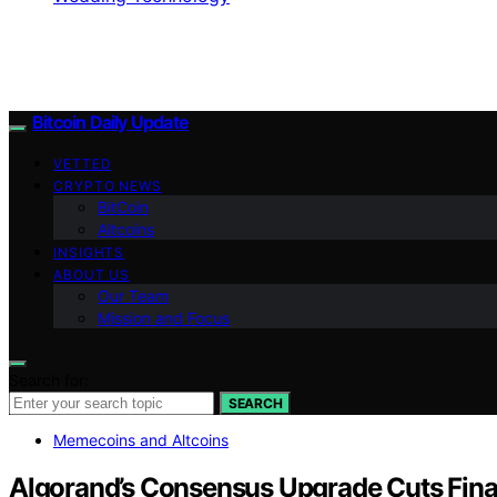
Bitcoin Daily Update
VETTED
CRYPTO NEWS
BitCoin
Altcoins
INSIGHTS
ABOUT US
Our Team
Mission and Focus
Search for:
SEARCH
Memecoins and Altcoins
Algorand’s Consensus Upgrade Cuts Final