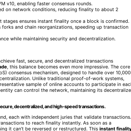
VM v10, enabling faster consensus rounds.
 on network conditions, reducing finality to about 2
 stages ensures instant finality once a block is confirmed.
s forks and chain reorganizations, speeding up transaction
e while maintaining security and decentralization.
chieve fast, secure, and decentralized transactions
ade
, this balance becomes even more impressive. The core
PPoS) consensus mechanism, designed to handle over 10,000
centralization. Unlike traditional proof-of-work systems,
presentative sample of online accounts to participate in eac
entity can control the network, maintaining its decentraliz
ecure, decentralized, and high-speed transactions.
nd, each with independent juries that validate transactions
ransactions to reach finality instantly. As soon as a
ing it can’t be reversed or restructured. This
instant finalit