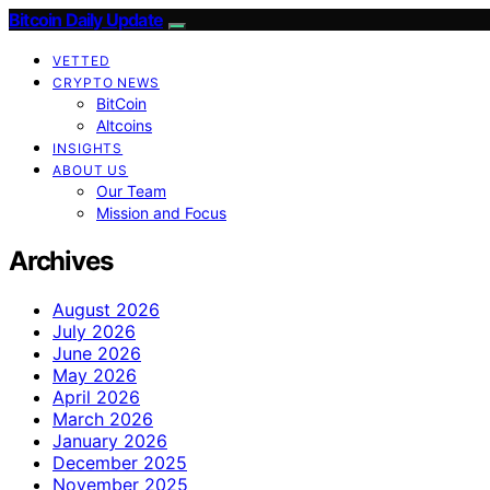
Bitcoin Daily Update
VETTED
CRYPTO NEWS
BitCoin
Altcoins
INSIGHTS
ABOUT US
Our Team
Mission and Focus
Archives
August 2026
July 2026
June 2026
May 2026
April 2026
March 2026
January 2026
December 2025
November 2025