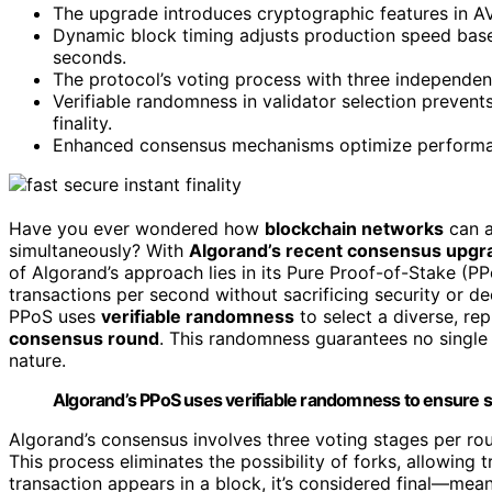
The upgrade introduces cryptographic features in A
Dynamic block timing adjusts production speed based
seconds.
The protocol’s voting process with three independent
Verifiable randomness in validator selection prevent
finality.
Enhanced consensus mechanisms optimize performanc
Have you ever wondered how
blockchain networks
can a
simultaneously? With
Algorand’s recent consensus upgr
of Algorand’s approach lies in its Pure Proof-of-Stake (
transactions per second without sacrificing security or de
PPoS uses
verifiable randomness
to select a diverse, re
consensus round
. This randomness guarantees no single 
nature.
Algorand’s PPoS uses verifiable randomness to ensure s
Algorand’s consensus involves three voting stages per rou
This process eliminates the possibility of forks, allowing t
transaction appears in a block, it’s considered final—mean