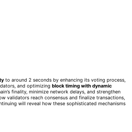
ty
to around 2 seconds by enhancing its voting process,
lidators, and optimizing
block timing with dynamic
in’s finality, minimize network delays, and strengthen
how validators reach consensus and finalize transactions,
ntinuing will reveal how these sophisticated mechanisms