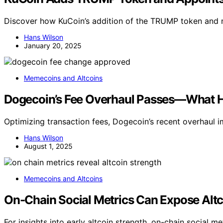
Discover how KuCoin’s addition of the TRUMP token and n
Hans Wilson
January 20, 2025
Memecoins and Altcoins
Dogecoin’s Fee Overhaul Passes—What 
Optimizing transaction fees, Dogecoin’s recent overhaul 
Hans Wilson
August 1, 2025
Memecoins and Altcoins
On-Chain Social Metrics Can Expose Altc
For insights into early altcoin strength, on-chain social 