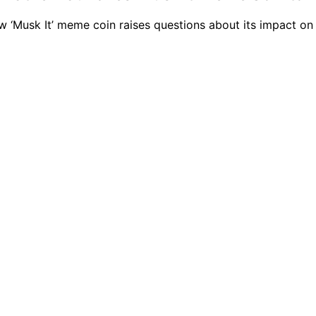
ew ‘Musk It’ meme coin raises questions about its impact on