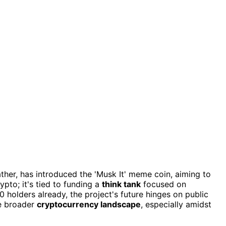
father, has introduced the 'Musk It' meme coin, aiming to
rypto; it's tied to funding a
think tank
focused on
holders already, the project's future hinges on public
he broader
cryptocurrency landscape
, especially amidst