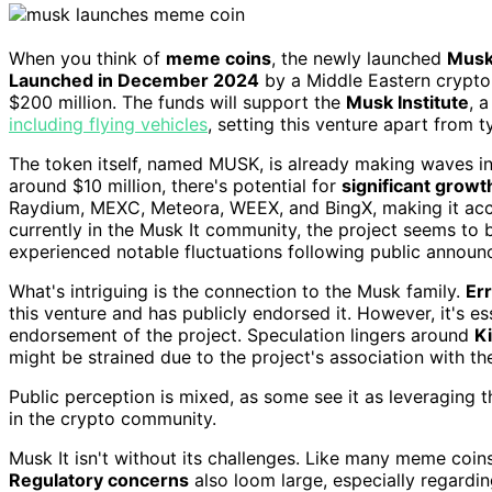
When you think of
meme coins
, the newly launched
Musk 
Launched in December 2024
by a Middle Eastern crypto
$200 million. The funds will support the
Musk Institute
, 
including flying vehicles
, setting this venture apart from 
The token itself, named MUSK, is already making waves in 
around $10 million, there's potential for
significant growt
Raydium, MEXC, Meteora, WEEX, and BingX, making it acc
currently in the Musk It community, the project seems to b
experienced notable fluctuations following public annou
What's intriguing is the connection to the Musk family.
Er
this venture and has publicly endorsed it. However, it's e
endorsement of the project. Speculation lingers around
K
might be strained due to the project's association with t
Public perception is mixed, as some see it as leveraging 
in the crypto community.
Musk It isn't without its challenges. Like many meme coins,
Regulatory concerns
also loom large, especially regardin