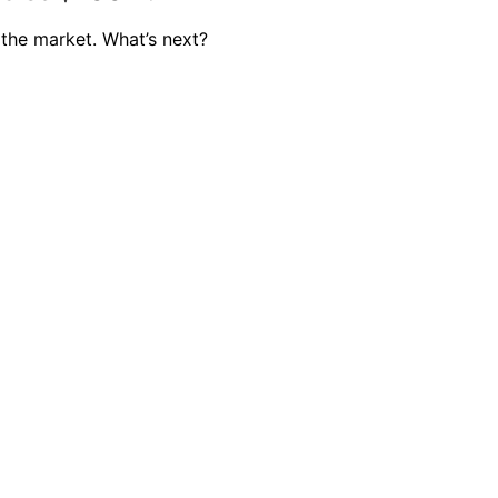
 the market. What’s next?