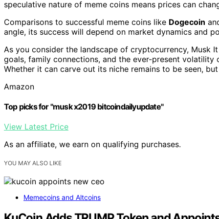
speculative nature of meme coins means prices can change
Comparisons to successful meme coins like
Dogecoin
an
angle, its success will depend on market dynamics and po
As you consider the landscape of cryptocurrency, Musk It 
goals, family connections, and the ever-present volatility
Whether it can carve out its niche remains to be seen, but
Amazon
Top picks for "musk x2019 bitcoindailyupdate"
View Latest Price
As an affiliate, we earn on qualifying purchases.
YOU MAY ALSO LIKE
Memecoins and Altcoins
KuCoin Adds TRUMP Token and Appoints