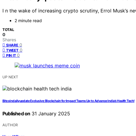
I n the wake of increasing crypto scrutiny, Errol Musk’s n
2 minute read
TOTAL
0
Shares
0
SHARE
0
TWEET
0
PIN IT
UP NEXT
Bitcoindailyupdate Exclusive: Blockchain for Impact Teams Up to Advance India’s Health Tech!
Published on
31 January 2025
AUTHOR