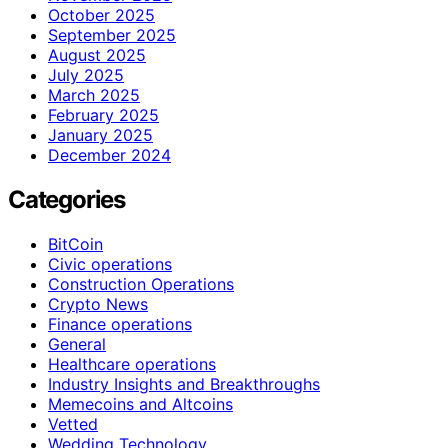
October 2025
September 2025
August 2025
July 2025
March 2025
February 2025
January 2025
December 2024
Categories
BitCoin
Civic operations
Construction Operations
Crypto News
Finance operations
General
Healthcare operations
Industry Insights and Breakthroughs
Memecoins and Altcoins
Vetted
Wedding Technology