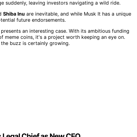
 suddenly, leaving investors navigating a wild ride.
d
Shiba Inu
are inevitable, and while Musk It has a unique
tential future endorsements.
presents an interesting case. With its ambitious funding
 of meme coins, it's a project worth keeping an eye on.
 the buzz is certainly growing.
 Legal Chief as New CEO