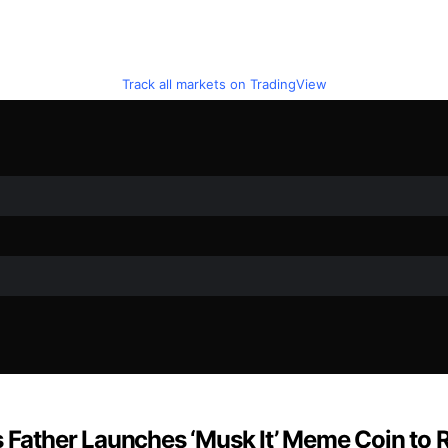
Track all markets on TradingView
’s Father Launches ‘Musk It’ Meme Coin to