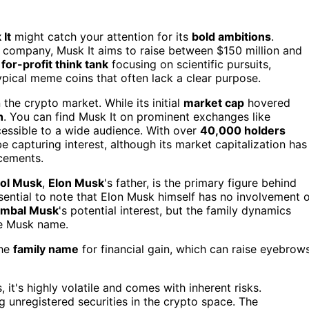
It
might catch your attention for its
bold ambitions
.
 company, Musk It aims to raise between $150 million and
a
for-profit think tank
focusing on scientific pursuits,
typical meme coins that often lack a clear purpose.
the crypto market. While its initial
market cap
hovered
h
. You can find Musk It on prominent exchanges like
essible to a wide audience. With over
40,000 holders
e capturing interest, although its market capitalization has
ncements.
rol Musk
,
Elon Musk
's father, is the primary figure behind
ssential to note that Elon Musk himself has no involvement 
imbal Musk
's potential interest, but the family dynamics
he Musk name.
the
family name
for financial gain, which can raise eyebrow
 it's highly volatile and comes with inherent risks.
g unregistered securities in the crypto space. The