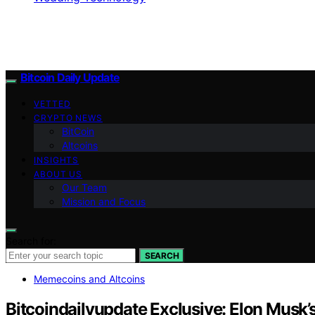
Bitcoin Daily Update
VETTED
CRYPTO NEWS
BitCoin
Altcoins
INSIGHTS
ABOUT US
Our Team
Mission and Focus
Search for:
SEARCH
Memecoins and Altcoins
Bitcoindailyupdate Exclusive: Elon Musk