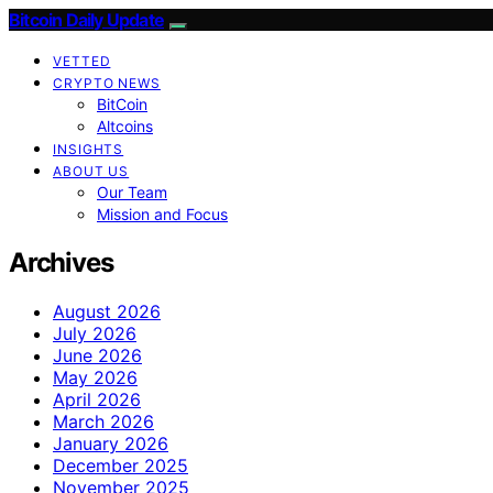
Bitcoin Daily Update
VETTED
CRYPTO NEWS
BitCoin
Altcoins
INSIGHTS
ABOUT US
Our Team
Mission and Focus
Archives
August 2026
July 2026
June 2026
May 2026
April 2026
March 2026
January 2026
December 2025
November 2025