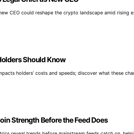
ew CEO could reshape the crypto landscape amid rising ex
Holders Should Know
impacts holders’ costs and speeds; discover what these ch
oin Strength Before the Feed Does
metrics reveal trends before mainstream feeds catch on, help