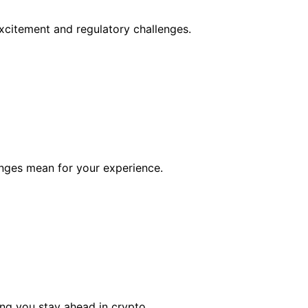
citement and regulatory challenges.
anges mean for your experience.
ing you stay ahead in crypto.