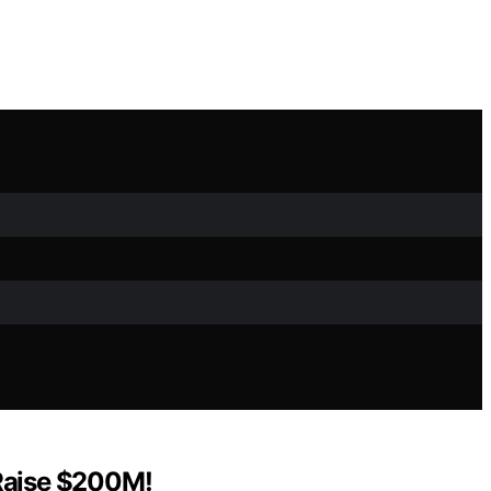
 Raise $200M!