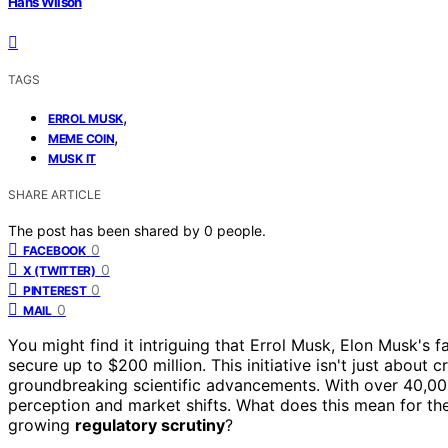
Hans Wilson
TAGS
,
ERROL MUSK
,
MEME COIN
MUSK IT
SHARE ARTICLE
The post has been shared by
0
people.
0
FACEBOOK
0
X (TWITTER)
0
PINTEREST
0
MAIL
You might find it intriguing that Errol Musk, Elon Musk's 
secure up to $200 million. This initiative isn't just about c
groundbreaking scientific advancements. With over 40,000 
perception and market shifts. What does this mean for t
growing
regulatory scrutiny
?