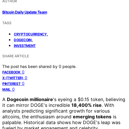
AUTHOR
Bitcoin Daily Update Team
TAGS
,
CRYPTOCURRENCY
,
DOGECOIN
INVESTMENT
SHARE ARTICLE
The post has been shared by
0
people.
0
FACEBOOK
0
X (TWITTER)
0
PINTEREST
0
MAIL
A
Dogecoin millionaire
's eyeing a $0.15 token, believing
it can mirror DOGE's incredible
18,400% rise
. With
analysts predicting significant growth for various
altcoins, the enthusiasm around
emerging tokens
is
palpable. Historical data shows how DOGE's leap was
fueled by market engagement and celebrity