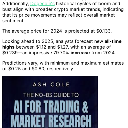
Additionally,
Dogecoin's
historical cycles of boom and
bust align with broader crypto market trends, indicating
that its price movements may reflect overall market
sentiment.
The average price for 2024 is projected at $0.133.
Looking ahead to 2025, analysts forecast new
all-time
highs
between $1.12 and $1.27, with an average of
$0.239—an impressive 79.70%
increase
from 2024.
Predictions vary, with minimum and maximum estimates
of $0.25 and $0.80, respectively.