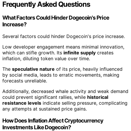
Frequently Asked Questions
What Factors Could Hinder Dogecoin's Price
Increase?
Several factors could hinder Dogecoin's price increase.
Low developer engagement means minimal innovation,
which can stifle growth. Its
infinite supply
creates
inflation, diluting token value over time.
The
speculative nature
of its price, heavily influenced
by social media, leads to erratic movements, making
forecasts unreliable.
Additionally, decreased whale activity and weak demand
could prevent significant rallies, while
historical
resistance levels
indicate selling pressure, complicating
any attempts at sustained price gains.
How Does Inflation Affect Cryptocurrency
Investments Like Dogecoin?