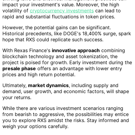
impact your investment's value. Moreover, the high
volatility of
cryptocurrency investments
can lead to
rapid and substantial fluctuations in token prices.
However, the potential gains can be significant.
Historical precedents, like DOGE's 18,400% surge, spark
hope that RXS could replicate such success.
With Rexas Finance's
innovative approach
combining
blockchain technology and asset tokenization, the
project is poised for growth. Early investment during the
presale phase
offers an advantage with lower entry
prices and high return potential.
Ultimately,
market dynamics
, including supply and
demand, user growth, and economic factors, will shape
your returns.
While there are various investment scenarios ranging
from bearish to aggressive, the possibilities may entice
you to explore RXS amidst the risks. Stay informed and
weigh your options carefully.