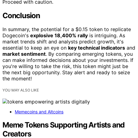
Proceed with caution.
Conclusion
In summary, the potential for a $0.15 token to replicate
Dogecoin's
explosive 18,400% rally
is intriguing. As
market trends shift and analysts predict growth, it's
essential to keep an eye on
key technical indicators
and
market sentiment
. By comparing emerging tokens, you
can make informed decisions about your investments. If
you're willing to take the risk, this token might just be
the next big opportunity. Stay alert and ready to seize
the moment!
YOU MAY ALSO LIKE
Memecoins and Altcoins
Meme Tokens Supporting Artists and
Creators