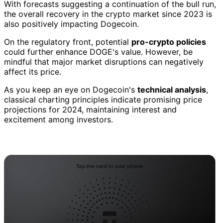
With forecasts suggesting a continuation of the bull run,
the overall recovery in the crypto market since 2023 is
also positively impacting Dogecoin.
On the regulatory front, potential
pro-crypto policies
could further enhance DOGE's value. However, be
mindful that major market disruptions can negatively
affect its price.
As you keep an eye on Dogecoin's
technical analysis
,
classical charting principles indicate promising price
projections for 2024, maintaining interest and
excitement among investors.