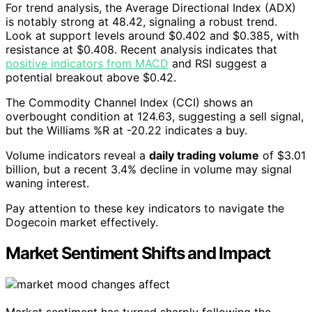
For trend analysis, the Average Directional Index (ADX)
is notably strong at 48.42, signaling a robust trend.
Look at support levels around $0.402 and $0.385, with
resistance at $0.408. Recent analysis indicates that
positive indicators from MACD
and RSI suggest a
potential breakout above $0.42.
The Commodity Channel Index (CCI) shows an
overbought condition at 124.63, suggesting a sell signal,
but the Williams %R at -20.22 indicates a buy.
Volume indicators reveal a
daily trading volume
of $3.01
billion, but a recent 3.4% decline in volume may signal
waning interest.
Pay attention to these key indicators to navigate the
Dogecoin market effectively.
Market Sentiment Shifts and Impact
Market sentiment has turned sharply following the