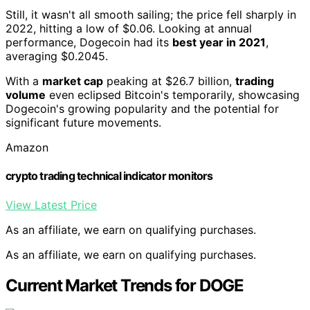
Still, it wasn't all smooth sailing; the price fell sharply in
2022, hitting a low of $0.06. Looking at annual
performance, Dogecoin had its
best year in 2021
,
averaging $0.2045.
With a
market cap
peaking at $26.7 billion,
trading
volume
even eclipsed Bitcoin's temporarily, showcasing
Dogecoin's growing popularity and the potential for
significant future movements.
Amazon
crypto trading technical indicator monitors
View Latest Price
As an affiliate, we earn on qualifying purchases.
As an affiliate, we earn on qualifying purchases.
Current Market Trends for DOGE