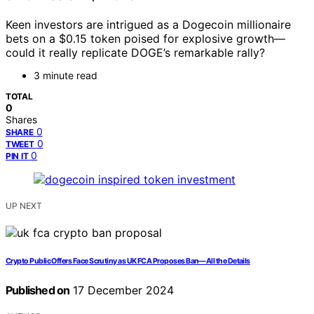
Keen investors are intrigued as a Dogecoin millionaire
bets on a $0.15 token poised for explosive growth—
could it really replicate DOGE’s remarkable rally?
3 minute read
TOTAL
0
Shares
0
SHARE
0
TWEET
0
PIN IT
UP NEXT
Crypto Public Offers Face Scrutiny as UK FCA Proposes Ban—All the Details
Published on
17 December 2024