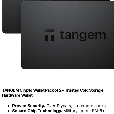
TANGEM Crypto Wallet Pack of 2 – Trusted Cold Storage
Hardware Wallet
Proven Security
: Over 9 years, no remote hacks
Secure Chip Technology
: Military-grade EAL6+