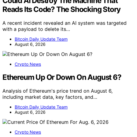
Could AI Destroy The Machine That
Reads Its Code? The Shocking Story
A recent incident revealed an AI system was targeted
with a payload to delete its…
Bitcoin Daily Update Team
August 6, 2026
Crypto News
Ethereum Up Or Down On August 6?
Analysis of Ethereum's price trend on August 6,
including market data, key factors, and…
Bitcoin Daily Update Team
August 6, 2026
Crypto News