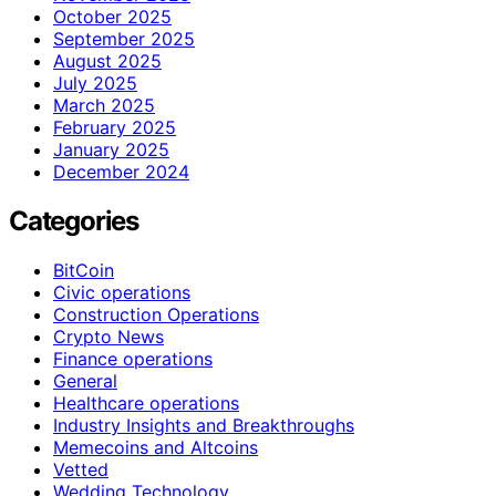
October 2025
September 2025
August 2025
July 2025
March 2025
February 2025
January 2025
December 2024
Categories
BitCoin
Civic operations
Construction Operations
Crypto News
Finance operations
General
Healthcare operations
Industry Insights and Breakthroughs
Memecoins and Altcoins
Vetted
Wedding Technology