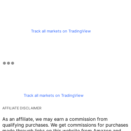
Track all markets on TradingView
Track all markets on TradingView
AFFILIATE DISCLAIMER
As an affiliate, we may earn a commission from
qualifying purchases. We get commissions for purchases
made through links on this website from Amazon and