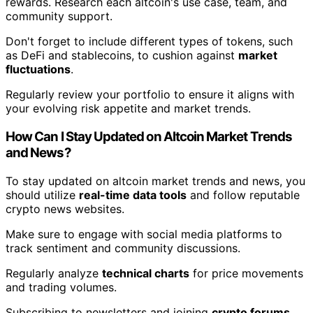
rewards. Research each altcoin's use case, team, and
community support.
Don't forget to include different types of tokens, such
as DeFi and stablecoins, to cushion against
market
fluctuations
.
Regularly review your portfolio to ensure it aligns with
your evolving risk appetite and market trends.
How Can I Stay Updated on Altcoin Market Trends
and News?
To stay updated on altcoin market trends and news, you
should utilize
real-time data tools
and follow reputable
crypto news websites.
Make sure to engage with social media platforms to
track sentiment and community discussions.
Regularly analyze
technical charts
for price movements
and trading volumes.
Subscribing to newsletters and joining
crypto forums