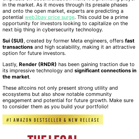
in the market. As it moves through its presale phases
and onto the open market, experts are predicting a
potential
web3bay price surge
. This could be a prime
opportunity for investors looking to capitalize on the
next big thing in cybersecurity technology.
Sui (SUI)
, created by former Meta engineers, offers
fast
transactions
and high scalability, making it an attractive
option for future investors.
Lastly,
Render (RNDR)
has been gaining traction due to
its impressive technology and
significant connections in
the market
.
These altcoins not only present strong utility and
ecosystems but also show notable community
engagement and potential for future growth. Make sure
to consider them as you build your portfolio!