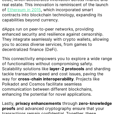
real estate. This innovation is reminiscent of the launch
of
Ethereum in 2015
, which incorporated smart
contracts into blockchain technology, expanding its
capabilities beyond currency.
dApps run on peer-to-peer networks, providing
enhanced security and resilience against censorship.
They integrate seamlessly with crypto wallets, allowing
you to access diverse services, from games to
decentralized finance (DeFi).
This connectivity empowers you to explore a wide range
of functionalities without compromising safety.
Scalability solutions like
layer-2 protocols
and sharding
tackle transaction speed and cost issues, paving the
way for
cross-chain interoperability
. Projects like
Polkadot and Cosmos facilitate seamless
communication between different blockchains,
enhancing the potential for novel applications.
Lastly,
privacy enhancements
through
zero-knowledge
proofs
and advanced cryptography ensure that your
transactions remain confidential. Together, these