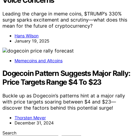
Voice Concerns
Leading the charge in meme coins, $TRUMP’s 330%
surge sparks excitement and scrutiny—what does this
mean for the future of cryptocurrency?
Hans Wilson
January 19, 2025
Memecoins and Altcoins
Dogecoin Pattern Suggests Major Rally:
Price Targets Range $4 To $23
Buckle up as Dogecoin’s patterns hint at a major rally
with price targets soaring between $4 and $23—
discover the factors behind this potential surge!
Thorsten Meyer
December 31, 2024
Search