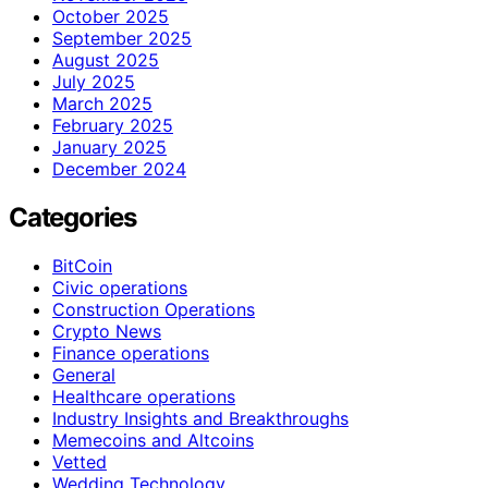
October 2025
September 2025
August 2025
July 2025
March 2025
February 2025
January 2025
December 2024
Categories
BitCoin
Civic operations
Construction Operations
Crypto News
Finance operations
General
Healthcare operations
Industry Insights and Breakthroughs
Memecoins and Altcoins
Vetted
Wedding Technology