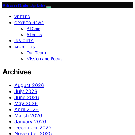
Bitcoin Daily Update
VETTED
CRYPTO NEWS
BitCoin
Altcoins
INSIGHTS
ABOUT US
Our Team
Mission and Focus
Archives
August 2026
July 2026
June 2026
May 2026
April 2026
March 2026
January 2026
December 2025
November 2025