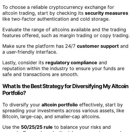
To choose a reliable cryptocurrency exchange for
altcoin trading, start by checking its
security measures
like two-factor authentication and cold storage.
Evaluate the range of altcoins available and the trading
features offered, such as margin trading or copy trading.
Make sure the platform has 24/7
customer support
and
a user-friendly interface.
Lastly, consider its
regulatory compliance
and
reputation within the industry to ensure your funds are
safe and transactions are smooth.
What Is the Best Strategy for Diversifying My Altcoin
Portfolio?
To diversify your
altcoin portfolio
effectively, start by
spreading your investments across various assets, like
Bitcoin, large-cap, and smaller-cap altcoins.
Use the
50/25/25 rule
to balance your risks and