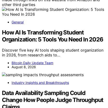
other third parties
General
How AI Is Transforming Student
Organization: 5 Tools You Need In 2026
Discover five key AI tools shaping student organization
in 2026, from research aids to…
Bitcoin Daily Update Team
August 8, 2026
Industry Insights and Breakthroughs
Data Availability Sampling Could
Change How People Judge Throughput
Claims