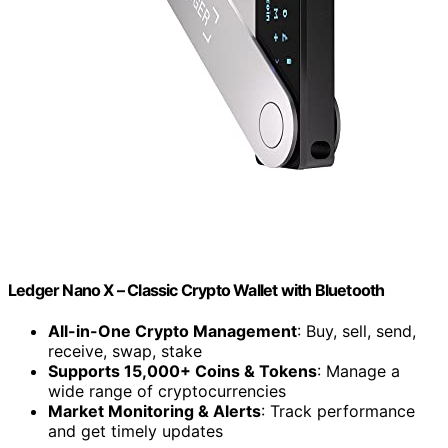
Ledger Nano X – Classic Crypto Wallet with Bluetooth
All-in-One Crypto Management
: Buy, sell, send,
receive, swap, stake
Supports 15,000+ Coins & Tokens
: Manage a
wide range of cryptocurrencies
Market Monitoring & Alerts
: Track performance
and get timely updates