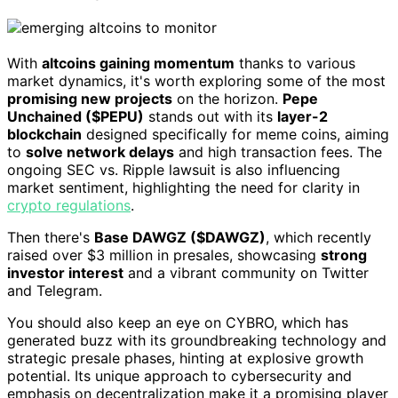
With
altcoins gaining momentum
thanks to various
market dynamics, it's worth exploring some of the most
promising new projects
on the horizon.
Pepe
Unchained ($PEPU)
stands out with its
layer-2
blockchain
designed specifically for meme coins, aiming
to
solve network delays
and high transaction fees. The
ongoing SEC vs. Ripple lawsuit is also influencing
market sentiment, highlighting the need for clarity in
crypto regulations
.
Then there's
Base DAWGZ ($DAWGZ)
, which recently
raised over $3 million in presales, showcasing
strong
investor interest
and a vibrant community on Twitter
and Telegram.
You should also keep an eye on CYBRO, which has
generated buzz with its groundbreaking technology and
strategic presale phases, hinting at explosive growth
potential. Its unique approach to cybersecurity and
emphasis on decentralization make it a promising player