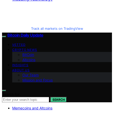
Track all markets on TradingView
Bitcoin Daily Update
VETTED
CRYPTO NEWS
BitCoin
Altcoins
INSIGHTS
ABOUT US
Our Team
Mission and Focus
Search for:
SEARCH
Memecoins and Altcoins