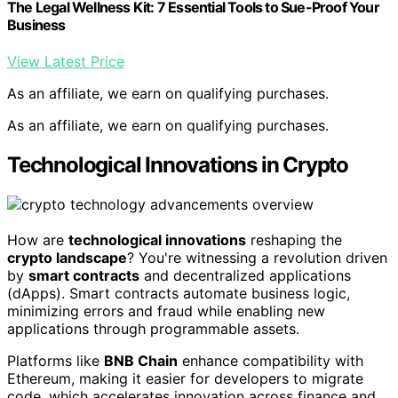
The Legal Wellness Kit: 7 Essential Tools to Sue-Proof Your
Business
View Latest Price
As an affiliate, we earn on qualifying purchases.
As an affiliate, we earn on qualifying purchases.
Technological Innovations in Crypto
How are
technological innovations
reshaping the
crypto landscape
? You're witnessing a revolution driven
by
smart contracts
and decentralized applications
(dApps). Smart contracts automate business logic,
minimizing errors and fraud while enabling new
applications through programmable assets.
Platforms like
BNB Chain
enhance compatibility with
Ethereum, making it easier for developers to migrate
code, which accelerates innovation across finance and