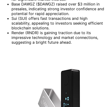
Base DAWGZ ($DAWGZ) raised over $3 million in
presales, indicating strong investor confidence and
potential for rapid appreciation.
Sui (SUI) offers fast transactions and high
scalability, appealing to investors seeking efficient
blockchain solutions.
Render (RNDR) is gaining traction due to its
impressive technology and market connections,
suggesting a bright future ahead.