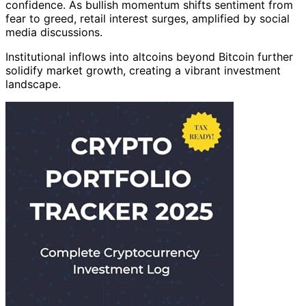
confidence. As bullish momentum shifts sentiment from
fear to greed, retail interest surges, amplified by social
media discussions.
Institutional inflows into altcoins beyond Bitcoin further
solidify market growth, creating a vibrant investment
landscape.