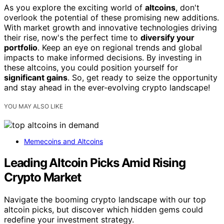
As you explore the exciting world of
altcoins
, don't
overlook the potential of these promising new additions.
With market growth and innovative technologies driving
their rise, now's the perfect time to
diversify your
portfolio
. Keep an eye on regional trends and global
impacts to make informed decisions. By investing in
these altcoins, you could position yourself for
significant gains
. So, get ready to seize the opportunity
and stay ahead in the ever-evolving crypto landscape!
YOU MAY ALSO LIKE
Memecoins and Altcoins
Leading Altcoin Picks Amid Rising
Crypto Market
Navigate the booming crypto landscape with our top
altcoin picks, but discover which hidden gems could
redefine your investment strategy.