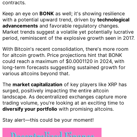
contracts.
Keep an eye on
BONK
as well; it's showing resilience
with a potential upward trend, driven by
technological
advancements
and favorable regulatory changes.
Market trends suggest a volatile yet potentially lucrative
period, reminiscent of the explosive growth seen in 2017.
With Bitcoin's recent consolidation, there's more room
for altcoin growth. Price projections hint that BONK
could reach a maximum of $0.0001120 in 2024, with
long-term forecasts suggesting sustained growth for
various altcoins beyond that.
The
market capitalization
of key players like XRP has
surged, positively impacting the entire altcoin
landscape. As decentralized exchanges capture more
trading volume, you're looking at an exciting time to
diversify your portfolio
with promising altcoins.
Stay alert—this could be your moment!