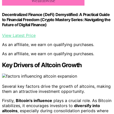
Decentralized Finance (DeFi) Demystified: A Practical Guide
to Financial Freedom (Crypto Mastery Series: Navigating the
Future of Digital Finance)
View Latest Price
As an affiliate, we earn on qualifying purchases.
As an affiliate, we earn on qualifying purchases.
Key Drivers of Altcoin Growth
Several key factors drive the growth of altcoins, making
them an attractive investment opportunity.
Firstly,
Bitcoin's influence
plays a crucial role. As Bitcoin
stabilizes, it encourages investors to
diversify into
altcoins
, especially during consolidation periods where