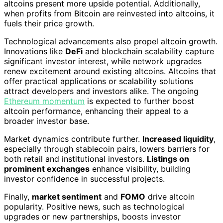
altcoins present more upside potential. Additionally,
when profits from Bitcoin are reinvested into altcoins, it
fuels their price growth.
Technological advancements also propel altcoin growth.
Innovations like
DeFi
and blockchain scalability capture
significant investor interest, while network upgrades
renew excitement around existing altcoins. Altcoins that
offer practical applications or scalability solutions
attract developers and investors alike. The ongoing
Ethereum momentum
is expected to further boost
altcoin performance, enhancing their appeal to a
broader investor base.
Market dynamics contribute further.
Increased liquidity
,
especially through stablecoin pairs, lowers barriers for
both retail and institutional investors.
Listings on
prominent exchanges
enhance visibility, building
investor confidence in successful projects.
Finally,
market sentiment
and
FOMO
drive altcoin
popularity. Positive news, such as technological
upgrades or new partnerships, boosts investor