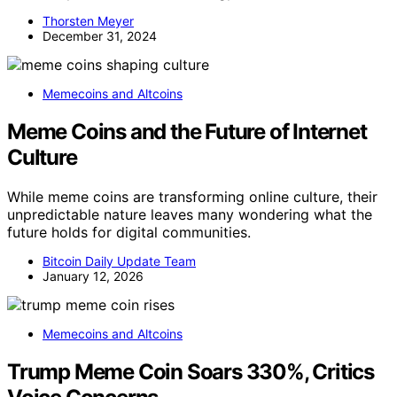
Thorsten Meyer
December 31, 2024
Memecoins and Altcoins
Meme Coins and the Future of Internet
Culture
While meme coins are transforming online culture, their
unpredictable nature leaves many wondering what the
future holds for digital communities.
Bitcoin Daily Update Team
January 12, 2026
Memecoins and Altcoins
Trump Meme Coin Soars 330%, Critics