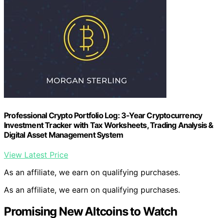
Professional Crypto Portfolio Log: 3-Year Cryptocurrency
Investment Tracker with Tax Worksheets, Trading Analysis &
Digital Asset Management System
View Latest Price
As an affiliate, we earn on qualifying purchases.
As an affiliate, we earn on qualifying purchases.
Promising New Altcoins to Watch