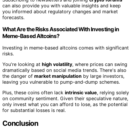
can also provide you with valuable insights and keep
you informed about regulatory changes and market
forecasts.
What Are the Risks Associated With Investing in
Meme-Based Altcoins?
Investing in meme-based altcoins comes with significant
risks.
You're looking at
high volatility
, where prices can swing
dramatically based on social media trends. There's also
the danger of
market manipulation
by large investors,
leaving you vulnerable to pump-and-dump schemes.
Plus, these coins often lack
intrinsic value
, relying solely
on community sentiment. Given their speculative nature,
only invest what you can afford to lose, as the potential
for substantial losses is real.
Conclusion