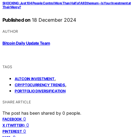
SHOCKING: Just 104 People Control More Than Half of All Ethereum – Is Your Investment at
Their Mercy?
Published on
18 December 2024
AUTHOR
Bitcoin Daily Update Team
TAGS
,
ALTCOIN INVESTMENT
,
CRYPTOCURRENCY TRENDS
PORTFOLIO DIVERSIFICATION
SHARE ARTICLE
The post has been shared by
0
people.
0
FACEBOOK
0
X (TWITTER)
0
PINTEREST