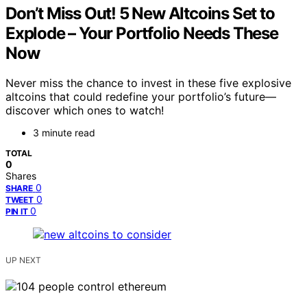
Don’t Miss Out! 5 New Altcoins Set to
Explode – Your Portfolio Needs These
Now
Never miss the chance to invest in these five explosive
altcoins that could redefine your portfolio’s future—
discover which ones to watch!
3 minute read
TOTAL
0
Shares
0
SHARE
0
TWEET
0
PIN IT
UP NEXT