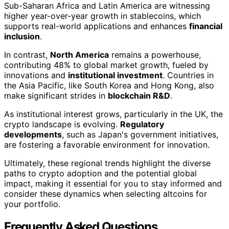
Sub-Saharan Africa and Latin America are witnessing
higher year-over-year growth in stablecoins, which
supports real-world applications and enhances
financial
inclusion
.
In contrast,
North America
remains a powerhouse,
contributing 48% to global market growth, fueled by
innovations and
institutional investment
. Countries in
the Asia Pacific, like South Korea and Hong Kong, also
make significant strides in
blockchain R&D
.
As institutional interest grows, particularly in the UK, the
crypto landscape is evolving.
Regulatory
developments
, such as Japan's government initiatives,
are fostering a favorable environment for innovation.
Ultimately, these regional trends highlight the diverse
paths to crypto adoption and the potential global
impact, making it essential for you to stay informed and
consider these dynamics when selecting altcoins for
your portfolio.
Frequently Asked Questions