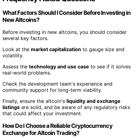
What Factors Should I Consider Before Investing in
New Altcoins?
Before investing in new altcoins, you should consider
several key factors.
Look at the
market capitalization
to gauge size and
volatility.
Assess the
technology and use case
to see if it solves
real-world problems.
Check the development team's experience and
community support for long-term viability.
Finally, ensure the altcoin's
liquidity and exchange
listings
are solid, and be aware of any regulatory risks
that could affect your investment.
How Do I Choose a Reliable Cryptocurrency
Exchange for Altcoin Trading?