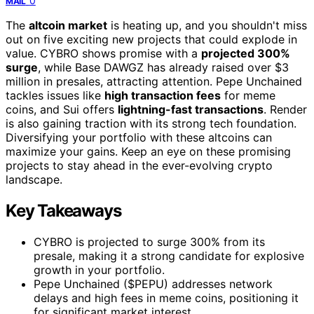
0
MAIL
The
altcoin market
is heating up, and you shouldn't miss
out on five exciting new projects that could explode in
value. CYBRO shows promise with a
projected 300%
surge
, while Base DAWGZ has already raised over $3
million in presales, attracting attention. Pepe Unchained
tackles issues like
high transaction fees
for meme
coins, and Sui offers
lightning-fast transactions
. Render
is also gaining traction with its strong tech foundation.
Diversifying your portfolio with these altcoins can
maximize your gains. Keep an eye on these promising
projects to stay ahead in the ever-evolving crypto
landscape.
Key Takeaways
CYBRO is projected to surge 300% from its
presale, making it a strong candidate for explosive
growth in your portfolio.
Pepe Unchained ($PEPU) addresses network
delays and high fees in meme coins, positioning it
for significant market interest.