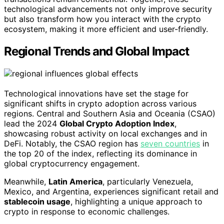
technological advancements not only improve security
but also transform how you interact with the crypto
ecosystem, making it more efficient and user-friendly.
Regional Trends and Global Impact
Technological innovations have set the stage for
significant shifts in crypto adoption across various
regions. Central and Southern Asia and Oceania (CSAO)
lead the 2024
Global Crypto Adoption Index
,
showcasing robust activity on local exchanges and in
DeFi. Notably, the CSAO region has
seven countries
in
the top 20 of the index, reflecting its dominance in
global cryptocurrency engagement.
Meanwhile,
Latin America
, particularly Venezuela,
Mexico, and Argentina, experiences significant retail and
stablecoin usage
, highlighting a unique approach to
crypto in response to economic challenges.