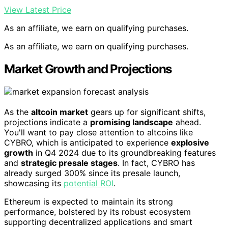
View Latest Price
As an affiliate, we earn on qualifying purchases.
As an affiliate, we earn on qualifying purchases.
Market Growth and Projections
As the
altcoin market
gears up for significant shifts,
projections indicate a
promising landscape
ahead.
You'll want to pay close attention to altcoins like
CYBRO, which is anticipated to experience
explosive
growth
in Q4 2024 due to its groundbreaking features
and
strategic presale stages
. In fact, CYBRO has
already surged 300% since its presale launch,
showcasing its
potential ROI
.
Ethereum is expected to maintain its strong
performance, bolstered by its robust ecosystem
supporting decentralized applications and smart