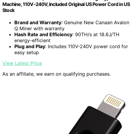
Machine, 110V-240V, Included Original US Power Cord in US
Stock
Brand and Warranty
: Genuine New Canaan Avalon
Q Miner with warranty
Hash Rate and Efficiency
: 90TH/s at 18.6J/TH
energy-efficient
Plug and Play
: Includes 110V-240V power cord for
easy setup
View Latest Price
As an affiliate, we earn on qualifying purchases.