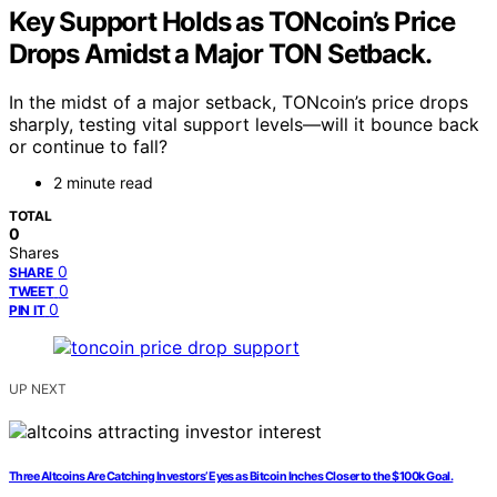
Key Support Holds as TONcoin’s Price
Drops Amidst a Major TON Setback.
In the midst of a major setback, TONcoin’s price drops
sharply, testing vital support levels—will it bounce back
or continue to fall?
2 minute read
TOTAL
0
Shares
0
SHARE
0
TWEET
0
PIN IT
UP NEXT
Three Altcoins Are Catching Investors’ Eyes as Bitcoin Inches Closer to the $100k Goal.