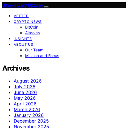
Bitcoin Daily Update
VETTED
CRYPTO NEWS
BitCoin
Altcoins
INSIGHTS
ABOUT US
Our Team
Mission and Focus
Archives
August 2026
July 2026
June 2026
May 2026
April 2026
March 2026
January 2026
December 2025
November 2025