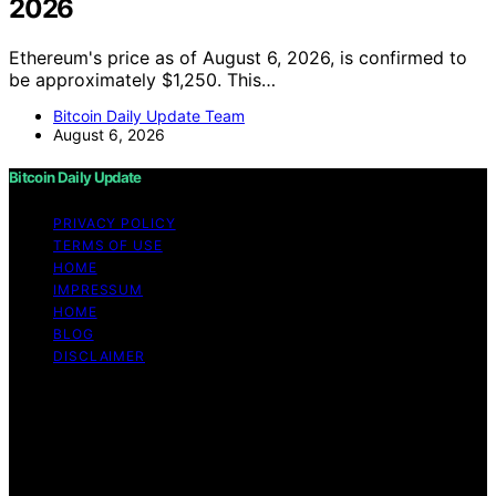
2026
Ethereum's price as of August 6, 2026, is confirmed to
be approximately $1,250. This…
Bitcoin Daily Update Team
August 6, 2026
Bitcoin Daily Update
PRIVACY POLICY
TERMS OF USE
HOME
IMPRESSUM
HOME
BLOG
DISCLAIMER
Copyright © 2026 Bitcoin Daily Update Content on
Bitcoin Daily Update is created and published using
artificial intelligence (AI) for general informational and
educational purposes. Affiliate disclaimer As an affiliate,
we may earn a commission from qualifying purchases.