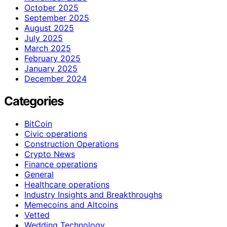
October 2025
September 2025
August 2025
July 2025
March 2025
February 2025
January 2025
December 2024
Categories
BitCoin
Civic operations
Construction Operations
Crypto News
Finance operations
General
Healthcare operations
Industry Insights and Breakthroughs
Memecoins and Altcoins
Vetted
Wedding Technology