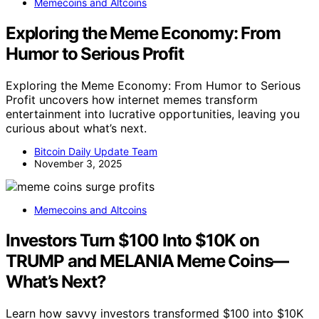
Memecoins and Altcoins
Exploring the Meme Economy: From
Humor to Serious Profit
Exploring the Meme Economy: From Humor to Serious
Profit uncovers how internet memes transform
entertainment into lucrative opportunities, leaving you
curious about what’s next.
Bitcoin Daily Update Team
November 3, 2025
Memecoins and Altcoins
Investors Turn $100 Into $10K on
TRUMP and MELANIA Meme Coins—
What’s Next?
Learn how savvy investors transformed $100 into $10K