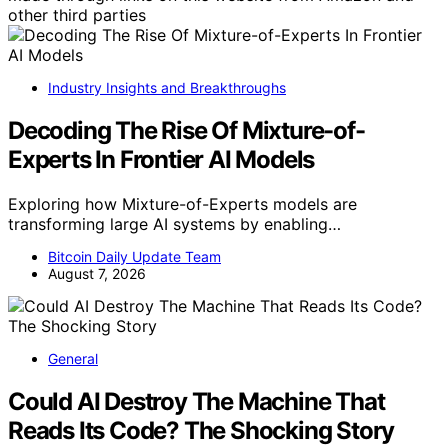
other third parties
Industry Insights and Breakthroughs
Decoding The Rise Of Mixture-of-
Experts In Frontier AI Models
Exploring how Mixture-of-Experts models are
transforming large AI systems by enabling…
Bitcoin Daily Update Team
August 7, 2026
General
Could AI Destroy The Machine That
Reads Its Code? The Shocking Story