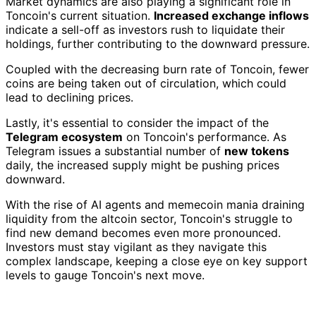
Market dynamics are also playing a significant role in
Toncoin's current situation.
Increased exchange inflows
indicate a sell-off as investors rush to liquidate their
holdings, further contributing to the downward pressure.
Coupled with the decreasing burn rate of Toncoin, fewer
coins are being taken out of circulation, which could
lead to declining prices.
Lastly, it's essential to consider the impact of the
Telegram ecosystem
on Toncoin's performance. As
Telegram issues a substantial number of
new tokens
daily, the increased supply might be pushing prices
downward.
With the rise of AI agents and memecoin mania draining
liquidity from the altcoin sector, Toncoin's struggle to
find new demand becomes even more pronounced.
Investors must stay vigilant as they navigate this
complex landscape, keeping a close eye on key support
levels to gauge Toncoin's next move.