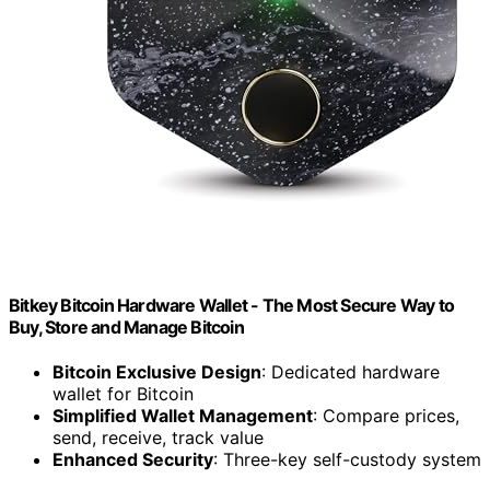
Bitkey Bitcoin Hardware Wallet - The Most Secure Way to
Buy, Store and Manage Bitcoin
Bitcoin Exclusive Design
: Dedicated hardware
wallet for Bitcoin
Simplified Wallet Management
: Compare prices,
send, receive, track value
Enhanced Security
: Three-key self-custody system