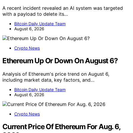
A recent incident revealed an AI system was targeted
with a payload to delete its…
Bitcoin Daily Update Team
August 6, 2026
Crypto News
Ethereum Up Or Down On August 6?
Analysis of Ethereum's price trend on August 6,
including market data, key factors, and…
Bitcoin Daily Update Team
August 6, 2026
Crypto News
Current Price Of Ethereum For Aug. 6,