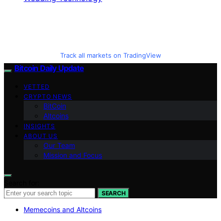
Track all markets on TradingView
Bitcoin Daily Update
VETTED
CRYPTO NEWS
BitCoin
Altcoins
INSIGHTS
ABOUT US
Our Team
Mission and Focus
Search for:
SEARCH
Memecoins and Altcoins