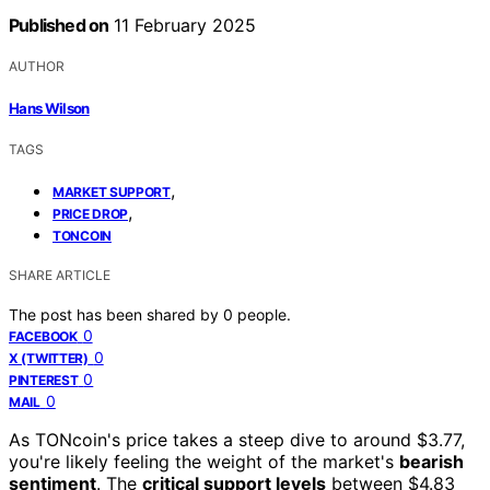
Published on
11 February 2025
AUTHOR
Hans Wilson
TAGS
,
MARKET SUPPORT
,
PRICE DROP
TONCOIN
SHARE ARTICLE
The post has been shared by
0
people.
0
FACEBOOK
0
X (TWITTER)
0
PINTEREST
0
MAIL
As TONcoin's price takes a steep dive to around $3.77,
you're likely feeling the weight of the market's
bearish
sentiment
. The
critical support levels
between $4.83