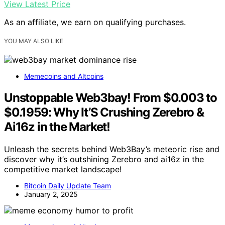
View Latest Price
As an affiliate, we earn on qualifying purchases.
YOU MAY ALSO LIKE
Memecoins and Altcoins
Unstoppable Web3bay! From $0.003 to
$0.1959: Why It’S Crushing Zerebro &
Ai16z in the Market!
Unleash the secrets behind Web3Bay’s meteoric rise and
discover why it’s outshining Zerebro and ai16z in the
competitive market landscape!
Bitcoin Daily Update Team
January 2, 2025