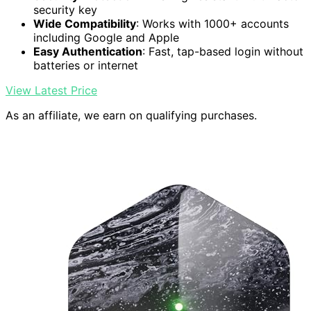
security key
Wide Compatibility
: Works with 1000+ accounts
including Google and Apple
Easy Authentication
: Fast, tap-based login without
batteries or internet
View Latest Price
As an affiliate, we earn on qualifying purchases.