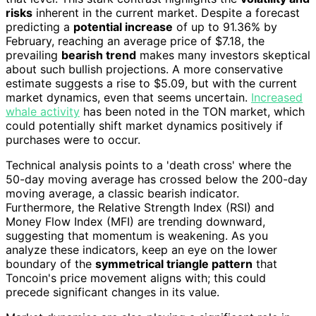
risks
inherent in the current market. Despite a forecast
predicting a
potential increase
of up to 91.36% by
February, reaching an average price of $7.18, the
prevailing
bearish trend
makes many investors skeptical
about such bullish projections. A more conservative
estimate suggests a rise to $5.09, but with the current
market dynamics, even that seems uncertain.
Increased
whale activity
has been noted in the TON market, which
could potentially shift market dynamics positively if
purchases were to occur.
Technical analysis points to a 'death cross' where the
50-day moving average has crossed below the 200-day
moving average, a classic bearish indicator.
Furthermore, the Relative Strength Index (RSI) and
Money Flow Index (MFI) are trending downward,
suggesting that momentum is weakening. As you
analyze these indicators, keep an eye on the lower
boundary of the
symmetrical triangle pattern
that
Toncoin's price movement aligns with; this could
precede significant changes in its value.