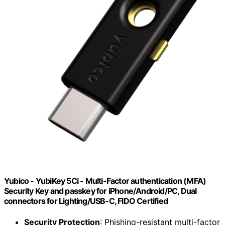
Yubico - YubiKey 5Ci - Multi-Factor authentication (MFA)
Security Key and passkey for iPhone/Android/PC, Dual
connectors for Lighting/USB-C, FIDO Certified
Security Protection
: Phishing-resistant multi-factor