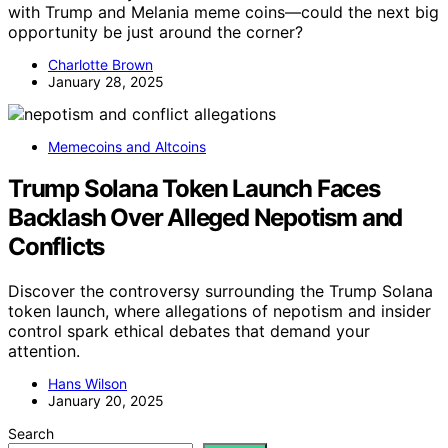
with Trump and Melania meme coins—could the next big
opportunity be just around the corner?
Charlotte Brown
January 28, 2025
Memecoins and Altcoins
Trump Solana Token Launch Faces
Backlash Over Alleged Nepotism and
Conflicts
Discover the controversy surrounding the Trump Solana
token launch, where allegations of nepotism and insider
control spark ethical debates that demand your
attention.
Hans Wilson
January 20, 2025
Search