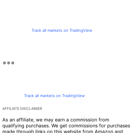
Track all markets on TradingView
Track all markets on TradingView
AFFILIATE DISCLAIMER
As an affiliate, we may earn a commission from
qualifying purchases. We get commissions for purchases
made through links on this website from Amazon and