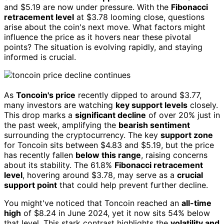
and $5.19 are now under pressure. With the
Fibonacci
retracement level
at $3.78 looming close, questions
arise about the coin's next move. What factors might
influence the price as it hovers near these pivotal
points? The situation is evolving rapidly, and staying
informed is crucial.
As
Toncoin's price
recently dipped to around $3.77,
many investors are watching
key support levels
closely.
This drop marks a
significant decline
of over 20% just in
the past week, amplifying the
bearish sentiment
surrounding the cryptocurrency. The key
support zone
for Toncoin sits between $4.83 and $5.19, but the price
has recently fallen
below this range
, raising concerns
about its stability. The 61.8%
Fibonacci retracement
level
, hovering around $3.78, may serve as a
crucial
support point
that could help prevent further decline.
You might've noticed that Toncoin reached an
all-time
high
of $8.24 in June 2024, yet it now sits 54% below
that level. This stark contrast highlights the
volatility and