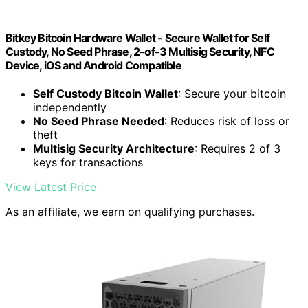
Bitkey Bitcoin Hardware Wallet - Secure Wallet for Self
Custody, No Seed Phrase, 2-of-3 Multisig Security, NFC
Device, iOS and Android Compatible
Self Custody Bitcoin Wallet
: Secure your bitcoin
independently
No Seed Phrase Needed
: Reduces risk of loss or
theft
Multisig Security Architecture
: Requires 2 of 3
keys for transactions
View Latest Price
As an affiliate, we earn on qualifying purchases.