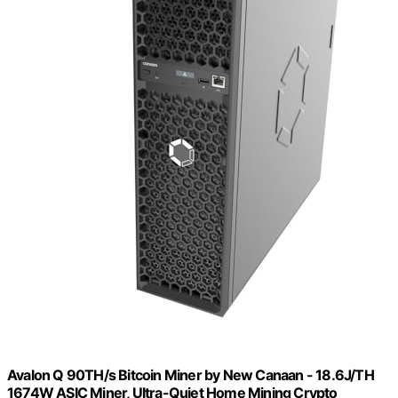
Avalon Q 90TH/s Bitcoin Miner by New Canaan - 18.6J/TH
1674W ASIC Miner, Ultra-Quiet Home Mining Crypto