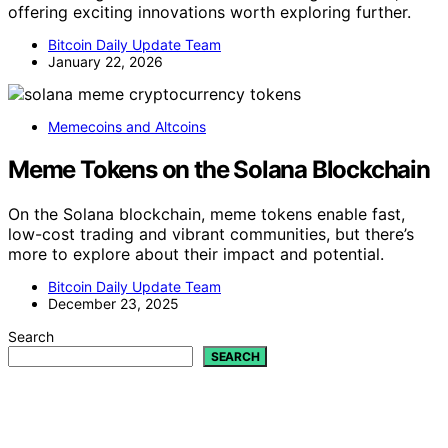
offering exciting innovations worth exploring further.
Bitcoin Daily Update Team
January 22, 2026
Memecoins and Altcoins
Meme Tokens on the Solana Blockchain
On the Solana blockchain, meme tokens enable fast,
low-cost trading and vibrant communities, but there’s
more to explore about their impact and potential.
Bitcoin Daily Update Team
December 23, 2025
Search
SEARCH