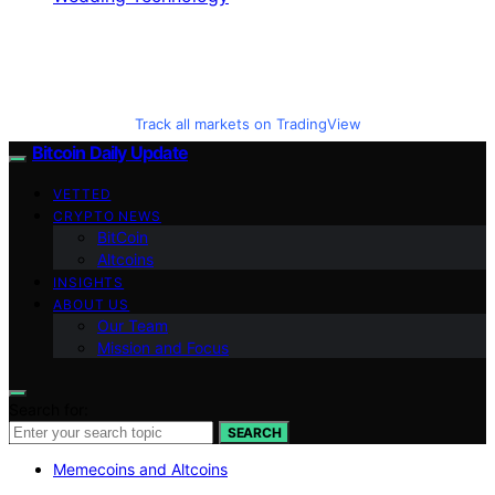
Track all markets on TradingView
Bitcoin Daily Update
VETTED
CRYPTO NEWS
BitCoin
Altcoins
INSIGHTS
ABOUT US
Our Team
Mission and Focus
Search for:
SEARCH
Memecoins and Altcoins