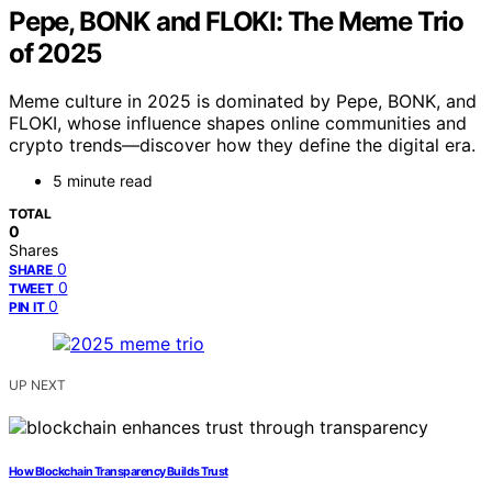
Pepe, BONK and FLOKI: The Meme Trio
of 2025
Meme culture in 2025 is dominated by Pepe, BONK, and
FLOKI, whose influence shapes online communities and
crypto trends—discover how they define the digital era.
5 minute read
TOTAL
0
Shares
0
SHARE
0
TWEET
0
PIN IT
UP NEXT
How Blockchain Transparency Builds Trust