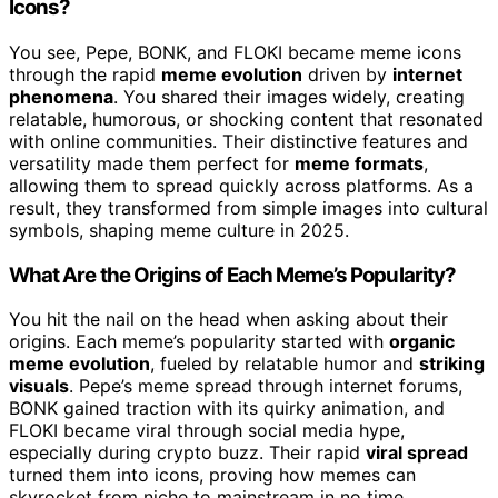
Icons?
You see, Pepe, BONK, and FLOKI became meme icons
through the rapid
meme evolution
driven by
internet
phenomena
. You shared their images widely, creating
relatable, humorous, or shocking content that resonated
with online communities. Their distinctive features and
versatility made them perfect for
meme formats
,
allowing them to spread quickly across platforms. As a
result, they transformed from simple images into cultural
symbols, shaping meme culture in 2025.
What Are the Origins of Each Meme’s Popularity?
You hit the nail on the head when asking about their
origins. Each meme’s popularity started with
organic
meme evolution
, fueled by relatable humor and
striking
visuals
. Pepe’s meme spread through internet forums,
BONK gained traction with its quirky animation, and
FLOKI became viral through social media hype,
especially during crypto buzz. Their rapid
viral spread
turned them into icons, proving how memes can
skyrocket from niche to mainstream in no time.