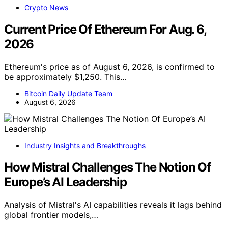
Crypto News
Current Price Of Ethereum For Aug. 6,
2026
Ethereum's price as of August 6, 2026, is confirmed to
be approximately $1,250. This…
Bitcoin Daily Update Team
August 6, 2026
Industry Insights and Breakthroughs
How Mistral Challenges The Notion Of
Europe’s AI Leadership
Analysis of Mistral's AI capabilities reveals it lags behind
global frontier models,…