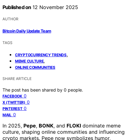
Published on
12 November 2025
AUTHOR
Bitcoin Daily Update Team
TAGS
,
CRYPTOCURRENCY TRENDS
,
MEME CULTURE
ONLINE COMMUNITIES
SHARE ARTICLE
The post has been shared by
0
people.
0
FACEBOOK
0
X (TWITTER)
0
PINTEREST
0
MAIL
In 2025,
Pepe
,
BONK
, and
FLOKI
dominate meme
culture, shaping online communities and influencing
crypto markets. Pepe now symbolizes humor,