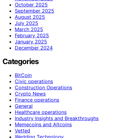
October 2025
September 2025
August 2025
July 2025
March 2025
February 2025
January 2025
December 2024
Categories
BitCoin
Civic operations
Construction Operations
Crypto News
Finance operations
General
Healthcare operations
Industry Insights and Breakthroughs
Memecoins and Altcoins
Vetted
Wedding Technology