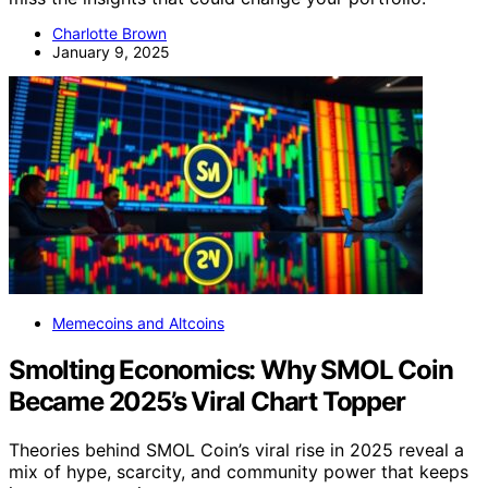
Charlotte Brown
January 9, 2025
Memecoins and Altcoins
Smolting Economics: Why SMOL Coin
Became 2025’s Viral Chart Topper
Theories behind SMOL Coin’s viral rise in 2025 reveal a
mix of hype, scarcity, and community power that keeps