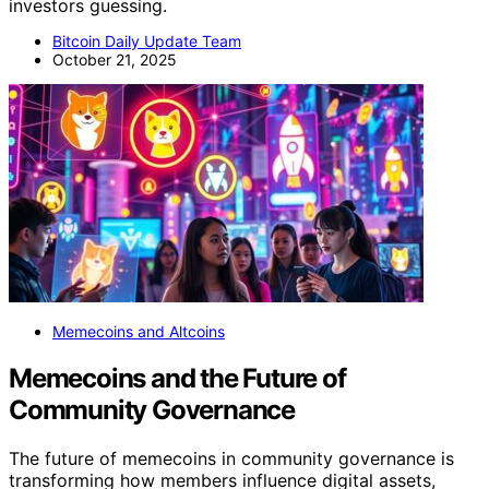
investors guessing.
Bitcoin Daily Update Team
October 21, 2025
Memecoins and Altcoins
Memecoins and the Future of
Community Governance
The future of memecoins in community governance is
transforming how members influence digital assets,