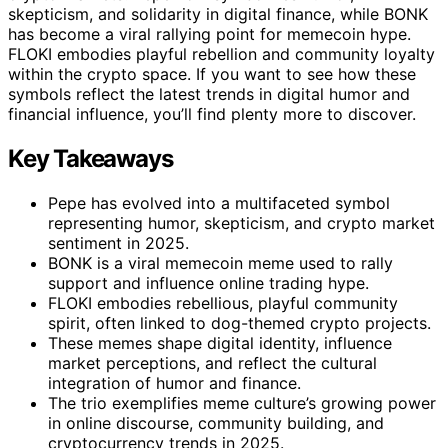
skepticism, and solidarity in digital finance, while BONK
has become a viral rallying point for memecoin hype.
FLOKI embodies playful rebellion and community loyalty
within the crypto space. If you want to see how these
symbols reflect the latest trends in digital humor and
financial influence, you’ll find plenty more to discover.
Key Takeaways
Pepe has evolved into a multifaceted symbol
representing humor, skepticism, and crypto market
sentiment in 2025.
BONK is a viral memecoin meme used to rally
support and influence online trading hype.
FLOKI embodies rebellious, playful community
spirit, often linked to dog-themed crypto projects.
These memes shape digital identity, influence
market perceptions, and reflect the cultural
integration of humor and finance.
The trio exemplifies meme culture’s growing power
in online discourse, community building, and
cryptocurrency trends in 2025.