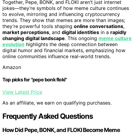
Together, Pepe, BONK, and FLOKI aren’t just internet
jokes—they’re symbols of how meme culture continues
to evolve, mirroring and influencing cryptocurrency
trends. They show that memes are more than images;
they’re powerful tools shaping
online conversations
,
market perceptions
, and
digital identities
in a
rapidly
changing digital landscape
. This ongoing
meme culture
evolution
highlights the deep connection between
digital humor and financial markets, emphasizing how
online communities influence real-world trends.
Amazon
Top picks for "pepe bonk floki"
View Latest Price
As an affiliate, we earn on qualifying purchases.
Frequently Asked Questions
How Did Pepe, BONK, and FLOKI Become Meme