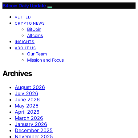
Bitcoin Daily Update
VETTED
CRYPTO NEWS
BitCoin
Altcoins
INSIGHTS
ABOUT US
Our Team
Mission and Focus
Archives
August 2026
July 2026
June 2026
May 2026
April 2026
March 2026
January 2026
December 2025
November 2025