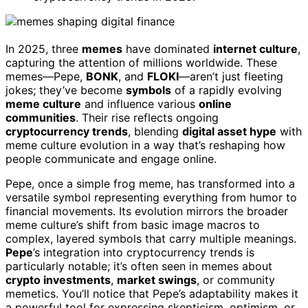
In 2025, three
memes
have dominated
internet culture
,
capturing the attention of millions worldwide. These
memes—Pepe,
BONK
, and
FLOKI
—aren’t just fleeting
jokes; they’ve become
symbols
of a rapidly evolving
meme culture
and influence various
online
communities
. Their rise reflects ongoing
cryptocurrency trends
, blending
digital asset hype
with
meme culture evolution in a way that’s reshaping how
people communicate and engage online.
Pepe, once a simple frog meme, has transformed into a
versatile symbol representing everything from humor to
financial movements. Its evolution mirrors the broader
meme culture’s shift from basic image macros to
complex, layered symbols that carry multiple meanings.
Pepe
’s integration into cryptocurrency trends is
particularly notable; it’s often seen in memes about
crypto investments
,
market swings
, or community
memetics. You’ll notice that Pepe’s adaptability makes it
a powerful tool for expressing skepticism, optimism, or