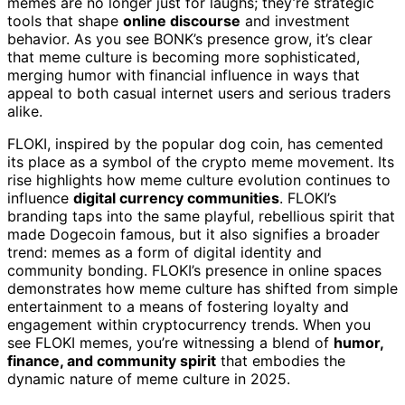
memes are no longer just for laughs; they’re strategic
tools that shape
online discourse
and investment
behavior. As you see BONK’s presence grow, it’s clear
that meme culture is becoming more sophisticated,
merging humor with financial influence in ways that
appeal to both casual internet users and serious traders
alike.
FLOKI, inspired by the popular dog coin, has cemented
its place as a symbol of the crypto meme movement. Its
rise highlights how meme culture evolution continues to
influence
digital currency communities
. FLOKI’s
branding taps into the same playful, rebellious spirit that
made Dogecoin famous, but it also signifies a broader
trend: memes as a form of digital identity and
community bonding. FLOKI’s presence in online spaces
demonstrates how meme culture has shifted from simple
entertainment to a means of fostering loyalty and
engagement within cryptocurrency trends. When you
see FLOKI memes, you’re witnessing a blend of
humor,
finance, and community spirit
that embodies the
dynamic nature of meme culture in 2025.