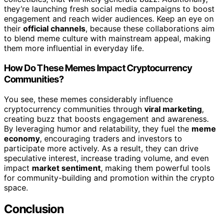
they’re launching fresh social media campaigns to boost
engagement and reach wider audiences. Keep an eye on
their
official channels
, because these collaborations aim
to blend meme culture with mainstream appeal, making
them more influential in everyday life.
How Do These Memes Impact Cryptocurrency
Communities?
You see, these memes considerably influence
cryptocurrency communities through
viral marketing
,
creating buzz that boosts engagement and awareness.
By leveraging humor and relatability, they fuel the
meme
economy
, encouraging traders and investors to
participate more actively. As a result, they can drive
speculative interest, increase trading volume, and even
impact
market sentiment
, making them powerful tools
for community-building and promotion within the crypto
space.
Conclusion