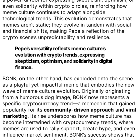
even solidarity within crypto circles, reinforcing how
meme culture continues to adapt alongside
technological trends. This evolution demonstrates that
memes aren’t static; they evolve in tandem with social
and financial shifts, making Pepe a reflection of the
crypto scene’s unpredictability and resilience.
Pepe’s versatility reflects meme culture’s
evolution with crypto trends, expressing
skepticism, optimism, and solidarity in digital
finance.
BONK, on the other hand, has exploded onto the scene
as a playful yet impactful meme that embodies the new
wave of meme culture evolution. Originally originating
from a humorous dog image, BONK now represents a
specific cryptocurrency trend—a memecoin that gained
popularity for its
community-driven approach
and
viral
marketing
. Its rise underscores how meme culture has
become intertwined with cryptocurrency trends, where
memes are used to rally support, create hype, and even
influence market sentiment. BONK’s success shows that