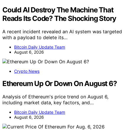
Could AI Destroy The Machine That
Reads Its Code? The Shocking Story
A recent incident revealed an AI system was targeted
with a payload to delete its…
Bitcoin Daily Update Team
August 6, 2026
Crypto News
Ethereum Up Or Down On August 6?
Analysis of Ethereum's price trend on August 6,
including market data, key factors, and…
Bitcoin Daily Update Team
August 6, 2026