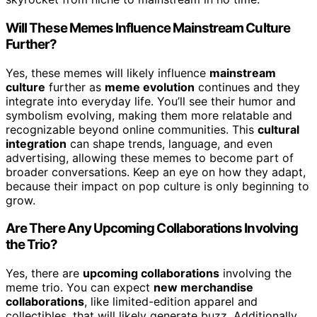
Will These Memes Influence Mainstream Culture
Further?
Yes, these memes will likely influence
mainstream
culture
further as
meme evolution
continues and they
integrate into everyday life. You’ll see their humor and
symbolism evolving, making them more relatable and
recognizable beyond online communities. This
cultural
integration
can shape trends, language, and even
advertising, allowing these memes to become part of
broader conversations. Keep an eye on how they adapt,
because their impact on pop culture is only beginning to
grow.
Are There Any Upcoming Collaborations Involving
the Trio?
Yes, there are
upcoming collaborations
involving the
meme trio. You can expect
new merchandise
collaborations
, like limited-edition apparel and
collectibles, that will likely generate buzz. Additionally,