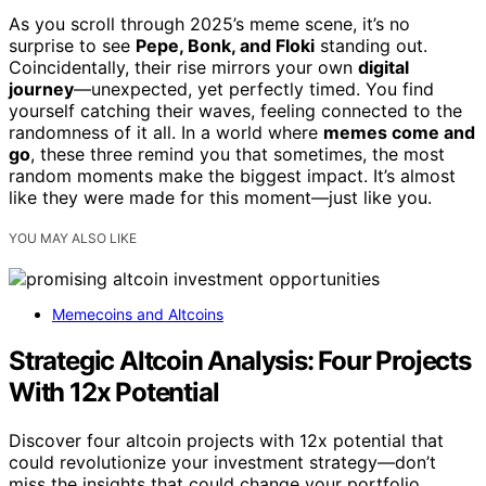
As you scroll through 2025’s meme scene, it’s no
surprise to see
Pepe, Bonk, and Floki
standing out.
Coincidentally, their rise mirrors your own
digital
journey
—unexpected, yet perfectly timed. You find
yourself catching their waves, feeling connected to the
randomness of it all. In a world where
memes come and
go
, these three remind you that sometimes, the most
random moments make the biggest impact. It’s almost
like they were made for this moment—just like you.
YOU MAY ALSO LIKE
Memecoins and Altcoins
Strategic Altcoin Analysis: Four Projects
With 12x Potential
Discover four altcoin projects with 12x potential that
could revolutionize your investment strategy—don’t
miss the insights that could change your portfolio.