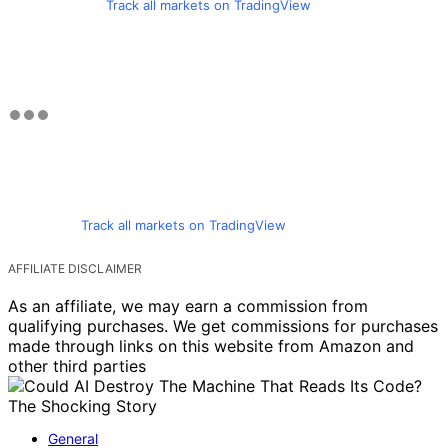
Track all markets on TradingView
Track all markets on TradingView
AFFILIATE DISCLAIMER
As an affiliate, we may earn a commission from
qualifying purchases. We get commissions for purchases
made through links on this website from Amazon and
other third parties
General