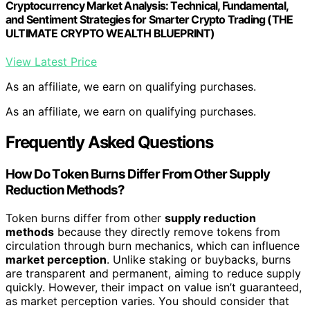
Cryptocurrency Market Analysis: Technical, Fundamental,
and Sentiment Strategies for Smarter Crypto Trading (THE
ULTIMATE CRYPTO WEALTH BLUEPRINT)
View Latest Price
As an affiliate, we earn on qualifying purchases.
As an affiliate, we earn on qualifying purchases.
Frequently Asked Questions
How Do Token Burns Differ From Other Supply
Reduction Methods?
Token burns differ from other
supply reduction
methods
because they directly remove tokens from
circulation through burn mechanics, which can influence
market perception
. Unlike staking or buybacks, burns
are transparent and permanent, aiming to reduce supply
quickly. However, their impact on value isn’t guaranteed,
as market perception varies. You should consider that