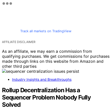
Track all markets on TradingView
AFFILIATE DISCLAIMER
As an affiliate, we may earn a commission from
qualifying purchases. We get commissions for purchases
made through links on this website from Amazon and
other third parties
Industry Insights and Breakthroughs
Rollup Decentralization Has a
Sequencer Problem Nobody Fully
Solved