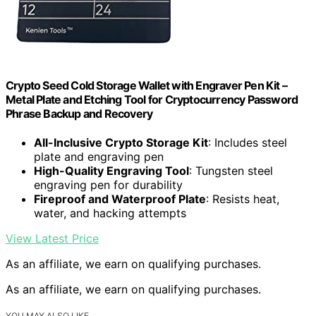
Crypto Seed Cold Storage Wallet with Engraver Pen Kit –
Metal Plate and Etching Tool for Cryptocurrency Password
Phrase Backup and Recovery
All-Inclusive Crypto Storage Kit
: Includes steel
plate and engraving pen
High-Quality Engraving Tool
: Tungsten steel
engraving pen for durability
Fireproof and Waterproof Plate
: Resists heat,
water, and hacking attempts
View Latest Price
As an affiliate, we earn on qualifying purchases.
As an affiliate, we earn on qualifying purchases.
YOU MAY ALSO LIKE