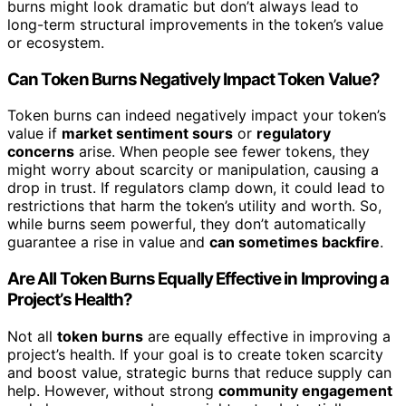
burns might look dramatic but don’t always lead to
long-term structural improvements in the token’s value
or ecosystem.
Can Token Burns Negatively Impact Token Value?
Token burns can indeed negatively impact your token’s
value if
market sentiment sours
or
regulatory
concerns
arise. When people see fewer tokens, they
might worry about scarcity or manipulation, causing a
drop in trust. If regulators clamp down, it could lead to
restrictions that harm the token’s utility and worth. So,
while burns seem powerful, they don’t automatically
guarantee a rise in value and
can sometimes backfire
.
Are All Token Burns Equally Effective in Improving a
Project’s Health?
Not all
token burns
are equally effective in improving a
project’s health. If your goal is to create token scarcity
and boost value, strategic burns that reduce supply can
help. However, without strong
community engagement