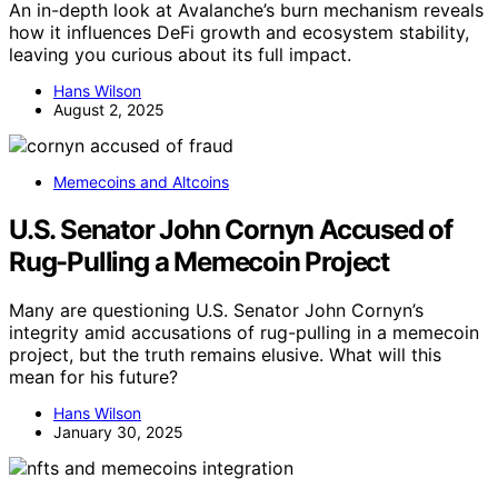
An in-depth look at Avalanche’s burn mechanism reveals
how it influences DeFi growth and ecosystem stability,
leaving you curious about its full impact.
Hans Wilson
August 2, 2025
Memecoins and Altcoins
U.S. Senator John Cornyn Accused of
Rug-Pulling a Memecoin Project
Many are questioning U.S. Senator John Cornyn’s
integrity amid accusations of rug-pulling in a memecoin
project, but the truth remains elusive. What will this
mean for his future?
Hans Wilson
January 30, 2025