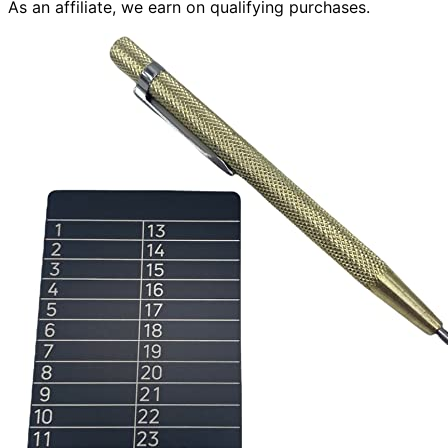
As an affiliate, we earn on qualifying purchases.