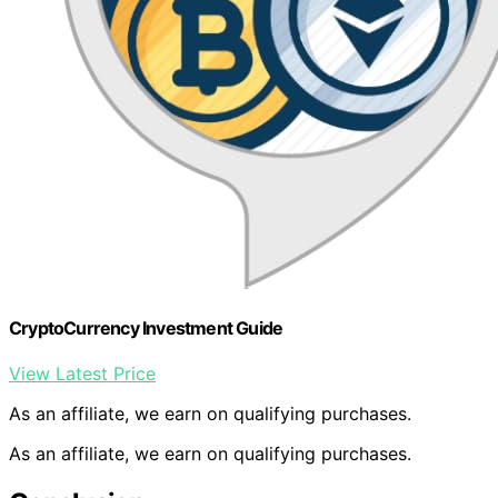
CryptoCurrency Investment Guide
View Latest Price
As an affiliate, we earn on qualifying purchases.
As an affiliate, we earn on qualifying purchases.