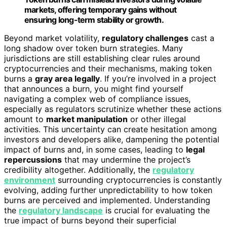
markets, offering temporary gains without
ensuring long-term stability or growth.
Beyond market volatility,
regulatory challenges
cast a
long shadow over token burn strategies. Many
jurisdictions are still establishing clear rules around
cryptocurrencies and their mechanisms, making token
burns a
gray area legally
. If you’re involved in a project
that announces a burn, you might find yourself
navigating a complex web of compliance issues,
especially as regulators scrutinize whether these actions
amount to
market manipulation
or other illegal
activities. This uncertainty can create hesitation among
investors and developers alike, dampening the potential
impact of burns and, in some cases, leading to
legal
repercussions
that may undermine the project’s
credibility altogether. Additionally, the
regulatory
environment
surrounding cryptocurrencies is constantly
evolving, adding further unpredictability to how token
burns are perceived and implemented. Understanding
the
regulatory landscape
is crucial for evaluating the
true impact of burns beyond their superficial