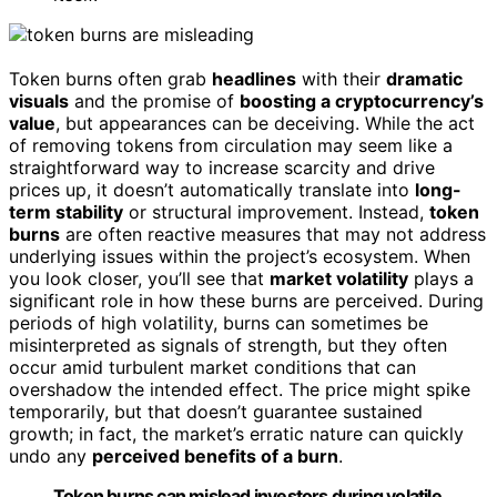
Token burns often grab
headlines
with their
dramatic
visuals
and the promise of
boosting a cryptocurrency’s
value
, but appearances can be deceiving. While the act
of removing tokens from circulation may seem like a
straightforward way to increase scarcity and drive
prices up, it doesn’t automatically translate into
long-
term stability
or structural improvement. Instead,
token
burns
are often reactive measures that may not address
underlying issues within the project’s ecosystem. When
you look closer, you’ll see that
market volatility
plays a
significant role in how these burns are perceived. During
periods of high volatility, burns can sometimes be
misinterpreted as signals of strength, but they often
occur amid turbulent market conditions that can
overshadow the intended effect. The price might spike
temporarily, but that doesn’t guarantee sustained
growth; in fact, the market’s erratic nature can quickly
undo any
perceived benefits of a burn
.
Token burns can mislead investors during volatile