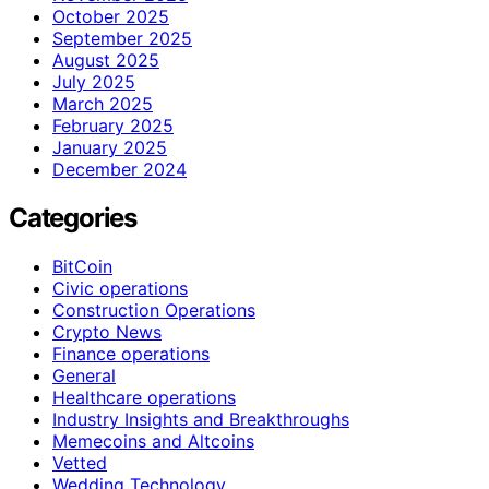
October 2025
September 2025
August 2025
July 2025
March 2025
February 2025
January 2025
December 2024
Categories
BitCoin
Civic operations
Construction Operations
Crypto News
Finance operations
General
Healthcare operations
Industry Insights and Breakthroughs
Memecoins and Altcoins
Vetted
Wedding Technology