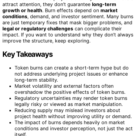
attract attention, they don’t guarantee
long-term
growth or health
. Burn effects depend on
market
conditions
, demand, and investor sentiment. Many burns
are just temporary fixes that mask bigger problems, and
legal or regulatory challenges
can complicate their
impact. If you want to understand why they don’t always
improve the structure, keep exploring.
Key Takeaways
Token burns can create a short-term hype but do
not address underlying project issues or enhance
long-term stability.
Market volatility and external factors often
overshadow the positive effects of token burns.
Regulatory uncertainties may render token burns
legally risky or viewed as market manipulation.
Reducing supply may mislead investors about
project health without improving utility or demand.
The impact of burns depends heavily on market
conditions and investor perception, not just the act
itself.