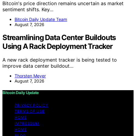
Bitcoin's price direction remains uncertain as market
sentiment shifts. Key…
Bitcoin Daily Update Team
August 7, 2026
Streamlining Data Center Buildouts
Using A Rack Deployment Tracker
A new rack deployment tracker is being tested to
improve data center buildout…
Thorsten Meyer
August 7, 2026
Bitcoin Daily Update
PRIVACY POLICY
TERMS OF USE
HOME
IMPRESSUM
HOME
BLOG