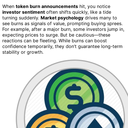
When
token burn announcements
hit, you notice
investor sentiment
often shifts quickly, like a tide
turning suddenly.
Market psychology
drives many to
see burns as signals of value, prompting buying sprees.
For example, after a major burn, some investors jump in,
expecting prices to surge. But be cautious—these
reactions can be fleeting. While burns can boost
confidence temporarily, they don’t guarantee long-term
stability or growth.