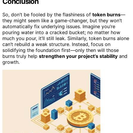
Conclusion
So, don’t be fooled by the flashiness of
token burns
—
they might seem like a game-changer, but they won’t
automatically fix underlying issues. Imagine you’re
pouring water into a cracked bucket; no matter how
much you pour, it’ll still leak. Similarly, token burns alone
can’t rebuild a weak structure. Instead, focus on
solidifying the foundation first—only then will those
burns truly help
strengthen your project’s stability
and
growth.