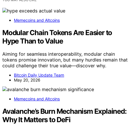
Memecoins and Altcoins
Modular Chain Tokens Are Easier to
Hype Than to Value
Aiming for seamless interoperability, modular chain
tokens promise innovation, but many hurdles remain that
could challenge their true value—discover why.
Bitcoin Daily Update Team
May 20, 2026
Memecoins and Altcoins
Avalanche’s Burn Mechanism Explained:
Why It Matters to DeFi