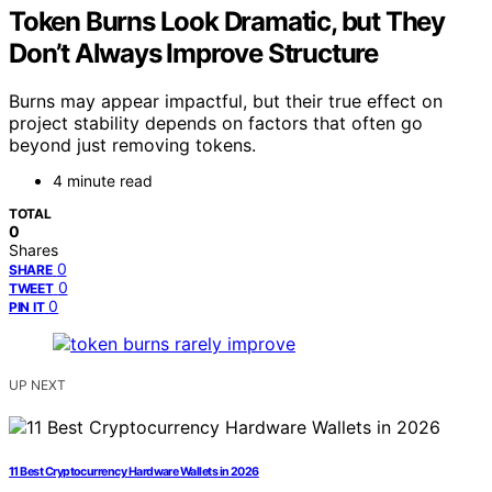
Token Burns Look Dramatic, but They
Don’t Always Improve Structure
Burns may appear impactful, but their true effect on
project stability depends on factors that often go
beyond just removing tokens.
4 minute read
TOTAL
0
Shares
0
SHARE
0
TWEET
0
PIN IT
UP NEXT
11 Best Cryptocurrency Hardware Wallets in 2026