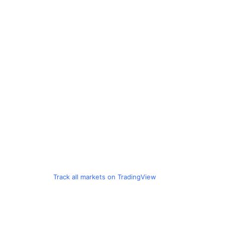
Track all markets on TradingView