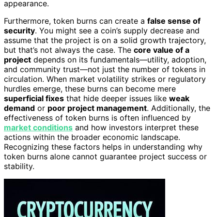
appearance.
Furthermore, token burns can create a
false sense of
security
. You might see a coin’s supply decrease and
assume that the project is on a solid growth trajectory,
but that’s not always the case. The
core value of a
project
depends on its fundamentals—utility, adoption,
and community trust—not just the number of tokens in
circulation. When market volatility strikes or regulatory
hurdles emerge, these burns can become mere
superficial fixes
that hide deeper issues like
weak
demand
or
poor project management
. Additionally, the
effectiveness of token burns is often influenced by
market conditions
and how investors interpret these
actions within the broader economic landscape.
Recognizing these factors helps in understanding why
token burns alone cannot guarantee project success or
stability.