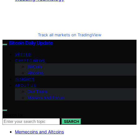
Track all markets on TradingView
Bitcoin Daily Update
VETTED
CRYPTO NEWS
BitCoin
Altcoins
INSIGHTS
ABOUT US
Our Team
Mission and Focus
Search for:
SEARCH
Memecoins and Altcoins