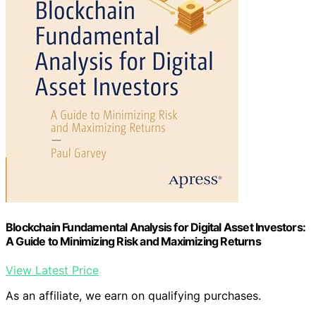
Blockchain Fundamental Analysis for Digital Asset Investors:
A Guide to Minimizing Risk and Maximizing Returns
View Latest Price
As an affiliate, we earn on qualifying purchases.