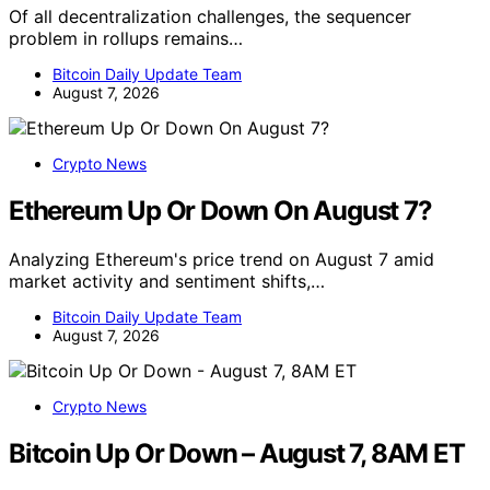
Of all decentralization challenges, the sequencer
problem in rollups remains…
Bitcoin Daily Update Team
August 7, 2026
Crypto News
Ethereum Up Or Down On August 7?
Analyzing Ethereum's price trend on August 7 amid
market activity and sentiment shifts,…
Bitcoin Daily Update Team
August 7, 2026
Crypto News
Bitcoin Up Or Down – August 7, 8AM ET