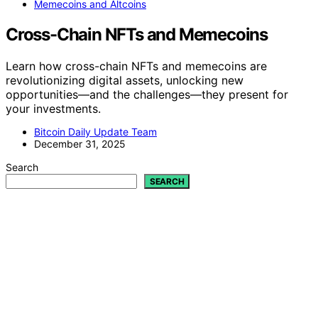
Memecoins and Altcoins
Cross-Chain NFTs and Memecoins
Learn how cross-chain NFTs and memecoins are
revolutionizing digital assets, unlocking new
opportunities—and the challenges—they present for
your investments.
Bitcoin Daily Update Team
December 31, 2025
Search
SEARCH