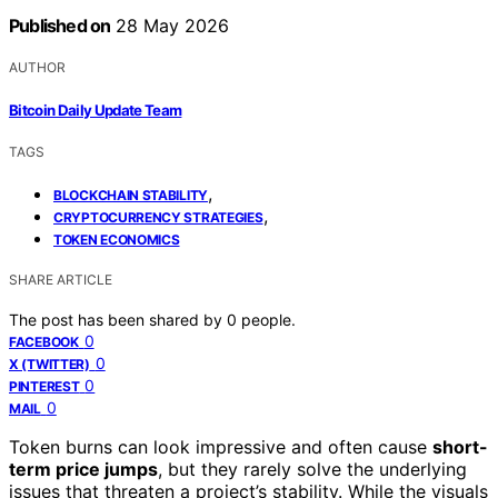
Published on
28 May 2026
AUTHOR
Bitcoin Daily Update Team
TAGS
,
BLOCKCHAIN STABILITY
,
CRYPTOCURRENCY STRATEGIES
TOKEN ECONOMICS
SHARE ARTICLE
The post has been shared by
0
people.
0
FACEBOOK
0
X (TWITTER)
0
PINTEREST
0
MAIL
Token burns can look impressive and often cause
short-
term price jumps
, but they rarely solve the underlying
issues that threaten a project’s stability. While the visuals