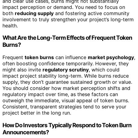
and clear use cases, burns might not substantially
impact perception or demand. You need to focus on
both
reducing supply
and fostering active community
involvement to truly strengthen your project’s long-term
health.
What Are the Long-Term Effects of Frequent Token
Burns?
Frequent
token burns
can influence
market psychology
,
often boosting confidence temporarily. However, they
might also invite
regulatory scrutiny
, which could
impact project stability long-term. While burns reduce
supply, they don’t guarantee sustained growth or value.
You should consider how market perception shifts and
regulatory impact over time, as these factors can
outweigh the immediate, visual appeal of token burns.
Consistent, transparent strategies tend to serve your
project better in the long run.
How Do Investors Typically Respond to Token Burn
Announcements?