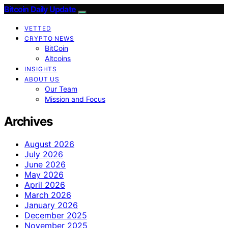
Bitcoin Daily Update
VETTED
CRYPTO NEWS
BitCoin
Altcoins
INSIGHTS
ABOUT US
Our Team
Mission and Focus
Archives
August 2026
July 2026
June 2026
May 2026
April 2026
March 2026
January 2026
December 2025
November 2025