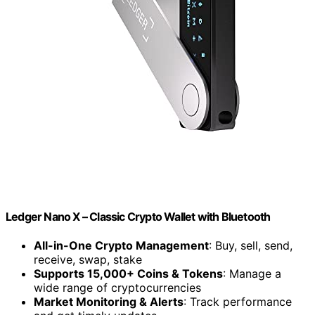
Ledger Nano X – Classic Crypto Wallet with Bluetooth
All-in-One Crypto Management
: Buy, sell, send,
receive, swap, stake
Supports 15,000+ Coins & Tokens
: Manage a
wide range of cryptocurrencies
Market Monitoring & Alerts
: Track performance