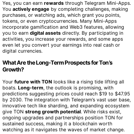
Yes, you can earn
rewards
through Telegram Mini-Apps.
You
actively engage
by completing challenges, making
purchases, or watching ads, which grant you points,
tokens, or even cryptocurrencies. Many Mini-Apps
incorporate gamification and Web3 features, allowing
you to earn
digital assets
directly. By participating in
activities, you increase your rewards, and some apps
even let you convert your earnings into real cash or
digital currencies.
What Are the Long-Term Prospects for Ton’s
Growth?
Your
future with TON
looks like a rising tide lifting all
boats.
Long-term
, the outlook is promising, with
predictions suggesting prices could reach $19 to $47.95
by 2030. The integration with Telegram’s vast user base,
innovative tech like sharding, and expanding ecosystem
give TON
strong growth potential
. While risks exist,
ongoing upgrades and partnerships position TON for
sustained success, making it a blockchain worth
watching as it navigates the waves of market change.