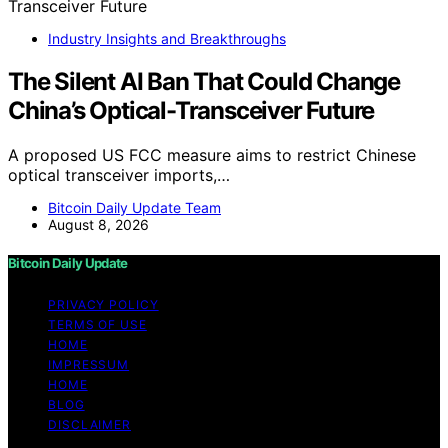
Industry Insights and Breakthroughs
The Silent AI Ban That Could Change
China’s Optical-Transceiver Future
A proposed US FCC measure aims to restrict Chinese
optical transceiver imports,…
Bitcoin Daily Update Team
August 8, 2026
Bitcoin Daily Update
PRIVACY POLICY
TERMS OF USE
HOME
IMPRESSUM
HOME
BLOG
DISCLAIMER