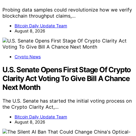
Probing data samples could revolutionize how we verify
blockchain throughput claims,…
Bitcoin Daily Update Team
August 8, 2026
Crypto News
U.S. Senate Opens First Stage Of Crypto
Clarity Act Voting To Give Bill A Chance
Next Month
The U.S. Senate has started the initial voting process on
the Crypto Clarity Act,…
Bitcoin Daily Update Team
August 8, 2026