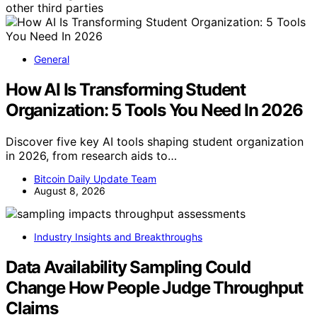
other third parties
General
How AI Is Transforming Student
Organization: 5 Tools You Need In 2026
Discover five key AI tools shaping student organization
in 2026, from research aids to…
Bitcoin Daily Update Team
August 8, 2026
Industry Insights and Breakthroughs
Data Availability Sampling Could
Change How People Judge Throughput
Claims