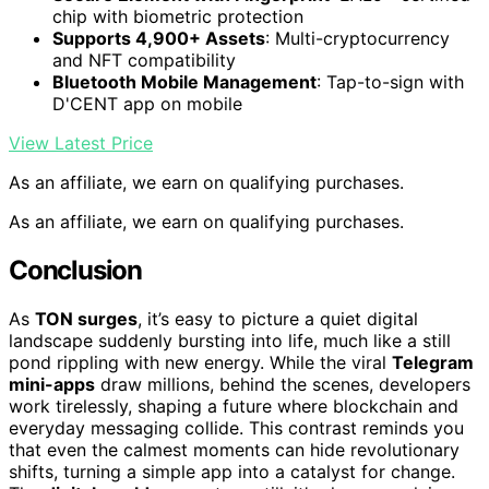
chip with biometric protection
Supports 4,900+ Assets
: Multi-cryptocurrency
and NFT compatibility
Bluetooth Mobile Management
: Tap-to-sign with
D'CENT app on mobile
View Latest Price
As an affiliate, we earn on qualifying purchases.
As an affiliate, we earn on qualifying purchases.
Conclusion
As
TON surges
, it’s easy to picture a quiet digital
landscape suddenly bursting into life, much like a still
pond rippling with new energy. While the viral
Telegram
mini-apps
draw millions, behind the scenes, developers
work tirelessly, shaping a future where blockchain and
everyday messaging collide. This contrast reminds you
that even the calmest moments can hide revolutionary
shifts, turning a simple app into a catalyst for change.