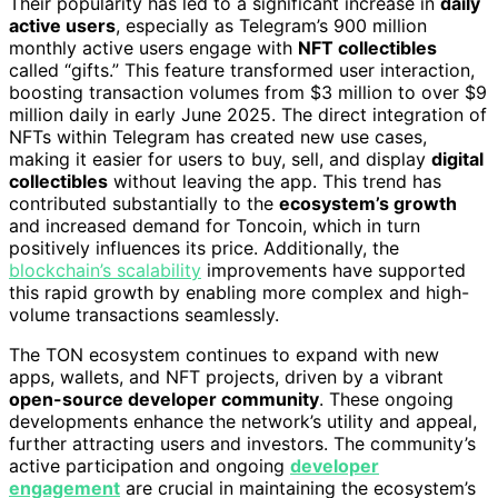
Their popularity has led to a significant increase in
daily
active users
, especially as Telegram’s 900 million
monthly active users engage with
NFT collectibles
called “gifts.” This feature transformed user interaction,
boosting transaction volumes from $3 million to over $9
million daily in early June 2025. The direct integration of
NFTs within Telegram has created new use cases,
making it easier for users to buy, sell, and display
digital
collectibles
without leaving the app. This trend has
contributed substantially to the
ecosystem’s growth
and increased demand for Toncoin, which in turn
positively influences its price. Additionally, the
blockchain’s scalability
improvements have supported
this rapid growth by enabling more complex and high-
volume transactions seamlessly.
The TON ecosystem continues to expand with new
apps, wallets, and NFT projects, driven by a vibrant
open-source developer community
. These ongoing
developments enhance the network’s utility and appeal,
further attracting users and investors. The community’s
active participation and ongoing
developer
engagement
are crucial in maintaining the ecosystem’s