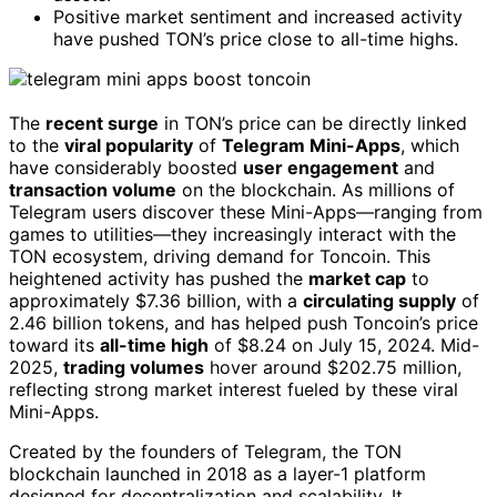
Positive market sentiment and increased activity
have pushed TON’s price close to all-time highs.
The
recent surge
in TON’s price can be directly linked
to the
viral popularity
of
Telegram Mini-Apps
, which
have considerably boosted
user engagement
and
transaction volume
on the blockchain. As millions of
Telegram users discover these Mini-Apps—ranging from
games to utilities—they increasingly interact with the
TON ecosystem, driving demand for Toncoin. This
heightened activity has pushed the
market cap
to
approximately $7.36 billion, with a
circulating supply
of
2.46 billion tokens, and has helped push Toncoin’s price
toward its
all-time high
of $8.24 on July 15, 2024. Mid-
2025,
trading volumes
hover around $202.75 million,
reflecting strong market interest fueled by these viral
Mini-Apps.
Created by the founders of Telegram, the TON
blockchain launched in 2018 as a layer-1 platform
designed for decentralization and scalability. It