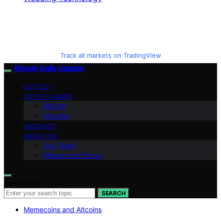
Track all markets on TradingView
Bitcoin Daily Update
VETTED
CRYPTO NEWS
BitCoin
Altcoins
INSIGHTS
ABOUT US
Our Team
Mission and Focus
Search for:
SEARCH
Memecoins and Altcoins