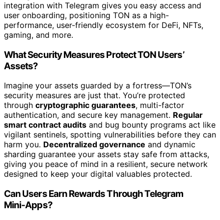
integration with Telegram gives you easy access and
user onboarding, positioning TON as a high-
performance, user-friendly ecosystem for DeFi, NFTs,
gaming, and more.
What Security Measures Protect TON Users’
Assets?
Imagine your assets guarded by a fortress—TON’s
security measures are just that. You’re protected
through
cryptographic guarantees
, multi-factor
authentication, and secure key management.
Regular
smart contract audits
and bug bounty programs act like
vigilant sentinels, spotting vulnerabilities before they can
harm you.
Decentralized governance
and dynamic
sharding guarantee your assets stay safe from attacks,
giving you peace of mind in a resilient, secure network
designed to keep your digital valuables protected.
Can Users Earn Rewards Through Telegram
Mini‑Apps?