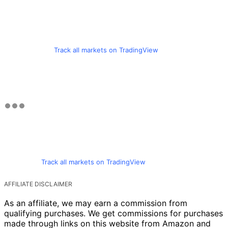
Track all markets on TradingView
Track all markets on TradingView
AFFILIATE DISCLAIMER
As an affiliate, we may earn a commission from
qualifying purchases. We get commissions for purchases
made through links on this website from Amazon and