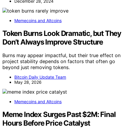
December 28, 2024
Memecoins and Altcoins
Token Burns Look Dramatic, but They
Don’t Always Improve Structure
Burns may appear impactful, but their true effect on
project stability depends on factors that often go
beyond just removing tokens.
Bitcoin Daily Update Team
May 28, 2026
Memecoins and Altcoins
Meme Index Surges Past $2M: Final
Hours Before Price Catalyst