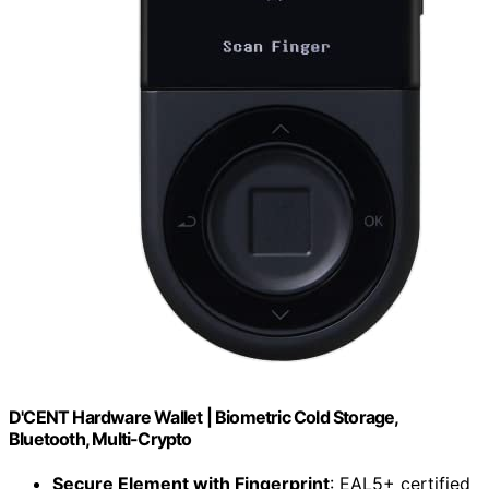
D'CENT Hardware Wallet | Biometric Cold Storage,
Bluetooth, Multi-Crypto
Secure Element with Fingerprint
: EAL5+ certified