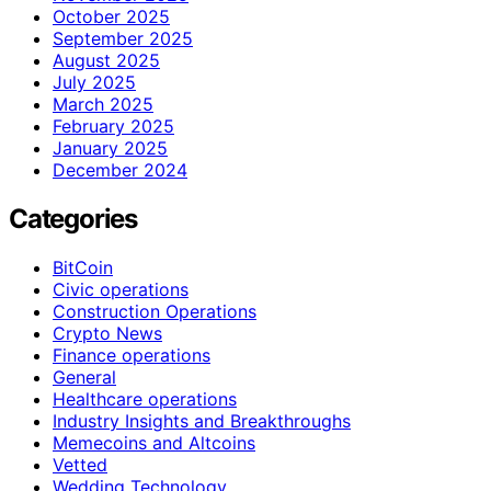
October 2025
September 2025
August 2025
July 2025
March 2025
February 2025
January 2025
December 2024
Categories
BitCoin
Civic operations
Construction Operations
Crypto News
Finance operations
General
Healthcare operations
Industry Insights and Breakthroughs
Memecoins and Altcoins
Vetted
Wedding Technology