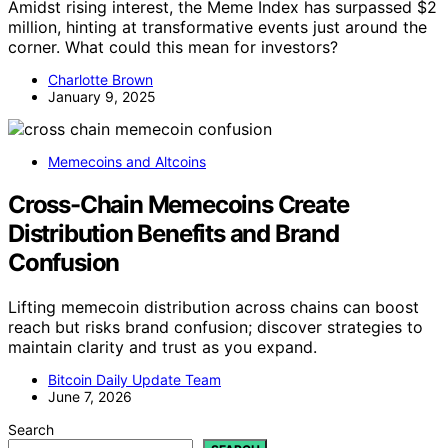
Amidst rising interest, the Meme Index has surpassed $2
million, hinting at transformative events just around the
corner. What could this mean for investors?
Charlotte Brown
January 9, 2025
Memecoins and Altcoins
Cross-Chain Memecoins Create
Distribution Benefits and Brand
Confusion
Lifting memecoin distribution across chains can boost
reach but risks brand confusion; discover strategies to
maintain clarity and trust as you expand.
Bitcoin Daily Update Team
June 7, 2026
Search