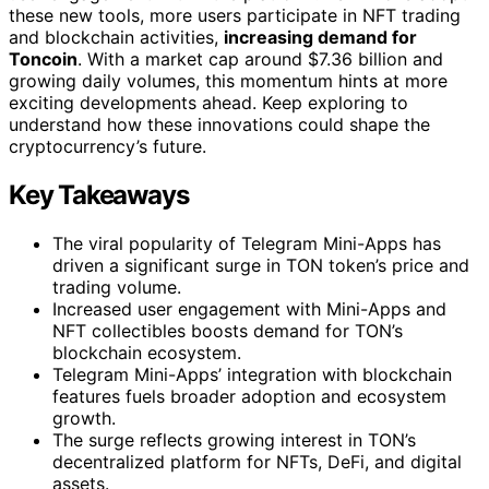
these new tools, more users participate in NFT trading
and blockchain activities,
increasing demand for
Toncoin
. With a market cap around $7.36 billion and
growing daily volumes, this momentum hints at more
exciting developments ahead. Keep exploring to
understand how these innovations could shape the
cryptocurrency’s future.
Key Takeaways
The viral popularity of Telegram Mini-Apps has
driven a significant surge in TON token’s price and
trading volume.
Increased user engagement with Mini-Apps and
NFT collectibles boosts demand for TON’s
blockchain ecosystem.
Telegram Mini-Apps’ integration with blockchain
features fuels broader adoption and ecosystem
growth.
The surge reflects growing interest in TON’s
decentralized platform for NFTs, DeFi, and digital
assets.