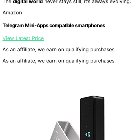
The
digital world
never stays still; it’s always evolving.
Amazon
Telegram Mini-Apps compatible smartphones
View Latest Price
As an affiliate, we earn on qualifying purchases.
As an affiliate, we earn on qualifying purchases.