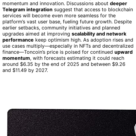
momentum and innovation. Discussions about
deeper
Telegram integration
suggest that access to blockchain
services will become even more seamless for the
platform’s vast user base, fueling future growth. Despite
earlier setbacks, community initiatives and planned
upgrades aimed at improving
scalability and network
performance
keep optimism high. As adoption rises and
use cases multiply—especially in NFTs and decentralized
finance—Toncoin’s price is poised for continued
upward
momentum
, with forecasts estimating it could reach
around $6.35 by the end of 2025 and between $9.26
and $11.49 by 2027.