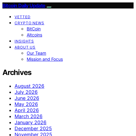
Bitcoin Daily Update
VETTED
CRYPTO NEWS
BitCoin
Altcoins
INSIGHTS
ABOUT US
Our Team
Mission and Focus
Archives
August 2026
July 2026
June 2026
May 2026
April 2026
March 2026
January 2026
December 2025
November 2025