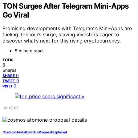
TON Surges After Telegram Mini‑Apps
Go Viral
Promising developments with Telegram’s Mini-Apps are
fueling Toncoin’s surge, leaving investors eager to
discover what’s next for this rising cryptocurrency.
5 minute read
TOTAL
0
Shares
0
SHARE
0
TWEET
0
PIN IT
UP NEXT
Cosmos Hub’s AtomOne Proposal Explained