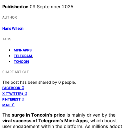
Published on
09 September 2025
AUTHOR
Hans Wilson
TAGS
,
MINI-APPS
,
TELEGRAM
TONCOIN
SHARE ARTICLE
The post has been shared by
0
people.
0
FACEBOOK
0
X (TWITTER)
0
PINTEREST
0
MAIL
The
surge in Toncoin’s price
is mainly driven by the
viral success of Telegram’s Mini-Apps
, which boost
user engagement within the platform. As millions adopt