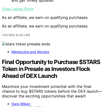
and get timely updates
View Latest Price
As an affiliate, we earn on qualifying purchases.
As an affiliate, we earn on qualifying purchases.
YOU MAY ALSO LIKE
Memecoins and Altcoins
Final Opportunity to Purchase $STARS
Token in Presale as Investors Flock
Ahead of DEX Launch
Maximize your investment potential with the final
chance to buy $STARS tokens before the DEX launch—
discover the exciting opportunities that await!
Hans Wilson