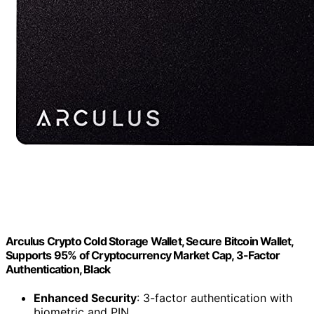
Arculus Crypto Cold Storage Wallet, Secure Bitcoin Wallet,
Supports 95% of Cryptocurrency Market Cap, 3-Factor
Authentication, Black
Enhanced Security
: 3-factor authentication with
biometric and PIN