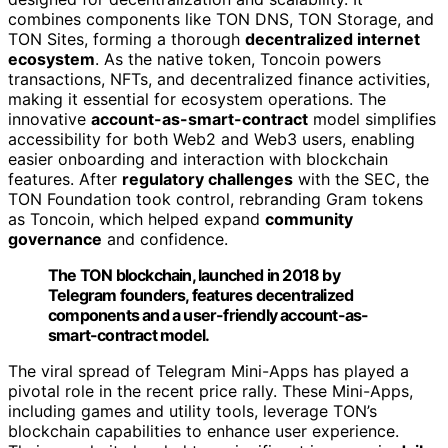
combines components like TON DNS, TON Storage, and
TON Sites, forming a thorough
decentralized internet
ecosystem
. As the native token, Toncoin powers
transactions, NFTs, and decentralized finance activities,
making it essential for ecosystem operations. The
innovative
account-as-smart-contract
model simplifies
accessibility for both Web2 and Web3 users, enabling
easier onboarding and interaction with blockchain
features. After
regulatory challenges
with the SEC, the
TON Foundation took control, rebranding Gram tokens
as Toncoin, which helped expand
community
governance
and confidence.
The TON blockchain, launched in 2018 by
Telegram founders, features decentralized
components and a user-friendly account-as-
smart-contract model.
The viral spread of Telegram Mini-Apps has played a
pivotal role in the recent price rally. These Mini-Apps,
including games and utility tools, leverage TON’s
blockchain capabilities to enhance user experience.