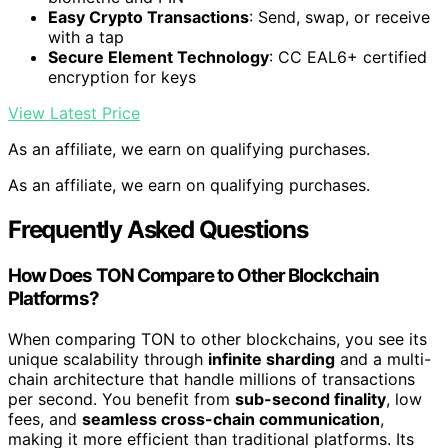
Easy Crypto Transactions
: Send, swap, or receive
with a tap
Secure Element Technology
: CC EAL6+ certified
encryption for keys
View Latest Price
As an affiliate, we earn on qualifying purchases.
As an affiliate, we earn on qualifying purchases.
Frequently Asked Questions
How Does TON Compare to Other Blockchain
Platforms?
When comparing TON to other blockchains, you see its
unique scalability through
infinite sharding
and a multi-
chain architecture that handle millions of transactions
per second. You benefit from
sub-second finality
, low
fees, and
seamless cross-chain communication
,
making it more efficient than traditional platforms. Its