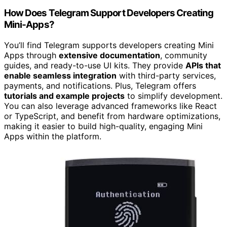
How Does Telegram Support Developers Creating
Mini‑Apps?
You’ll find Telegram supports developers creating Mini
Apps through
extensive documentation
, community
guides, and ready-to-use UI kits. They provide
APIs that
enable seamless integration
with third-party services,
payments, and notifications. Plus, Telegram offers
tutorials and example projects
to simplify development.
You can also leverage advanced frameworks like React
or TypeScript, and benefit from hardware optimizations,
making it easier to build high-quality, engaging Mini
Apps within the platform.