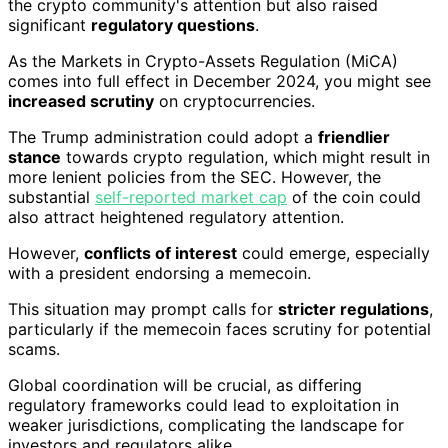
the crypto community's attention but also raised
significant
regulatory questions
.
As the Markets in Crypto-Assets Regulation (MiCA)
comes into full effect in December 2024, you might see
increased scrutiny
on cryptocurrencies.
The Trump administration could adopt a
friendlier
stance
towards crypto regulation, which might result in
more lenient policies from the SEC. However, the
substantial
self-reported market cap
of the coin could
also attract heightened regulatory attention.
However,
conflicts of interest
could emerge, especially
with a president endorsing a memecoin.
This situation may prompt calls for
stricter regulations
,
particularly if the memecoin faces scrutiny for potential
scams.
Global coordination will be crucial, as differing
regulatory frameworks could lead to exploitation in
weaker jurisdictions, complicating the landscape for
investors and regulators alike.