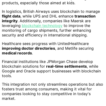
products, especially those aimed at kids.
In logistics, British Airways uses blockchain to manage
flight data
, while UPS and DHL enhance
transaction
integrity
. Additionally, companies like Maersk are
leveraging
blockchain technology
to improve the
monitoring of cargo shipments, further enhancing
security and efficiency in international shipping.
Healthcare sees progress with UnitedHealthcare
improving doctor directories
, and Metlife securing
medical records
.
Financial institutions like JPMorgan Chase develop
blockchain solutions for
real-time settlements
, while
Google and Oracle support businesses with blockchain
tools.
This integration not only streamlines operations but also
fosters trust among consumers, making it vital for
companies looking to stay competitive in today's
market.