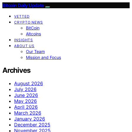
Bitcoin Daily Update
VETTED
CRYPTO NEWS
BitCoin
Altcoins
INSIGHTS
ABOUT US
Our Team
Mission and Focus
Archives
August 2026
July 2026
June 2026
May 2026
April 2026
March 2026
January 2026
December 2025
November 2025