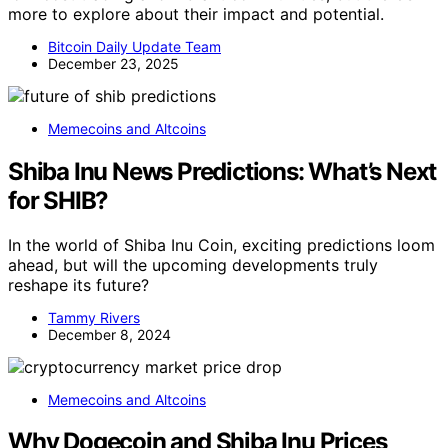
more to explore about their impact and potential.
Bitcoin Daily Update Team
December 23, 2025
Memecoins and Altcoins
Shiba Inu News Predictions: What’s Next
for SHIB?
In the world of Shiba Inu Coin, exciting predictions loom
ahead, but will the upcoming developments truly
reshape its future?
Tammy Rivers
December 8, 2024
Memecoins and Altcoins
Why Dogecoin and Shiba Inu Prices