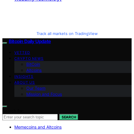
Track all markets on TradingView
Bitcoin Daily Update
VETTED
CRYPTO NEWS
BitCoin
Altcoins
INSIGHTS
ABOUT US
Our Team
Mission and Focus
Search for:
SEARCH
Memecoins and Altcoins