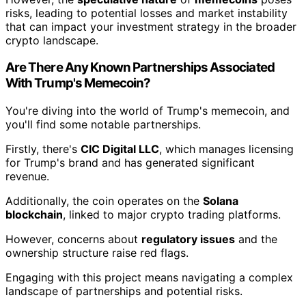
risks, leading to potential losses and market instability
that can impact your investment strategy in the broader
crypto landscape.
Are There Any Known Partnerships Associated
With Trump's Memecoin?
You're diving into the world of Trump's memecoin, and
you'll find some notable partnerships.
Firstly, there's
CIC Digital LLC
, which manages licensing
for Trump's brand and has generated significant
revenue.
Additionally, the coin operates on the
Solana
blockchain
, linked to major crypto trading platforms.
However, concerns about
regulatory issues
and the
ownership structure raise red flags.
Engaging with this project means navigating a complex
landscape of partnerships and potential risks.