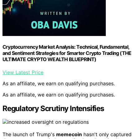
Cryptocurrency Market Analysis: Technical, Fundamental,
and Sentiment Strategies for Smarter Crypto Trading (THE
ULTIMATE CRYPTO WEALTH BLUEPRINT)
View Latest Price
As an affiliate, we earn on qualifying purchases.
As an affiliate, we earn on qualifying purchases.
Regulatory Scrutiny Intensifies
The launch of Trump's
memecoin
hasn't only captured