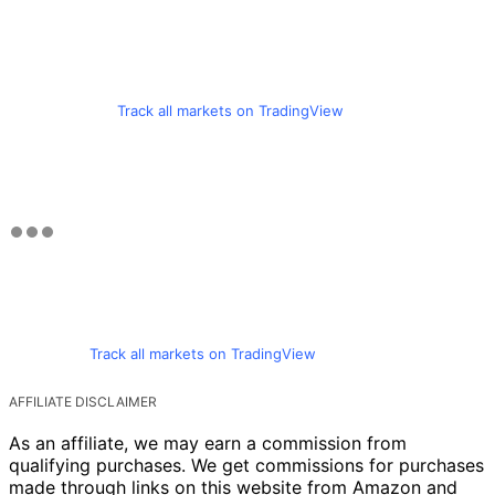
Track all markets on TradingView
Track all markets on TradingView
AFFILIATE DISCLAIMER
As an affiliate, we may earn a commission from
qualifying purchases. We get commissions for purchases
made through links on this website from Amazon and