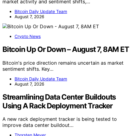
market activity and sentiment shifts,…
Bitcoin Daily Update Team
August 7, 2026
Crypto News
Bitcoin Up Or Down – August 7, 8AM ET
Bitcoin's price direction remains uncertain as market
sentiment shifts. Key…
Bitcoin Daily Update Team
August 7, 2026
Streamlining Data Center Buildouts
Using A Rack Deployment Tracker
A new rack deployment tracker is being tested to
improve data center buildout…
Thorsten Meyer