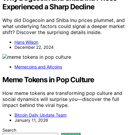
Experienced a Sharp Decline
Why did Dogecoin and Shiba Inu prices plummet, and
what underlying factors could signal a deeper market
shift? Discover the surprising details inside.
Hans Wilson
December 22, 2024
Memecoins and Altcoins
Meme Tokens in Pop Culture
How meme tokens are transforming pop culture and
social dynamics will surprise you—discover the full
impact behind the viral hype.
Bitcoin Daily Update Team
January 11, 2026
Search