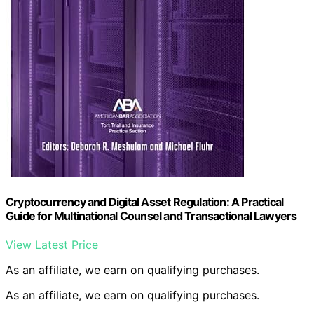
Cryptocurrency and Digital Asset Regulation: A Practical
Guide for Multinational Counsel and Transactional Lawyers
View Latest Price
As an affiliate, we earn on qualifying purchases.
As an affiliate, we earn on qualifying purchases.