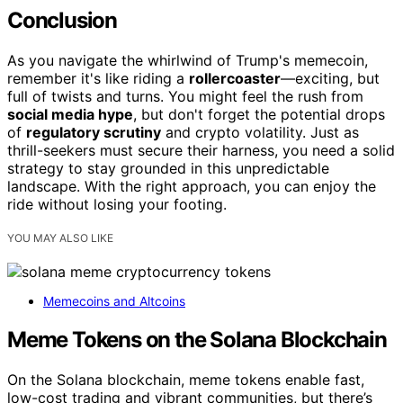
Conclusion
As you navigate the whirlwind of Trump's memecoin,
remember it's like riding a
rollercoaster
—exciting, but
full of twists and turns. You might feel the rush from
social media hype
, but don't forget the potential drops
of
regulatory scrutiny
and crypto volatility. Just as
thrill-seekers must secure their harness, you need a solid
strategy to stay grounded in this unpredictable
landscape. With the right approach, you can enjoy the
ride without losing your footing.
YOU MAY ALSO LIKE
Memecoins and Altcoins
Meme Tokens on the Solana Blockchain
On the Solana blockchain, meme tokens enable fast,
low-cost trading and vibrant communities, but there’s