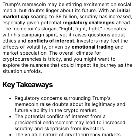
Trump's memecoin may be stirring excitement on social
media, but doubts linger about its future. With an
initial
market cap
soaring to $9 billion, scrutiny has increased,
especially given potential
regulatory challenges
ahead.
The memecoin's slogan, "Fight, fight, fight," resonates
with his campaign spirit, yet it raises questions about
ethics and
conflicts of interest
. Investors may feel the
effects of volatility, driven by
emotional trading
and
market speculation. The overall climate for
cryptocurrencies is tricky, and you might want to
explore the nuances that could impact its journey as the
situation unfolds.
Key Takeaways
Regulatory concerns surrounding Trump's
memecoin raise doubts about its legitimacy and
future viability in the crypto market.
The potential conflict of interest from a
presidential endorsement may lead to increased
scrutiny and skepticism from investors.
The volatile nature of cryptocurrency markets