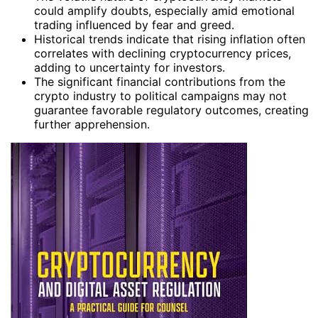
could amplify doubts, especially amid emotional
trading influenced by fear and greed.
Historical trends indicate that rising inflation often
correlates with declining cryptocurrency prices,
adding to uncertainty for investors.
The significant financial contributions from the
crypto industry to political campaigns may not
guarantee favorable regulatory outcomes, creating
further apprehension.