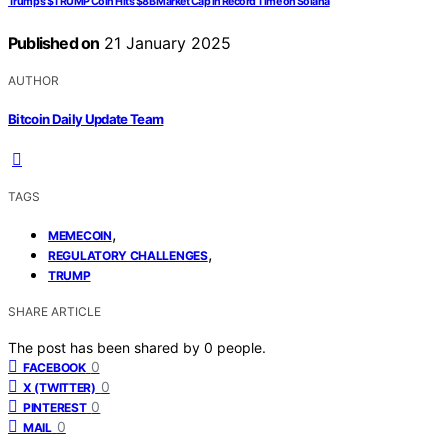
Trump’s $TRUMP Coin Hits $8B Market Cap in Record Time on Solana
Published on
21 January 2025
AUTHOR
Bitcoin Daily Update Team
TAGS
,
MEMECOIN
,
REGULATORY CHALLENGES
TRUMP
SHARE ARTICLE
The post has been shared by
0
people.
0
FACEBOOK
0
X (TWITTER)
0
PINTEREST
0
MAIL