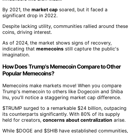
By 2021, the
market cap
soared, but it faced a
significant drop in 2022.
Despite lacking utility, communities rallied around these
coins, driving interest.
As of 2024, the market shows signs of recovery,
indicating that
memecoins
still capture the public's
imagination.
How Does Trump's Memecoin Compare to Other
Popular Memecoins?
Memecoins make markets move! When you compare
Trump's memecoin to others like Dogecoin and Shiba
Inu, you'll notice a staggering market cap difference.
$TRUMP surged to a remarkable $24 billion, outpacing
its counterparts significantly. With 80% of its supply
held for creators,
concerns about centralization
arise.
While $DOGE and $SHIB have established communities,