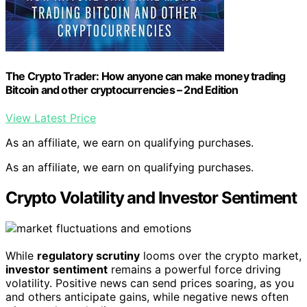
The Crypto Trader: How anyone can make money trading
Bitcoin and other cryptocurrencies – 2nd Edition
View Latest Price
As an affiliate, we earn on qualifying purchases.
As an affiliate, we earn on qualifying purchases.
Crypto Volatility and Investor Sentiment
While
regulatory scrutiny
looms over the crypto market,
investor sentiment
remains a powerful force driving
volatility. Positive news can send prices soaring, as you
and others anticipate gains, while negative news often