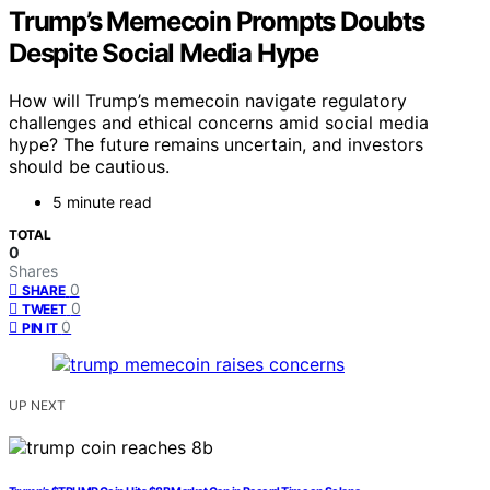
Trump’s Memecoin Prompts Doubts
Despite Social Media Hype
How will Trump’s memecoin navigate regulatory
challenges and ethical concerns amid social media
hype? The future remains uncertain, and investors
should be cautious.
5 minute read
TOTAL
0
Shares
0
SHARE
0
TWEET
0
PIN IT
UP NEXT