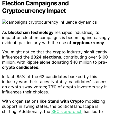
Election Campaigns and
Cryptocurrency Impact
As
blockchain technology
reshapes industries, its
impact on election campaigns is becoming increasingly
evident, particularly with the rise of
cryptocurrency
.
You might notice that the crypto industry significantly
influenced the
2024 elections
, contributing over $100
million, with Ripple alone donating $48 million to
pro-
crypto candidates
.
In fact, 85% of the 62 candidates backed by this
industry won their races. Notably, candidates' stances
on crypto sway voters; 73% of crypto investors say it
influences their choices.
With organizations like
Stand with Crypto
mobilizing
support in swing states, the political landscape is
shifting. Additionally, the
SEC's approach
has led to