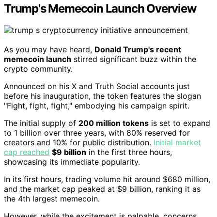
Trump's Memecoin Launch Overview
As you may have heard,
Donald Trump's recent
memecoin launch
stirred significant buzz within the
crypto community.
Announced on his X and Truth Social accounts just
before his inauguration, the token features the slogan
"Fight, fight, fight," embodying his campaign spirit.
The initial supply of
200 million tokens
is set to expand
to 1 billion over three years, with 80% reserved for
creators and 10% for public distribution.
Initial market
cap reached
$9 billion
in the first three hours,
showcasing its immediate popularity.
In its first hours, trading volume hit around $680 million,
and the market cap peaked at $9 billion, ranking it as
the 4th largest memecoin.
However, while the excitement is palpable, concerns