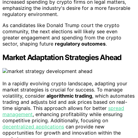
increased spending by crypto firms on legal matters,
emphasizing the industry's desire for a more favorable
regulatory environment.
As candidates like Donald Trump court the crypto
community, the next elections will likely see even
greater engagement and spending from the crypto
sector, shaping future
regulatory outcomes
.
Market Adaptation Strategies Ahead
In a rapidly evolving crypto landscape, adapting your
market strategies is crucial for success. To manage
volatility, consider
algorithmic trading
, which automates
trading and adjusts bid and ask prices based on real-
time signals. This approach allows for better
spread
management
, enhancing profitability while ensuring
competitive pricing. Additionally, focusing on
decentralized applications
can provide new
opportunities for growth and innovation within the