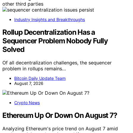
other third parties
Industry Insights and Breakthroughs
Rollup Decentralization Has a
Sequencer Problem Nobody Fully
Solved
Of all decentralization challenges, the sequencer
problem in rollups remains…
Bitcoin Daily Update Team
August 7, 2026
Crypto News
Ethereum Up Or Down On August 7?
Analyzing Ethereum's price trend on August 7 amid