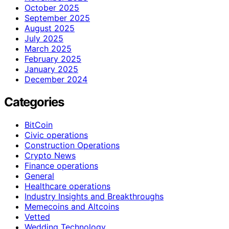
October 2025
September 2025
August 2025
July 2025
March 2025
February 2025
January 2025
December 2024
Categories
BitCoin
Civic operations
Construction Operations
Crypto News
Finance operations
General
Healthcare operations
Industry Insights and Breakthroughs
Memecoins and Altcoins
Vetted
Wedding Technology