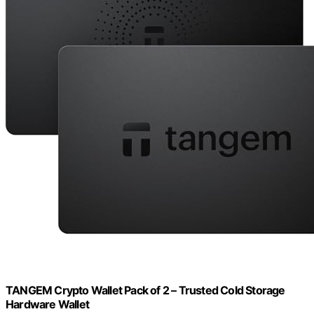
TANGEM Crypto Wallet Pack of 2 – Trusted Cold Storage
Hardware Wallet