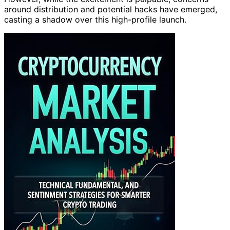
around distribution and potential hacks have emerged,
casting a shadow over this high-profile launch.