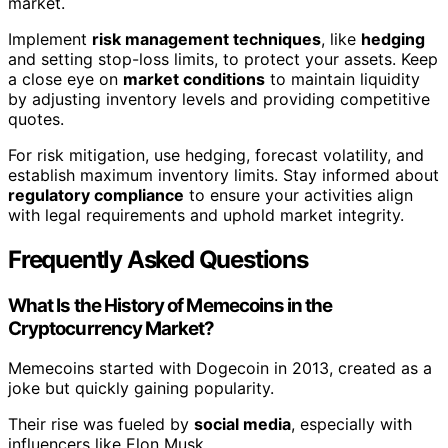
market.
Implement
risk management techniques
, like
hedging
and setting stop-loss limits, to protect your assets. Keep
a close eye on
market conditions
to maintain liquidity
by adjusting inventory levels and providing competitive
quotes.
For risk mitigation, use hedging, forecast volatility, and
establish maximum inventory limits. Stay informed about
regulatory compliance
to ensure your activities align
with legal requirements and uphold market integrity.
Frequently Asked Questions
What Is the History of Memecoins in the
Cryptocurrency Market?
Memecoins started with Dogecoin in 2013, created as a
joke but quickly gaining popularity.
Their rise was fueled by
social media
, especially with
influencers like Elon Musk.