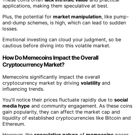
applications, making them speculative at best.
Plus, the potential for
market manipulation
, like pump-
and-dump schemes, is high, which can lead to sudden
losses.
Emotional investing can cloud your judgment, so be
cautious before diving into this volatile market.
How Do Memecoins Impact the Overall
Cryptocurrency Market?
Memecoins significantly impact the overall
cryptocurrency market by driving
volatility
and
influencing trends.
You'll notice their prices fluctuate rapidly due to
social
media hype
and community engagement. As these coins
gain popularity, they can affect the market cap and
liquidity of established cryptocurrencies like Bitcoin and
Ethereum.
However, the
speculative nature
of
memecoins
poses