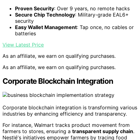
Proven Security
: Over 9 years, no remote hacks
Secure Chip Technology
: Military-grade EAL6+
security
Easy Wallet Management
: Tap once, no cables or
batteries
View Latest Price
As an affiliate, we earn on qualifying purchases.
As an affiliate, we earn on qualifying purchases.
Corporate Blockchain Integration
Corporate blockchain integration is transforming various
industries by enhancing efficiency and transparency.
For instance, Walmart tracks product movement from
farmers to stores, ensuring a
transparent supply chain
.
Nestlé's initiatives empower farmers by tracing food