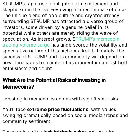
$TRUMP’s rapid rise highlights both excitement and
skepticism in the ever-evolving memecoin marketplace.
The unique blend of pop culture and cryptocurrency
surrounding $TRUMP has attracted a diverse group of
investors, some driven by a genuine belief in its
potential while others are merely riding the wave of
speculation. As interest grows, $
TRUMP’s memecoin
trading volume surge
has underscored the volatility and
speculative nature of this niche market. Ultimately, the
success of $TRUMP and its community will depend on
how it manages to maintain this momentum amidst both
enthusiasm and doubt.
What Are the Potential Risks of Investing in
Memecoins?
Investing in memecoins comes with significant risks.
You'll face
extreme price fluctuations
, with values
swinging dramatically based on social media trends and
community sentiment.
These coins often
lack intrinsic value
and practical