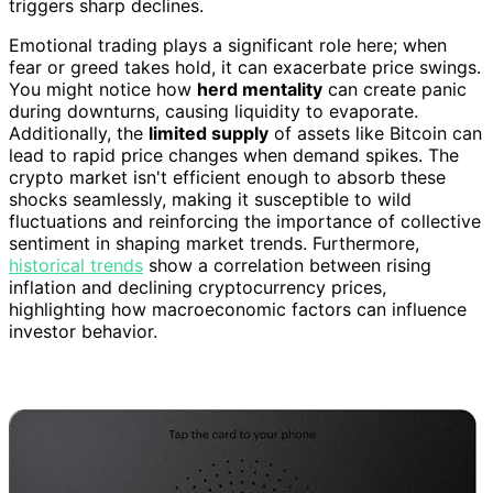
triggers sharp declines.
Emotional trading plays a significant role here; when
fear or greed takes hold, it can exacerbate price swings.
You might notice how
herd mentality
can create panic
during downturns, causing liquidity to evaporate.
Additionally, the
limited supply
of assets like Bitcoin can
lead to rapid price changes when demand spikes. The
crypto market isn't efficient enough to absorb these
shocks seamlessly, making it susceptible to wild
fluctuations and reinforcing the importance of collective
sentiment in shaping market trends. Furthermore,
historical trends
show a correlation between rising
inflation and declining cryptocurrency prices,
highlighting how macroeconomic factors can influence
investor behavior.