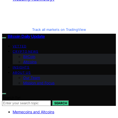
Track all markets on TradingView
Bitcoin Daily Update
VETTED
CRYPTO NEWS
BitCoin
Altcoins
INSIGHTS
ABOUT US
Our Team
Mission and Focus
Search for:
SEARCH
Memecoins and Altcoins