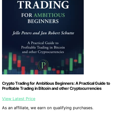
Crypto Trading for Ambitious Beginners: A Practical Guide to
Profitable Trading in Bitcoin and other Cryptocurrencies
View Latest Price
As an affiliate, we earn on qualifying purchases.