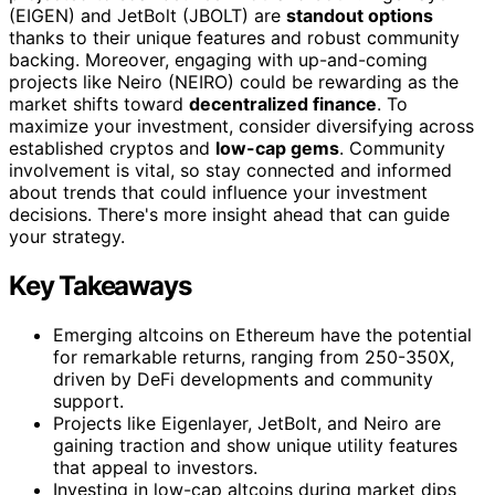
(EIGEN) and JetBolt (JBOLT) are
standout options
thanks to their unique features and robust community
backing. Moreover, engaging with up-and-coming
projects like Neiro (NEIRO) could be rewarding as the
market shifts toward
decentralized finance
. To
maximize your investment, consider diversifying across
established cryptos and
low-cap gems
. Community
involvement is vital, so stay connected and informed
about trends that could influence your investment
decisions. There's more insight ahead that can guide
your strategy.
Key Takeaways
Emerging altcoins on Ethereum have the potential
for remarkable returns, ranging from 250-350X,
driven by DeFi developments and community
support.
Projects like Eigenlayer, JetBolt, and Neiro are
gaining traction and show unique utility features
that appeal to investors.
Investing in low-cap altcoins during market dips