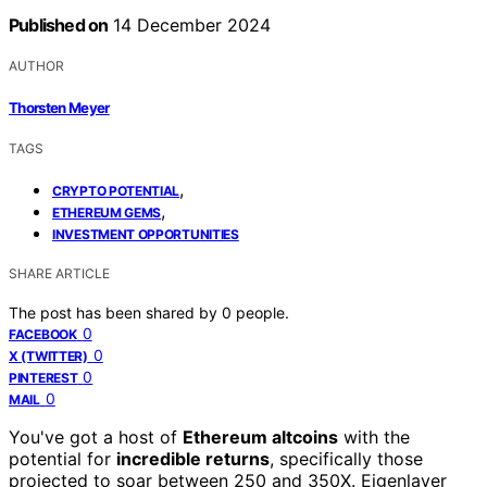
Published on
14 December 2024
AUTHOR
Thorsten Meyer
TAGS
,
CRYPTO POTENTIAL
,
ETHEREUM GEMS
INVESTMENT OPPORTUNITIES
SHARE ARTICLE
The post has been shared by
0
people.
0
FACEBOOK
0
X (TWITTER)
0
PINTEREST
0
MAIL
You've got a host of
Ethereum altcoins
with the
potential for
incredible returns
, specifically those
projected to soar between 250 and 350X. Eigenlayer