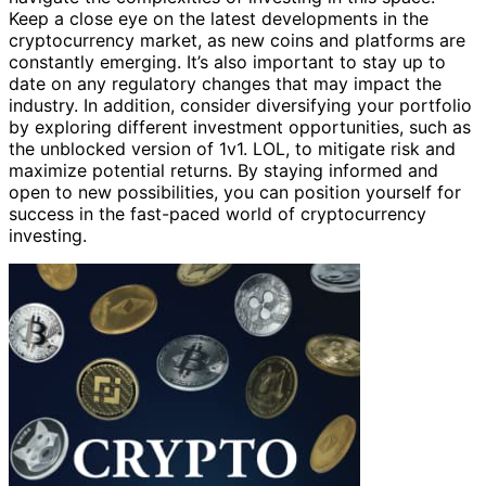
Keep a close eye on the latest developments in the
cryptocurrency market, as new coins and platforms are
constantly emerging. It’s also important to stay up to
date on any regulatory changes that may impact the
industry. In addition, consider diversifying your portfolio
by exploring different investment opportunities, such as
the unblocked version of 1v1. LOL, to mitigate risk and
maximize potential returns. By staying informed and
open to new possibilities, you can position yourself for
success in the fast-paced world of cryptocurrency
investing.