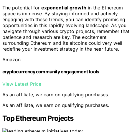
The potential for
exponential growth
in the Ethereum
space is immense. By staying informed and actively
engaging with these trends, you can identify promising
opportunities in this rapidly evolving landscape. As you
navigate through various crypto projects, remember that
patience and research are key. The excitement
surrounding Ethereum and its altcoins could very well
redefine your investment strategy in the near future.
Amazon
cryptocurrency community engagement tools
View Latest Price
As an affiliate, we earn on qualifying purchases.
As an affiliate, we earn on qualifying purchases.
Top Ethereum Projects