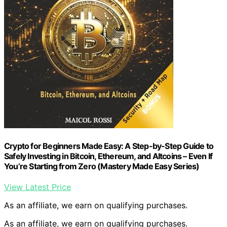
Crypto for Beginners Made Easy: A Step-by-Step Guide to
Safely Investing in Bitcoin, Ethereum, and Altcoins – Even If
You’re Starting from Zero (Mastery Made Easy Series)
View Latest Price
As an affiliate, we earn on qualifying purchases.
As an affiliate, we earn on qualifying purchases.