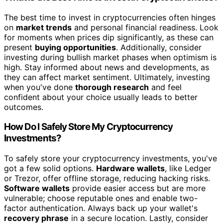
The best time to invest in cryptocurrencies often hinges
on
market trends
and personal financial readiness. Look
for moments when prices dip significantly, as these can
present
buying opportunities
. Additionally, consider
investing during bullish market phases when optimism is
high. Stay informed about news and developments, as
they can affect market sentiment. Ultimately, investing
when you've done
thorough research
and feel
confident about your choice usually leads to better
outcomes.
How Do I Safely Store My Cryptocurrency
Investments?
To safely store your cryptocurrency investments, you've
got a few solid options.
Hardware wallets
, like Ledger
or Trezor, offer offline storage, reducing hacking risks.
Software wallets
provide easier access but are more
vulnerable; choose reputable ones and enable two-
factor authentication. Always back up your wallet's
recovery phrase
in a secure location. Lastly, consider