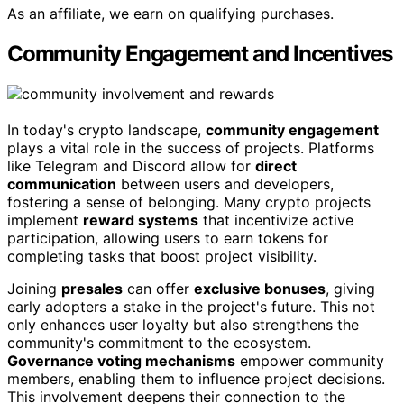
As an affiliate, we earn on qualifying purchases.
Community Engagement and Incentives
In today's crypto landscape,
community engagement
plays a vital role in the success of projects. Platforms
like Telegram and Discord allow for
direct
communication
between users and developers,
fostering a sense of belonging. Many crypto projects
implement
reward systems
that incentivize active
participation, allowing users to earn tokens for
completing tasks that boost project visibility.
Joining
presales
can offer
exclusive bonuses
, giving
early adopters a stake in the project's future. This not
only enhances user loyalty but also strengthens the
community's commitment to the ecosystem.
Governance voting mechanisms
empower community
members, enabling them to influence project decisions.
This involvement deepens their connection to the