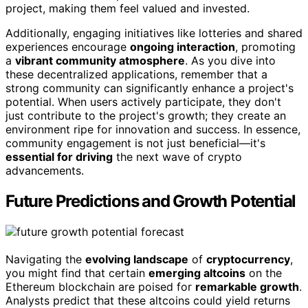
project, making them feel valued and invested.
Additionally, engaging initiatives like lotteries and shared
experiences encourage
ongoing interaction
, promoting
a
vibrant community atmosphere
. As you dive into
these decentralized applications, remember that a
strong community can significantly enhance a project's
potential. When users actively participate, they don't
just contribute to the project's growth; they create an
environment ripe for innovation and success. In essence,
community engagement is not just beneficial—it's
essential for driving
the next wave of crypto
advancements.
Future Predictions and Growth Potential
Navigating the
evolving landscape
of
cryptocurrency
,
you might find that certain
emerging altcoins
on the
Ethereum blockchain are poised for
remarkable growth
.
Analysts predict that these altcoins could yield returns