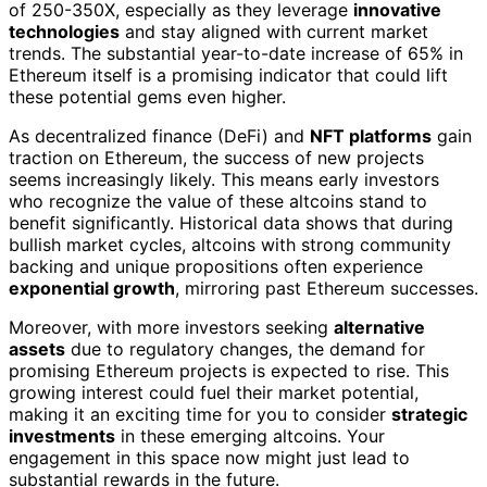
of 250-350X, especially as they leverage
innovative
technologies
and stay aligned with current market
trends. The substantial year-to-date increase of 65% in
Ethereum itself is a promising indicator that could lift
these potential gems even higher.
As decentralized finance (DeFi) and
NFT platforms
gain
traction on Ethereum, the success of new projects
seems increasingly likely. This means early investors
who recognize the value of these altcoins stand to
benefit significantly. Historical data shows that during
bullish market cycles, altcoins with strong community
backing and unique propositions often experience
exponential growth
, mirroring past Ethereum successes.
Moreover, with more investors seeking
alternative
assets
due to regulatory changes, the demand for
promising Ethereum projects is expected to rise. This
growing interest could fuel their market potential,
making it an exciting time for you to consider
strategic
investments
in these emerging altcoins. Your
engagement in this space now might just lead to
substantial rewards in the future.