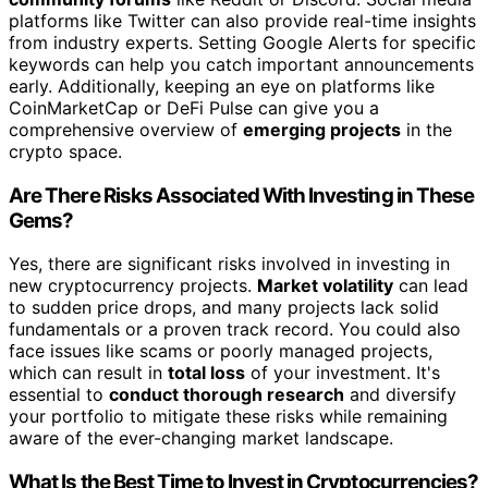
platforms like Twitter can also provide real-time insights
from industry experts. Setting Google Alerts for specific
keywords can help you catch important announcements
early. Additionally, keeping an eye on platforms like
CoinMarketCap or DeFi Pulse can give you a
comprehensive overview of
emerging projects
in the
crypto space.
Are There Risks Associated With Investing in These
Gems?
Yes, there are significant risks involved in investing in
new cryptocurrency projects.
Market volatility
can lead
to sudden price drops, and many projects lack solid
fundamentals or a proven track record. You could also
face issues like scams or poorly managed projects,
which can result in
total loss
of your investment. It's
essential to
conduct thorough research
and diversify
your portfolio to mitigate these risks while remaining
aware of the ever-changing market landscape.
What Is the Best Time to Invest in Cryptocurrencies?