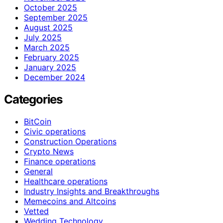
October 2025
September 2025
August 2025
July 2025
March 2025
February 2025
January 2025
December 2024
Categories
BitCoin
Civic operations
Construction Operations
Crypto News
Finance operations
General
Healthcare operations
Industry Insights and Breakthroughs
Memecoins and Altcoins
Vetted
Wedding Technology