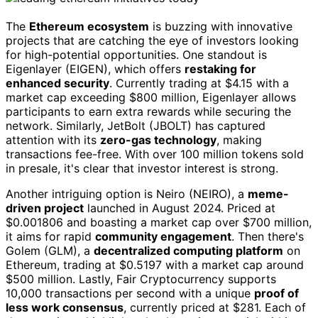
The
Ethereum ecosystem
is buzzing with innovative
projects that are catching the eye of investors looking
for high-potential opportunities. One standout is
Eigenlayer (EIGEN), which offers
restaking for
enhanced security
. Currently trading at $4.15 with a
market cap exceeding $800 million, Eigenlayer allows
participants to earn extra rewards while securing the
network. Similarly, JetBolt (JBOLT) has captured
attention with its
zero-gas technology
, making
transactions fee-free. With over 100 million tokens sold
in presale, it's clear that investor interest is strong.
Another intriguing option is Neiro (NEIRO), a
meme-
driven project
launched in August 2024. Priced at
$0.001806 and boasting a market cap over $700 million,
it aims for rapid
community engagement
. Then there's
Golem (GLM), a
decentralized computing platform
on
Ethereum, trading at $0.5197 with a market cap around
$500 million. Lastly, Fair Cryptocurrency supports
10,000 transactions per second with a unique
proof of
less work consensus
, currently priced at $281. Each of