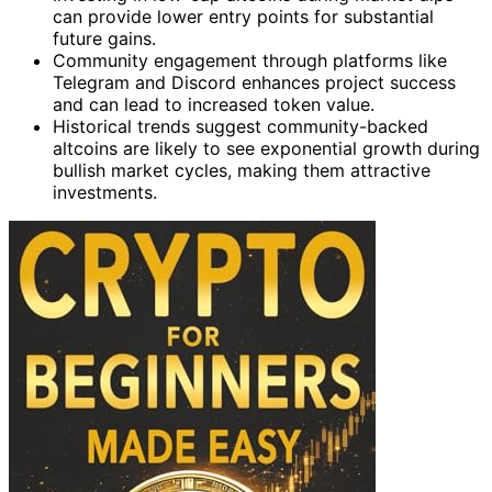
can provide lower entry points for substantial
future gains.
Community engagement through platforms like
Telegram and Discord enhances project success
and can lead to increased token value.
Historical trends suggest community-backed
altcoins are likely to see exponential growth during
bullish market cycles, making them attractive
investments.