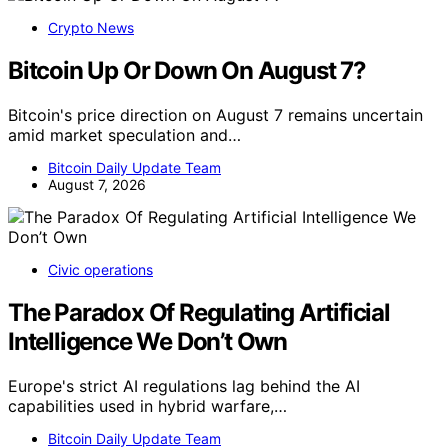
Crypto News
Bitcoin Up Or Down On August 7?
Bitcoin's price direction on August 7 remains uncertain
amid market speculation and…
Bitcoin Daily Update Team
August 7, 2026
Civic operations
The Paradox Of Regulating Artificial
Intelligence We Don’t Own
Europe's strict AI regulations lag behind the AI
capabilities used in hybrid warfare,…
Bitcoin Daily Update Team