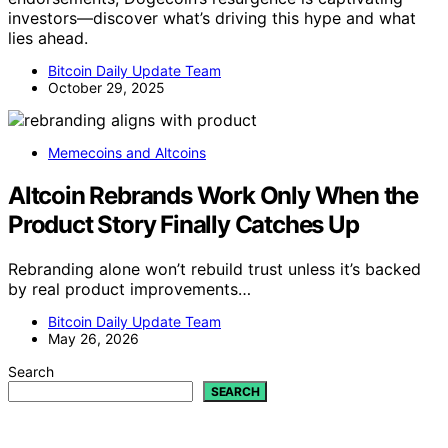
investors—discover what’s driving this hype and what
lies ahead.
Bitcoin Daily Update Team
October 29, 2025
Memecoins and Altcoins
Altcoin Rebrands Work Only When the
Product Story Finally Catches Up
Rebranding alone won’t rebuild trust unless it’s backed
by real product improvements…
Bitcoin Daily Update Team
May 26, 2026
Search
SEARCH