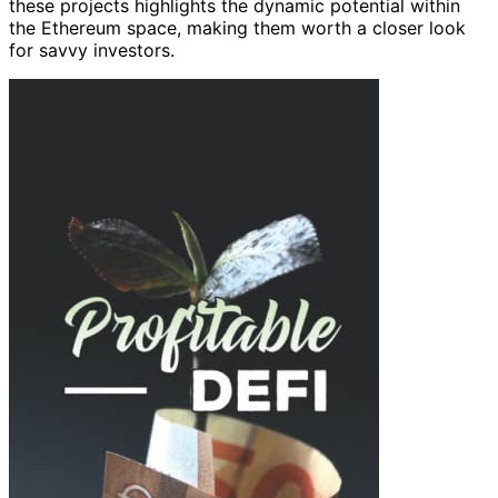
these projects highlights the dynamic potential within
the Ethereum space, making them worth a closer look
for savvy investors.