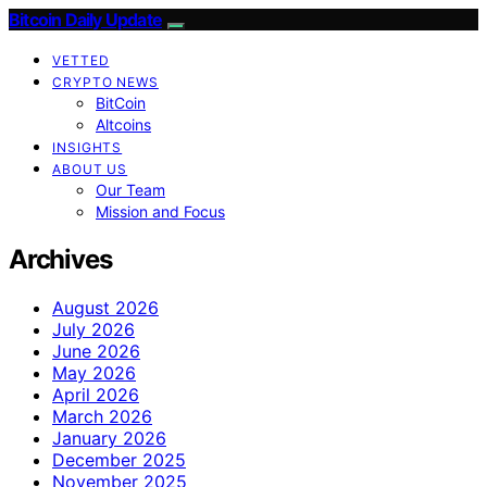
Bitcoin Daily Update
VETTED
CRYPTO NEWS
BitCoin
Altcoins
INSIGHTS
ABOUT US
Our Team
Mission and Focus
Archives
August 2026
July 2026
June 2026
May 2026
April 2026
March 2026
January 2026
December 2025
November 2025