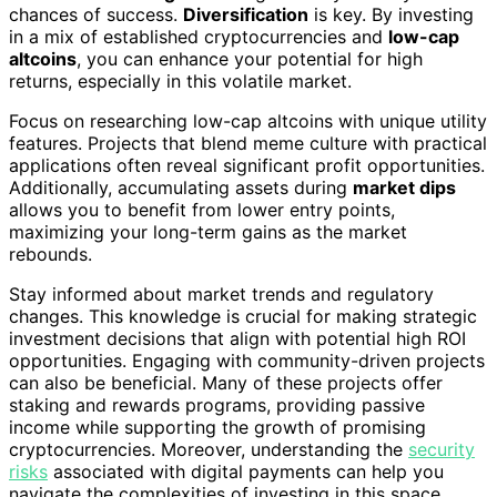
chances of success.
Diversification
is key. By investing
in a mix of established cryptocurrencies and
low-cap
altcoins
, you can enhance your potential for high
returns, especially in this volatile market.
Focus on researching low-cap altcoins with unique utility
features. Projects that blend meme culture with practical
applications often reveal significant profit opportunities.
Additionally, accumulating assets during
market dips
allows you to benefit from lower entry points,
maximizing your long-term gains as the market
rebounds.
Stay informed about market trends and regulatory
changes. This knowledge is crucial for making strategic
investment decisions that align with potential high ROI
opportunities. Engaging with community-driven projects
can also be beneficial. Many of these projects offer
staking and rewards programs, providing passive
income while supporting the growth of promising
cryptocurrencies. Moreover, understanding the
security
risks
associated with digital payments can help you
navigate the complexities of investing in this space.