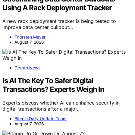
Using A Rack Deployment Tracker
A new rack deployment tracker is being tested to
improve data center buildout…
Thorsten Meyer
August 7, 2026
Crypto News
Is AI The Key To Safer Digital
Transactions? Experts Weigh In
Experts discuss whether AI can enhance security in
digital transactions after a major…
Bitcoin Daily Update Team
August 7, 2026