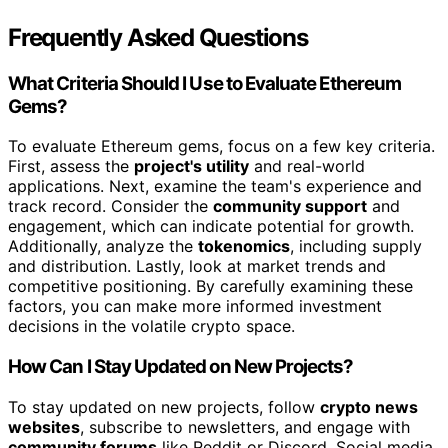
Frequently Asked Questions
What Criteria Should I Use to Evaluate Ethereum
Gems?
To evaluate Ethereum gems, focus on a few key criteria.
First, assess the
project's utility
and real-world
applications. Next, examine the team's experience and
track record. Consider the
community support
and
engagement, which can indicate potential for growth.
Additionally, analyze the
tokenomics
, including supply
and distribution. Lastly, look at market trends and
competitive positioning. By carefully examining these
factors, you can make more informed investment
decisions in the volatile crypto space.
How Can I Stay Updated on New Projects?
To stay updated on new projects, follow
crypto news
websites
, subscribe to newsletters, and engage with
community forums
like Reddit or Discord. Social media