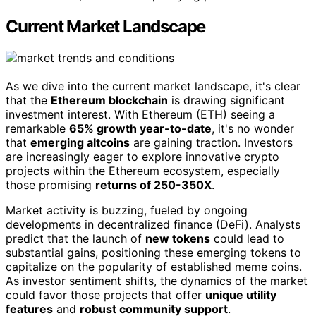
Current Market Landscape
As we dive into the current market landscape, it's clear
that the
Ethereum blockchain
is drawing significant
investment interest. With Ethereum (ETH) seeing a
remarkable
65% growth year-to-date
, it's no wonder
that
emerging altcoins
are gaining traction. Investors
are increasingly eager to explore innovative crypto
projects within the Ethereum ecosystem, especially
those promising
returns of 250-350X
.
Market activity is buzzing, fueled by ongoing
developments in decentralized finance (DeFi). Analysts
predict that the launch of
new tokens
could lead to
substantial gains, positioning these emerging tokens to
capitalize on the popularity of established meme coins.
As investor sentiment shifts, the dynamics of the market
could favor those projects that offer
unique utility
features
and
robust community support
.