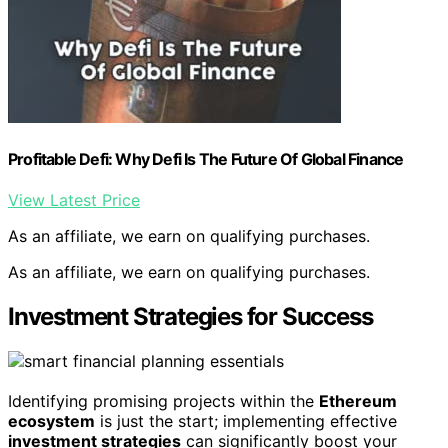
Profitable Defi: Why Defi Is The Future Of Global Finance
View Latest Price
As an affiliate, we earn on qualifying purchases.
As an affiliate, we earn on qualifying purchases.
Investment Strategies for Success
Identifying promising projects within the
Ethereum
ecosystem
is just the start; implementing effective
investment strategies
can significantly boost your