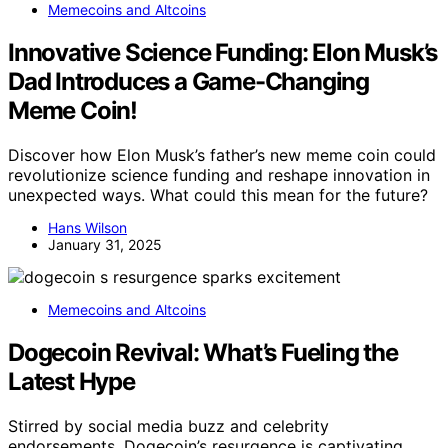
Memecoins and Altcoins
Innovative Science Funding: Elon Musk’s
Dad Introduces a Game-Changing
Meme Coin!
Discover how Elon Musk’s father’s new meme coin could
revolutionize science funding and reshape innovation in
unexpected ways. What could this mean for the future?
Hans Wilson
January 31, 2025
Memecoins and Altcoins
Dogecoin Revival: What’s Fueling the
Latest Hype
Stirred by social media buzz and celebrity
endorsements, Dogecoin’s resurgence is captivating