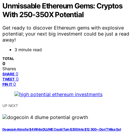
Unmissable Ethereum Gems: Cryptos
With 250-350X Potential
Get ready to discover Ethereum gems with explosive
potential; your next big investment could be just a read
away!
3 minute read
TOTAL
0
Shares
0
SHARE
0
TWEET
0
PIN IT
UP NEXT
Dogecoin Aims for $4 While DLUME Could Turn $300 Into $12,300—Don’T Miss Out