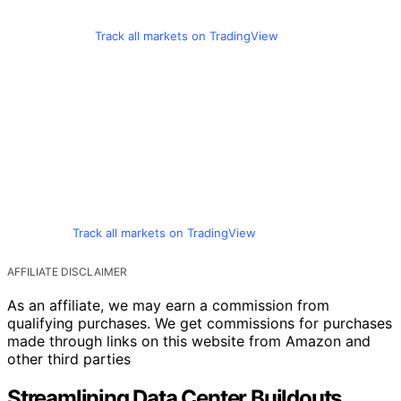
Track all markets on TradingView
Track all markets on TradingView
AFFILIATE DISCLAIMER
As an affiliate, we may earn a commission from
qualifying purchases. We get commissions for purchases
made through links on this website from Amazon and
other third parties
Streamlining Data Center Buildouts