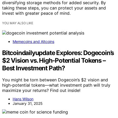
diversifying storage methods for added security. By
taking these steps, you can protect your assets and
invest with greater peace of mind.
YOU MAY ALSO LIKE
Memecoins and Altcoins
Bitcoindailyupdate Explores: Dogecoin’s
$2 Vision vs. High-Potential Tokens –
Best Investment Path?
You might be torn between Dogecoin’s $2 vision and
high-potential tokens—what investment path will truly
maximize your returns? Find out inside!
Hans Wilson
January 31, 2025