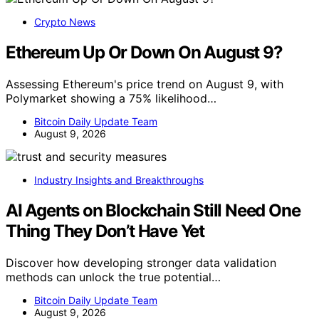
Crypto News
Ethereum Up Or Down On August 9?
Assessing Ethereum's price trend on August 9, with
Polymarket showing a 75% likelihood…
Bitcoin Daily Update Team
August 9, 2026
Industry Insights and Breakthroughs
AI Agents on Blockchain Still Need One
Thing They Don’t Have Yet
Discover how developing stronger data validation
methods can unlock the true potential…
Bitcoin Daily Update Team
August 9, 2026