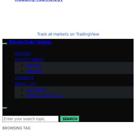
Track all markets on TradingView
Bitcoin Daily Update
VETTED
CRYPTO NEWS
BitCoin
Altcoins
INSIGHTS
ABOUT US
Our Team
Mission and Focus
Search for:
SEARCH
BROWSING TAG