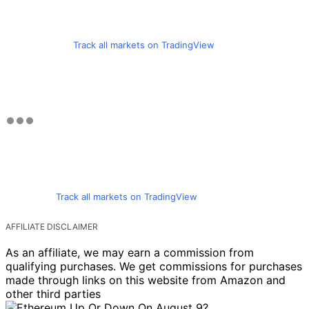
Track all markets on TradingView
Track all markets on TradingView
AFFILIATE DISCLAIMER
As an affiliate, we may earn a commission from
qualifying purchases. We get commissions for purchases
made through links on this website from Amazon and
other third parties