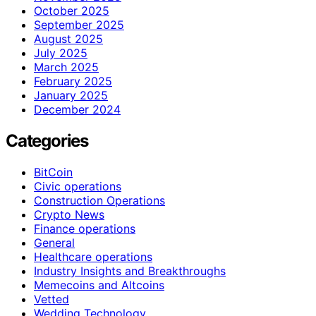
October 2025
September 2025
August 2025
July 2025
March 2025
February 2025
January 2025
December 2024
Categories
BitCoin
Civic operations
Construction Operations
Crypto News
Finance operations
General
Healthcare operations
Industry Insights and Breakthroughs
Memecoins and Altcoins
Vetted
Wedding Technology