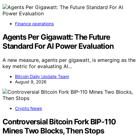
Finance operations
Agents Per Gigawatt: The Future
Standard For AI Power Evaluation
A new measure, agents per gigawatt, is emerging as the
key metric for evaluating AI…
Bitcoin Daily Update Team
August 9, 2026
Crypto News
Controversial Bitcoin Fork BIP-110
Mines Two Blocks, Then Stops