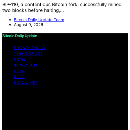
BIP-110, a contentious Bitcoin fork, successfully mined
two blocks before halting,…
Bitcoin Daily Update Team
August 9, 2026
Bitcoin Daily Update
PRIVACY POLICY
TERMS OF USE
HOME
IMPRESSUM
HOME
BLOG
DISCLAIMER
Copyright © 2026 Bitcoin Daily Update Content on
Bitcoin Daily Update is created and published using
artificial intelligence (AI) for general informational and
educational purposes. Affiliate disclaimer As an affiliate,
we may earn a commission from qualifying purchases.
We get commissions for purchases made through links
on this website from Amazon and other third parties.