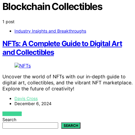
Blockchain Collectibles
1 post
Industry Insights and Breakthroughs
NFTs: A Complete Guide to Digital Art
and Collectibles
Uncover the world of NFTs with our in-depth guide to
digital art, collectibles, and the vibrant NFT marketplace.
Explore the future of creativity!
Davis Cross
December 6, 2024
VIEW POST
Search
SEARCH