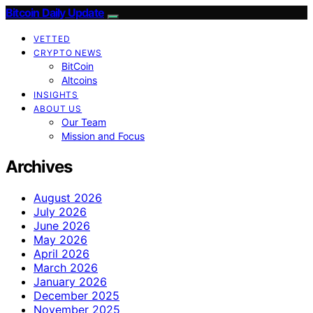
Bitcoin Daily Update
VETTED
CRYPTO NEWS
BitCoin
Altcoins
INSIGHTS
ABOUT US
Our Team
Mission and Focus
Archives
August 2026
July 2026
June 2026
May 2026
April 2026
March 2026
January 2026
December 2025
November 2025