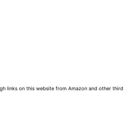
gh links on this website from Amazon and other third