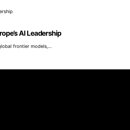
rope’s AI Leadership
 global frontier models,…
Daily Update is created and published using artificial inte