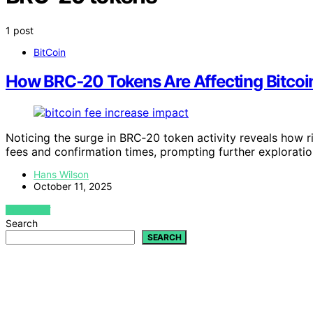
1 post
BitCoin
How BRC‑20 Tokens Are Affecting Bitcoin
Noticing the surge in BRC‑20 token activity reveals how r
fees and confirmation times, prompting further exploratio
Hans Wilson
October 11, 2025
VIEW POST
Search
SEARCH