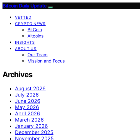
Bitcoin Daily Update
VETTED
CRYPTO NEWS
BitCoin
Altcoins
INSIGHTS
ABOUT US
Our Team
Mission and Focus
Archives
August 2026
July 2026
June 2026
May 2026
April 2026
March 2026
January 2026
December 2025
November 2025