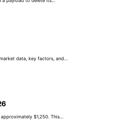
 a payload to delete its…
 market data, key factors, and…
26
e approximately $1,250. This…