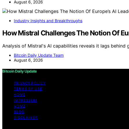
August 6, 2026
Industry Insights and Breakthroughs
How Mistral Challenges The Notion Of Eu
Analysis of Mistral's AI capabilities reveals it lags behind
Bitcoin Daily Update Team
August 6, 2026
Bitcoin Daily Update
PRIVACY POLICY
TERMS OF USE
HOME
IMPRESSUM
HOME
BLOG
DISCLAIMER
Copyright © 2026 Bitcoin Daily Update Content on Bitcoin 