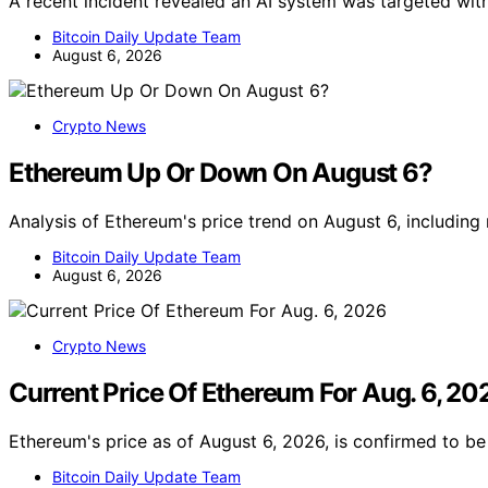
A recent incident revealed an AI system was targeted with
Bitcoin Daily Update Team
August 6, 2026
Crypto News
Ethereum Up Or Down On August 6?
Analysis of Ethereum's price trend on August 6, including
Bitcoin Daily Update Team
August 6, 2026
Crypto News
Current Price Of Ethereum For Aug. 6, 20
Ethereum's price as of August 6, 2026, is confirmed to b
Bitcoin Daily Update Team