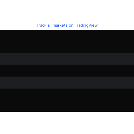
Track all markets on TradingView