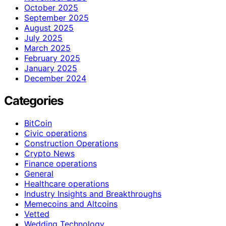
October 2025
September 2025
August 2025
July 2025
March 2025
February 2025
January 2025
December 2024
Categories
BitCoin
Civic operations
Construction Operations
Crypto News
Finance operations
General
Healthcare operations
Industry Insights and Breakthroughs
Memecoins and Altcoins
Vetted
Wedding Technology