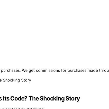
ng purchases. We get commissions for purchases made throu
s Its Code? The Shocking Story