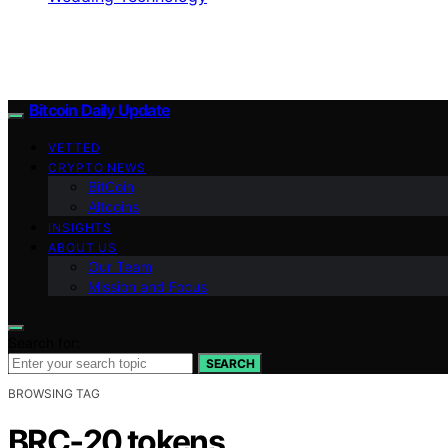
Bitcoin Daily Update
VETTED
CRYPTO NEWS
BitCoin
Altcoins
INSIGHTS
ABOUT US
Our Team
Mission and Focus
Search for:
SEARCH
BROWSING TAG
BRC‑20 tokens