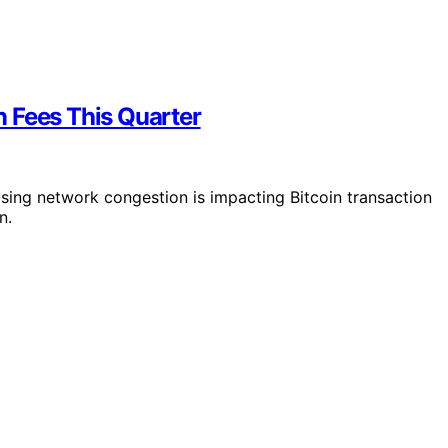
 Fees This Quarter
ising network congestion is impacting Bitcoin transaction
n.