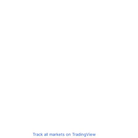
Track all markets on TradingView