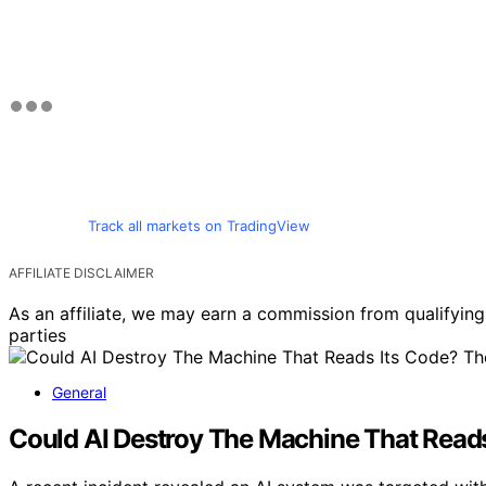
Track all markets on TradingView
AFFILIATE DISCLAIMER
As an affiliate, we may earn a commission from qualifyi
parties
General
Could AI Destroy The Machine That Read