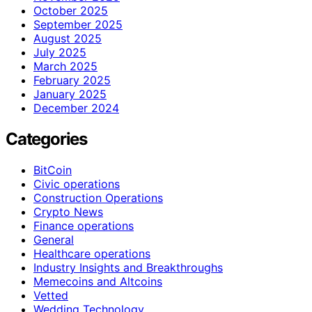
October 2025
September 2025
August 2025
July 2025
March 2025
February 2025
January 2025
December 2024
Categories
BitCoin
Civic operations
Construction Operations
Crypto News
Finance operations
General
Healthcare operations
Industry Insights and Breakthroughs
Memecoins and Altcoins
Vetted
Wedding Technology