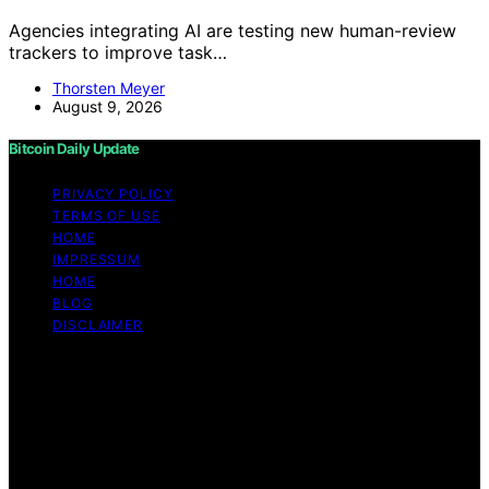
Agencies integrating AI are testing new human-review
trackers to improve task…
Thorsten Meyer
August 9, 2026
Bitcoin Daily Update
PRIVACY POLICY
TERMS OF USE
HOME
IMPRESSUM
HOME
BLOG
DISCLAIMER
Copyright © 2026 Bitcoin Daily Update Content on
Bitcoin Daily Update is created and published using
artificial intelligence (AI) for general informational and
educational purposes. Affiliate disclaimer As an affiliate,
we may earn a commission from qualifying purchases.
We get commissions for purchases made through links