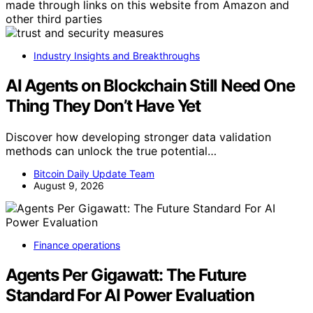
made through links on this website from Amazon and
other third parties
Industry Insights and Breakthroughs
AI Agents on Blockchain Still Need One
Thing They Don’t Have Yet
Discover how developing stronger data validation
methods can unlock the true potential…
Bitcoin Daily Update Team
August 9, 2026
Finance operations
Agents Per Gigawatt: The Future
Standard For AI Power Evaluation