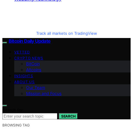
Track all markets on TradingView
Bitcoin Daily Update
VETTED
CRYPTO NEWS
BitCoin
Altcoins
INSIGHTS
ABOUT US
Our Team
Mission and Focus
Search for:
SEARCH
BROWSING TAG