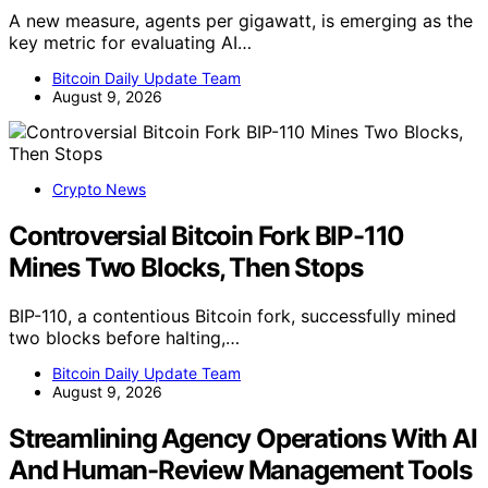
A new measure, agents per gigawatt, is emerging as the
key metric for evaluating AI…
Bitcoin Daily Update Team
August 9, 2026
Crypto News
Controversial Bitcoin Fork BIP-110
Mines Two Blocks, Then Stops
BIP-110, a contentious Bitcoin fork, successfully mined
two blocks before halting,…
Bitcoin Daily Update Team
August 9, 2026
Streamlining Agency Operations With AI
And Human-Review Management Tools