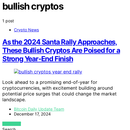
bullish cryptos
1 post
Crypto News
As the 2024 Santa Rally Approaches,
These Bullish Cryptos Are Poised for a
Strong Year-End Finish
Look ahead to a promising end-of-year for
cryptocurrencies, with excitement building around
potential price surges that could change the market
landscape.
Bitcoin Daily Update Team
December 17, 2024
VIEW POST
Search