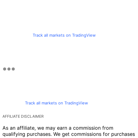
Track all markets on TradingView
Track all markets on TradingView
AFFILIATE DISCLAIMER
As an affiliate, we may earn a commission from
qualifying purchases. We get commissions for purchases