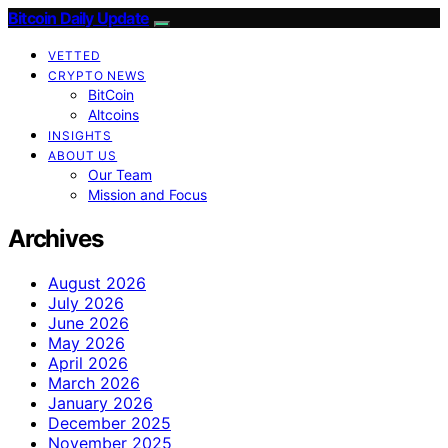
Bitcoin Daily Update
VETTED
CRYPTO NEWS
BitCoin
Altcoins
INSIGHTS
ABOUT US
Our Team
Mission and Focus
Archives
August 2026
July 2026
June 2026
May 2026
April 2026
March 2026
January 2026
December 2025
November 2025