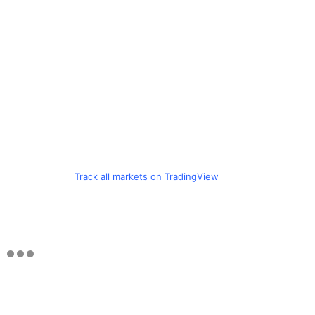
Track all markets on TradingView