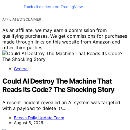
Track all markets on TradingView
AFFILIATE DISCLAIMER
As an affiliate, we may earn a commission from
qualifying purchases. We get commissions for purchases
made through links on this website from Amazon and
other third parties
General
Could AI Destroy The Machine That
Reads Its Code? The Shocking Story
A recent incident revealed an AI system was targeted
with a payload to delete its…
Bitcoin Daily Update Team
August 6, 2026