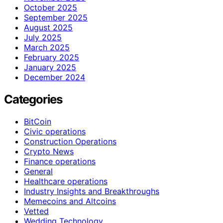
October 2025
September 2025
August 2025
July 2025
March 2025
February 2025
January 2025
December 2024
Categories
BitCoin
Civic operations
Construction Operations
Crypto News
Finance operations
General
Healthcare operations
Industry Insights and Breakthroughs
Memecoins and Altcoins
Vetted
Wedding Technology