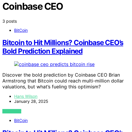
Coinbase CEO
3 posts
BitCoin
Bitcoin to Hit Millions? Coinbase CEO’s
Bold Prediction Explained
Discover the bold prediction by Coinbase CEO Brian
Armstrong that Bitcoin could reach multi-million dollar
valuations, but what’s fueling this optimism?
Hans Wilson
January 28, 2025
VIEW POST
BitCoin