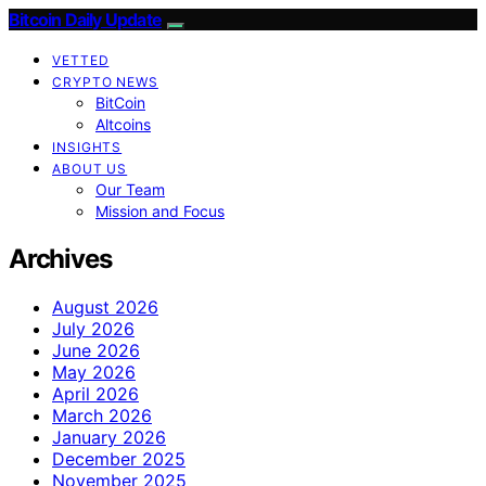
Bitcoin Daily Update
VETTED
CRYPTO NEWS
BitCoin
Altcoins
INSIGHTS
ABOUT US
Our Team
Mission and Focus
Archives
August 2026
July 2026
June 2026
May 2026
April 2026
March 2026
January 2026
December 2025
November 2025