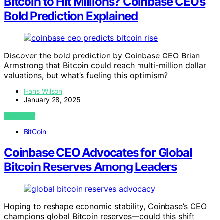
Bitcoin to Hit Millions? Coinbase CEO’s
Bold Prediction Explained
Discover the bold prediction by Coinbase CEO Brian
Armstrong that Bitcoin could reach multi-million dollar
valuations, but what’s fueling this optimism?
Hans Wilson
January 28, 2025
VIEW POST
BitCoin
Coinbase CEO Advocates for Global
Bitcoin Reserves Among Leaders
Hoping to reshape economic stability, Coinbase’s CEO
champions global Bitcoin reserves—could this shift