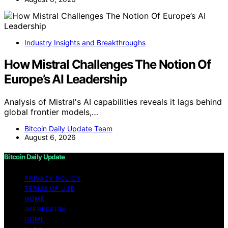
Industry Insights and Breakthroughs
How Mistral Challenges The Notion Of
Europe’s AI Leadership
Analysis of Mistral's AI capabilities reveals it lags behind
global frontier models,…
Bitcoin Daily Update Team
August 6, 2026
Bitcoin Daily Update
PRIVACY POLICY
TERMS OF USE
HOME
IMPRESSUM
HOME