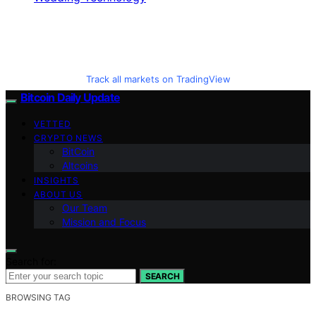
Track all markets on TradingView
Bitcoin Daily Update
VETTED
CRYPTO NEWS
BitCoin
Altcoins
INSIGHTS
ABOUT US
Our Team
Mission and Focus
Search for:
SEARCH
BROWSING TAG