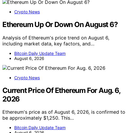
Crypto News
Ethereum Up Or Down On August 6?
Analysis of Ethereum's price trend on August 6,
including market data, key factors, and…
Bitcoin Daily Update Team
August 6, 2026
Crypto News
Current Price Of Ethereum For Aug. 6,
2026
Ethereum's price as of August 6, 2026, is confirmed to
be approximately $1,250. This…
Bitcoin Daily Update Team
August 6, 2026