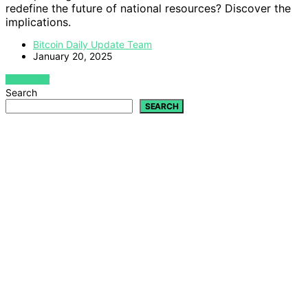
redefine the future of national resources? Discover the
implications.
Bitcoin Daily Update Team
January 20, 2025
VIEW POST
Search
SEARCH