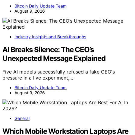
Bitcoin Daily Update Team
August 9, 2026
Industry Insights and Breakthroughs
AI Breaks Silence: The CEO’s
Unexpected Message Explained
Five AI models successfully refused a fake CEO's
pressure in a live experiment,…
Bitcoin Daily Update Team
August 9, 2026
General
Which Mobile Workstation Laptops Are