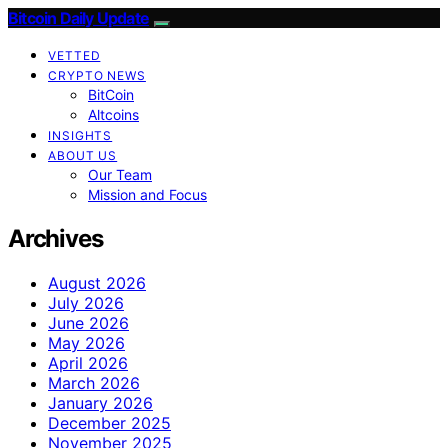
Bitcoin Daily Update
VETTED
CRYPTO NEWS
BitCoin
Altcoins
INSIGHTS
ABOUT US
Our Team
Mission and Focus
Archives
August 2026
July 2026
June 2026
May 2026
April 2026
March 2026
January 2026
December 2025
November 2025