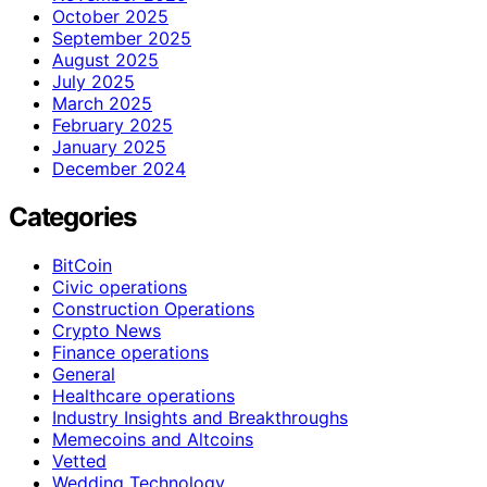
October 2025
September 2025
August 2025
July 2025
March 2025
February 2025
January 2025
December 2024
Categories
BitCoin
Civic operations
Construction Operations
Crypto News
Finance operations
General
Healthcare operations
Industry Insights and Breakthroughs
Memecoins and Altcoins
Vetted
Wedding Technology