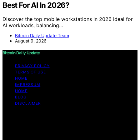
Best For AI In 2026?
Discover the top mobile workstations in 2026 ideal for
AI workloads, balancing…
Bitcoin Daily Update Team
August 9, 2026
Bitcoin Daily Update
PRIVACY POLICY
TERMS OF USE
HOME
IMPRESSUM
HOME
BLOG
DISCLAIMER
Copyright © 2026 Bitcoin Daily Update Content on
Bitcoin Daily Update is created and published using
artificial intelligence (AI) for general informational and
educational purposes. Affiliate disclaimer As an affiliate,
we may earn a commission from qualifying purchases.