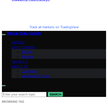
Track all markets on TradingView
Bitcoin Daily Update
VETTED
CRYPTO NEWS
BitCoin
Altcoins
INSIGHTS
ABOUT US
Our Team
Mission and Focus
Search for:
SEARCH
BROWSING TAG