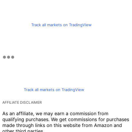
Track all markets on TradingView
Track all markets on TradingView
AFFILIATE DISCLAIMER
As an affiliate, we may earn a commission from
qualifying purchases. We get commissions for purchases
made through links on this website from Amazon and
other third parties