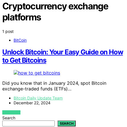
Cryptocurrency exchange
platforms
1 post
BitCoin
Unlock Bitcoin: Your Easy Guide on How
to Get Bitcoins
Did you know that in January 2024, spot Bitcoin
exchange-traded funds (ETFs)…
Bitcoin Daily Update Team
December 22, 2024
VIEW POST
Search
SEARCH