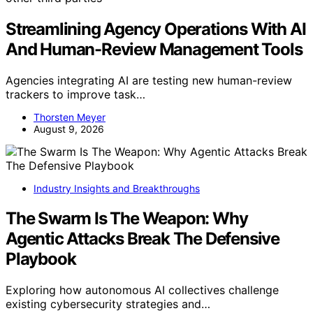
Streamlining Agency Operations With AI
And Human-Review Management Tools
Agencies integrating AI are testing new human-review
trackers to improve task…
Thorsten Meyer
August 9, 2026
Industry Insights and Breakthroughs
The Swarm Is The Weapon: Why
Agentic Attacks Break The Defensive
Playbook
Exploring how autonomous AI collectives challenge
existing cybersecurity strategies and…