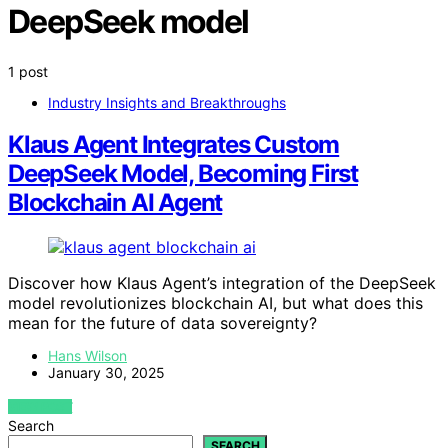
DeepSeek model
1 post
Industry Insights and Breakthroughs
Klaus Agent Integrates Custom
DeepSeek Model, Becoming First
Blockchain AI Agent
Discover how Klaus Agent’s integration of the DeepSeek
model revolutionizes blockchain AI, but what does this
mean for the future of data sovereignty?
Hans Wilson
January 30, 2025
VIEW POST
Search
SEARCH