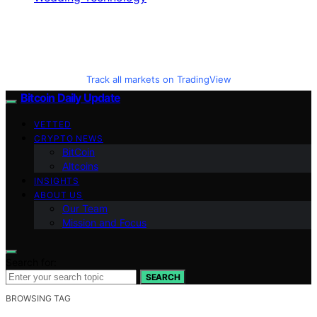
Track all markets on TradingView
Bitcoin Daily Update
VETTED
CRYPTO NEWS
BitCoin
Altcoins
INSIGHTS
ABOUT US
Our Team
Mission and Focus
Search for:
SEARCH
BROWSING TAG