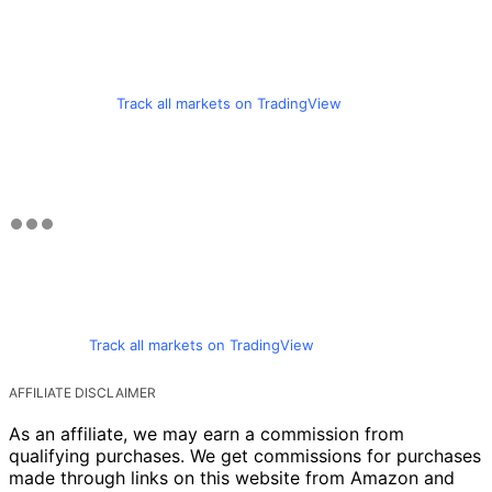
Track all markets on TradingView
Track all markets on TradingView
AFFILIATE DISCLAIMER
As an affiliate, we may earn a commission from
qualifying purchases. We get commissions for purchases
made through links on this website from Amazon and