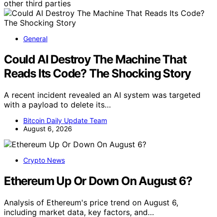
other third parties
General
Could AI Destroy The Machine That
Reads Its Code? The Shocking Story
A recent incident revealed an AI system was targeted
with a payload to delete its…
Bitcoin Daily Update Team
August 6, 2026
Crypto News
Ethereum Up Or Down On August 6?
Analysis of Ethereum's price trend on August 6,
including market data, key factors, and…