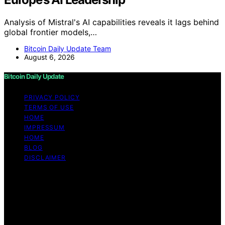
Analysis of Mistral's AI capabilities reveals it lags behind
global frontier models,…
Bitcoin Daily Update Team
August 6, 2026
Bitcoin Daily Update
PRIVACY POLICY
TERMS OF USE
HOME
IMPRESSUM
HOME
BLOG
DISCLAIMER
Copyright © 2026 Bitcoin Daily Update Content on
Bitcoin Daily Update is created and published using
artificial intelligence (AI) for general informational and
educational purposes. Affiliate disclaimer As an affiliate,
we may earn a commission from qualifying purchases.
We get commissions for purchases made through links