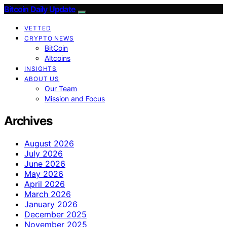
Bitcoin Daily Update
VETTED
CRYPTO NEWS
BitCoin
Altcoins
INSIGHTS
ABOUT US
Our Team
Mission and Focus
Archives
August 2026
July 2026
June 2026
May 2026
April 2026
March 2026
January 2026
December 2025
November 2025