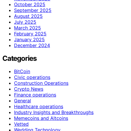
October 2025
September 2025
August 2025
July 2025
March 2025
February 2025
January 2025
December 2024
Categories
BitCoin
Civic operations
Construction Operations
Crypto News
Finance operations
General
Healthcare operations
Industry Insights and Breakthroughs
Memecoins and Altcoins
Vetted
Wedding Technology