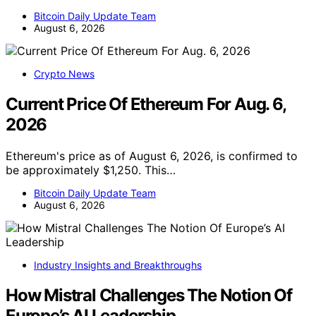
Bitcoin Daily Update Team
August 6, 2026
Crypto News
Current Price Of Ethereum For Aug. 6,
2026
Ethereum's price as of August 6, 2026, is confirmed to
be approximately $1,250. This…
Bitcoin Daily Update Team
August 6, 2026
Industry Insights and Breakthroughs
How Mistral Challenges The Notion Of
Europe’s AI Leadership