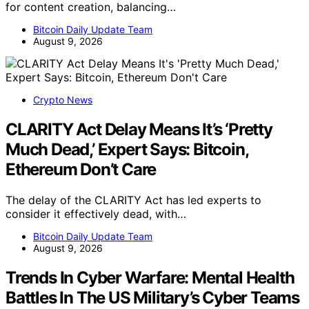
for content creation, balancing…
Bitcoin Daily Update Team
August 9, 2026
Crypto News
CLARITY Act Delay Means It’s ‘Pretty
Much Dead,’ Expert Says: Bitcoin,
Ethereum Don’t Care
The delay of the CLARITY Act has led experts to
consider it effectively dead, with…
Bitcoin Daily Update Team
August 9, 2026
Trends In Cyber Warfare: Mental Health
Battles In The US Military’s Cyber Teams