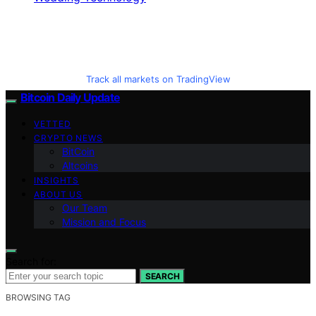
Track all markets on TradingView
Bitcoin Daily Update
VETTED
CRYPTO NEWS
BitCoin
Altcoins
INSIGHTS
ABOUT US
Our Team
Mission and Focus
Search for:
SEARCH
BROWSING TAG