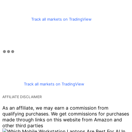
Track all markets on TradingView
Track all markets on TradingView
AFFILIATE DISCLAIMER
As an affiliate, we may earn a commission from
qualifying purchases. We get commissions for purchases
made through links on this website from Amazon and
other third parties