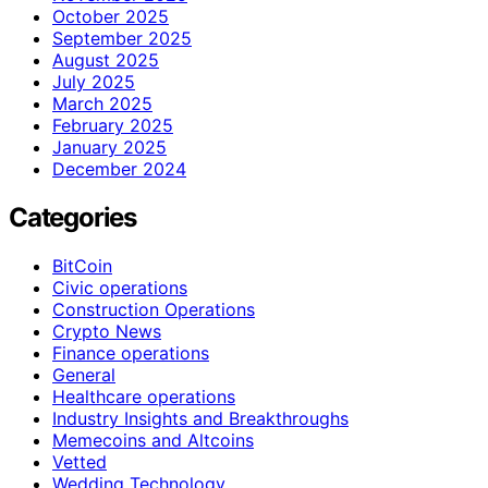
October 2025
September 2025
August 2025
July 2025
March 2025
February 2025
January 2025
December 2024
Categories
BitCoin
Civic operations
Construction Operations
Crypto News
Finance operations
General
Healthcare operations
Industry Insights and Breakthroughs
Memecoins and Altcoins
Vetted
Wedding Technology