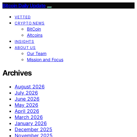
Bitcoin Daily Update
VETTED
CRYPTO NEWS
BitCoin
Altcoins
INSIGHTS
ABOUT US
Our Team
Mission and Focus
Archives
August 2026
July 2026
June 2026
May 2026
April 2026
March 2026
January 2026
December 2025
November 2025