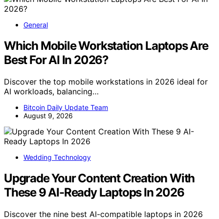
General
Which Mobile Workstation Laptops Are
Best For AI In 2026?
Discover the top mobile workstations in 2026 ideal for
AI workloads, balancing…
Bitcoin Daily Update Team
August 9, 2026
Wedding Technology
Upgrade Your Content Creation With
These 9 AI-Ready Laptops In 2026
Discover the nine best AI-compatible laptops in 2026