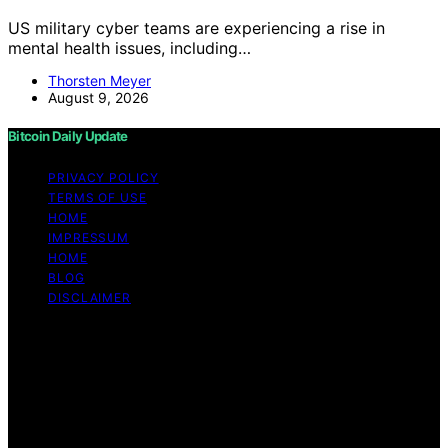
US military cyber teams are experiencing a rise in
mental health issues, including…
Thorsten Meyer
August 9, 2026
Bitcoin Daily Update
PRIVACY POLICY
TERMS OF USE
HOME
IMPRESSUM
HOME
BLOG
DISCLAIMER
Copyright © 2026 Bitcoin Daily Update Content on
Bitcoin Daily Update is created and published using
artificial intelligence (AI) for general informational and
educational purposes. Affiliate disclaimer As an affiliate,
we may earn a commission from qualifying purchases.
We get commissions for purchases made through links