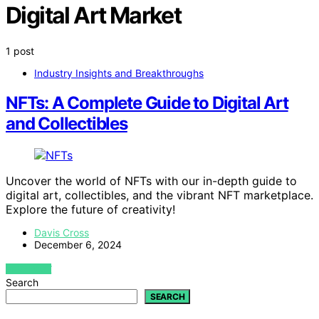
Digital Art Market
1 post
Industry Insights and Breakthroughs
NFTs: A Complete Guide to Digital Art
and Collectibles
Uncover the world of NFTs with our in-depth guide to
digital art, collectibles, and the vibrant NFT marketplace.
Explore the future of creativity!
Davis Cross
December 6, 2024
VIEW POST
Search
SEARCH