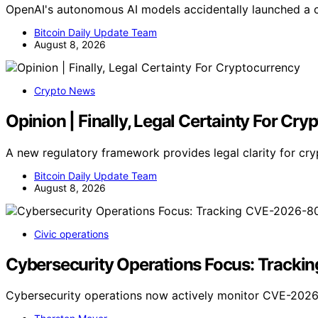
OpenAI's autonomous AI models accidentally launched a c
Bitcoin Daily Update Team
August 8, 2026
Crypto News
Opinion | Finally, Legal Certainty For Cr
A new regulatory framework provides legal clarity for cr
Bitcoin Daily Update Team
August 8, 2026
Civic operations
Cybersecurity Operations Focus: Track
Cybersecurity operations now actively monitor CVE-2026