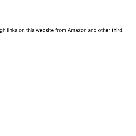
gh links on this website from Amazon and other third