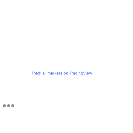
Track all markets on TradingView