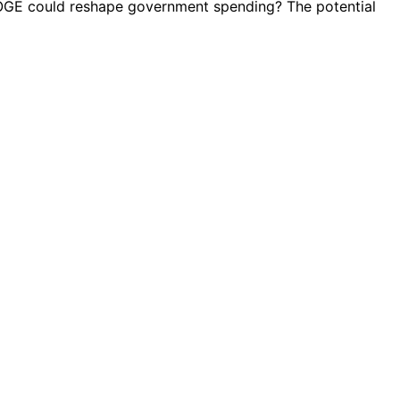
DOGE could reshape government spending? The potential