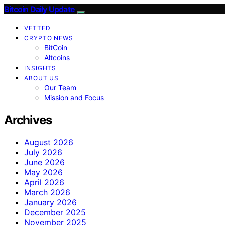
Bitcoin Daily Update
VETTED
CRYPTO NEWS
BitCoin
Altcoins
INSIGHTS
ABOUT US
Our Team
Mission and Focus
Archives
August 2026
July 2026
June 2026
May 2026
April 2026
March 2026
January 2026
December 2025
November 2025