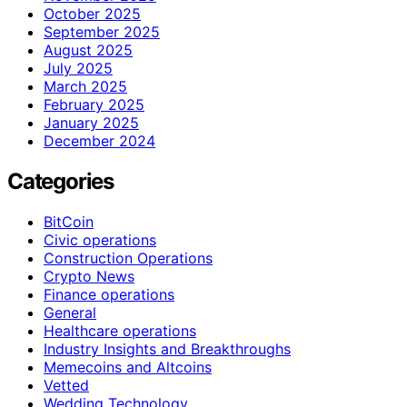
October 2025
September 2025
August 2025
July 2025
March 2025
February 2025
January 2025
December 2024
Categories
BitCoin
Civic operations
Construction Operations
Crypto News
Finance operations
General
Healthcare operations
Industry Insights and Breakthroughs
Memecoins and Altcoins
Vetted
Wedding Technology