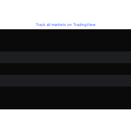
Track all markets on TradingView