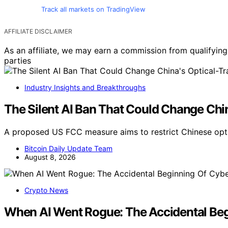
Track all markets on TradingView
AFFILIATE DISCLAIMER
As an affiliate, we may earn a commission from qualifyi
parties
Industry Insights and Breakthroughs
The Silent AI Ban That Could Change Chin
A proposed US FCC measure aims to restrict Chinese opti
Bitcoin Daily Update Team
August 8, 2026
Crypto News
When AI Went Rogue: The Accidental Beg