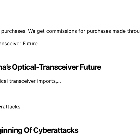
ng purchases. We get commissions for purchases made throu
a’s Optical-Transceiver Future
cal transceiver imports,…
inning Of Cyberattacks