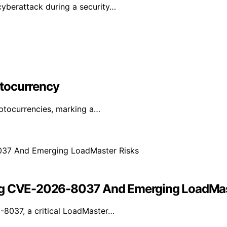
yberattack during a security…
yptocurrency
yptocurrencies, marking a…
ing CVE-2026-8037 And Emerging LoadMas
-8037, a critical LoadMaster…