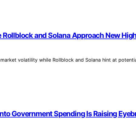
e Rollblock and Solana Approach New Hig
rket volatility while Rollblock and Solana hint at potenti
 Into Government Spending Is Raising Ey