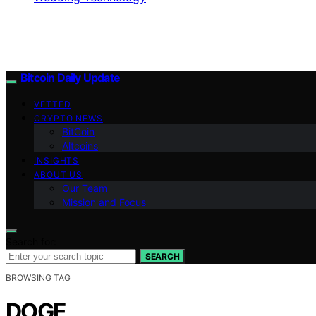
Bitcoin Daily Update
VETTED
CRYPTO NEWS
BitCoin
Altcoins
INSIGHTS
ABOUT US
Our Team
Mission and Focus
Search for:
SEARCH
BROWSING TAG
DOGE