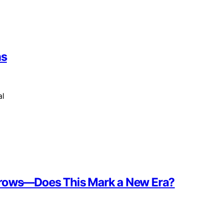
hs
al
ebrows—Does This Mark a New Era?