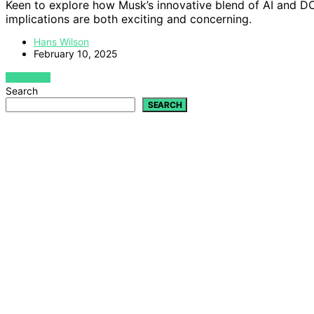
Keen to explore how Musk’s innovative blend of AI and 
implications are both exciting and concerning.
Hans Wilson
February 10, 2025
VIEW POST
Search
SEARCH