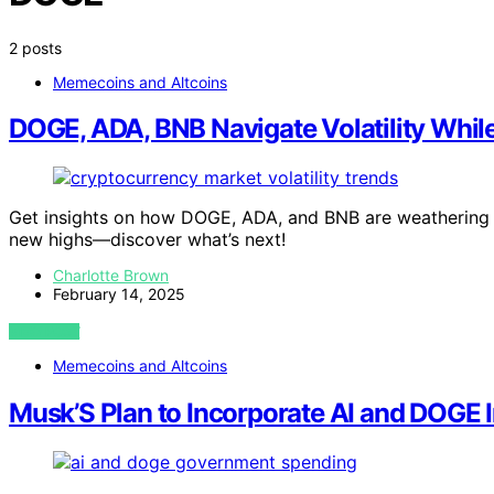
2 posts
Memecoins and Altcoins
DOGE, ADA, BNB Navigate Volatility Whil
Get insights on how DOGE, ADA, and BNB are weathering ma
new highs—discover what’s next!
Charlotte Brown
February 14, 2025
VIEW POST
Memecoins and Altcoins
Musk’S Plan to Incorporate AI and DOGE