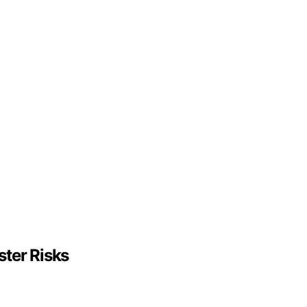
ter Risks