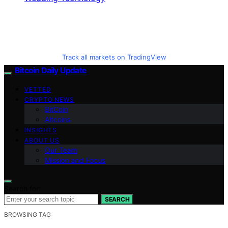
Track all markets on TradingView
Bitcoin Daily Update
VETTED
CRYPTO NEWS
BitCoin
Altcoins
INSIGHTS
ABOUT US
Our Team
Mission and Focus
Search for:
SEARCH
BROWSING TAG