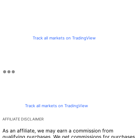
Track all markets on TradingView
Track all markets on TradingView
AFFILIATE DISCLAIMER
As an affiliate, we may earn a commission from
qualifying purchases. We get commissions for purchases