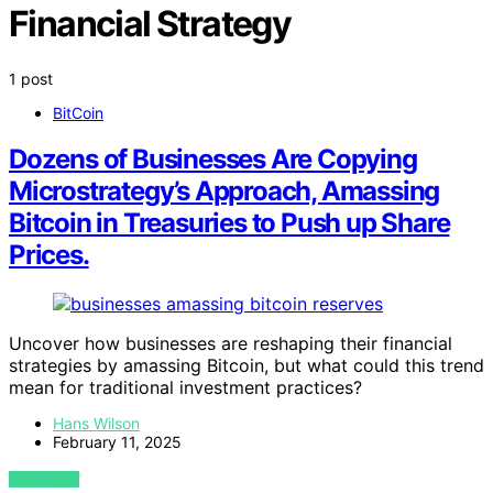
Financial Strategy
1 post
BitCoin
Dozens of Businesses Are Copying
Microstrategy’s Approach, Amassing
Bitcoin in Treasuries to Push up Share
Prices.
Uncover how businesses are reshaping their financial
strategies by amassing Bitcoin, but what could this trend
mean for traditional investment practices?
Hans Wilson
February 11, 2025
VIEW POST