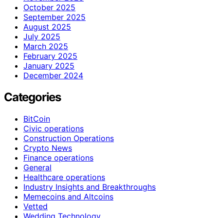
October 2025
September 2025
August 2025
July 2025
March 2025
February 2025
January 2025
December 2024
Categories
BitCoin
Civic operations
Construction Operations
Crypto News
Finance operations
General
Healthcare operations
Industry Insights and Breakthroughs
Memecoins and Altcoins
Vetted
Wedding Technology