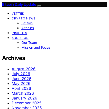
Bitcoin Daily Update
VETTED
CRYPTO NEWS
BitCoin
Altcoins
INSIGHTS
ABOUT US
Our Team
Mission and Focus
Archives
August 2026
July 2026
June 2026
May 2026
April 2026
March 2026
January 2026
December 2025
November 2025