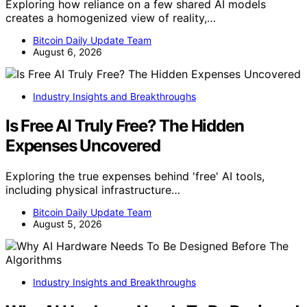
Exploring how reliance on a few shared AI models
creates a homogenized view of reality,…
Bitcoin Daily Update Team
August 6, 2026
Industry Insights and Breakthroughs
Is Free AI Truly Free? The Hidden
Expenses Uncovered
Exploring the true expenses behind 'free' AI tools,
including physical infrastructure…
Bitcoin Daily Update Team
August 5, 2026
Industry Insights and Breakthroughs