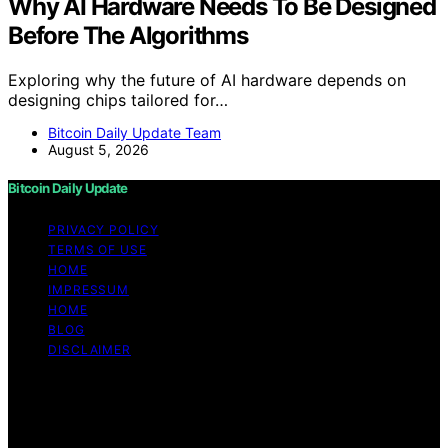
Why AI Hardware Needs To Be Designed
Before The Algorithms
Exploring why the future of AI hardware depends on
designing chips tailored for…
Bitcoin Daily Update Team
August 5, 2026
Bitcoin Daily Update
PRIVACY POLICY
TERMS OF USE
HOME
IMPRESSUM
HOME
BLOG
DISCLAIMER
Copyright © 2026 Bitcoin Daily Update Content on
Bitcoin Daily Update is created and published using
artificial intelligence (AI) for general informational and
educational purposes. Affiliate disclaimer As an affiliate,