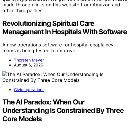
made through links on this website from Amazon and
other third parties
Revolutionizing Spiritual Care
Management In Hospitals With Software
A new operations software for hospital chaplaincy
teams is being tested to improve…
Thorsten Meyer
August 6, 2026
Civic operations
The AI Paradox: When Our
Understanding Is Constrained By Three
Core Models