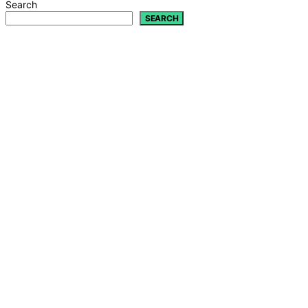
Search
SEARCH