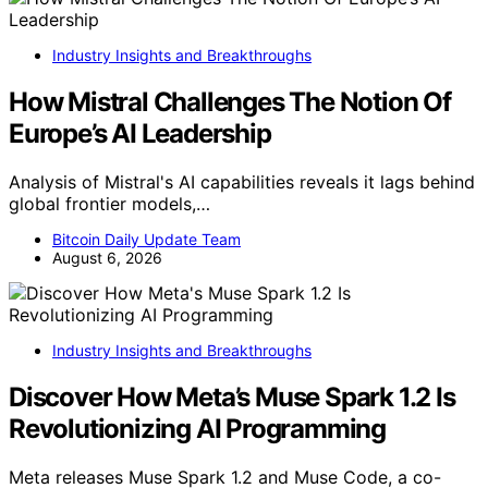
Industry Insights and Breakthroughs
How Mistral Challenges The Notion Of
Europe’s AI Leadership
Analysis of Mistral's AI capabilities reveals it lags behind
global frontier models,…
Bitcoin Daily Update Team
August 6, 2026
Industry Insights and Breakthroughs
Discover How Meta’s Muse Spark 1.2 Is
Revolutionizing AI Programming
Meta releases Muse Spark 1.2 and Muse Code, a co-