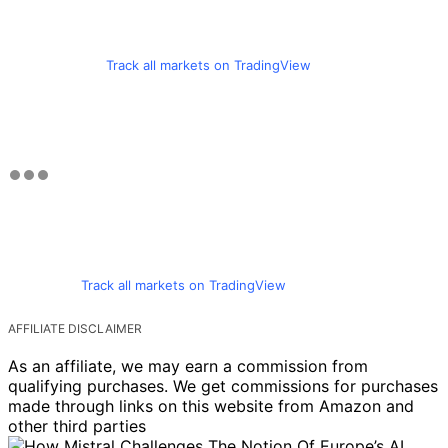
Track all markets on TradingView
Track all markets on TradingView
AFFILIATE DISCLAIMER
As an affiliate, we may earn a commission from
qualifying purchases. We get commissions for purchases
made through links on this website from Amazon and
other third parties