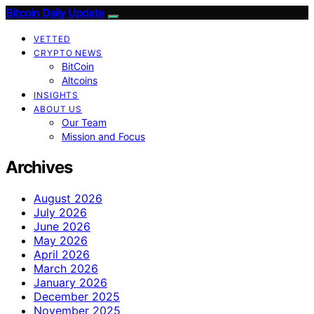
Bitcoin Daily Update
VETTED
CRYPTO NEWS
BitCoin
Altcoins
INSIGHTS
ABOUT US
Our Team
Mission and Focus
Archives
August 2026
July 2026
June 2026
May 2026
April 2026
March 2026
January 2026
December 2025
November 2025