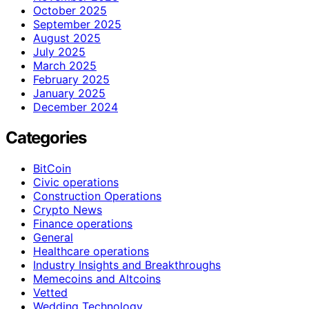
October 2025
September 2025
August 2025
July 2025
March 2025
February 2025
January 2025
December 2024
Categories
BitCoin
Civic operations
Construction Operations
Crypto News
Finance operations
General
Healthcare operations
Industry Insights and Breakthroughs
Memecoins and Altcoins
Vetted
Wedding Technology