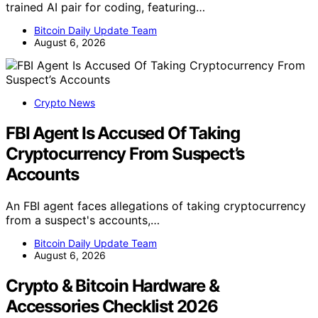
trained AI pair for coding, featuring…
Bitcoin Daily Update Team
August 6, 2026
Crypto News
FBI Agent Is Accused Of Taking
Cryptocurrency From Suspect’s
Accounts
An FBI agent faces allegations of taking cryptocurrency
from a suspect's accounts,…
Bitcoin Daily Update Team
August 6, 2026
Crypto & Bitcoin Hardware &
Accessories Checklist 2026