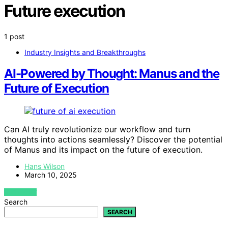
Future execution
1 post
Industry Insights and Breakthroughs
AI-Powered by Thought: Manus and the
Future of Execution
Can AI truly revolutionize our workflow and turn
thoughts into actions seamlessly? Discover the potential
of Manus and its impact on the future of execution.
Hans Wilson
March 10, 2025
VIEW POST
Search
SEARCH