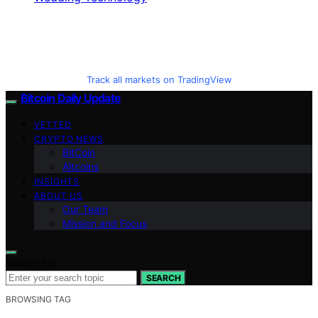
Track all markets on TradingView
Bitcoin Daily Update
VETTED
CRYPTO NEWS
BitCoin
Altcoins
INSIGHTS
ABOUT US
Our Team
Mission and Focus
Search for:
SEARCH
BROWSING TAG