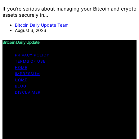
If you’re serious about managing your Bitcoin and crypto
assets securely in…
Bitcoin Daily Update Team
August 6, 2026
Bitcoin Daily Update
PRIVACY POLICY
TERMS OF USE
HOME
IMPRESSUM
HOME
BLOG
DISCLAIMER
Copyright © 2026 Bitcoin Daily Update Content on
Bitcoin Daily Update is created and published using
artificial intelligence (AI) for general informational and
educational purposes. Affiliate disclaimer As an affiliate,
we may earn a commission from qualifying purchases.
We get commissions for purchases made through links