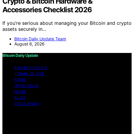
Crypto & Bitcoin Hardware &
Accessories Checklist 2026
If you’re serious about managing your Bitcoin and crypto
assets securely in…
Bitcoin Daily Update Team
August 6, 2026
Bitcoin Daily Update
PRIVACY POLICY
TERMS OF USE
HOME
IMPRESSUM
HOME
BLOG
DISCLAIMER
Copyright © 2026 Bitcoin Daily Update Content on
Bitcoin Daily Update is created and published using
artificial intelligence (AI) for general informational and
educational purposes. Affiliate disclaimer As an affiliate,