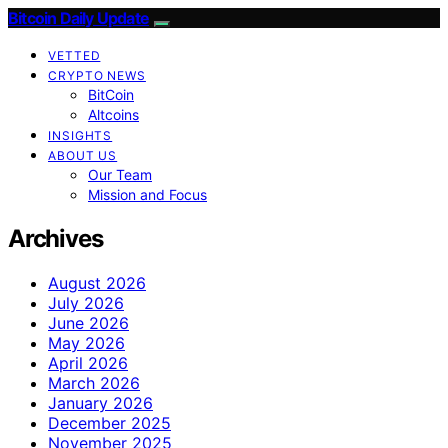
Bitcoin Daily Update
VETTED
CRYPTO NEWS
BitCoin
Altcoins
INSIGHTS
ABOUT US
Our Team
Mission and Focus
Archives
August 2026
July 2026
June 2026
May 2026
April 2026
March 2026
January 2026
December 2025
November 2025