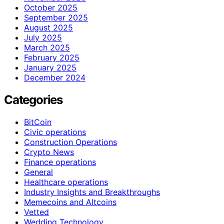
October 2025
September 2025
August 2025
July 2025
March 2025
February 2025
January 2025
December 2024
Categories
BitCoin
Civic operations
Construction Operations
Crypto News
Finance operations
General
Healthcare operations
Industry Insights and Breakthroughs
Memecoins and Altcoins
Vetted
Wedding Technology