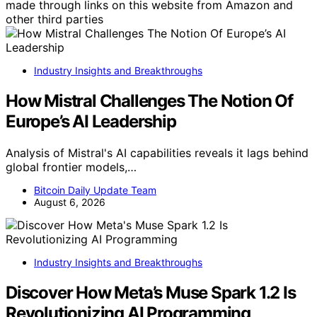
made through links on this website from Amazon and
other third parties
Industry Insights and Breakthroughs
How Mistral Challenges The Notion Of
Europe’s AI Leadership
Analysis of Mistral's AI capabilities reveals it lags behind
global frontier models,…
Bitcoin Daily Update Team
August 6, 2026
Industry Insights and Breakthroughs
Discover How Meta’s Muse Spark 1.2 Is
Revolutionizing AI Programming