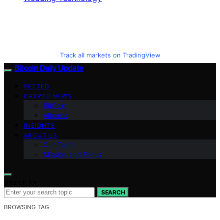
Track all markets on TradingView
Bitcoin Daily Update
VETTED
CRYPTO NEWS
BitCoin
Altcoins
INSIGHTS
ABOUT US
Our Team
Mission and Focus
Search for:
SEARCH
BROWSING TAG