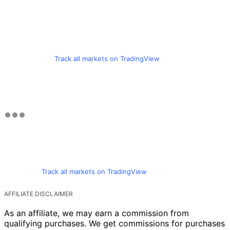
Track all markets on TradingView
Track all markets on TradingView
AFFILIATE DISCLAIMER
As an affiliate, we may earn a commission from
qualifying purchases. We get commissions for purchases