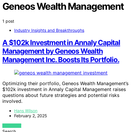
Geneos Wealth Management
1 post
Industry Insights and Breakthroughs
A $102k Investment in Annaly Capital
Management by Geneos Wealth
Management Inc. Boosts Its Portfolio.
Optimizing their portfolio, Geneos Wealth Management’s
$102k investment in Annaly Capital Management raises
questions about future strategies and potential risks
involved.
Hans Wilson
February 2, 2025
VIEW POST
Search