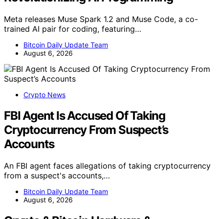
Meta releases Muse Spark 1.2 and Muse Code, a co-
trained AI pair for coding, featuring…
Bitcoin Daily Update Team
August 6, 2026
Crypto News
FBI Agent Is Accused Of Taking
Cryptocurrency From Suspect’s
Accounts
An FBI agent faces allegations of taking cryptocurrency
from a suspect's accounts,…
Bitcoin Daily Update Team
August 6, 2026