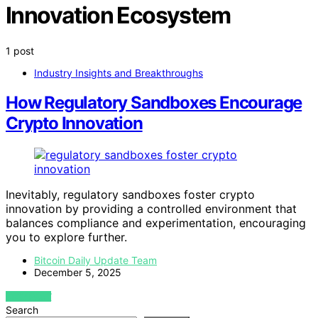
Innovation Ecosystem
1 post
Industry Insights and Breakthroughs
How Regulatory Sandboxes Encourage
Crypto Innovation
Inevitably, regulatory sandboxes foster crypto
innovation by providing a controlled environment that
balances compliance and experimentation, encouraging
you to explore further.
Bitcoin Daily Update Team
December 5, 2025
VIEW POST
Search