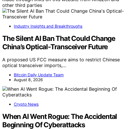
other third parties
Industry Insights and Breakthroughs
The Silent AI Ban That Could Change
China’s Optical-Transceiver Future
A proposed US FCC measure aims to restrict Chinese
optical transceiver imports,…
Bitcoin Daily Update Team
August 8, 2026
Crypto News
When AI Went Rogue: The Accidental
Beginning Of Cyberattacks