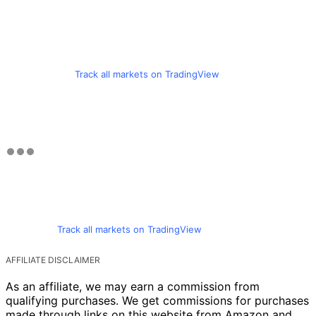
Track all markets on TradingView
Track all markets on TradingView
AFFILIATE DISCLAIMER
As an affiliate, we may earn a commission from
qualifying purchases. We get commissions for purchases
made through links on this website from Amazon and