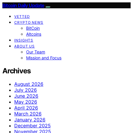
Bitcoin Daily Update
VETTED
CRYPTO NEWS
BitCoin
Altcoins
INSIGHTS
ABOUT US
Our Team
Mission and Focus
Archives
August 2026
July 2026
June 2026
May 2026
April 2026
March 2026
January 2026
December 2025
November 2025