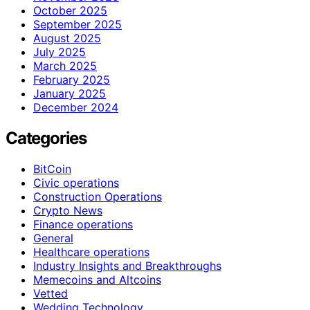
October 2025
September 2025
August 2025
July 2025
March 2025
February 2025
January 2025
December 2024
Categories
BitCoin
Civic operations
Construction Operations
Crypto News
Finance operations
General
Healthcare operations
Industry Insights and Breakthroughs
Memecoins and Altcoins
Vetted
Wedding Technology