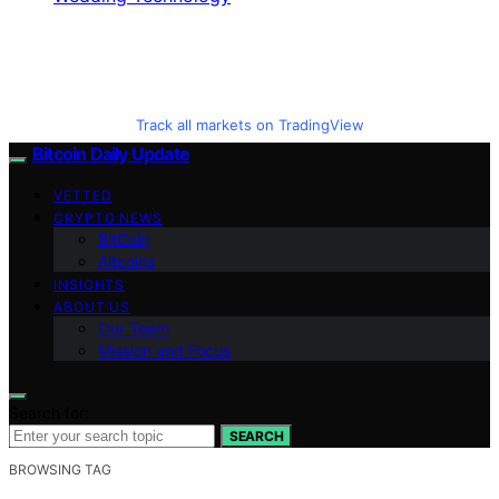
Track all markets on TradingView
Bitcoin Daily Update
VETTED
CRYPTO NEWS
BitCoin
Altcoins
INSIGHTS
ABOUT US
Our Team
Mission and Focus
Search for:
SEARCH
BROWSING TAG