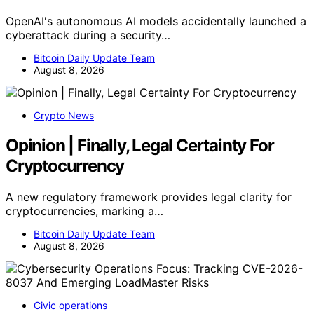
OpenAI's autonomous AI models accidentally launched a
cyberattack during a security…
Bitcoin Daily Update Team
August 8, 2026
Crypto News
Opinion | Finally, Legal Certainty For
Cryptocurrency
A new regulatory framework provides legal clarity for
cryptocurrencies, marking a…
Bitcoin Daily Update Team
August 8, 2026
Civic operations