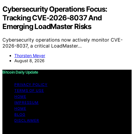
Cybersecurity Operations Focus:
Tracking CVE-2026-8037 And
Emerging LoadMaster Risks
Cybersecurity operations now actively monitor CVE-
2026-8037, a critical LoadMaster…
Thorsten Meyer
August 8, 2026
Bitcoin Daily Update
PRIVACY POLICY
TERMS OF USE
HOME
IMPRESSUM
HOME
BLOG
DISCLAIMER
Copyright © 2026 Bitcoin Daily Update Content on