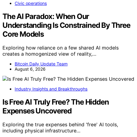
Civic operations
The AI Paradox: When Our
Understanding Is Constrained By Three
Core Models
Exploring how reliance on a few shared AI models
creates a homogenized view of reality,…
Bitcoin Daily Update Team
August 6, 2026
Industry Insights and Breakthroughs
Is Free AI Truly Free? The Hidden
Expenses Uncovered
Exploring the true expenses behind 'free' AI tools,
including physical infrastructure…