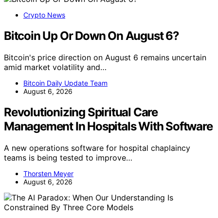
Crypto News
Bitcoin Up Or Down On August 6?
Bitcoin's price direction on August 6 remains uncertain
amid market volatility and…
Bitcoin Daily Update Team
August 6, 2026
Revolutionizing Spiritual Care
Management In Hospitals With Software
A new operations software for hospital chaplaincy
teams is being tested to improve…
Thorsten Meyer
August 6, 2026