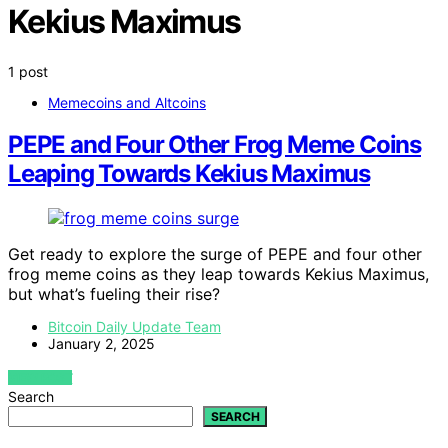
Kekius Maximus
1 post
Memecoins and Altcoins
PEPE and Four Other Frog Meme Coins
Leaping Towards Kekius Maximus
Get ready to explore the surge of PEPE and four other
frog meme coins as they leap towards Kekius Maximus,
but what’s fueling their rise?
Bitcoin Daily Update Team
January 2, 2025
VIEW POST
Search
SEARCH