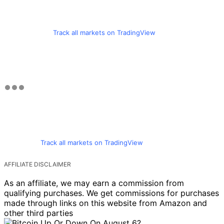
Track all markets on TradingView
Track all markets on TradingView
AFFILIATE DISCLAIMER
As an affiliate, we may earn a commission from
qualifying purchases. We get commissions for purchases
made through links on this website from Amazon and
other third parties