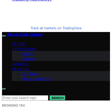
Track all markets on TradingView
Bitcoin Daily Update
VETTED
CRYPTO NEWS
BitCoin
Altcoins
INSIGHTS
ABOUT US
Our Team
Mission and Focus
Search for:
SEARCH
BROWSING TAG