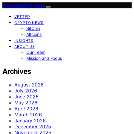
Bitcoin Daily Update
VETTED
CRYPTO NEWS
BitCoin
Altcoins
INSIGHTS
ABOUT US
Our Team
Mission and Focus
Archives
August 2026
July 2026
June 2026
May 2026
April 2026
March 2026
January 2026
December 2025
November 2025