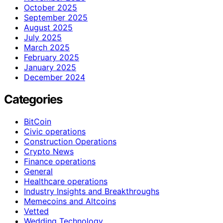
October 2025
September 2025
August 2025
July 2025
March 2025
February 2025
January 2025
December 2024
Categories
BitCoin
Civic operations
Construction Operations
Crypto News
Finance operations
General
Healthcare operations
Industry Insights and Breakthroughs
Memecoins and Altcoins
Vetted
Wedding Technology