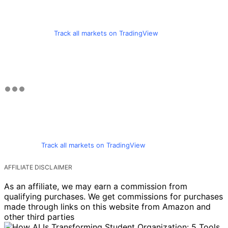
Track all markets on TradingView
Track all markets on TradingView
AFFILIATE DISCLAIMER
As an affiliate, we may earn a commission from
qualifying purchases. We get commissions for purchases
made through links on this website from Amazon and
other third parties