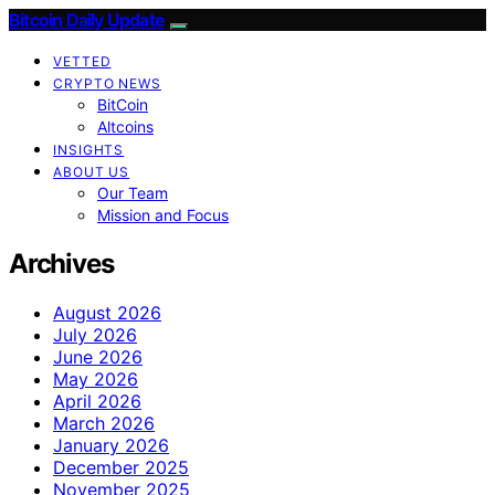
Bitcoin Daily Update
VETTED
CRYPTO NEWS
BitCoin
Altcoins
INSIGHTS
ABOUT US
Our Team
Mission and Focus
Archives
August 2026
July 2026
June 2026
May 2026
April 2026
March 2026
January 2026
December 2025
November 2025