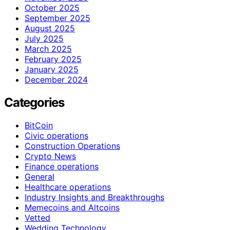
October 2025
September 2025
August 2025
July 2025
March 2025
February 2025
January 2025
December 2024
Categories
BitCoin
Civic operations
Construction Operations
Crypto News
Finance operations
General
Healthcare operations
Industry Insights and Breakthroughs
Memecoins and Altcoins
Vetted
Wedding Technology