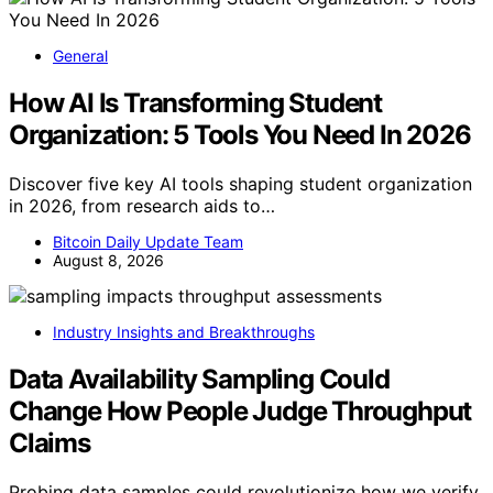
General
How AI Is Transforming Student
Organization: 5 Tools You Need In 2026
Discover five key AI tools shaping student organization
in 2026, from research aids to…
Bitcoin Daily Update Team
August 8, 2026
Industry Insights and Breakthroughs
Data Availability Sampling Could
Change How People Judge Throughput
Claims
Probing data samples could revolutionize how we verify