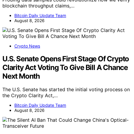
blockchain throughput claims,…
Bitcoin Daily Update Team
August 8, 2026
Crypto News
U.S. Senate Opens First Stage Of Crypto
Clarity Act Voting To Give Bill A Chance
Next Month
The U.S. Senate has started the initial voting process on
the Crypto Clarity Act,…
Bitcoin Daily Update Team
August 8, 2026