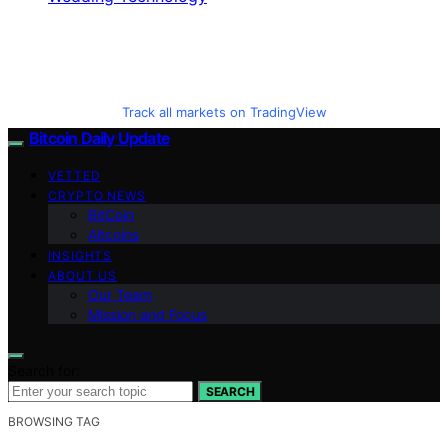
Track all markets on TradingView
Bitcoin Daily Update
VETTED
CRYPTO NEWS
BitCoin
Altcoins
INSIGHTS
ABOUT US
Our Team
Mission and Focus
Search for:
SEARCH
BROWSING TAG