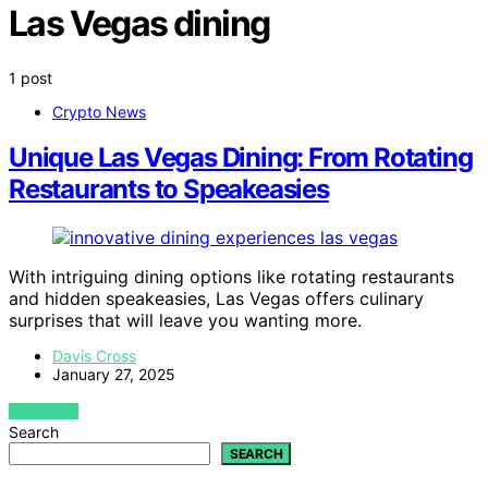
Las Vegas dining
1 post
Crypto News
Unique Las Vegas Dining: From Rotating
Restaurants to Speakeasies
With intriguing dining options like rotating restaurants
and hidden speakeasies, Las Vegas offers culinary
surprises that will leave you wanting more.
Davis Cross
January 27, 2025
VIEW POST
Search
SEARCH