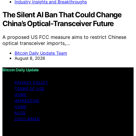
Industry Insights and Breakthroughs
The Silent AI Ban That Could Change
China’s Optical-Transceiver Future
A proposed US FCC measure aims to restrict Chinese
optical transceiver imports,…
Bitcoin Daily Update Team
August 8, 2026
Bitcoin Daily Update
PRIVACY POLICY
TERMS OF USE
HOME
IMPRESSUM
HOME
BLOG
DISCLAIMER
Copyright © 2026 Bitcoin Daily Update Content on
Bitcoin Daily Update is created and published using