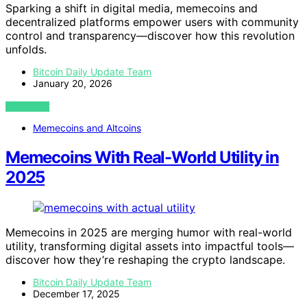
Sparking a shift in digital media, memecoins and
decentralized platforms empower users with community
control and transparency—discover how this revolution
unfolds.
Bitcoin Daily Update Team
January 20, 2026
VIEW POST
Memecoins and Altcoins
Memecoins With Real-World Utility in
2025
Memecoins in 2025 are merging humor with real-world
utility, transforming digital assets into impactful tools—
discover how they’re reshaping the crypto landscape.
Bitcoin Daily Update Team
December 17, 2025