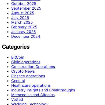
October 2025
September 2025
August 2025
July 2025
March 2025
February 2025
January 2025
December 2024
Categories
BitCoin
Civic operations
Construction Operations
Crypto News
Finance operations
General
Healthcare operations
Industry Insights and Breakthroughs
Memecoins and Altcoins
Vetted
Wedding Technology