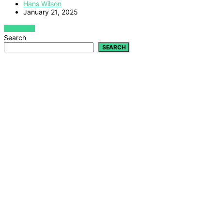
Hans Wilson
January 21, 2025
VIEW POST
Search
SEARCH