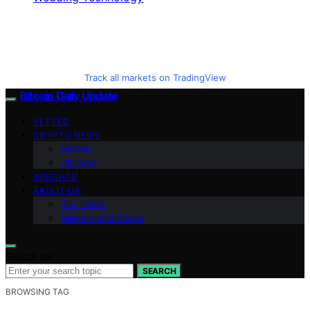
Track all markets on TradingView
Bitcoin Daily Update
VETTED
CRYPTO NEWS
BitCoin
Altcoins
INSIGHTS
ABOUT US
Our Team
Mission and Focus
Search for:
SEARCH
BROWSING TAG