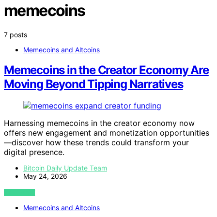
memecoins
7 posts
Memecoins and Altcoins
Memecoins in the Creator Economy Are
Moving Beyond Tipping Narratives
Harnessing memecoins in the creator economy now
offers new engagement and monetization opportunities
—discover how these trends could transform your
digital presence.
Bitcoin Daily Update Team
May 24, 2026
VIEW POST
Memecoins and Altcoins