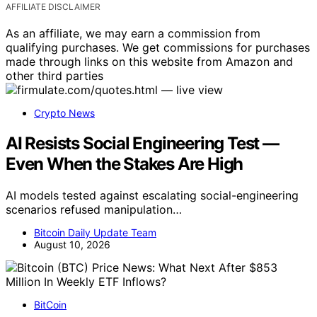
AFFILIATE DISCLAIMER
As an affiliate, we may earn a commission from
qualifying purchases. We get commissions for purchases
made through links on this website from Amazon and
other third parties
Crypto News
AI Resists Social Engineering Test —
Even When the Stakes Are High
AI models tested against escalating social-engineering
scenarios refused manipulation…
Bitcoin Daily Update Team
August 10, 2026
BitCoin