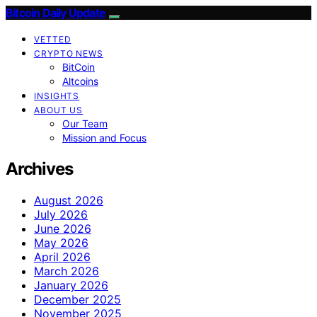
Bitcoin Daily Update
VETTED
CRYPTO NEWS
BitCoin
Altcoins
INSIGHTS
ABOUT US
Our Team
Mission and Focus
Archives
August 2026
July 2026
June 2026
May 2026
April 2026
March 2026
January 2026
December 2025
November 2025