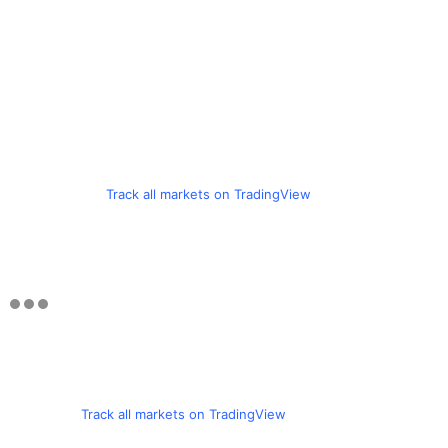
Track all markets on TradingView
Track all markets on TradingView