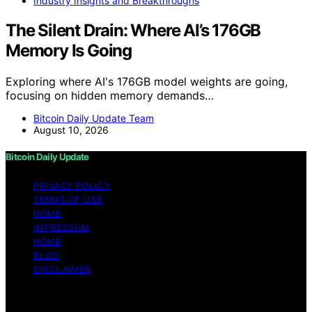
Industry Insights and Breakthroughs
The Silent Drain: Where AI’s 176GB
Memory Is Going
Exploring where AI's 176GB model weights are going,
focusing on hidden memory demands…
Bitcoin Daily Update Team
August 10, 2026
Bitcoin Daily Update
PRIVACY POLICY
TERMS OF USE
HOME
IMPRESSUM
HOME
BLOG
DISCLAIMER
Copyright © 2026 Bitcoin Daily Update Content on
Bitcoin Daily Update is created and published using