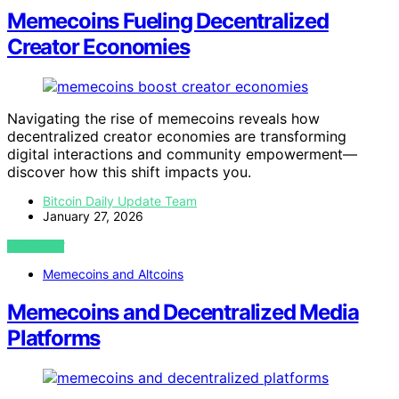
Memecoins Fueling Decentralized
Creator Economies
Navigating the rise of memecoins reveals how
decentralized creator economies are transforming
digital interactions and community empowerment—
discover how this shift impacts you.
Bitcoin Daily Update Team
January 27, 2026
VIEW POST
Memecoins and Altcoins
Memecoins and Decentralized Media
Platforms