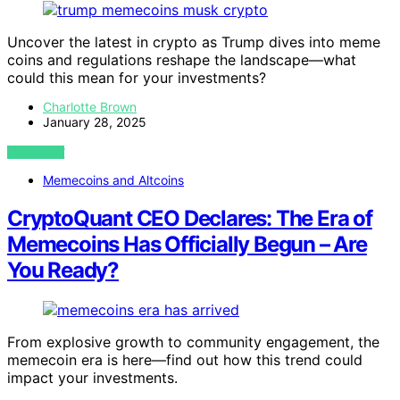
Uncover the latest in crypto as Trump dives into meme
coins and regulations reshape the landscape—what
could this mean for your investments?
Charlotte Brown
January 28, 2025
VIEW POST
Memecoins and Altcoins
CryptoQuant CEO Declares: The Era of
Memecoins Has Officially Begun – Are
You Ready?
From explosive growth to community engagement, the
memecoin era is here—find out how this trend could
impact your investments.