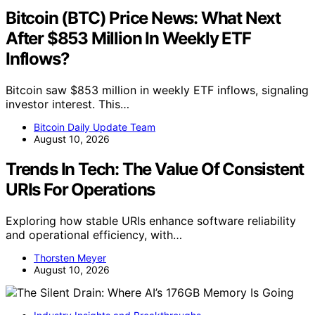
Bitcoin (BTC) Price News: What Next
After $853 Million In Weekly ETF
Inflows?
Bitcoin saw $853 million in weekly ETF inflows, signaling
investor interest. This…
Bitcoin Daily Update Team
August 10, 2026
Trends In Tech: The Value Of Consistent
URIs For Operations
Exploring how stable URIs enhance software reliability
and operational efficiency, with…
Thorsten Meyer
August 10, 2026