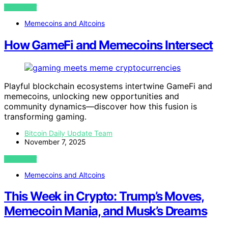
VIEW POST
Memecoins and Altcoins
How GameFi and Memecoins Intersect
Playful blockchain ecosystems intertwine GameFi and
memecoins, unlocking new opportunities and
community dynamics—discover how this fusion is
transforming gaming.
Bitcoin Daily Update Team
November 7, 2025
VIEW POST
Memecoins and Altcoins
This Week in Crypto: Trump’s Moves,
Memecoin Mania, and Musk’s Dreams