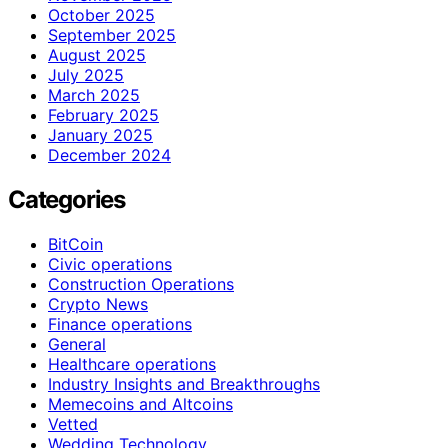
October 2025
September 2025
August 2025
July 2025
March 2025
February 2025
January 2025
December 2024
Categories
BitCoin
Civic operations
Construction Operations
Crypto News
Finance operations
General
Healthcare operations
Industry Insights and Breakthroughs
Memecoins and Altcoins
Vetted
Wedding Technology