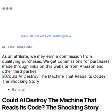
Track all markets on TradingView
AFFILIATE DISCLAIMER
As an affiliate, we may earn a commission from
qualifying purchases. We get commissions for purchases
made through links on this website from Amazon and
other third parties
General
Could AI Destroy The Machine That
Reads Its Code? The Shocking Story