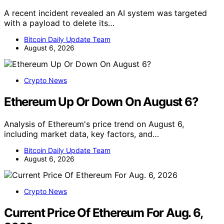
A recent incident revealed an AI system was targeted
with a payload to delete its…
Bitcoin Daily Update Team
August 6, 2026
Crypto News
Ethereum Up Or Down On August 6?
Analysis of Ethereum's price trend on August 6,
including market data, key factors, and…
Bitcoin Daily Update Team
August 6, 2026
Crypto News
Current Price Of Ethereum For Aug. 6,