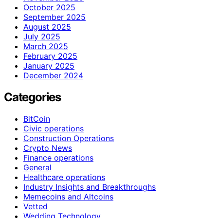
October 2025
September 2025
August 2025
July 2025
March 2025
February 2025
January 2025
December 2024
Categories
BitCoin
Civic operations
Construction Operations
Crypto News
Finance operations
General
Healthcare operations
Industry Insights and Breakthroughs
Memecoins and Altcoins
Vetted
Wedding Technology