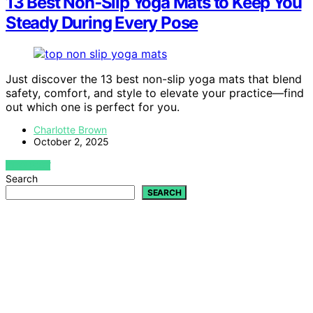
13 Best Non‑Slip Yoga Mats to Keep You
Steady During Every Pose
Just discover the 13 best non-slip yoga mats that blend
safety, comfort, and style to elevate your practice—find
out which one is perfect for you.
Charlotte Brown
October 2, 2025
VIEW POST
Search
SEARCH