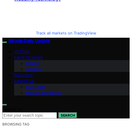
Track all markets on TradingView
Bitcoin Daily Update
VETTED
CRYPTO NEWS
BitCoin
Altcoins
INSIGHTS
ABOUT US
Our Team
Mission and Focus
Search for:
SEARCH
BROWSING TAG