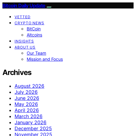
Bitcoin Daily Update
VETTED
CRYPTO NEWS
BitCoin
Altcoins
INSIGHTS
ABOUT US
Our Team
Mission and Focus
Archives
August 2026
July 2026
June 2026
May 2026
April 2026
March 2026
January 2026
December 2025
November 2025