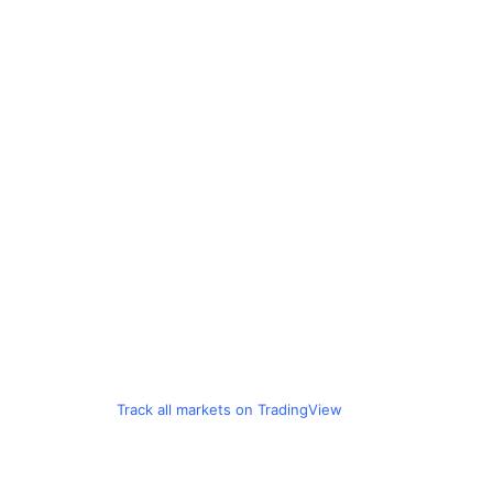
Track all markets on TradingView