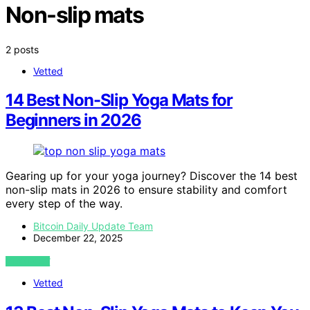
Non-slip mats
2 posts
Vetted
14 Best Non-Slip Yoga Mats for
Beginners in 2026
Gearing up for your yoga journey? Discover the 14 best
non-slip mats in 2026 to ensure stability and comfort
every step of the way.
Bitcoin Daily Update Team
December 22, 2025
VIEW POST
Vetted