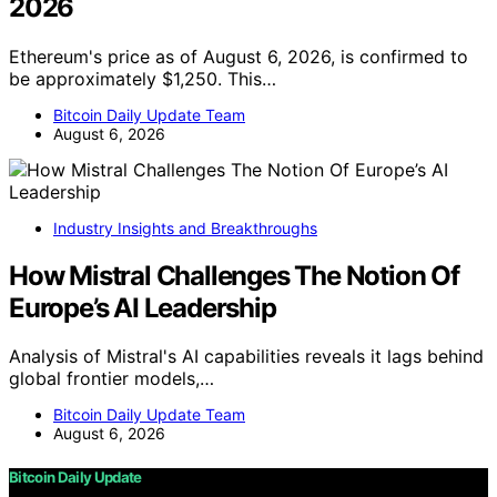
2026
Ethereum's price as of August 6, 2026, is confirmed to
be approximately $1,250. This…
Bitcoin Daily Update Team
August 6, 2026
Industry Insights and Breakthroughs
How Mistral Challenges The Notion Of
Europe’s AI Leadership
Analysis of Mistral's AI capabilities reveals it lags behind
global frontier models,…
Bitcoin Daily Update Team
August 6, 2026
Bitcoin Daily Update