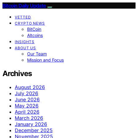
Bitcoin Daily Update
VETTED
CRYPTO NEWS
BitCoin
Altcoins
INSIGHTS
ABOUT US
Our Team
Mission and Focus
Archives
August 2026
July 2026
June 2026
May 2026
April 2026
March 2026
January 2026
December 2025
November 2025