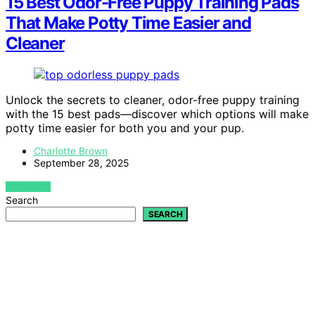
15 Best Odor-Free Puppy Training Pads
That Make Potty Time Easier and
Cleaner
Unlock the secrets to cleaner, odor-free puppy training
with the 15 best pads—discover which options will make
potty time easier for both you and your pup.
Charlotte Brown
September 28, 2025
VIEW POST
Search
SEARCH