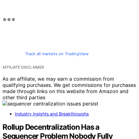
Track all markets on TradingView
AFFILIATE DISCLAIMER
As an affiliate, we may earn a commission from
qualifying purchases. We get commissions for purchases
made through links on this website from Amazon and
other third parties
Industry Insights and Breakthroughs
Rollup Decentralization Has a
Sequencer Problem Nobody Fully