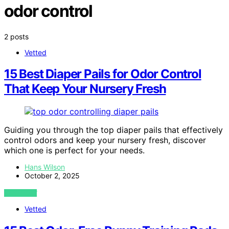
odor control
2 posts
Vetted
15 Best Diaper Pails for Odor Control
That Keep Your Nursery Fresh
Guiding you through the top diaper pails that effectively
control odors and keep your nursery fresh, discover
which one is perfect for your needs.
Hans Wilson
October 2, 2025
VIEW POST
Vetted