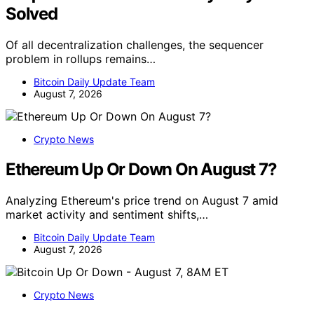
Solved
Of all decentralization challenges, the sequencer
problem in rollups remains…
Bitcoin Daily Update Team
August 7, 2026
Crypto News
Ethereum Up Or Down On August 7?
Analyzing Ethereum's price trend on August 7 amid
market activity and sentiment shifts,…
Bitcoin Daily Update Team
August 7, 2026
Crypto News