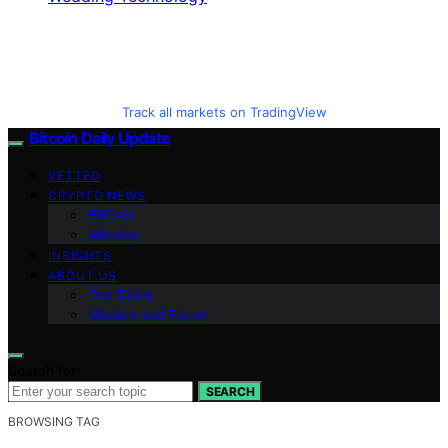
Track all markets on TradingView
Bitcoin Daily Update
VETTED
CRYPTO NEWS
BitCoin
Altcoins
INSIGHTS
ABOUT US
Our Team
Mission and Focus
Search for:
SEARCH
BROWSING TAG