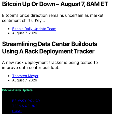
Bitcoin Up Or Down – August 7, 8AM ET
Bitcoin's price direction remains uncertain as market
sentiment shifts. Key…
Bitcoin Daily Update Team
August 7, 2026
Streamlining Data Center Buildouts
Using A Rack Deployment Tracker
A new rack deployment tracker is being tested to
improve data center buildout…
Thorsten Meyer
August 7, 2026
Bitcoin Daily Update
PRIVACY POLICY
TERMS OF USE
HOME