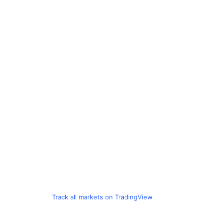
Track all markets on TradingView