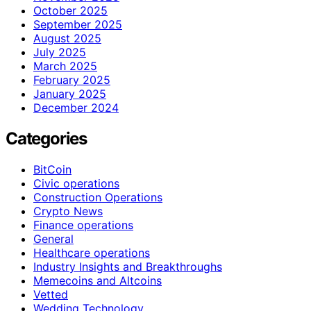
October 2025
September 2025
August 2025
July 2025
March 2025
February 2025
January 2025
December 2024
Categories
BitCoin
Civic operations
Construction Operations
Crypto News
Finance operations
General
Healthcare operations
Industry Insights and Breakthroughs
Memecoins and Altcoins
Vetted
Wedding Technology