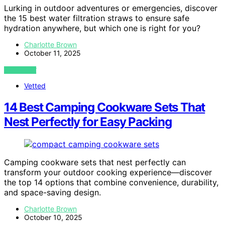
Lurking in outdoor adventures or emergencies, discover
the 15 best water filtration straws to ensure safe
hydration anywhere, but which one is right for you?
Charlotte Brown
October 11, 2025
VIEW POST
Vetted
14 Best Camping Cookware Sets That
Nest Perfectly for Easy Packing
Camping cookware sets that nest perfectly can
transform your outdoor cooking experience—discover
the top 14 options that combine convenience, durability,
and space-saving design.
Charlotte Brown
October 10, 2025