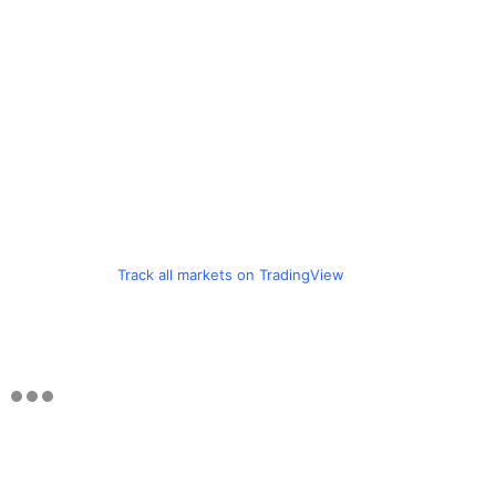
Track all markets on TradingView