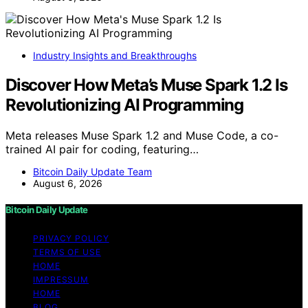
Industry Insights and Breakthroughs
Discover How Meta’s Muse Spark 1.2 Is
Revolutionizing AI Programming
Meta releases Muse Spark 1.2 and Muse Code, a co-
trained AI pair for coding, featuring…
Bitcoin Daily Update Team
August 6, 2026
Bitcoin Daily Update
PRIVACY POLICY
TERMS OF USE
HOME
IMPRESSUM
HOME
BLOG