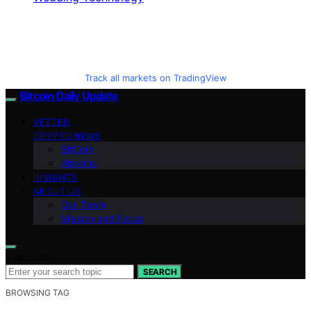
Track all markets on TradingView
Bitcoin Daily Update
VETTED
CRYPTO NEWS
BitCoin
Altcoins
INSIGHTS
ABOUT US
Our Team
Mission and Focus
Search for:
SEARCH
BROWSING TAG