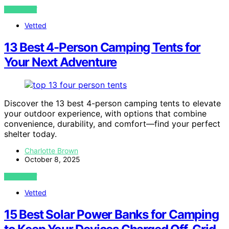
VIEW POST
Vetted
13 Best 4-Person Camping Tents for
Your Next Adventure
Discover the 13 best 4-person camping tents to elevate
your outdoor experience, with options that combine
convenience, durability, and comfort—find your perfect
shelter today.
Charlotte Brown
October 8, 2025
VIEW POST
Vetted
15 Best Solar Power Banks for Camping