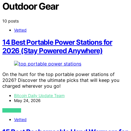
Outdoor Gear
10 posts
Vetted
14 Best Portable Power Stations for
2026 (Stay Powered Anywhere)
On the hunt for the top portable power stations of
2026? Discover the ultimate picks that will keep you
charged wherever you go!
Bitcoin Daily Update Team
May 24, 2026
VIEW POST
Vetted