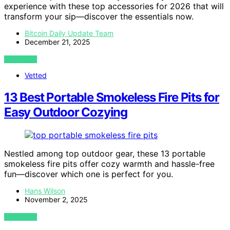
experience with these top accessories for 2026 that will
transform your sip—discover the essentials now.
Bitcoin Daily Update Team
December 21, 2025
VIEW POST
Vetted
13 Best Portable Smokeless Fire Pits for
Easy Outdoor Cozying
Nestled among top outdoor gear, these 13 portable
smokeless fire pits offer cozy warmth and hassle-free
fun—discover which one is perfect for you.
Hans Wilson
November 2, 2025
VIEW POST