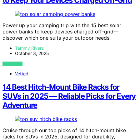
to Keep Your Devices Charged Off-Grid
Power up your camping trip with the 15 best solar
power banks to keep devices charged off-grid—
discover which one suits your outdoor needs.
Tammy Rivers
October 3, 2025
VIEW POST
Vetted
14 Best Hitch-Mount Bike Racks for
SUVs in 2025 — Reliable Picks for Every
Adventure
Cruise through our top picks of 14 hitch-mount bike
racks for SUVs in 2025, designed for durability,