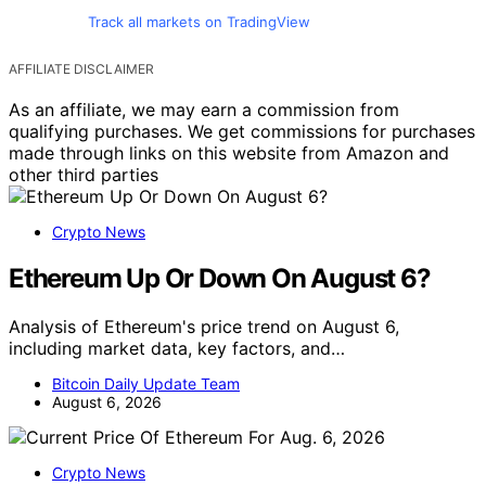
Track all markets on TradingView
AFFILIATE DISCLAIMER
As an affiliate, we may earn a commission from
qualifying purchases. We get commissions for purchases
made through links on this website from Amazon and
other third parties
Crypto News
Ethereum Up Or Down On August 6?
Analysis of Ethereum's price trend on August 6,
including market data, key factors, and…
Bitcoin Daily Update Team
August 6, 2026
Crypto News