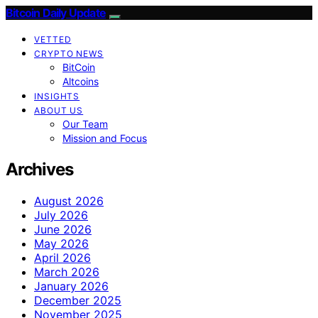
Bitcoin Daily Update
VETTED
CRYPTO NEWS
BitCoin
Altcoins
INSIGHTS
ABOUT US
Our Team
Mission and Focus
Archives
August 2026
July 2026
June 2026
May 2026
April 2026
March 2026
January 2026
December 2025
November 2025