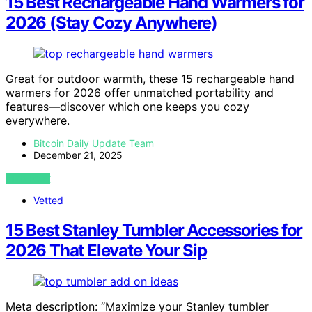
15 Best Rechargeable Hand Warmers for
2026 (Stay Cozy Anywhere)
Great for outdoor warmth, these 15 rechargeable hand
warmers for 2026 offer unmatched portability and
features—discover which one keeps you cozy
everywhere.
Bitcoin Daily Update Team
December 21, 2025
VIEW POST
Vetted
15 Best Stanley Tumbler Accessories for
2026 That Elevate Your Sip
Meta description: “Maximize your Stanley tumbler