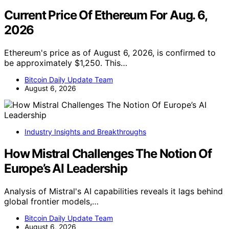
Current Price Of Ethereum For Aug. 6,
2026
Ethereum's price as of August 6, 2026, is confirmed to
be approximately $1,250. This…
Bitcoin Daily Update Team
August 6, 2026
Industry Insights and Breakthroughs
How Mistral Challenges The Notion Of
Europe’s AI Leadership
Analysis of Mistral's AI capabilities reveals it lags behind
global frontier models,…
Bitcoin Daily Update Team
August 6, 2026