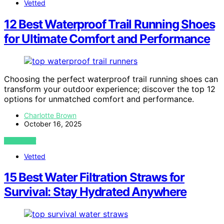
Vetted
12 Best Waterproof Trail Running Shoes
for Ultimate Comfort and Performance
Choosing the perfect waterproof trail running shoes can
transform your outdoor experience; discover the top 12
options for unmatched comfort and performance.
Charlotte Brown
October 16, 2025
VIEW POST
Vetted
15 Best Water Filtration Straws for
Survival: Stay Hydrated Anywhere