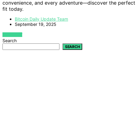
convenience, and every adventure—discover the perfect
fit today.
Bitcoin Daily Update Team
September 19, 2025
VIEW POST
Search
SEARCH