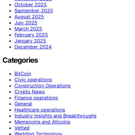
October 2025
September 2025
August 2025
July 2025
March 2025
February 2025
January 2025
December 2024
Categories
BitCoin
Civic operations
Construction Operations
Crypto News
Finance operations
General
Healthcare operations
Industry Insights and Breakthroughs
Memecoins and Altcoins
Vetted
Wedding Technology