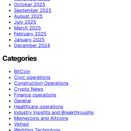
October 2025
September 2025
August 2025
July 2025
March 2025
February 2025
January 2025
December 2024
Categories
BitCoin
Civic operations
Construction Operations
Crypto News
Finance operations
General
Healthcare operations
Industry Insights and Breakthroughs
Memecoins and Altcoins
Vetted
Wedding Technology