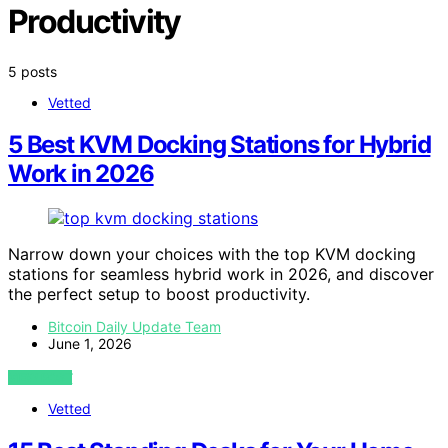
Productivity
5 posts
Vetted
5 Best KVM Docking Stations for Hybrid
Work in 2026
Narrow down your choices with the top KVM docking
stations for seamless hybrid work in 2026, and discover
the perfect setup to boost productivity.
Bitcoin Daily Update Team
June 1, 2026
VIEW POST
Vetted