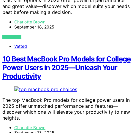
Mac Mini options in 2025 offer powerful performance
and great value—discover which model suits your needs
best before making a decision.
Charlotte Brown
September 18, 2025
VIEW POST
Vetted
10 Best MacBook Pro Models for College
Power Users in 2025—Unleash Your
Productivity
The top MacBook Pro models for college power users in
2025 offer unmatched performance and features—
discover which one will elevate your productivity to new
heights.
Charlotte Brown
September 18, 2025