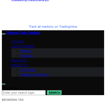
Track all markets on TradingView
Bitcoin Daily Update
VETTED
CRYPTO NEWS
BitCoin
Altcoins
INSIGHTS
ABOUT US
Our Team
Mission and Focus
Search for:
SEARCH
BROWSING TAG