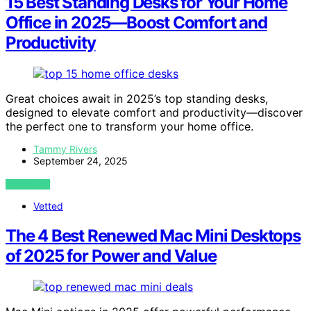
15 Best Standing Desks for Your Home
Office in 2025—Boost Comfort and
Productivity
Great choices await in 2025’s top standing desks,
designed to elevate comfort and productivity—discover
the perfect one to transform your home office.
Tammy Rivers
September 24, 2025
VIEW POST
Vetted
The 4 Best Renewed Mac Mini Desktops
of 2025 for Power and Value