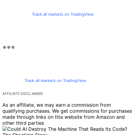
Track all markets on TradingView
Track all markets on TradingView
AFFILIATE DISCLAIMER
As an affiliate, we may earn a commission from
qualifying purchases. We get commissions for purchases
made through links on this website from Amazon and
other third parties