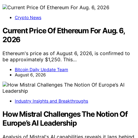
Crypto News
Current Price Of Ethereum For Aug. 6,
2026
Ethereum's price as of August 6, 2026, is confirmed to
be approximately $1,250. This…
Bitcoin Daily Update Team
August 6, 2026
Industry Insights and Breakthroughs
How Mistral Challenges The Notion Of
Europe’s AI Leadership
Analysis of Mistral's AI capabilities reveals it lags behind