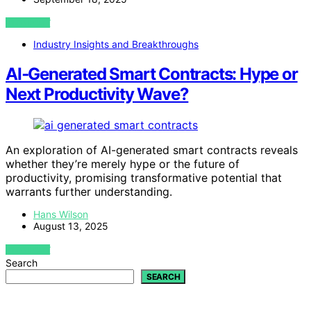
VIEW POST
Industry Insights and Breakthroughs
AI‑Generated Smart Contracts: Hype or
Next Productivity Wave?
An exploration of AI-generated smart contracts reveals
whether they’re merely hype or the future of
productivity, promising transformative potential that
warrants further understanding.
Hans Wilson
August 13, 2025
VIEW POST
Search
SEARCH