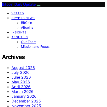
Bitcoin Daily Update
VETTED
CRYPTO NEWS
BitCoin
Altcoins
INSIGHTS
ABOUT US
Our Team
Mission and Focus
Archives
August 2026
July 2026
June 2026
May 2026
April 2026
March 2026
January 2026
December 2025
November 2025