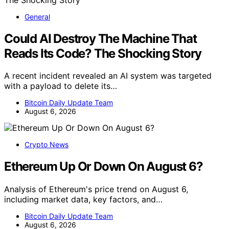
General
Could AI Destroy The Machine That
Reads Its Code? The Shocking Story
A recent incident revealed an AI system was targeted
with a payload to delete its…
Bitcoin Daily Update Team
August 6, 2026
Crypto News
Ethereum Up Or Down On August 6?
Analysis of Ethereum's price trend on August 6,
including market data, key factors, and…
Bitcoin Daily Update Team
August 6, 2026