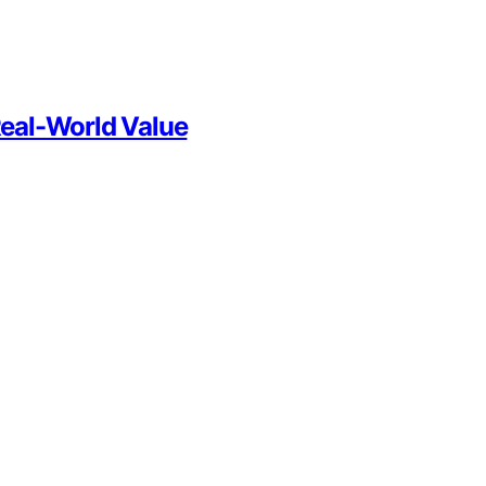
Real-World Value