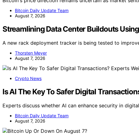
Bitcoin's price direction remains uncertain as market sent
Bitcoin Daily Update Team
August 7, 2026
Streamlining Data Center Buildouts Usin
A new rack deployment tracker is being tested to improv
Thorsten Meyer
August 7, 2026
Crypto News
Is AI The Key To Safer Digital Transactio
Experts discuss whether AI can enhance security in digita
Bitcoin Daily Update Team
August 7, 2026