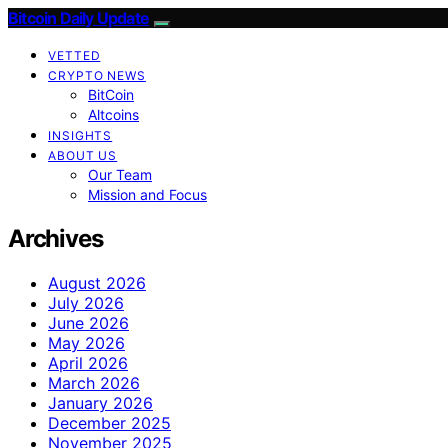
Bitcoin Daily Update
VETTED
CRYPTO NEWS
BitCoin
Altcoins
INSIGHTS
ABOUT US
Our Team
Mission and Focus
Archives
August 2026
July 2026
June 2026
May 2026
April 2026
March 2026
January 2026
December 2025
November 2025