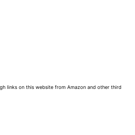
gh links on this website from Amazon and other third