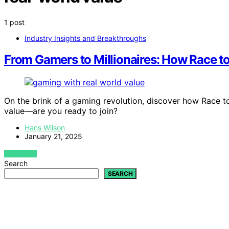
1 post
Industry Insights and Breakthroughs
From Gamers to Millionaires: How Race to
On the brink of a gaming revolution, discover how Race to a
value—are you ready to join?
Hans Wilson
January 21, 2025
VIEW POST
Search
SEARCH