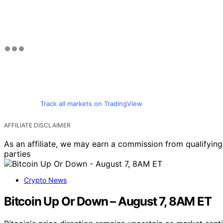
Track all markets on TradingView
AFFILIATE DISCLAIMER
As an affiliate, we may earn a commission from qualifyi
parties
Crypto News
Bitcoin Up Or Down – August 7, 8AM ET