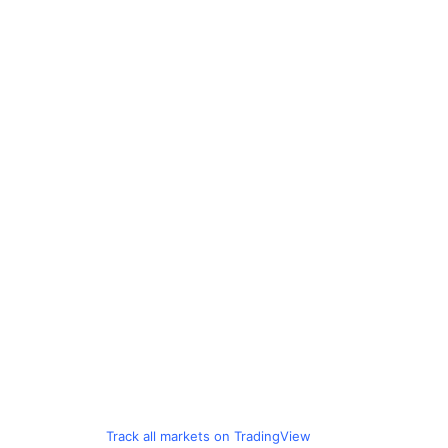
Track all markets on TradingView