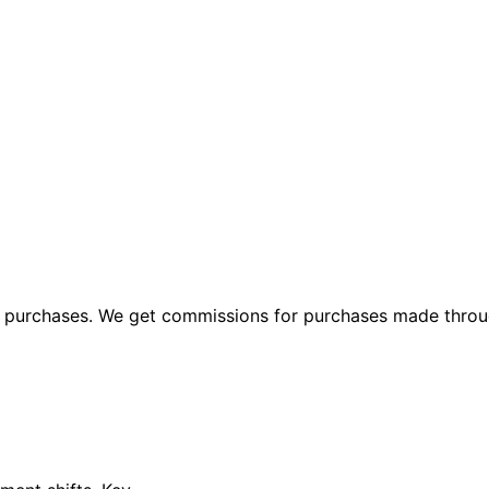
ng purchases. We get commissions for purchases made throu