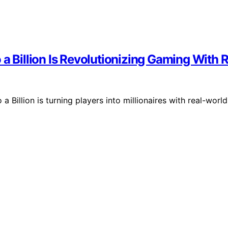
 a Billion Is Revolutionizing Gaming With 
 Billion is turning players into millionaires with real-world