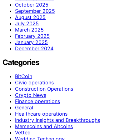
October 2025
September 2025
August 2025
July 2025
March 2025
February 2025
January 2025
December 2024
Categories
BitCoin
Civic operations
Construction Operations
Crypto News
Finance operations
General
Healthcare operations
Industry Insights and Breakthroughs
Memecoins and Altcoins
Vetted
Wedding Technology