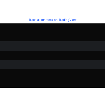
Track all markets on TradingView