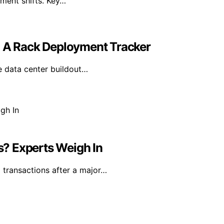
iment shifts. Key…
g A Rack Deployment Tracker
e data center buildout…
ns? Experts Weigh In
l transactions after a major…