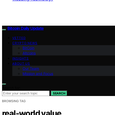
Bitcoin Daily Update
VETTED
CRYPTO NEWS
BitCoin
Altcoins
INSIGHTS
ABOUT US
Our Team
Mission and Focus
Search for:
SEARCH
BROWSING TAG
real-world value