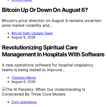
Bitcoin Up Or Down On August 6?
Bitcoin's price direction on August 6 remains uncertain
amid market volatility and…
Bitcoin Daily Update Team
August 6, 2026
Revolutionizing Spiritual Care
Management In Hospitals With Software
A new operations software for hospital chaplaincy
teams is being tested to improve…
Thorsten Meyer
August 6, 2026
Civic operations