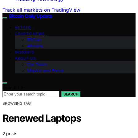
Track all markets on TradingView
Bitcoin Daily Update
VETTED
CRYPTO NEWS
BitCoin
Altcoins
INSIGHTS
ABOUT US
Our Team
Mission and Focus
Search for:
SEARCH
BROWSING TAG
Renewed Laptops
2 posts