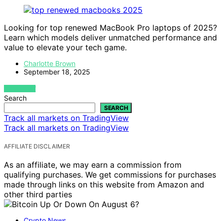
Looking for top renewed MacBook Pro laptops of 2025?
Learn which models deliver unmatched performance and
value to elevate your tech game.
Charlotte Brown
September 18, 2025
VIEW POST
Search
SEARCH
Track all markets on TradingView
Track all markets on TradingView
AFFILIATE DISCLAIMER
As an affiliate, we may earn a commission from
qualifying purchases. We get commissions for purchases
made through links on this website from Amazon and
other third parties
Crypto News