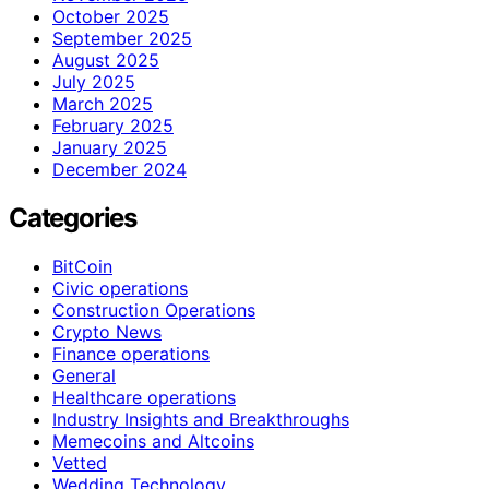
October 2025
September 2025
August 2025
July 2025
March 2025
February 2025
January 2025
December 2024
Categories
BitCoin
Civic operations
Construction Operations
Crypto News
Finance operations
General
Healthcare operations
Industry Insights and Breakthroughs
Memecoins and Altcoins
Vetted
Wedding Technology