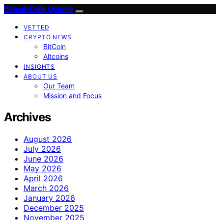
Bitcoin Daily Update
VETTED
CRYPTO NEWS
BitCoin
Altcoins
INSIGHTS
ABOUT US
Our Team
Mission and Focus
Archives
August 2026
July 2026
June 2026
May 2026
April 2026
March 2026
January 2026
December 2025
November 2025