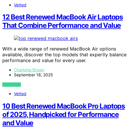
Vetted
12 Best Renewed MacBook Air Laptops
That Combine Performance and Value
With a wide range of renewed MacBook Air options
available, discover the top models that expertly balance
performance and value for every user.
Charlotte Brown
September 18, 2025
VIEW POST
Vetted
10 Best Renewed MacBook Pro Laptops
of 2025, Handpicked for Performance
and Value