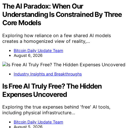
The AI Paradox: When Our
Understanding Is Constrained By Three
Core Models
Exploring how reliance on a few shared AI models
creates a homogenized view of reality,…
Bitcoin Daily Update Team
August 6, 2026
Industry Insights and Breakthroughs
Is Free AI Truly Free? The Hidden
Expenses Uncovered
Exploring the true expenses behind 'free' AI tools,
including physical infrastructure…
Bitcoin Daily Update Team
August 5, 2026