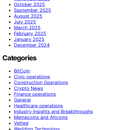
October 2025
September 2025
August 2025
July 2025
March 2025
February 2025
January 2025
December 2024
Categories
BitCoin
Civic operations
Construction Operations
Crypto News
Finance operations
General
Healthcare operations
Industry Insights and Breakthroughs
Memecoins and Altcoins
Vetted
Wedding Technology