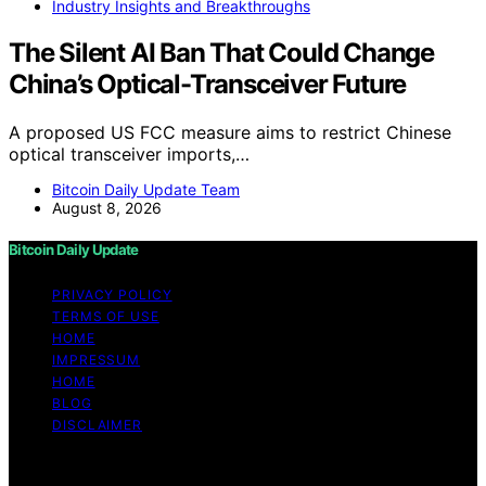
Industry Insights and Breakthroughs
The Silent AI Ban That Could Change
China’s Optical-Transceiver Future
A proposed US FCC measure aims to restrict Chinese
optical transceiver imports,…
Bitcoin Daily Update Team
August 8, 2026
Bitcoin Daily Update
PRIVACY POLICY
TERMS OF USE
HOME
IMPRESSUM
HOME
BLOG
DISCLAIMER
Copyright © 2026 Bitcoin Daily Update Content on
Bitcoin Daily Update is created and published using