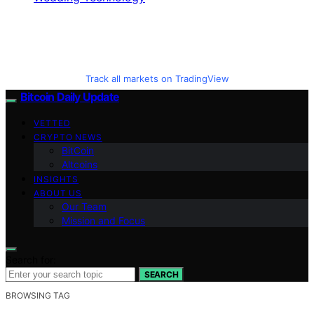
Track all markets on TradingView
Bitcoin Daily Update
VETTED
CRYPTO NEWS
BitCoin
Altcoins
INSIGHTS
ABOUT US
Our Team
Mission and Focus
Search for:
SEARCH
BROWSING TAG