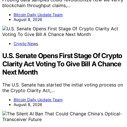
blockchain throughput claims,…
Bitcoin Daily Update Team
August 8, 2026
Crypto News
U.S. Senate Opens First Stage Of Crypto
Clarity Act Voting To Give Bill A Chance
Next Month
The U.S. Senate has started the initial voting process on
the Crypto Clarity Act,…
Bitcoin Daily Update Team
August 8, 2026