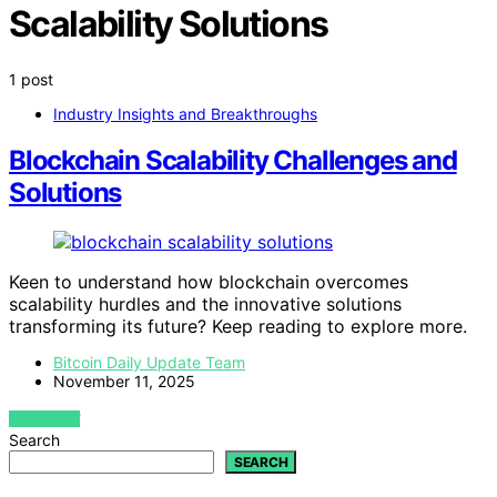
Scalability Solutions
1 post
Industry Insights and Breakthroughs
Blockchain Scalability Challenges and
Solutions
Keen to understand how blockchain overcomes
scalability hurdles and the innovative solutions
transforming its future? Keep reading to explore more.
Bitcoin Daily Update Team
November 11, 2025
VIEW POST
Search
SEARCH