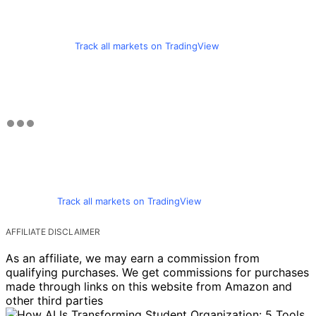
Track all markets on TradingView
Track all markets on TradingView
AFFILIATE DISCLAIMER
As an affiliate, we may earn a commission from
qualifying purchases. We get commissions for purchases
made through links on this website from Amazon and
other third parties