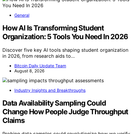
General
How AI Is Transforming Student
Organization: 5 Tools You Need In 2026
Discover five key AI tools shaping student organization
in 2026, from research aids to…
Bitcoin Daily Update Team
August 8, 2026
Industry Insights and Breakthroughs
Data Availability Sampling Could
Change How People Judge Throughput
Claims
Probing data samples could revolutionize how we verify