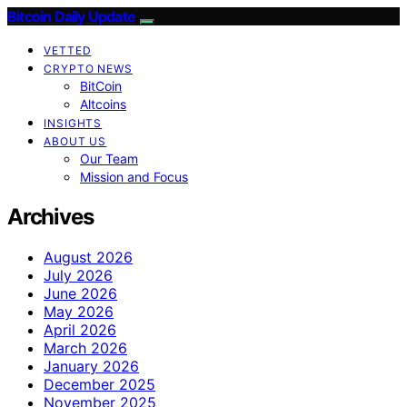
Bitcoin Daily Update
VETTED
CRYPTO NEWS
BitCoin
Altcoins
INSIGHTS
ABOUT US
Our Team
Mission and Focus
Archives
August 2026
July 2026
June 2026
May 2026
April 2026
March 2026
January 2026
December 2025
November 2025