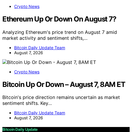
Crypto News
Ethereum Up Or Down On August 7?
Analyzing Ethereum's price trend on August 7 amid
market activity and sentiment shifts,…
Bitcoin Daily Update Team
August 7, 2026
Crypto News
Bitcoin Up Or Down – August 7, 8AM ET
Bitcoin's price direction remains uncertain as market
sentiment shifts. Key…
Bitcoin Daily Update Team
August 7, 2026
Bitcoin Daily Update