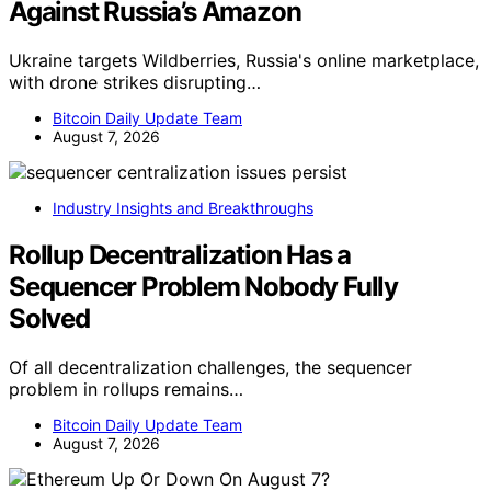
Against Russia’s Amazon
Ukraine targets Wildberries, Russia's online marketplace,
with drone strikes disrupting…
Bitcoin Daily Update Team
August 7, 2026
Industry Insights and Breakthroughs
Rollup Decentralization Has a
Sequencer Problem Nobody Fully
Solved
Of all decentralization challenges, the sequencer
problem in rollups remains…
Bitcoin Daily Update Team
August 7, 2026