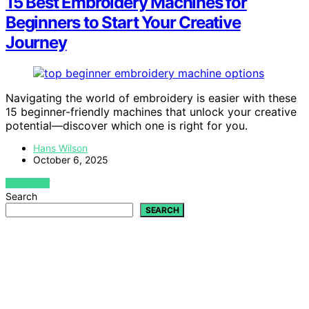
15 Best Embroidery Machines for
Beginners to Start Your Creative
Journey
Navigating the world of embroidery is easier with these
15 beginner-friendly machines that unlock your creative
potential—discover which one is right for you.
Hans Wilson
October 6, 2025
VIEW POST
Search
SEARCH