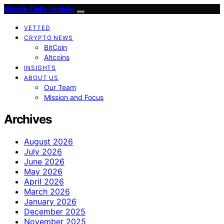
Bitcoin Daily Update
VETTED
CRYPTO NEWS
BitCoin
Altcoins
INSIGHTS
ABOUT US
Our Team
Mission and Focus
Archives
August 2026
July 2026
June 2026
May 2026
April 2026
March 2026
January 2026
December 2025
November 2025