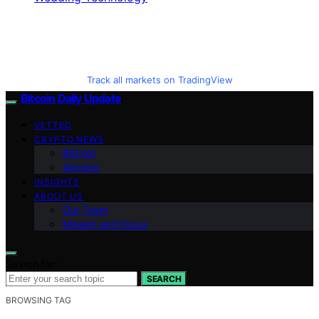
Track all markets on TradingView
Bitcoin Daily Update
VETTED
CRYPTO NEWS
BitCoin
Altcoins
INSIGHTS
ABOUT US
Our Team
Mission and Focus
Search for:
SEARCH
BROWSING TAG