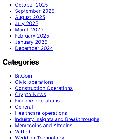
October 2025
September 2025
August 2025
July 2025
March 2025
February 2025
January 2025
December 2024
Categories
BitCoin
Civic operations
Construction Operations
Crypto News
Finance operations
General
Healthcare operations
Industry Insights and Breakthroughs
Memecoins and Altcoins
Vetted
Wedding Technology