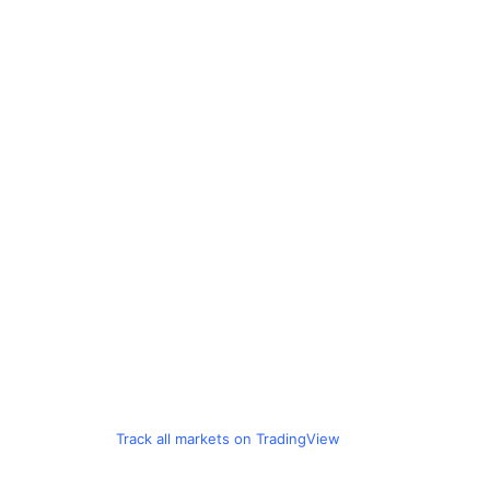
Track all markets on TradingView