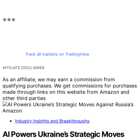
Track all markets on TradingView
AFFILIATE DISCLAIMER
As an affiliate, we may earn a commission from
qualifying purchases. We get commissions for purchases
made through links on this website from Amazon and
other third parties
Industry Insights and Breakthroughs
AI Powers Ukraine’s Strategic Moves