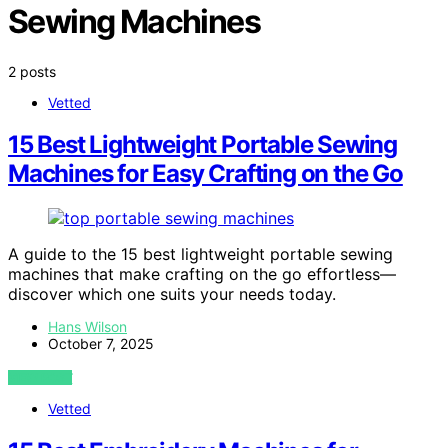
Sewing Machines
2 posts
Vetted
15 Best Lightweight Portable Sewing
Machines for Easy Crafting on the Go
A guide to the 15 best lightweight portable sewing
machines that make crafting on the go effortless—
discover which one suits your needs today.
Hans Wilson
October 7, 2025
VIEW POST
Vetted