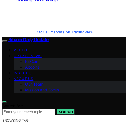
Track all markets on TradingView
Bitcoin Daily Update
VETTED
CRYPTO NEWS
BitCoin
Altcoins
INSIGHTS
ABOUT US
Our Team
Mission and Focus
Search for:
SEARCH
BROWSING TAG