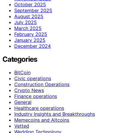
October 2025
September 2025
August 2025
July 2025
March 2025
February 2025
January 2025
December 2024
Categories
BitCoin
Civic operations
Construction Operations
Crypto News
Finance operations
General
Healthcare operations
Industry Insights and Breakthroughs
Memecoins and Altcoins
Vetted
Wedding Technology