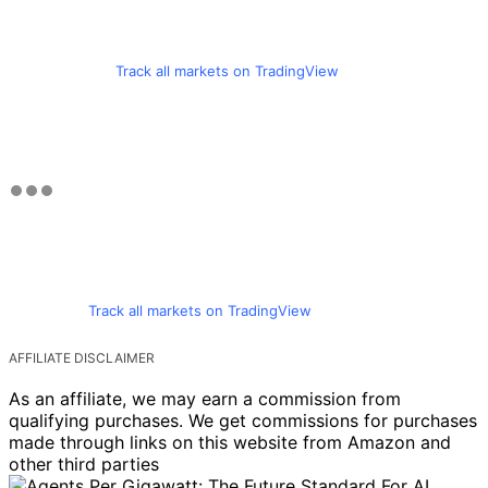
Track all markets on TradingView
Track all markets on TradingView
AFFILIATE DISCLAIMER
As an affiliate, we may earn a commission from
qualifying purchases. We get commissions for purchases
made through links on this website from Amazon and
other third parties