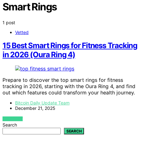
Smart Rings
1 post
Vetted
15 Best Smart Rings for Fitness Tracking
in 2026 (Oura Ring 4)
Prepare to discover the top smart rings for fitness
tracking in 2026, starting with the Oura Ring 4, and find
out which features could transform your health journey.
Bitcoin Daily Update Team
December 21, 2025
VIEW POST
Search
SEARCH