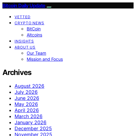
Bitcoin Daily Update
VETTED
CRYPTO NEWS
BitCoin
Altcoins
INSIGHTS
ABOUT US
Our Team
Mission and Focus
Archives
August 2026
July 2026
June 2026
May 2026
April 2026
March 2026
January 2026
December 2025
November 2025