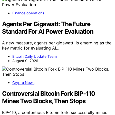
Finance operations
Agents Per Gigawatt: The Future
Standard For AI Power Evaluation
A new measure, agents per gigawatt, is emerging as the
key metric for evaluating AI…
Bitcoin Daily Update Team
August 9, 2026
Crypto News
Controversial Bitcoin Fork BIP-110
Mines Two Blocks, Then Stops
BIP-110, a contentious Bitcoin fork, successfully mined