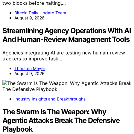
two blocks before halting,…
Bitcoin Daily Update Team
August 9, 2026
Streamlining Agency Operations With AI
And Human-Review Management Tools
Agencies integrating AI are testing new human-review
trackers to improve task…
Thorsten Meyer
August 9, 2026
Industry Insights and Breakthroughs
The Swarm Is The Weapon: Why
Agentic Attacks Break The Defensive
Playbook