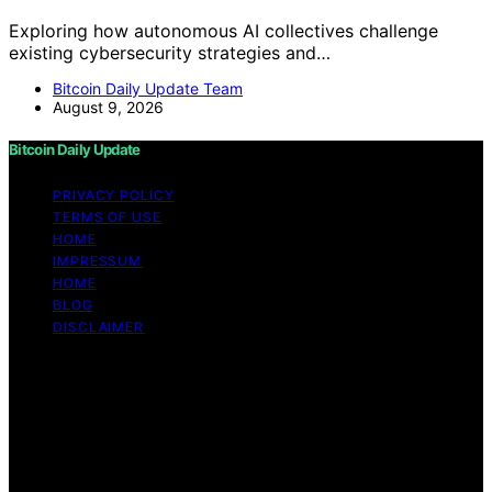
Exploring how autonomous AI collectives challenge
existing cybersecurity strategies and…
Bitcoin Daily Update Team
August 9, 2026
Bitcoin Daily Update
PRIVACY POLICY
TERMS OF USE
HOME
IMPRESSUM
HOME
BLOG
DISCLAIMER
Copyright © 2026 Bitcoin Daily Update Content on
Bitcoin Daily Update is created and published using
artificial intelligence (AI) for general informational and
educational purposes. Affiliate disclaimer As an affiliate,
we may earn a commission from qualifying purchases.
We get commissions for purchases made through links