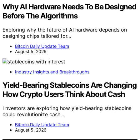
Why AI Hardware Needs To Be Designed
Before The Algorithms
Exploring why the future of AI hardware depends on
designing chips tailored for…
Bitcoin Daily Update Team
August 5, 2026
Industry Insights and Breakthroughs
Yield-Bearing Stablecoins Are Changing
How Crypto Users Think About Cash
I nvestors are exploring how yield-bearing stablecoins
could revolutionize cash…
Bitcoin Daily Update Team
August 5, 2026