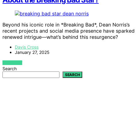
Beyond his iconic role in *Breaking Bad*, Dean Norris’s
recent projects and social media presence have sparked
renewed intrigue—what’s behind this resurgence?
Davis Cross
January 27, 2025
VIEW POST
Search
SEARCH