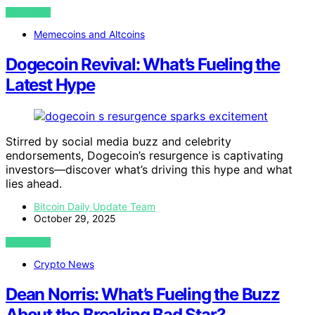
VIEW POST
Memecoins and Altcoins
Dogecoin Revival: What’s Fueling the
Latest Hype
Stirred by social media buzz and celebrity
endorsements, Dogecoin’s resurgence is captivating
investors—discover what’s driving this hype and what
lies ahead.
Bitcoin Daily Update Team
October 29, 2025
VIEW POST
Crypto News
Dean Norris: What’s Fueling the Buzz
About the Breaking Bad Star?