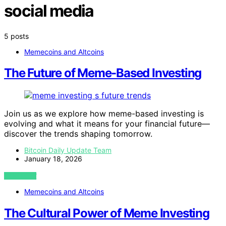
social media
5 posts
Memecoins and Altcoins
The Future of Meme-Based Investing
Join us as we explore how meme-based investing is
evolving and what it means for your financial future—
discover the trends shaping tomorrow.
Bitcoin Daily Update Team
January 18, 2026
VIEW POST
Memecoins and Altcoins
The Cultural Power of Meme Investing