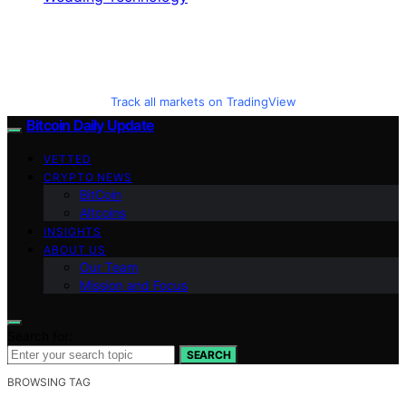
Track all markets on TradingView
Bitcoin Daily Update
VETTED
CRYPTO NEWS
BitCoin
Altcoins
INSIGHTS
ABOUT US
Our Team
Mission and Focus
Search for:
SEARCH
BROWSING TAG