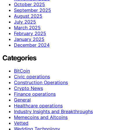
October 2025
September 2025
August 2025
July 2025
March 2025
February 2025
January 2025
December 2024
Categories
BitCoin
Civic operations
Construction Operations
Crypto News
Finance operations
General
Healthcare operations
Industry Insights and Breakthroughs
Memecoins and Altcoins
Vetted
Wedding Technology