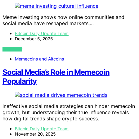
Meme investing shows how online communities and
social media have reshaped markets,…
Bitcoin Daily Update Team
December 5, 2025
VIEW POST
Memecoins and Altcoins
Social Media’s Role in Memecoin
Popularity
Ineffective social media strategies can hinder memecoin
growth, but understanding their true influence reveals
how digital trends shape crypto success.
Bitcoin Daily Update Team
November 20, 2025