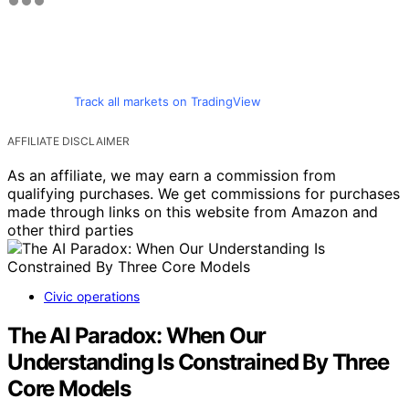
Track all markets on TradingView
AFFILIATE DISCLAIMER
As an affiliate, we may earn a commission from
qualifying purchases. We get commissions for purchases
made through links on this website from Amazon and
other third parties
Civic operations
The AI Paradox: When Our
Understanding Is Constrained By Three
Core Models