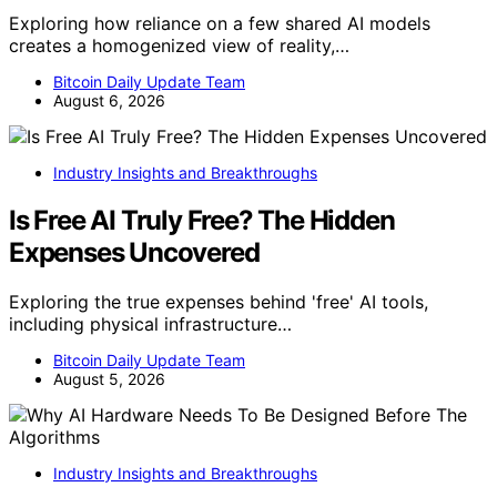
Exploring how reliance on a few shared AI models
creates a homogenized view of reality,…
Bitcoin Daily Update Team
August 6, 2026
Industry Insights and Breakthroughs
Is Free AI Truly Free? The Hidden
Expenses Uncovered
Exploring the true expenses behind 'free' AI tools,
including physical infrastructure…
Bitcoin Daily Update Team
August 5, 2026
Industry Insights and Breakthroughs