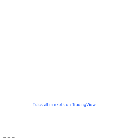
Track all markets on TradingView