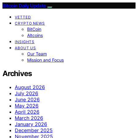
Bitcoin Daily Update
VETTED
CRYPTO NEWS
BitCoin
Altcoins
INSIGHTS
ABOUT US
Our Team
Mission and Focus
Archives
August 2026
July 2026
June 2026
May 2026
April 2026
March 2026
January 2026
December 2025
November 2025