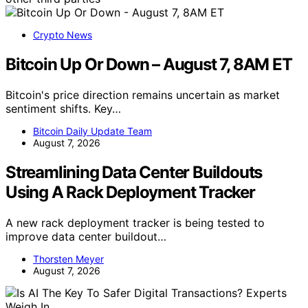
Crypto News
Bitcoin Up Or Down – August 7, 8AM ET
Bitcoin's price direction remains uncertain as market
sentiment shifts. Key…
Bitcoin Daily Update Team
August 7, 2026
Streamlining Data Center Buildouts
Using A Rack Deployment Tracker
A new rack deployment tracker is being tested to
improve data center buildout…
Thorsten Meyer
August 7, 2026