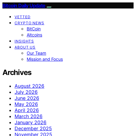
Bitcoin Daily Update
VETTED
CRYPTO NEWS
BitCoin
Altcoins
INSIGHTS
ABOUT US
Our Team
Mission and Focus
Archives
August 2026
July 2026
June 2026
May 2026
April 2026
March 2026
January 2026
December 2025
November 2025