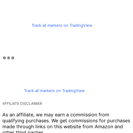
Track all markets on TradingView
Track all markets on TradingView
AFFILIATE DISCLAIMER
As an affiliate, we may earn a commission from
qualifying purchases. We get commissions for purchases
made through links on this website from Amazon and
other third parties