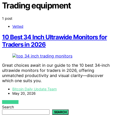
Trading equipment
1 post
Vetted
10 Best 34 Inch Ultrawide Monitors for
Traders in 2026
Great choices await in our guide to the 10 best 34-inch
ultrawide monitors for traders in 2026, offering
unmatched productivity and visual clarity—discover
which one suits you.
Bitcoin Daily Update Team
May 20, 2026
VIEW POST
Search
SEARCH