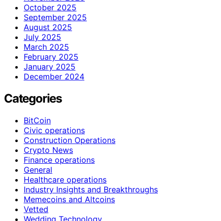
October 2025
September 2025
August 2025
July 2025
March 2025
February 2025
January 2025
December 2024
Categories
BitCoin
Civic operations
Construction Operations
Crypto News
Finance operations
General
Healthcare operations
Industry Insights and Breakthroughs
Memecoins and Altcoins
Vetted
Wedding Technology