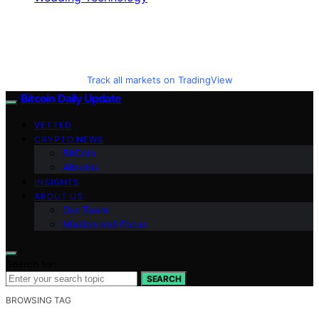
Track all markets on TradingView
Bitcoin Daily Update
VETTED
CRYPTO NEWS
BitCoin
Altcoins
INSIGHTS
ABOUT US
Our Team
Mission and Focus
Search for:
SEARCH
BROWSING TAG