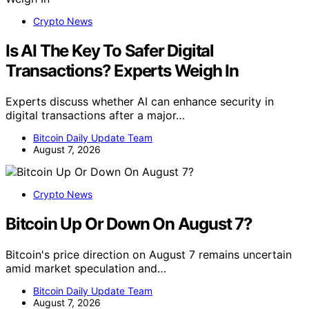
Crypto News
Is AI The Key To Safer Digital
Transactions? Experts Weigh In
Experts discuss whether AI can enhance security in
digital transactions after a major…
Bitcoin Daily Update Team
August 7, 2026
Crypto News
Bitcoin Up Or Down On August 7?
Bitcoin's price direction on August 7 remains uncertain
amid market speculation and…
Bitcoin Daily Update Team
August 7, 2026