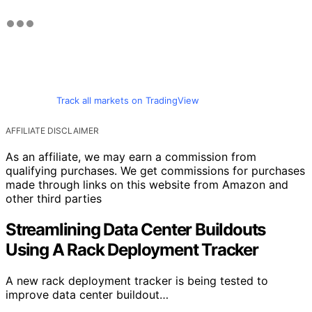
Track all markets on TradingView
AFFILIATE DISCLAIMER
As an affiliate, we may earn a commission from
qualifying purchases. We get commissions for purchases
made through links on this website from Amazon and
other third parties
Streamlining Data Center Buildouts
Using A Rack Deployment Tracker
A new rack deployment tracker is being tested to
improve data center buildout…