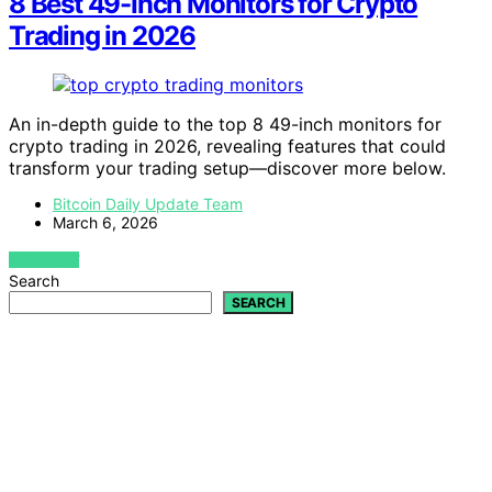
8 Best 49-Inch Monitors for Crypto
Trading in 2026
An in-depth guide to the top 8 49-inch monitors for
crypto trading in 2026, revealing features that could
transform your trading setup—discover more below.
Bitcoin Daily Update Team
March 6, 2026
VIEW POST
Search
SEARCH