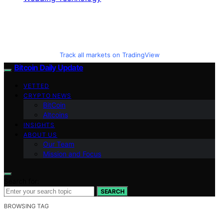
Track all markets on TradingView
Bitcoin Daily Update
VETTED
CRYPTO NEWS
BitCoin
Altcoins
INSIGHTS
ABOUT US
Our Team
Mission and Focus
Search for:
SEARCH
BROWSING TAG