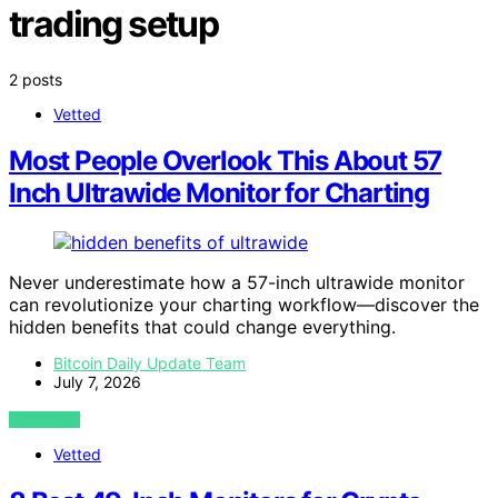
trading setup
2 posts
Vetted
Most People Overlook This About 57
Inch Ultrawide Monitor for Charting
Never underestimate how a 57-inch ultrawide monitor
can revolutionize your charting workflow—discover the
hidden benefits that could change everything.
Bitcoin Daily Update Team
July 7, 2026
VIEW POST
Vetted