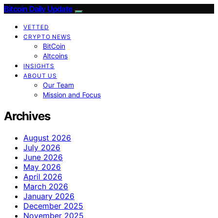
Bitcoin Daily Update
VETTED
CRYPTO NEWS
BitCoin
Altcoins
INSIGHTS
ABOUT US
Our Team
Mission and Focus
Archives
August 2026
July 2026
June 2026
May 2026
April 2026
March 2026
January 2026
December 2025
November 2025