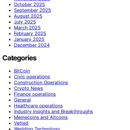
October 2025
September 2025
August 2025
July 2025
March 2025
February 2025
January 2025
December 2024
Categories
BitCoin
Civic operations
Construction Operations
Crypto News
Finance operations
General
Healthcare operations
Industry Insights and Breakthroughs
Memecoins and Altcoins
Vetted
Wedding Technology