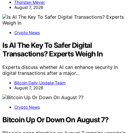
Thorsten Meyer
August 7, 2026
Crypto News
Is AI The Key To Safer Digital
Transactions? Experts Weigh In
Experts discuss whether AI can enhance security in
digital transactions after a major…
Bitcoin Daily Update Team
August 7, 2026
Crypto News
Bitcoin Up Or Down On August 7?
Bitcoin's price direction on August 7 remains uncertain