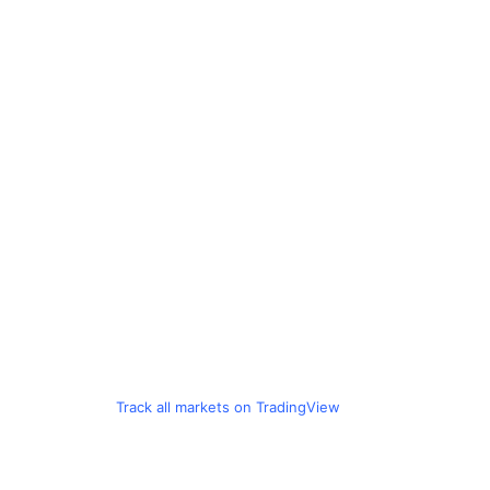
Track all markets on TradingView