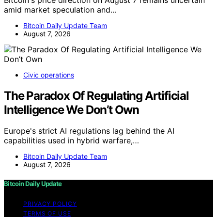
amid market speculation and…
Bitcoin Daily Update Team
August 7, 2026
Civic operations
The Paradox Of Regulating Artificial
Intelligence We Don’t Own
Europe's strict AI regulations lag behind the AI
capabilities used in hybrid warfare,…
Bitcoin Daily Update Team
August 7, 2026
Bitcoin Daily Update
PRIVACY POLICY
TERMS OF USE