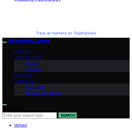
Track all markets on TradingView
Bitcoin Daily Update
VETTED
CRYPTO NEWS
BitCoin
Altcoins
INSIGHTS
ABOUT US
Our Team
Mission and Focus
Search for:
SEARCH
Vetted