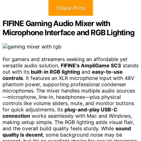
Check Price
FIFINE Gaming Audio Mixer with
Microphone Interface and RGB Lighting
For gamers and streamers seeking an affordable yet
versatile audio solution,
FIFINE’s AmpliGame SC3
stands
out with its
built-in RGB lighting
and
easy-to-use
controls
. It features an XLR microphone input with 48V
phantom power, supporting professional condenser
microphones. The mixer handles multiple audio sources
—microphone, line-in, headphones—plus physical
controls like volume sliders, mute, and monitor buttons
for quick adjustments. Its
plug-and-play USB-C
connection
works seamlessly with Mac and Windows,
making setup simple. The RGB lighting adds visual flair,
and the overall build quality feels sturdy. While
sound
quality is decent
, some background noise may be