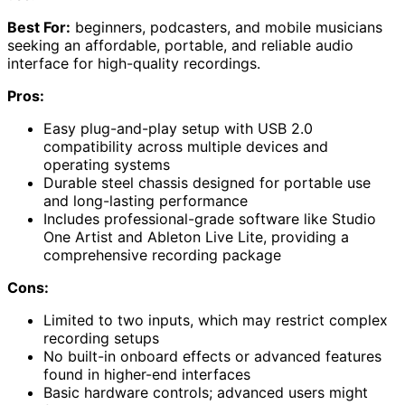
Best For:
beginners, podcasters, and mobile musicians
seeking an affordable, portable, and reliable audio
interface for high-quality recordings.
Pros:
Easy plug-and-play setup with USB 2.0
compatibility across multiple devices and
operating systems
Durable steel chassis designed for portable use
and long-lasting performance
Includes professional-grade software like Studio
One Artist and Ableton Live Lite, providing a
comprehensive recording package
Cons:
Limited to two inputs, which may restrict complex
recording setups
No built-in onboard effects or advanced features
found in higher-end interfaces
Basic hardware controls; advanced users might