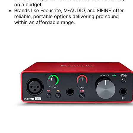
on a budget.
Brands like Focusrite, M-AUDIO, and FIFINE offer
reliable, portable options delivering pro sound
within an affordable range.