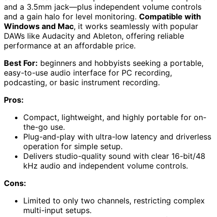
and a 3.5mm jack—plus independent volume controls
and a gain halo for level monitoring.
Compatible with
Windows and Mac
, it works seamlessly with popular
DAWs like Audacity and Ableton, offering reliable
performance at an affordable price.
Best For:
beginners and hobbyists seeking a portable,
easy-to-use audio interface for PC recording,
podcasting, or basic instrument recording.
Pros:
Compact, lightweight, and highly portable for on-
the-go use.
Plug-and-play with ultra-low latency and driverless
operation for simple setup.
Delivers studio-quality sound with clear 16-bit/48
kHz audio and independent volume controls.
Cons:
Limited to only two channels, restricting complex
multi-input setups.