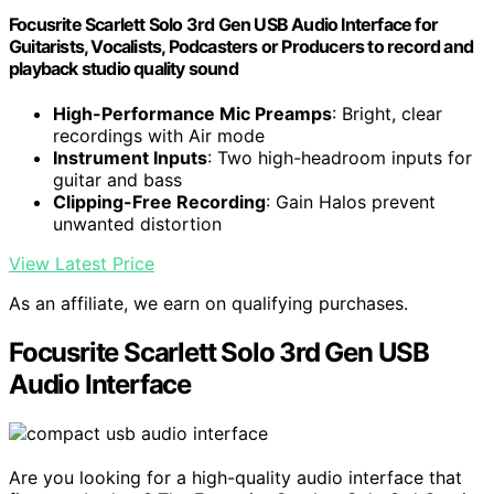
Focusrite Scarlett Solo 3rd Gen USB Audio Interface for
Guitarists, Vocalists, Podcasters or Producers to record and
playback studio quality sound
High-Performance Mic Preamps
: Bright, clear
recordings with Air mode
Instrument Inputs
: Two high-headroom inputs for
guitar and bass
Clipping-Free Recording
: Gain Halos prevent
unwanted distortion
View Latest Price
As an affiliate, we earn on qualifying purchases.
Focusrite Scarlett Solo 3rd Gen USB
Audio Interface
Are you looking for a high-quality audio interface that