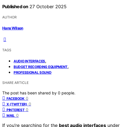
Published on
27 October 2025
AUTHOR
Hans Wilson
TAGS
,
AUDIO INTERFACES
,
BUDGET RECORDING EQUIPMENT
PROFESSIONAL SOUND
SHARE ARTICLE
The post has been shared by
0
people.
0
FACEBOOK
0
X (TWITTER)
0
PINTEREST
0
MAIL
If you’re searching for the
best audio interfaces
under