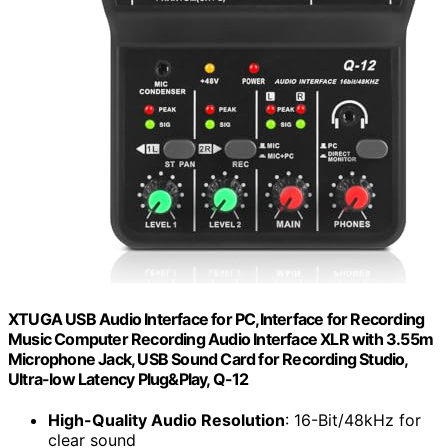
XTUGA USB Audio Interface for PC,Interface for Recording
Music Computer Recording Audio Interface XLR with 3.55m
Microphone Jack, USB Sound Card for Recording Studio,
Ultra-low Latency Plug&Play, Q-12
High-Quality Audio Resolution
: 16-Bit/48kHz for
clear sound