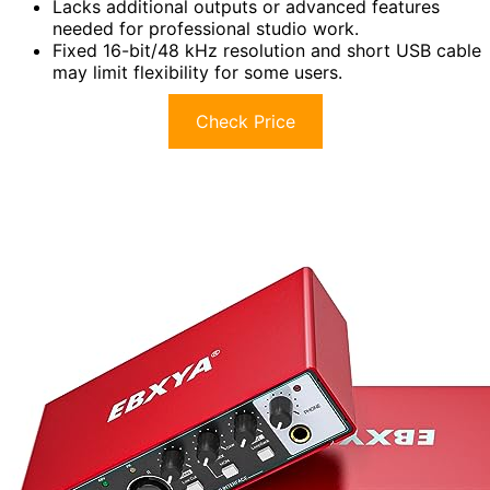
Lacks additional outputs or advanced features
needed for professional studio work.
Fixed 16-bit/48 kHz resolution and short USB cable
may limit flexibility for some users.
Check Price