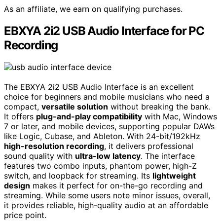
As an affiliate, we earn on qualifying purchases.
EBXYA 2i2 USB Audio Interface for PC
Recording
The EBXYA 2i2 USB Audio Interface is an excellent
choice for beginners and mobile musicians who need a
compact,
versatile solution
without breaking the bank.
It offers
plug-and-play compatibility
with Mac, Windows
7 or later, and mobile devices, supporting popular DAWs
like Logic, Cubase, and Ableton. With 24-bit/192kHz
high-resolution recording
, it delivers professional
sound quality with
ultra-low latency
. The interface
features two combo inputs, phantom power, high-Z
switch, and loopback for streaming. Its
lightweight
design
makes it perfect for on-the-go recording and
streaming. While some users note minor issues, overall,
it provides reliable, high-quality audio at an affordable
price point.