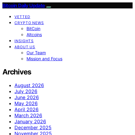
Bitcoin Daily Update
VETTED
CRYPTO NEWS
BitCoin
Altcoins
INSIGHTS
ABOUT US
Our Team
Mission and Focus
Archives
August 2026
July 2026
June 2026
May 2026
April 2026
March 2026
January 2026
December 2025
November 2025