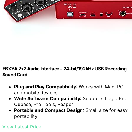
EBXYA 2x2 Audio Interface - 24-bit/192kHz USB Recording
Sound Card
Plug and Play Compatibility
: Works with Mac, PC,
and mobile devices
Wide Software Compatibility
: Supports Logic Pro,
Cubase, Pro Tools, Reaper
Portable and Compact Design
: Small size for easy
portability
View Latest Price