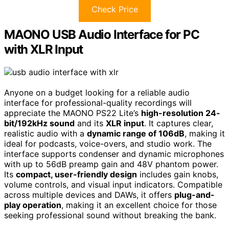
Check Price
MAONO USB Audio Interface for PC
with XLR Input
Anyone on a budget looking for a reliable audio
interface for professional-quality recordings will
appreciate the MAONO PS22 Lite’s
high-resolution 24-
bit/192kHz sound
and its
XLR input
. It captures clear,
realistic audio with a
dynamic range of 106dB
, making it
ideal for podcasts, voice-overs, and studio work. The
interface supports condenser and dynamic microphones
with up to 56dB preamp gain and 48V phantom power.
Its
compact, user-friendly design
includes gain knobs,
volume controls, and visual input indicators. Compatible
across multiple devices and DAWs, it offers
plug-and-
play operation
, making it an excellent choice for those
seeking professional sound without breaking the bank.