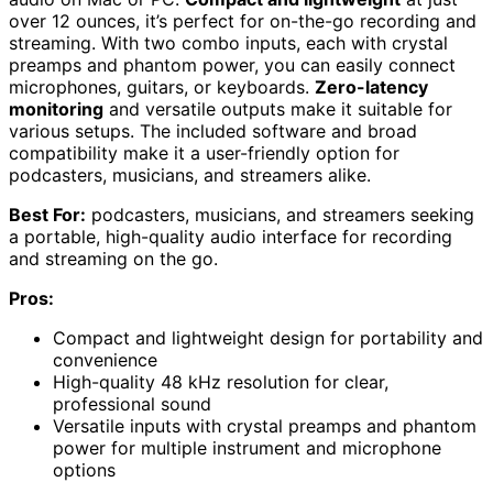
over 12 ounces, it’s perfect for on-the-go recording and
streaming. With two combo inputs, each with crystal
preamps and phantom power, you can easily connect
microphones, guitars, or keyboards.
Zero-latency
monitoring
and versatile outputs make it suitable for
various setups. The included software and broad
compatibility make it a user-friendly option for
podcasters, musicians, and streamers alike.
Best For:
podcasters, musicians, and streamers seeking
a portable, high-quality audio interface for recording
and streaming on the go.
Pros:
Compact and lightweight design for portability and
convenience
High-quality 48 kHz resolution for clear,
professional sound
Versatile inputs with crystal preamps and phantom
power for multiple instrument and microphone
options