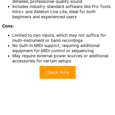
detailed, professional-quality sound
Includes industry-standard software like Pro Tools
Intro+ and Ableton Live Lite, ideal for both
beginners and experienced users
Cons:
Limited to two inputs, which may not suffice for
multi-instrument or band recordings
No built-in MIDI support, requiring additional
equipment for MIDI control or sequencing
May require external power sources or additional
accessories for certain setups
Check Price