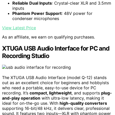
Reliable Dual Inputs
: Crystal-clear XLR and 3.5mm
inputs
Phantom Power Support
: 48V power for
condenser microphones
View Latest Price
As an affiliate, we earn on qualifying purchases.
XTUGA USB Audio Interface for PC and
Recording Studio
The XTUGA USB Audio Interface (model Q-12) stands
out as an excellent choice for beginners and hobbyists
who need a portable, easy-to-use device for PC
recording. It’s
compact, lightweight
, and supports
plug-
and-play operation
with ultra-low latency, making it
ideal for on-the-go use. With
high-quality converters
supporting 16-bit/48 kHz, it delivers clear, professional
sound. It features two inputs—XLR with phantom power