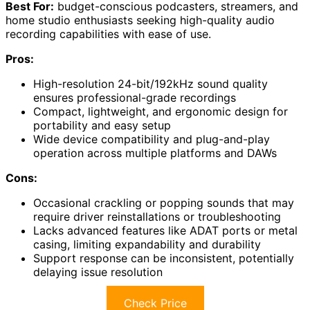
Best For:
budget-conscious podcasters, streamers, and
home studio enthusiasts seeking high-quality audio
recording capabilities with ease of use.
Pros:
High-resolution 24-bit/192kHz sound quality
ensures professional-grade recordings
Compact, lightweight, and ergonomic design for
portability and easy setup
Wide device compatibility and plug-and-play
operation across multiple platforms and DAWs
Cons:
Occasional crackling or popping sounds that may
require driver reinstallations or troubleshooting
Lacks advanced features like ADAT ports or metal
casing, limiting expandability and durability
Support response can be inconsistent, potentially
delaying issue resolution
Check Price