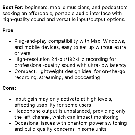
Best For:
beginners, mobile musicians, and podcasters
seeking an affordable, portable audio interface with
high-quality sound and versatile input/output options.
Pros:
Plug-and-play compatibility with Mac, Windows,
and mobile devices, easy to set up without extra
drivers
High-resolution 24-bit/192kHz recording for
professional-quality sound with ultra-low latency
Compact, lightweight design ideal for on-the-go
recording, streaming, and podcasting
Cons:
Input gain may only activate at high levels,
affecting usability for some users
Headphone output is unbalanced, providing only
the left channel, which can impact monitoring
Occasional issues with phantom power switching
and build quality concerns in some units