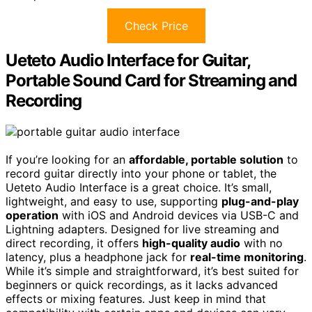
Check Price
Ueteto Audio Interface for Guitar,
Portable Sound Card for Streaming and
Recording
If you’re looking for an
affordable, portable solution
to
record guitar directly into your phone or tablet, the
Ueteto Audio Interface is a great choice. It’s small,
lightweight, and easy to use, supporting
plug-and-play
operation
with iOS and Android devices via USB-C and
Lightning adapters. Designed for live streaming and
direct recording, it offers
high-quality audio
with no
latency, plus a headphone jack for
real-time monitoring
.
While it’s simple and straightforward, it’s best suited for
beginners or quick recordings, as it lacks advanced
effects or mixing features. Just keep in mind that