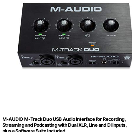
M-AUDIO M-Track Duo USB Audio Interface for Recording,
Streaming and Podcasting with Dual XLR, Line and DI Inputs,
plus a Software Suite Included