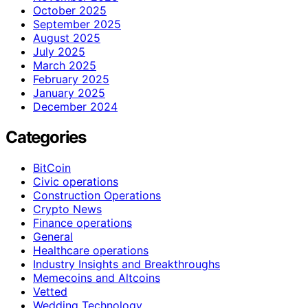
October 2025
September 2025
August 2025
July 2025
March 2025
February 2025
January 2025
December 2024
Categories
BitCoin
Civic operations
Construction Operations
Crypto News
Finance operations
General
Healthcare operations
Industry Insights and Breakthroughs
Memecoins and Altcoins
Vetted
Wedding Technology