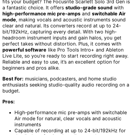
fits your budget? The Focusrite Scarlett Solo 3rd Gen is
a fantastic choice. It offers
studio-grade sound
with
high-performance mic pre-amps
and
switchable Air
mode
, making vocals and acoustic instruments sound
clear and natural. Its converters record at up to 24-
bit/192kHz, capturing every detail. With two high-
headroom instrument inputs and gain halos, you get
perfect takes without distortion. Plus, it comes with
powerful software
like Pro Tools Intro+ and Ableton
Live Lite, so you’re ready to start recording right away.
Reliable and easy to use, it’s an excellent option for
beginners and pros alike.
Best For:
musicians, podcasters, and home studio
enthusiasts seeking studio-quality audio recording on a
budget.
Pros:
High-performance mic pre-amps with switchable
Air mode for natural, clear vocals and acoustic
instruments
Capable of recording at up to 24-bit/192kHz for