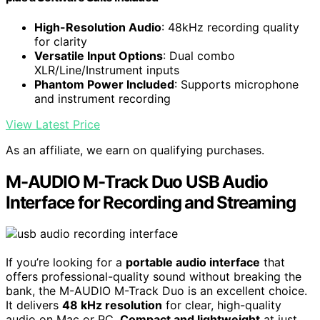
High-Resolution Audio
: 48kHz recording quality
for clarity
Versatile Input Options
: Dual combo
XLR/Line/Instrument inputs
Phantom Power Included
: Supports microphone
and instrument recording
View Latest Price
As an affiliate, we earn on qualifying purchases.
M-AUDIO M-Track Duo USB Audio
Interface for Recording and Streaming
If you’re looking for a
portable audio interface
that
offers professional-quality sound without breaking the
bank, the M-AUDIO M-Track Duo is an excellent choice.
It delivers
48 kHz resolution
for clear, high-quality
audio on Mac or PC.
Compact and lightweight
at just