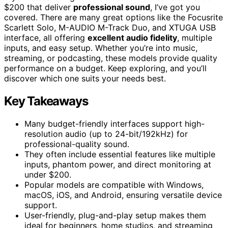
$200 that deliver
professional sound
, I’ve got you
covered. There are many great options like the Focusrite
Scarlett Solo, M-AUDIO M-Track Duo, and XTUGA USB
interface, all offering
excellent audio fidelity
, multiple
inputs, and easy setup. Whether you’re into music,
streaming, or podcasting, these models provide quality
performance on a budget. Keep exploring, and you’ll
discover which one suits your needs best.
Key Takeaways
Many budget-friendly interfaces support high-
resolution audio (up to 24-bit/192kHz) for
professional-quality sound.
They often include essential features like multiple
inputs, phantom power, and direct monitoring at
under $200.
Popular models are compatible with Windows,
macOS, iOS, and Android, ensuring versatile device
support.
User-friendly, plug-and-play setup makes them
ideal for beginners, home studios, and streaming