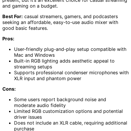
present, but it’s an excellent choice for casual streaming
and gaming on a budget.
Best For:
casual streamers, gamers, and podcasters
seeking an affordable, easy-to-use audio mixer with
good basic features.
Pros:
User-friendly plug-and-play setup compatible with
Mac and Windows
Built-in RGB lighting adds aesthetic appeal to
streaming setups
Supports professional condenser microphones with
XLR input and phantom power
Cons:
Some users report background noise and
moderate audio fidelity
Limited RGB customization options and potential
driver issues
Does not include an XLR cable, requiring additional
purchase