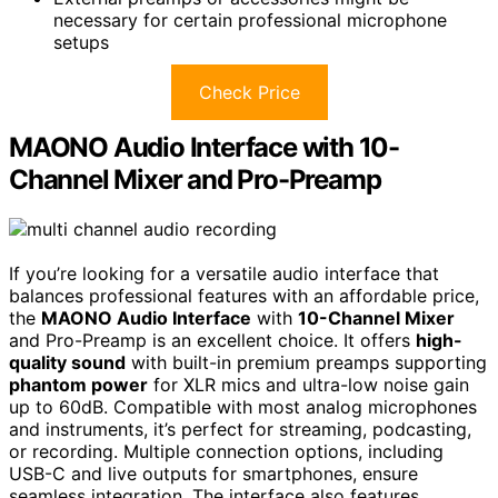
necessary for certain professional microphone
setups
Check Price
MAONO Audio Interface with 10-
Channel Mixer and Pro-Preamp
If you’re looking for a versatile audio interface that
balances professional features with an affordable price,
the
MAONO Audio Interface
with
10-Channel Mixer
and Pro-Preamp is an excellent choice. It offers
high-
quality sound
with built-in premium preamps supporting
phantom power
for XLR mics and ultra-low noise gain
up to 60dB. Compatible with most analog microphones
and instruments, it’s perfect for streaming, podcasting,
or recording. Multiple connection options, including
USB-C and live outputs for smartphones, ensure
seamless integration. The interface also features