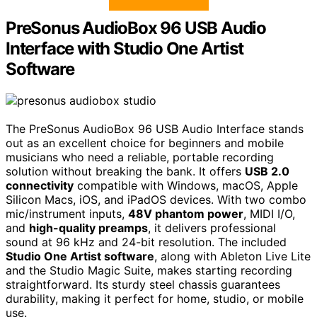
PreSonus AudioBox 96 USB Audio
Interface with Studio One Artist
Software
The PreSonus AudioBox 96 USB Audio Interface stands
out as an excellent choice for beginners and mobile
musicians who need a reliable, portable recording
solution without breaking the bank. It offers
USB 2.0
connectivity
compatible with Windows, macOS, Apple
Silicon Macs, iOS, and iPadOS devices. With two combo
mic/instrument inputs,
48V phantom power
, MIDI I/O,
and
high-quality preamps
, it delivers professional
sound at 96 kHz and 24-bit resolution. The included
Studio One Artist software
, along with Ableton Live Lite
and the Studio Magic Suite, makes starting recording
straightforward. Its sturdy steel chassis guarantees
durability, making it perfect for home, studio, or mobile
use.