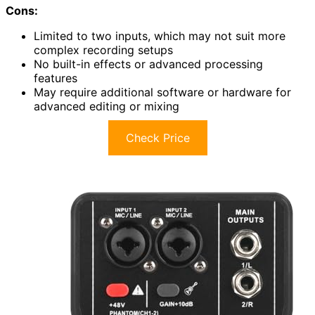
Cons:
Limited to two inputs, which may not suit more
complex recording setups
No built-in effects or advanced processing
features
May require additional software or hardware for
advanced editing or mixing
Check Price