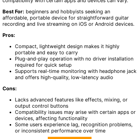
compatibility with certain apps and devices can vary.
Best For:
beginners and hobbyists seeking an
affordable, portable device for straightforward guitar
recording and live streaming on iOS or Android devices.
Pros:
Compact, lightweight design makes it highly
portable and easy to carry
Plug-and-play operation with no driver installation
required for quick setup
Supports real-time monitoring with headphone jack
and offers high-quality, low-latency audio
Cons:
Lacks advanced features like effects, mixing, or
output control buttons
Compatibility issues may arise with certain apps or
devices, affecting functionality
Some users experience lag, recognition problems,
or inconsistent performance over time