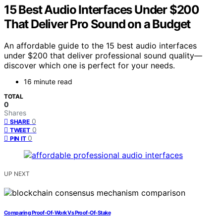
15 Best Audio Interfaces Under $200
That Deliver Pro Sound on a Budget
An affordable guide to the 15 best audio interfaces
under $200 that deliver professional sound quality—
discover which one is perfect for your needs.
16 minute read
TOTAL
0
Shares
0
SHARE
0
TWEET
0
PIN IT
UP NEXT
Comparing Proof-Of-Work Vs Proof-Of-Stake