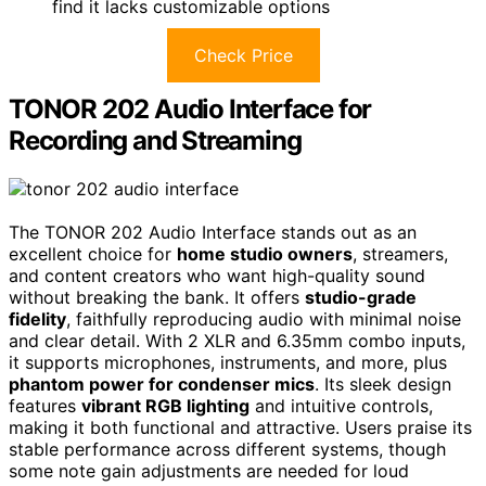
find it lacks customizable options
Check Price
TONOR 202 Audio Interface for
Recording and Streaming
The TONOR 202 Audio Interface stands out as an
excellent choice for
home studio owners
, streamers,
and content creators who want high-quality sound
without breaking the bank. It offers
studio-grade
fidelity
, faithfully reproducing audio with minimal noise
and clear detail. With 2 XLR and 6.35mm combo inputs,
it supports microphones, instruments, and more, plus
phantom power for condenser mics
. Its sleek design
features
vibrant RGB lighting
and intuitive controls,
making it both functional and attractive. Users praise its
stable performance across different systems, though
some note gain adjustments are needed for loud