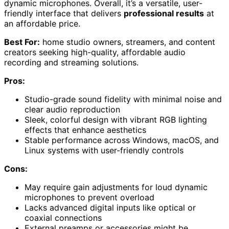
dynamic microphones. Overall, it’s a versatile, user-
friendly interface that delivers
professional results
at
an affordable price.
Best For:
home studio owners, streamers, and content
creators seeking high-quality, affordable audio
recording and streaming solutions.
Pros:
Studio-grade sound fidelity with minimal noise and
clear audio reproduction
Sleek, colorful design with vibrant RGB lighting
effects that enhance aesthetics
Stable performance across Windows, macOS, and
Linux systems with user-friendly controls
Cons:
May require gain adjustments for loud dynamic
microphones to prevent overload
Lacks advanced digital inputs like optical or
coaxial connections
External preamps or accessories might be