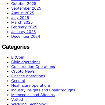
October 2025
September 2025
August 2025
July 2025
March 2025
February 2025
January 2025
December 2024
Categories
BitCoin
Civic operations
Construction Operations
Crypto News
Finance operations
General
Healthcare operations
Industry Insights and Breakthroughs
Memecoins and Altcoins
Vetted
Wedding Technology