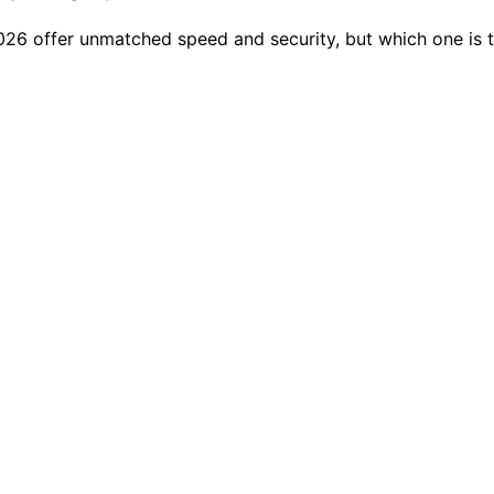
2026 offer unmatched speed and security, but which one is t