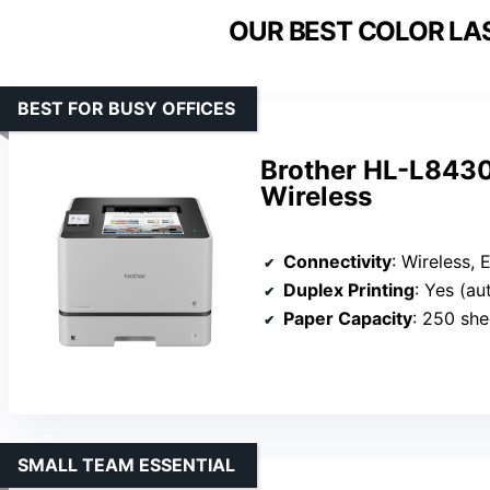
OUR BEST COLOR LAS
BEST FOR BUSY OFFICES
Brother HL-L8430
Wireless
Connectivity
: Wireless, Et
Duplex Printing
: Yes (a
Paper Capacity
: 250 she
SMALL TEAM ESSENTIAL