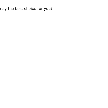
ruly the best choice for you?