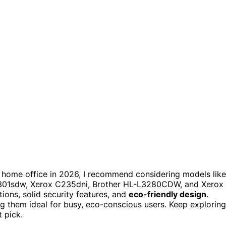
 home office in 2026, I recommend considering models like
301sdw, Xerox C235dni, Brother HL-L3280CDW, and Xerox
tions, solid security features, and
eco-friendly design
.
 them ideal for busy, eco-conscious users. Keep exploring
t pick.