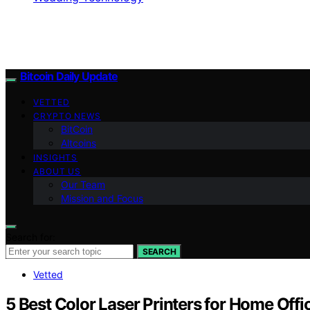
Bitcoin Daily Update
VETTED
CRYPTO NEWS
BitCoin
Altcoins
INSIGHTS
ABOUT US
Our Team
Mission and Focus
Search for:
SEARCH
Vetted
5 Best Color Laser Printers for Home Offi