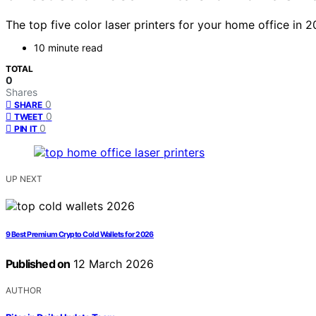
The top five color laser printers for your home office in 
10 minute read
TOTAL
0
Shares
0
SHARE
0
TWEET
0
PIN IT
UP NEXT
9 Best Premium Crypto Cold Wallets for 2026
Published on
12 March 2026
AUTHOR