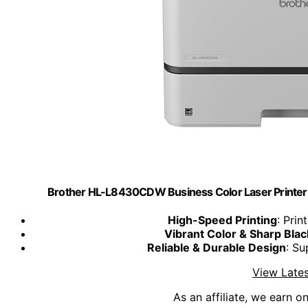
Brother HL-L8430CDW Business Color Laser Printer 
High-Speed Printing
: Pri
Vibrant Color & Sharp Blac
Reliable & Durable Design
: Su
View Lates
As an affiliate, we earn o