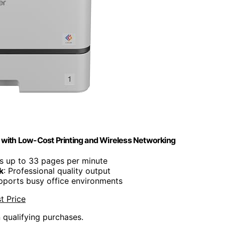
with Low-Cost Printing and Wireless Networking
nts up to 33 pages per minute
k
: Professional quality output
pports busy office environments
t Price
n qualifying purchases.