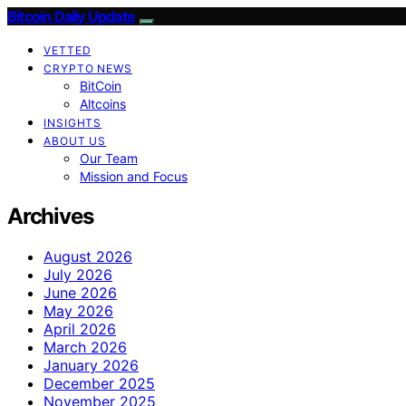
Bitcoin Daily Update
VETTED
CRYPTO NEWS
BitCoin
Altcoins
INSIGHTS
ABOUT US
Our Team
Mission and Focus
Archives
August 2026
July 2026
June 2026
May 2026
April 2026
March 2026
January 2026
December 2025
November 2025