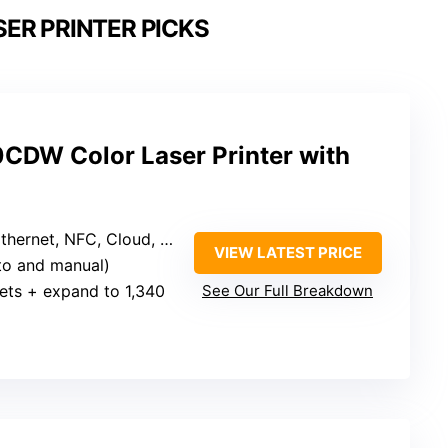
ER PRINTER PICKS
CDW Color Laser Printer with
hernet, NFC, Cloud, Mobile
VIEW LATEST PRICE
uto and manual)
ets + expand to 1,340
See Our Full Breakdown