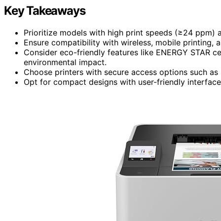
Key Takeaways
Prioritize models with high print speeds (≥24 ppm) a
Ensure compatibility with wireless, mobile printing, 
Consider eco-friendly features like ENERGY STAR cer
environmental impact.
Choose printers with secure access options such as
Opt for compact designs with user-friendly interfa