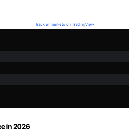
Track all markets on TradingView
ce in 2026