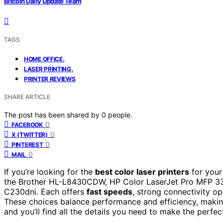
Bitcoin Daily Update Team
TAGS
,
HOME OFFICE
,
LASER PRINTING
PRINTER REVIEWS
SHARE ARTICLE
The post has been shared by
0
people.
0
FACEBOOK
0
X (TWITTER)
0
PINTEREST
0
MAIL
If you’re looking for the
best color laser printers
for your
the Brother HL-L8430CDW, HP Color LaserJet Pro MFP 3
C230dni. Each offers
fast speeds
, strong connectivity op
These choices balance performance and efficiency, making
and you’ll find all the details you need to make the perfec