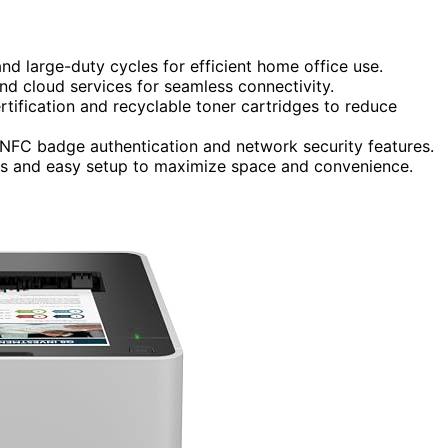
nd large-duty cycles for efficient home office use.
and cloud services for seamless connectivity.
tification and recyclable toner cartridges to reduce
 NFC badge authentication and network security features.
ces and easy setup to maximize space and convenience.