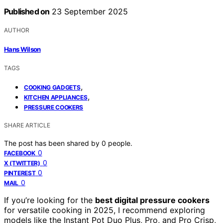
Published on
23 September 2025
AUTHOR
Hans Wilson
TAGS
,
COOKING GADGETS
,
KITCHEN APPLIANCES
PRESSURE COOKERS
SHARE ARTICLE
The post has been shared by
0
people.
0
FACEBOOK
0
X (TWITTER)
0
PINTEREST
0
MAIL
If you’re looking for the
best digital pressure cookers
for versatile cooking in 2025, I recommend exploring
models like the Instant Pot Duo Plus, Pro, and Pro Crisp,