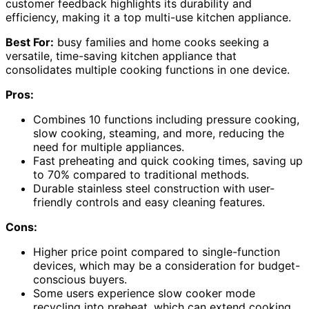
customer feedback highlights its durability and
efficiency, making it a top multi-use kitchen appliance.
Best For:
busy families and home cooks seeking a
versatile, time-saving kitchen appliance that
consolidates multiple cooking functions in one device.
Pros:
Combines 10 functions including pressure cooking,
slow cooking, steaming, and more, reducing the
need for multiple appliances.
Fast preheating and quick cooking times, saving up
to 70% compared to traditional methods.
Durable stainless steel construction with user-
friendly controls and easy cleaning features.
Cons:
Higher price point compared to single-function
devices, which may be a consideration for budget-
conscious buyers.
Some users experience slow cooker mode
recycling into preheat, which can extend cooking