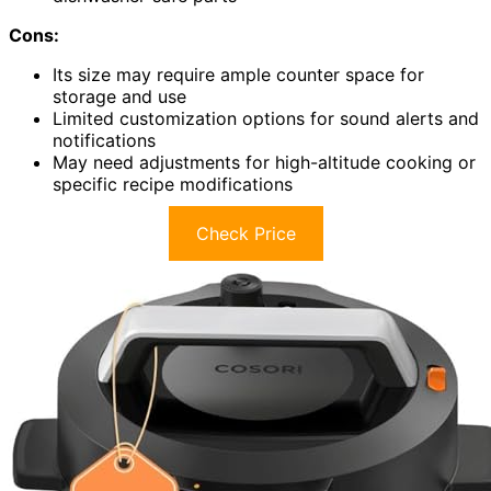
Cons:
Its size may require ample counter space for
storage and use
Limited customization options for sound alerts and
notifications
May need adjustments for high-altitude cooking or
specific recipe modifications
Check Price