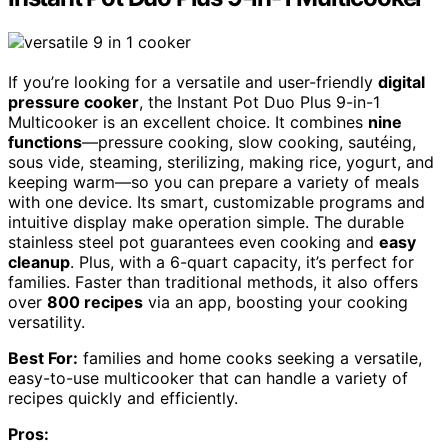
If you’re looking for a versatile and user-friendly
digital
pressure cooker
, the Instant Pot Duo Plus 9-in-1
Multicooker is an excellent choice. It combines
nine
functions
—pressure cooking, slow cooking, sautéing,
sous vide, steaming, sterilizing, making rice, yogurt, and
keeping warm—so you can prepare a variety of meals
with one device. Its smart, customizable programs and
intuitive display make operation simple. The durable
stainless steel pot guarantees even cooking and
easy
cleanup
. Plus, with a 6-quart capacity, it’s perfect for
families. Faster than traditional methods, it also offers
over
800 recipes
via an app, boosting your cooking
versatility.
Best For:
families and home cooks seeking a versatile,
easy-to-use multicooker that can handle a variety of
recipes quickly and efficiently.
Pros: