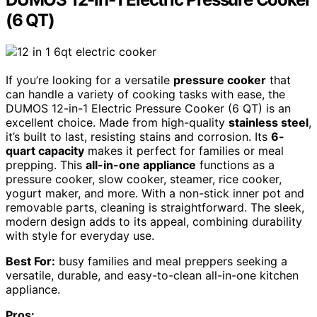
(6 QT)
If you’re looking for a versatile
pressure cooker
that
can handle a variety of cooking tasks with ease, the
DUMOS 12-in-1 Electric Pressure Cooker (6 QT) is an
excellent choice. Made from high-quality
stainless steel
,
it’s built to last, resisting stains and corrosion. Its
6-
quart capacity
makes it perfect for families or meal
prepping. This
all-in-one appliance
functions as a
pressure cooker, slow cooker, steamer, rice cooker,
yogurt maker, and more. With a non-stick inner pot and
removable parts, cleaning is straightforward. The sleek,
modern design adds to its appeal, combining durability
with style for everyday use.
Best For:
busy families and meal preppers seeking a
versatile, durable, and easy-to-clean all-in-one kitchen
appliance.
Pros: