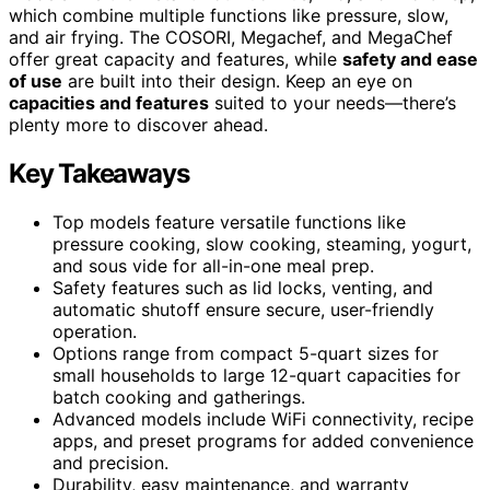
which combine multiple functions like pressure, slow,
and air frying. The COSORI, Megachef, and MegaChef
offer great capacity and features, while
safety and ease
of use
are built into their design. Keep an eye on
capacities and features
suited to your needs—there’s
plenty more to discover ahead.
Key Takeaways
Top models feature versatile functions like
pressure cooking, slow cooking, steaming, yogurt,
and sous vide for all-in-one meal prep.
Safety features such as lid locks, venting, and
automatic shutoff ensure secure, user-friendly
operation.
Options range from compact 5-quart sizes for
small households to large 12-quart capacities for
batch cooking and gatherings.
Advanced models include WiFi connectivity, recipe
apps, and preset programs for added convenience
and precision.
Durability, easy maintenance, and warranty