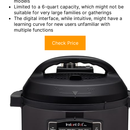
models
Limited to a 6-quart capacity, which might not be
suitable for very large families or gatherings
The digital interface, while intuitive, might have a
learning curve for new users unfamiliar with
multiple functions
Check Price