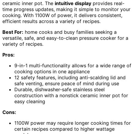
ceramic inner pot. The
intuitive display
provides real-
time progress updates, making it simple to monitor your
cooking. With 1100W of power, it delivers consistent,
efficient results across a variety of recipes.
Best For:
home cooks and busy families seeking a
versatile, safe, and easy-to-clean pressure cooker for a
variety of recipes.
Pros:
9-in-1 multi-functionality allows for a wide range of
cooking options in one appliance
12 safety features, including anti-scalding lid and
safe venting, ensure peace of mind during use
Durable, dishwasher-safe stainless steel
construction with a nonstick ceramic inner pot for
easy cleaning
Cons:
1100W power may require longer cooking times for
certain recipes compared to higher wattage