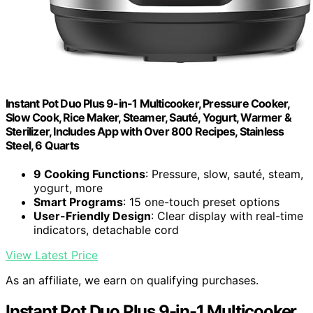
Instant Pot Duo Plus 9-in-1 Multicooker, Pressure Cooker,
Slow Cook, Rice Maker, Steamer, Sauté, Yogurt, Warmer &
Sterilizer, Includes App with Over 800 Recipes, Stainless
Steel, 6 Quarts
9 Cooking Functions
: Pressure, slow, sauté, steam,
yogurt, more
Smart Programs
: 15 one-touch preset options
User-Friendly Design
: Clear display with real-time
indicators, detachable cord
View Latest Price
As an affiliate, we earn on qualifying purchases.
Instant Pot Duo Plus 9-in-1 Multicooker