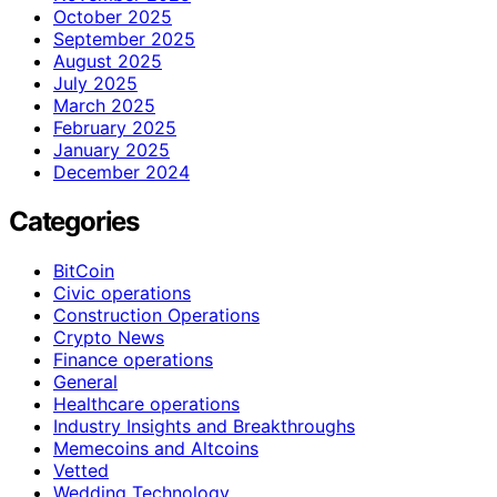
October 2025
September 2025
August 2025
July 2025
March 2025
February 2025
January 2025
December 2024
Categories
BitCoin
Civic operations
Construction Operations
Crypto News
Finance operations
General
Healthcare operations
Industry Insights and Breakthroughs
Memecoins and Altcoins
Vetted
Wedding Technology