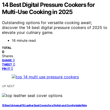
14 Best Digital Pressure Cookers for
Multi-Use Cooking in 2025
Outstanding options for versatile cooking await;
discover the 14 best digital pressure cookers of 2025 to
elevate your culinary game.
16 minute read
TOTAL
0
Shares
0
SHARE
0
TWEET
0
PIN IT
UP NEXT
15 Best Universal Fit Leather Seat Covers for a Stylish and Comfortable Ride