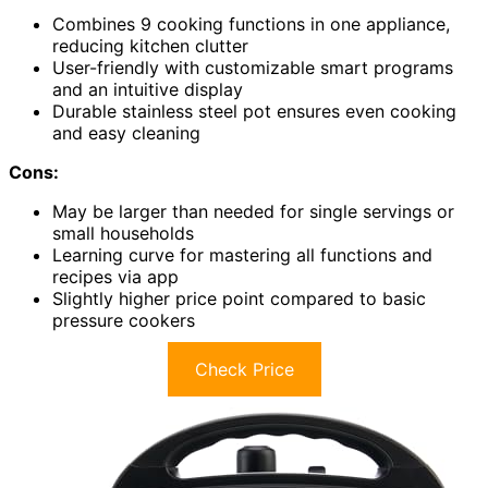
Combines 9 cooking functions in one appliance,
reducing kitchen clutter
User-friendly with customizable smart programs
and an intuitive display
Durable stainless steel pot ensures even cooking
and easy cleaning
Cons:
May be larger than needed for single servings or
small households
Learning curve for mastering all functions and
recipes via app
Slightly higher price point compared to basic
pressure cookers
Check Price