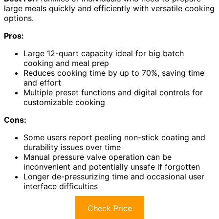
large meals quickly and efficiently with versatile cooking
options.
Pros:
Large 12-quart capacity ideal for big batch
cooking and meal prep
Reduces cooking time by up to 70%, saving time
and effort
Multiple preset functions and digital controls for
customizable cooking
Cons:
Some users report peeling non-stick coating and
durability issues over time
Manual pressure valve operation can be
inconvenient and potentially unsafe if forgotten
Longer de-pressurizing time and occasional user
interface difficulties
Check Price