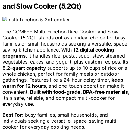
and Slow Cooker (5.2Qt)
The COMFEE Multi-Function Rice Cooker and Slow
Cooker (5.2Qt) stands out as an ideal choice for busy
families or small households seeking a versatile, space-
saving kitchen appliance. With
12 digital cooking
programs
, it handles rice, pasta, soup, stew, steamed
vegetables, cakes, and yogurt, plus custom recipes. Its
5.2-quart capacity
supports up to 10 cups of rice or a
whole chicken, perfect for family meals or outdoor
gatherings. Features like a 24-hour delay timer,
keep
warm for 12 hours
, and one-touch operation make it
convenient.
Built with food-grade, BPA-free materials
,
it’s a safe, reliable, and compact multi-cooker for
everyday use.
Best For:
busy families, small households, and
individuals seeking a versatile, space-saving multi-
cooker for everyday cooking needs.