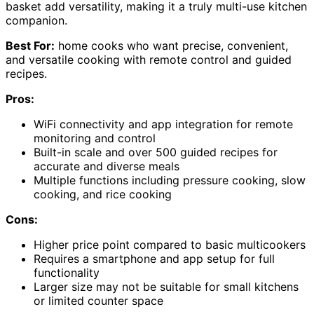
basket add versatility, making it a truly multi-use kitchen
companion.
Best For:
home cooks who want precise, convenient,
and versatile cooking with remote control and guided
recipes.
Pros:
WiFi connectivity and app integration for remote
monitoring and control
Built-in scale and over 500 guided recipes for
accurate and diverse meals
Multiple functions including pressure cooking, slow
cooking, and rice cooking
Cons:
Higher price point compared to basic multicookers
Requires a smartphone and app setup for full
functionality
Larger size may not be suitable for small kitchens
or limited counter space