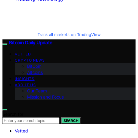
Track all markets on TradingView
Bitcoin Daily Update
VETTED
CRYPTO NEWS
BitCoin
Altcoins
INSIGHTS
ABOUT US
Our Team
Mission and Focus
Search for:
SEARCH
Vetted