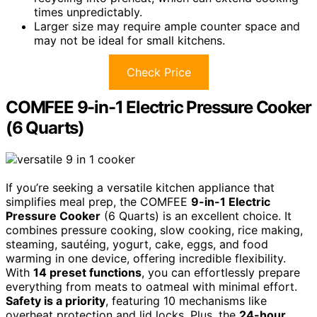
times unpredictably.
Larger size may require ample counter space and
may not be ideal for small kitchens.
Check Price
COMFEE 9-in-1 Electric Pressure Cooker
(6 Quarts)
If you’re seeking a versatile kitchen appliance that
simplifies meal prep, the COMFEE
9-in-1 Electric
Pressure Cooker
(6 Quarts) is an excellent choice. It
combines pressure cooking, slow cooking, rice making,
steaming, sautéing, yogurt, cake, eggs, and food
warming in one device, offering incredible flexibility.
With
14 preset functions
, you can effortlessly prepare
everything from meats to oatmeal with minimal effort.
Safety is a priority
, featuring 10 mechanisms like
overheat protection and lid locks. Plus, the
24-hour