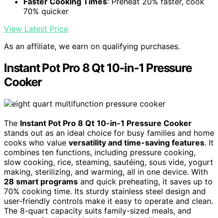
Faster Cooking Times
: Preheat 20% faster, cook
70% quicker
View Latest Price
As an affiliate, we earn on qualifying purchases.
Instant Pot Pro 8 Qt 10-in-1 Pressure
Cooker
The
Instant Pot Pro 8 Qt
10-in-1 Pressure Cooker
stands out as an ideal choice for busy families and home
cooks who value
versatility and time-saving features
. It
combines ten functions, including pressure cooking,
slow cooking, rice, steaming, sautéing, sous vide, yogurt
making, sterilizing, and warming, all in one device. With
28 smart programs
and quick preheating, it saves up to
70% cooking time. Its sturdy stainless steel design and
user-friendly controls make it easy to operate and clean.
The 8-quart capacity suits family-sized meals, and