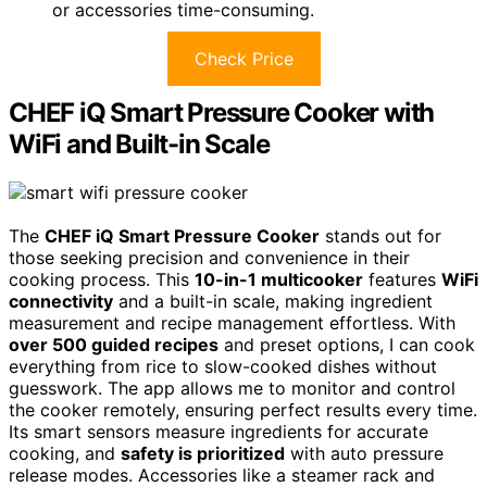
or accessories time-consuming.
Check Price
CHEF iQ Smart Pressure Cooker with
WiFi and Built-in Scale
The
CHEF iQ Smart Pressure Cooker
stands out for
those seeking precision and convenience in their
cooking process. This
10-in-1 multicooker
features
WiFi
connectivity
and a built-in scale, making ingredient
measurement and recipe management effortless. With
over 500 guided recipes
and preset options, I can cook
everything from rice to slow-cooked dishes without
guesswork. The app allows me to monitor and control
the cooker remotely, ensuring perfect results every time.
Its smart sensors measure ingredients for accurate
cooking, and
safety is prioritized
with auto pressure
release modes. Accessories like a steamer rack and