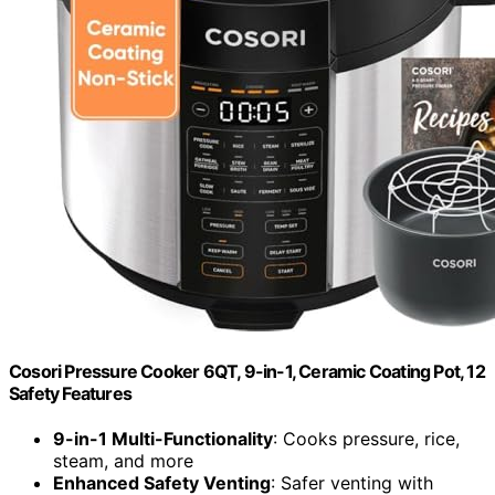
Cosori Pressure Cooker 6QT, 9-in-1, Ceramic Coating Pot, 12
Safety Features
9-in-1 Multi-Functionality
: Cooks pressure, rice,
steam, and more
Enhanced Safety Venting
: Safer venting with