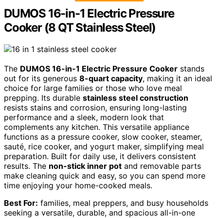
DUMOS 16-in-1 Electric Pressure
Cooker (8 QT Stainless Steel)
The
DUMOS 16-in-1 Electric Pressure Cooker
stands
out for its generous
8-quart capacity
, making it an ideal
choice for large families or those who love meal
prepping. Its durable
stainless steel construction
resists stains and corrosion, ensuring long-lasting
performance and a sleek, modern look that
complements any kitchen. This versatile appliance
functions as a pressure cooker, slow cooker, steamer,
sauté, rice cooker, and yogurt maker, simplifying meal
preparation. Built for daily use, it delivers consistent
results. The
non-stick inner pot
and removable parts
make cleaning quick and easy, so you can spend more
time enjoying your home-cooked meals.
Best For:
families, meal preppers, and busy households
seeking a versatile, durable, and spacious all-in-one