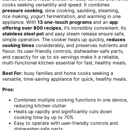
cooks seeking versatility and speed. It combines
pressure cooking
, slow cooking, sautéing, steaming,
rice making, yogurt fermentation, and warming in one
appliance. With
13 one-touch programs
and an
app
offering over 800 recipes
, it’s incredibly convenient. Its
stainless steel pot
and easy steam release ensure safe,
simple operation. The cooker heats up quickly,
reduces
cooking times
considerably, and preserves nutrients and
flavor. Its user-friendly controls, dishwasher-safe parts,
and capacity for up to six servings make it a reliable,
multi-functional kitchen essential for fast, healthy meals.
Best For:
busy families and home cooks seeking a
versatile, time-saving appliance for quick, healthy meals.
Pros:
Combines multiple cooking functions in one device,
reducing kitchen clutter
Heats up rapidly and significantly cuts down
cooking time by up to 70%
Easy to operate with user-friendly controls and
dishwasher-safe parts