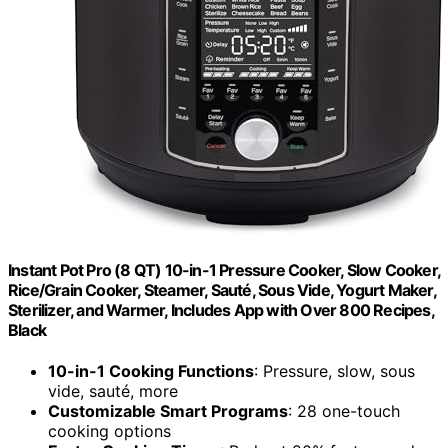
Instant Pot Pro (8 QT) 10-in-1 Pressure Cooker, Slow Cooker,
Rice/Grain Cooker, Steamer, Sauté, Sous Vide, Yogurt Maker,
Sterilizer, and Warmer, Includes App with Over 800 Recipes,
Black
10-in-1 Cooking Functions
: Pressure, slow, sous
vide, sauté, more
Customizable Smart Programs
: 28 one-touch
cooking options