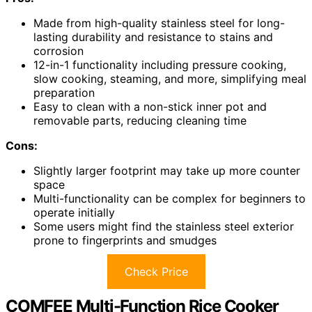
Made from high-quality stainless steel for long-
lasting durability and resistance to stains and
corrosion
12-in-1 functionality including pressure cooking,
slow cooking, steaming, and more, simplifying meal
preparation
Easy to clean with a non-stick inner pot and
removable parts, reducing cleaning time
Cons:
Slightly larger footprint may take up more counter
space
Multi-functionality can be complex for beginners to
operate initially
Some users might find the stainless steel exterior
prone to fingerprints and smudges
Check Price
COMFEE Multi-Function Rice Cooker