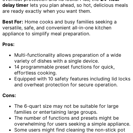
delay timer
lets you plan ahead, so hot, delicious meals
are ready exactly when you want them.
Best For:
Home cooks and busy families seeking a
versatile, safe, and convenient all-in-one kitchen
appliance to simplify meal preparation.
Pros:
Multi-functionality allows preparation of a wide
variety of dishes with a single device.
14 programmable preset functions for quick,
effortless cooking.
Equipped with 10 safety features including lid locks
and overheat protection for secure operation.
Cons:
The 6-quart size may not be suitable for large
families or entertaining large groups.
The number of functions and presets might be
overwhelming for users seeking a simple appliance.
Some users might find cleaning the non-stick pot