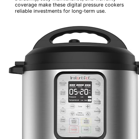
coverage make these digital pressure cookers
reliable investments for long-term use.