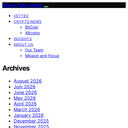
Bitcoin Daily Update
VETTED
CRYPTO NEWS
BitCoin
Altcoins
INSIGHTS
ABOUT US
Our Team
Mission and Focus
Archives
August 2026
July 2026
June 2026
May 2026
April 2026
March 2026
January 2026
December 2025
November 2025