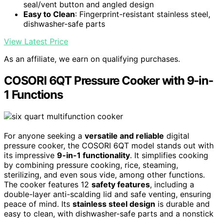
seal/vent button and angled design
Easy to Clean
: Fingerprint-resistant stainless steel,
dishwasher-safe parts
View Latest Price
As an affiliate, we earn on qualifying purchases.
COSORI 6QT Pressure Cooker with 9-in-
1 Functions
For anyone seeking a
versatile and reliable
digital
pressure cooker, the COSORI 6QT model stands out with
its impressive
9-in-1 functionality
. It simplifies cooking
by combining pressure cooking, rice, steaming,
sterilizing, and even sous vide, among other functions.
The cooker features 12
safety features
, including a
double-layer anti-scalding lid and safe venting, ensuring
peace of mind. Its
stainless steel design
is durable and
easy to clean, with dishwasher-safe parts and a nonstick