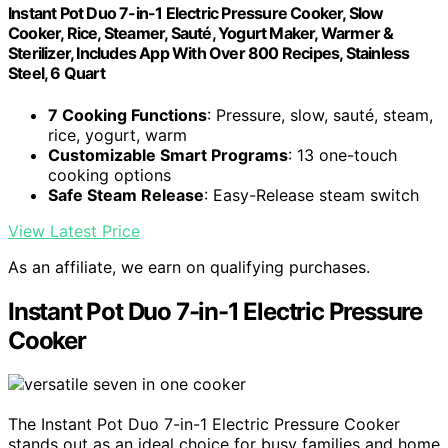
Instant Pot Duo 7-in-1 Electric Pressure Cooker, Slow
Cooker, Rice, Steamer, Sauté, Yogurt Maker, Warmer &
Sterilizer, Includes App With Over 800 Recipes, Stainless
Steel, 6 Quart
7 Cooking Functions
: Pressure, slow, sauté, steam,
rice, yogurt, warm
Customizable Smart Programs
: 13 one-touch
cooking options
Safe Steam Release
: Easy-Release steam switch
View Latest Price
As an affiliate, we earn on qualifying purchases.
Instant Pot Duo 7-in-1 Electric Pressure
Cooker
The Instant Pot Duo 7-in-1 Electric Pressure Cooker
stands out as an ideal choice for busy families and home