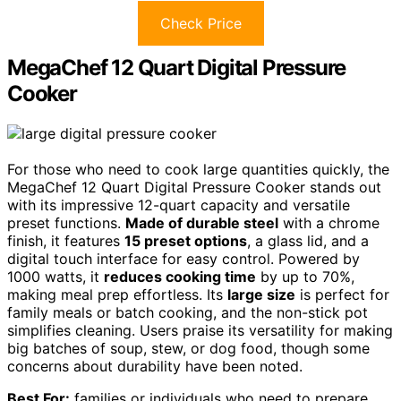
Check Price
MegaChef 12 Quart Digital Pressure
Cooker
For those who need to cook large quantities quickly, the
MegaChef 12 Quart Digital Pressure Cooker stands out
with its impressive 12-quart capacity and versatile
preset functions.
Made of durable steel
with a chrome
finish, it features
15 preset options
, a glass lid, and a
digital touch interface for easy control. Powered by
1000 watts, it
reduces cooking time
by up to 70%,
making meal prep effortless. Its
large size
is perfect for
family meals or batch cooking, and the non-stick pot
simplifies cleaning. Users praise its versatility for making
big batches of soup, stew, or dog food, though some
concerns about durability have been noted.
Best For:
families or individuals who need to prepare