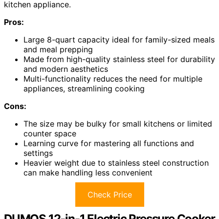
kitchen appliance.
Pros:
Large 8-quart capacity ideal for family-sized meals
and meal prepping
Made from high-quality stainless steel for durability
and modern aesthetics
Multi-functionality reduces the need for multiple
appliances, streamlining cooking
Cons:
The size may be bulky for small kitchens or limited
counter space
Learning curve for mastering all functions and
settings
Heavier weight due to stainless steel construction
can make handling less convenient
Check Price
DUMOS 12-in-1 Electric Pressure Cooker