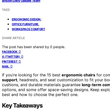
Bitcoin Daily Update Team
TAGS
,
ERGONOMIC DESIGN
,
OFFICE FURNITURE
WORKSPACE COMFORT
SHARE ARTICLE
The post has been shared by
0
people.
0
FACEBOOK
0
X (TWITTER)
0
PINTEREST
0
MAIL
If you’re looking for the 15 best
ergonomic chairs
for com
support
, headrests, and seat customization to fit your bo
cushions, and durable materials guarantee
long-term com
options, and some offer space-saving designs. Keep explo
best and how to choose the perfect one.
Key Takeaways