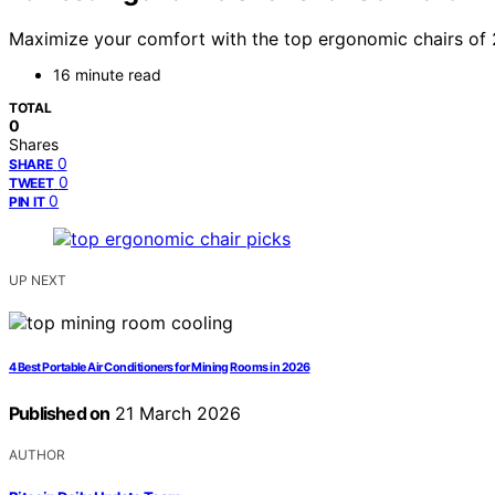
Maximize your comfort with the top ergonomic chairs of 
16 minute read
TOTAL
0
Shares
0
SHARE
0
TWEET
0
PIN IT
UP NEXT
4 Best Portable Air Conditioners for Mining Rooms in 2026
Published on
21 March 2026
AUTHOR