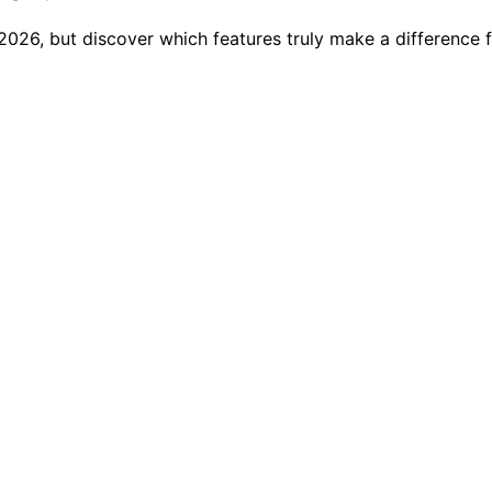
2026, but discover which features truly make a difference