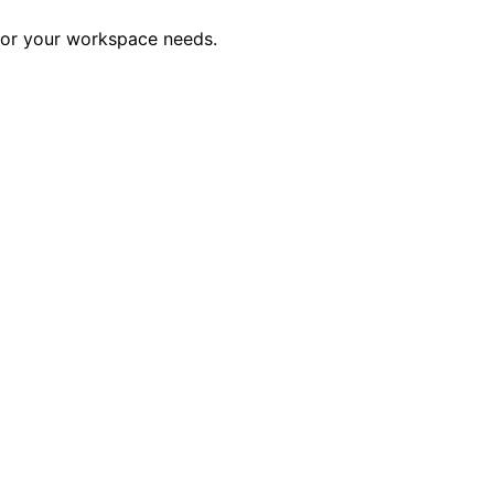
 for your workspace needs.