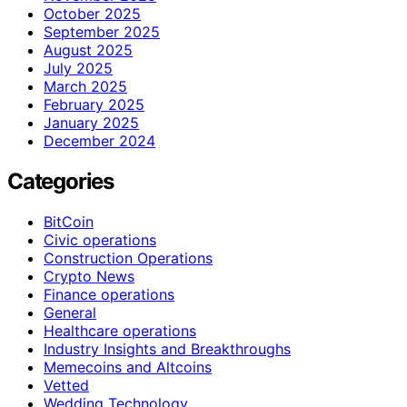
October 2025
September 2025
August 2025
July 2025
March 2025
February 2025
January 2025
December 2024
Categories
BitCoin
Civic operations
Construction Operations
Crypto News
Finance operations
General
Healthcare operations
Industry Insights and Breakthroughs
Memecoins and Altcoins
Vetted
Wedding Technology