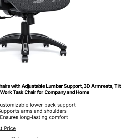
rs with Adjustable Lumbar Support, 3D Armrests, Tilt
ve Work Task Chair for Company and Home
Customizable lower back support
Supports arms and shoulders
 Ensures long-lasting comfort
t Price