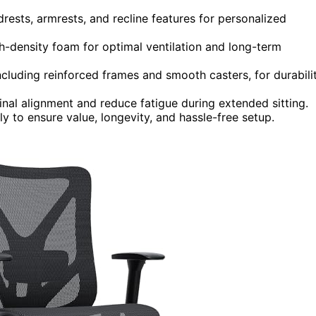
drests, armrests, and recline features for personalized
density foam for optimal ventilation and long-term
cluding reinforced frames and smooth casters, for durabili
nal alignment and reduce fatigue during extended sitting.
y to ensure value, longevity, and hassle-free setup.