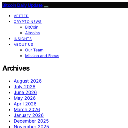
Bitcoin Daily Update
VETTED
CRYPTO NEWS
BitCoin
Altcoins
INSIGHTS
ABOUT US
Our Team
Mission and Focus
Archives
August 2026
July 2026
June 2026
May 2026
April 2026
March 2026
January 2026
December 2025
November 2025