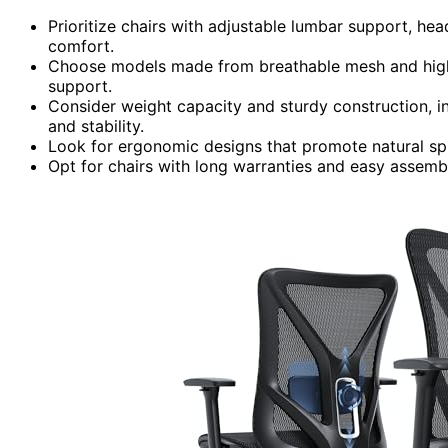
Prioritize chairs with adjustable lumbar support, hea
comfort.
Choose models made from breathable mesh and high-
support.
Consider weight capacity and sturdy construction, in
and stability.
Look for ergonomic designs that promote natural spi
Opt for chairs with long warranties and easy assembl