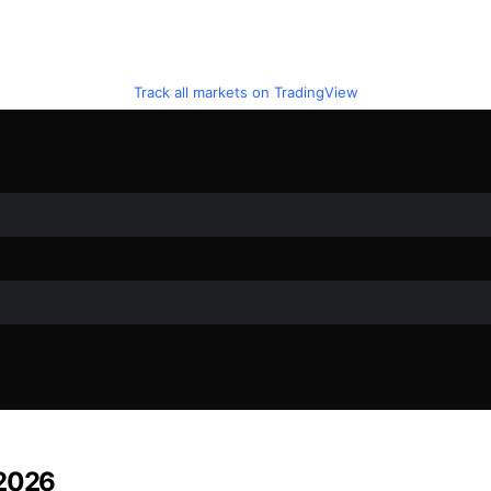
Track all markets on TradingView
 2026