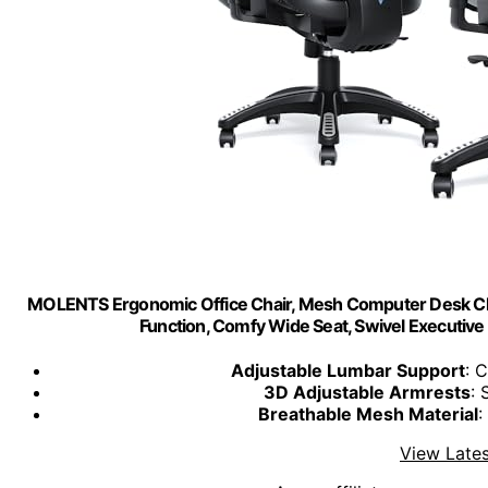
MOLENTS Ergonomic Office Chair, Mesh Computer Desk Chai
Function, Comfy Wide Seat, Swivel Executi
Adjustable Lumbar Support
: 
3D Adjustable Armrests
: 
Breathable Mesh Material
:
View Lates