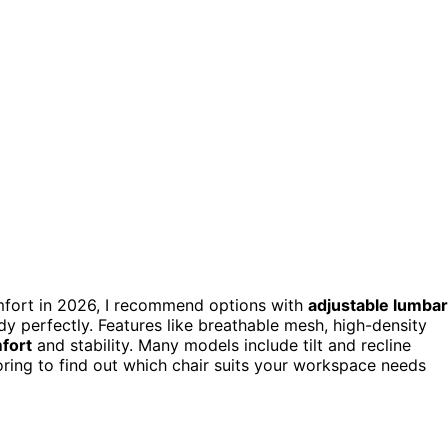
fort in 2026, I recommend options with
adjustable lumbar
dy perfectly. Features like breathable mesh, high-density
fort
and stability. Many models include tilt and recline
ring to find out which chair suits your workspace needs