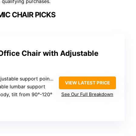
n qualifying purchases.
IC CHAIR PICKS
ffice Chair with Adjustable
pport points (lumbar, armrests, height, tilt)
VIEW LATEST PRICE
table lumbar support
ody, tilt from 90°-120°
See Our Full Breakdown