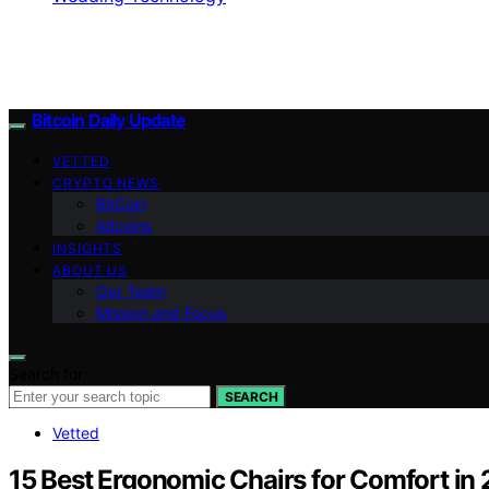
Bitcoin Daily Update
VETTED
CRYPTO NEWS
BitCoin
Altcoins
INSIGHTS
ABOUT US
Our Team
Mission and Focus
Search for:
SEARCH
Vetted
15 Best Ergonomic Chairs for Comfort in