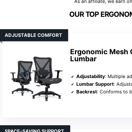
As an affiliate, we earn o
OUR TOP ERGONOM
ADJUSTABLE COMFORT
Ergonomic Mesh O
Lumbar
Adjustability
: Multiple adjustable su
Lumbar Support
: Adjus
Backrest
: Conforms to b
SPACE-SAVING SUPPORT