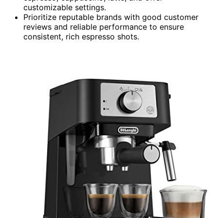
customizable settings.
Prioritize reputable brands with good customer
reviews and reliable performance to ensure
consistent, rich espresso shots.