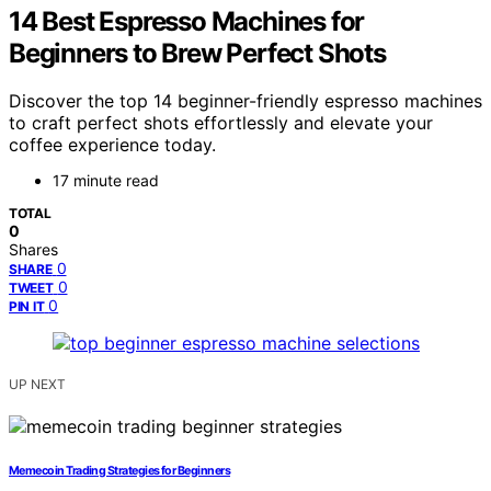
14 Best Espresso Machines for
Beginners to Brew Perfect Shots
Discover the top 14 beginner-friendly espresso machines
to craft perfect shots effortlessly and elevate your
coffee experience today.
17 minute read
TOTAL
0
Shares
0
SHARE
0
TWEET
0
PIN IT
UP NEXT
Memecoin Trading Strategies for Beginners