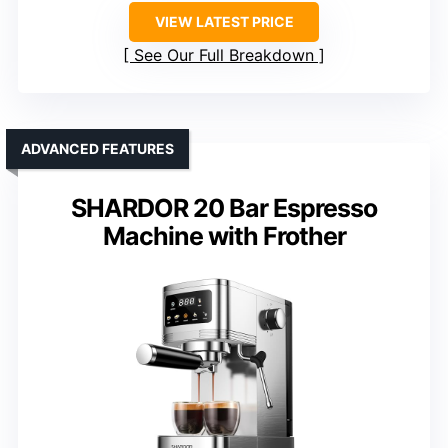
VIEW LATEST PRICE
See Our Full Breakdown
ADVANCED FEATURES
SHARDOR 20 Bar Espresso
Machine with Frother