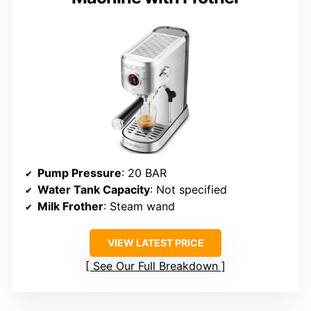
Pump Pressure
: 20 BAR
Water Tank Capacity
: Not specified
Milk Frother
: Steam wand
VIEW LATEST PRICE
See Our Full Breakdown