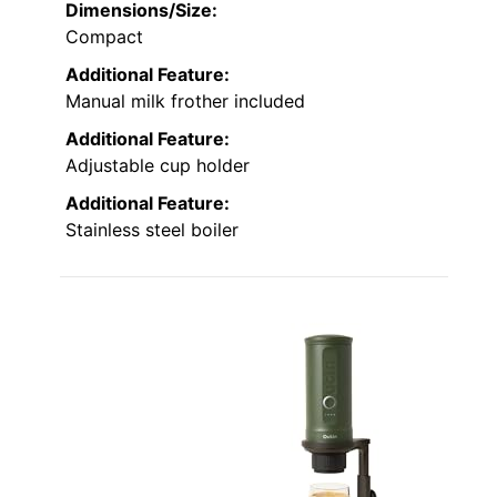
Dimensions/Size:
Compact
Additional Feature:
Manual milk frother included
Additional Feature:
Adjustable cup holder
Additional Feature:
Stainless steel boiler