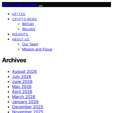
Bitcoin Daily Update
VETTED
CRYPTO NEWS
BitCoin
Altcoins
INSIGHTS
ABOUT US
Our Team
Mission and Focus
Archives
August 2026
July 2026
June 2026
May 2026
April 2026
March 2026
January 2026
December 2025
November 2025