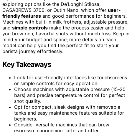
exploring options like the De’Longhi Stilosa,
CASABREWS 3700, or OutIn Nano, which offer
user-
friendly features
and good performance for beginners.
Machines with built-in milk frothers, adjustable pressure,
and
simple controls
make the process easier and help
you brew rich, flavorful shots without much fuss. Keep in
mind your budget and space; more details on each
model can help you find the perfect fit to start your
barista journey effortlessly.
Key Takeaways
Look for user-friendly interfaces like touchscreens
or simple controls for easy operation.
Choose machines with adjustable pressure (15-20
bars) and precise temperature control for perfect
shot quality.
Opt for compact, sleek designs with removable
tanks and easy maintenance features suitable for
beginners.
Consider versatile machines that can brew
espresso, cappuccino, latte, and offer