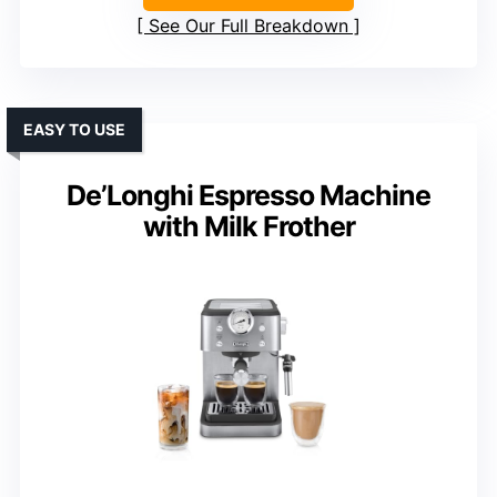
See Our Full Breakdown
EASY TO USE
De’Longhi Espresso Machine
with Milk Frother