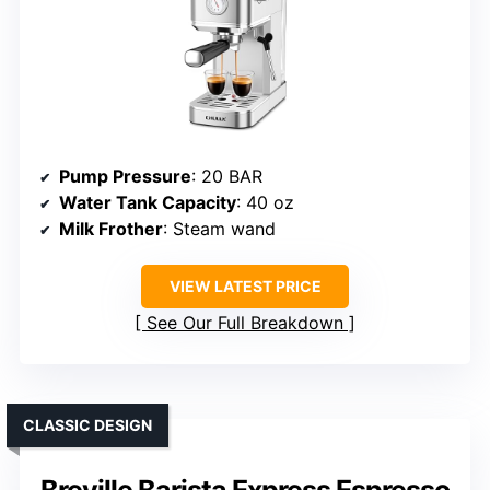
Pump Pressure
: 20 BAR
Water Tank Capacity
: 40 oz
Milk Frother
: Steam wand
VIEW LATEST PRICE
See Our Full Breakdown
CLASSIC DESIGN