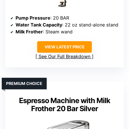
Pump Pressure
: 20 BAR
Water Tank Capacity
: 22 oz stand-alone stand
Milk Frother
: Steam wand
VIEW LATEST PRICE
See Our Full Breakdown
PREMIUM CHOICE
Espresso Machine with Milk
Frother 20 Bar Silver