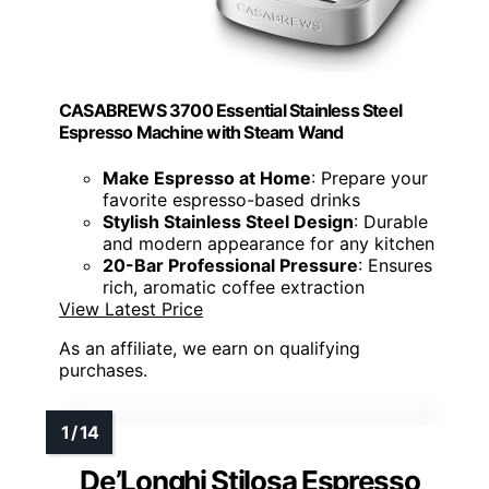
CASABREWS 3700 Essential Stainless Steel
Espresso Machine with Steam Wand
Make Espresso at Home
: Prepare your
favorite espresso-based drinks
Stylish Stainless Steel Design
: Durable
and modern appearance for any kitchen
20-Bar Professional Pressure
: Ensures
rich, aromatic coffee extraction
View Latest Price
As an affiliate, we earn on qualifying
purchases.
De’Longhi Stilosa Espresso