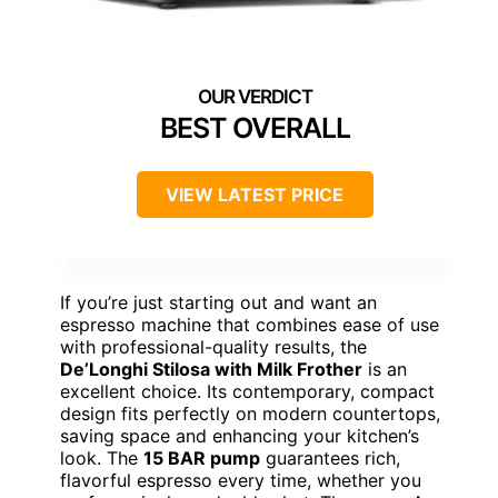
BEST OVERALL
VIEW LATEST PRICE
If you’re just starting out and want an
espresso machine that combines ease of use
with professional-quality results, the
De’Longhi Stilosa with Milk Frother
is an
excellent choice. Its contemporary, compact
design fits perfectly on modern countertops,
saving space and enhancing your kitchen’s
look. The
15 BAR pump
guarantees rich,
flavorful espresso every time, whether you