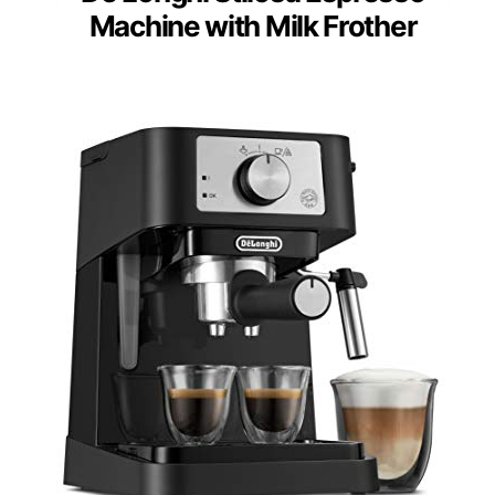
Machine with Milk Frother