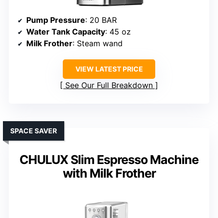
Pump Pressure
: 20 BAR
Water Tank Capacity
: 45 oz
Milk Frother
: Steam wand
VIEW LATEST PRICE
See Our Full Breakdown
SPACE SAVER
CHULUX Slim Espresso Machine
with Milk Frother