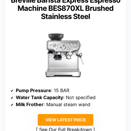
Breville Barista Express Espresso
Machine BES870XL Brushed
Stainless Steel
Pump Pressure
: 15 BAR
Water Tank Capacity
: Not specified
Milk Frother
: Manual steam wand
VIEW LATEST PRICE
See Our Full Breakdown