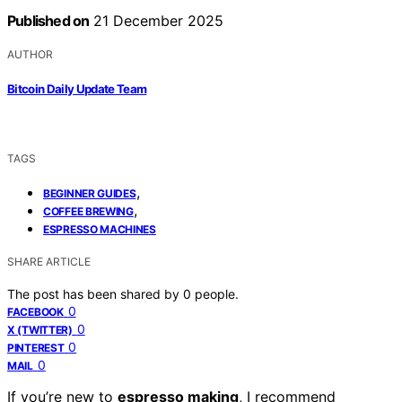
Published on
21 December 2025
AUTHOR
Bitcoin Daily Update Team
TAGS
,
BEGINNER GUIDES
,
COFFEE BREWING
ESPRESSO MACHINES
SHARE ARTICLE
The post has been shared by
0
people.
0
FACEBOOK
0
X (TWITTER)
0
PINTEREST
0
MAIL
If you’re new to
espresso making
, I recommend