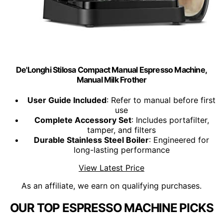
De'Longhi Stilosa Compact Manual Espresso Machine,
Manual Milk Frother
User Guide Included
: Refer to manual before first
use
Complete Accessory Set
: Includes portafilter,
tamper, and filters
Durable Stainless Steel Boiler
: Engineered for
long-lasting performance
View Latest Price
As an affiliate, we earn on qualifying purchases.
OUR TOP ESPRESSO MACHINE PICKS