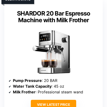
SHARDOR 20 Bar Espresso
Machine with Milk Frother
Pump Pressure
: 20 BAR
Water Tank Capacity
: 45 oz
Milk Frother
: Professional steam wand
VIEW LATEST PRICE