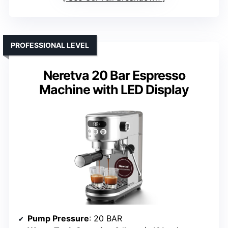
PROFESSIONAL LEVEL
Neretva 20 Bar Espresso
Machine with LED Display
Pump Pressure
: 20 BAR