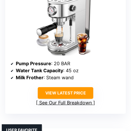
Pump Pressure
: 20 BAR
Water Tank Capacity
: 45 oz
Milk Frother
: Steam wand
VIEW LATEST PRICE
See Our Full Breakdown
USER FAVORITE