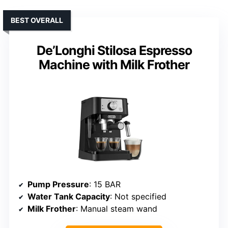
BEST OVERALL
De’Longhi Stilosa Espresso
Machine with Milk Frother
Pump Pressure
: 15 BAR
Water Tank Capacity
: Not specified
Milk Frother
: Manual steam wand