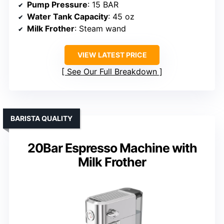
Pump Pressure
: 15 BAR
Water Tank Capacity
: 45 oz
Milk Frother
: Steam wand
VIEW LATEST PRICE
See Our Full Breakdown
BARISTA QUALITY
20Bar Espresso Machine with
Milk Frother