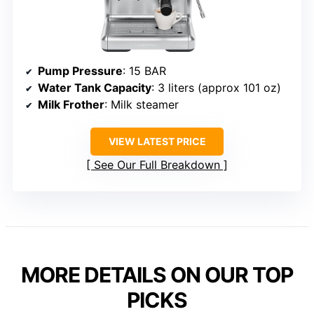
Pump Pressure
: 15 BAR
Water Tank Capacity
: 3 liters (approx 101 oz)
Milk Frother
: Milk steamer
VIEW LATEST PRICE
See Our Full Breakdown
MORE DETAILS ON OUR TOP
PICKS