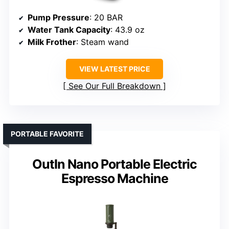
Pump Pressure
: 20 BAR
Water Tank Capacity
: 43.9 oz
Milk Frother
: Steam wand
VIEW LATEST PRICE
See Our Full Breakdown
PORTABLE FAVORITE
OutIn Nano Portable Electric
Espresso Machine