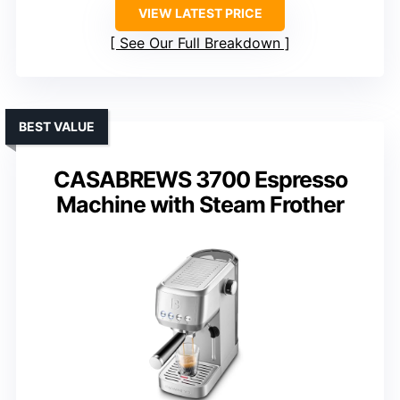
VIEW LATEST PRICE
See Our Full Breakdown
BEST VALUE
CASABREWS 3700 Espresso
Machine with Steam Frother