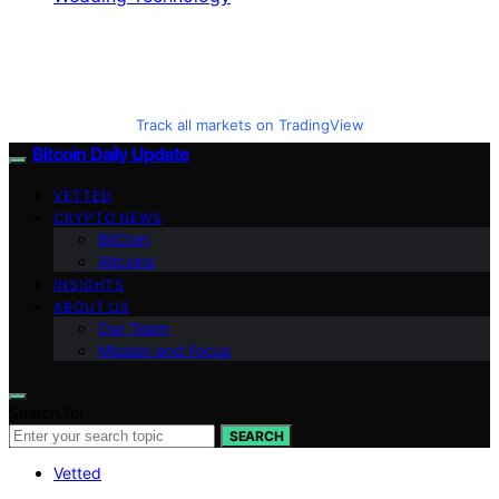
Track all markets on TradingView
Bitcoin Daily Update
VETTED
CRYPTO NEWS
BitCoin
Altcoins
INSIGHTS
ABOUT US
Our Team
Mission and Focus
Search for:
SEARCH
Vetted