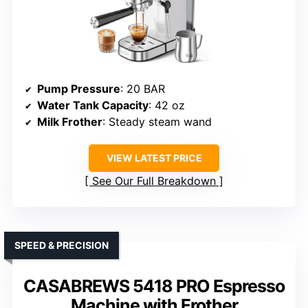
Pump Pressure
: 20 BAR
Water Tank Capacity
: 42 oz
Milk Frother
: Steady steam wand
VIEW LATEST PRICE
See Our Full Breakdown
SPEED & PRECISION
CASABREWS 5418 PRO Espresso
Machine with Frother