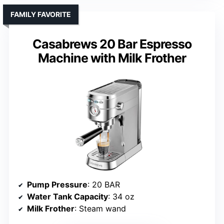
FAMILY FAVORITE
Casabrews 20 Bar Espresso
Machine with Milk Frother
Pump Pressure
: 20 BAR
Water Tank Capacity
: 34 oz
Milk Frother
: Steam wand