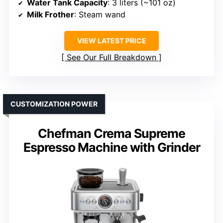
Water Tank Capacity
: 3 liters (~101 oz)
Milk Frother
: Steam wand
VIEW LATEST PRICE
See Our Full Breakdown
CUSTOMIZATION POWER
Chefman Crema Supreme
Espresso Machine with Grinder