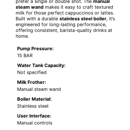
prefer a single or double shot. The
manual
steam wand
makes it easy to craft textured
milk for those perfect cappuccinos or lattes.
Built with a durable
stainless steel boiler
, it’s
engineered for long-lasting performance,
offering consistent, barista-quality drinks at
home.
Pump Pressure:
15 BAR
Water Tank Capacity:
Not specified
Milk Frother:
Manual steam wand
Boiler Material:
Stainless steel
User Interface:
Manual controls