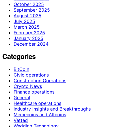
October 2025
September 2025
August 2025
July 2025
March 2025
February 2025
January 2025
December 2024
Categories
BitCoin
Civic operations
Construction Operations
Crypto News
Finance operations
General
Healthcare operations
Industry Insights and Breakthroughs
Memecoins and Altcoins
Vetted
Wedding Technology