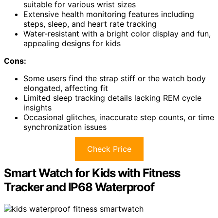
suitable for various wrist sizes
Extensive health monitoring features including
steps, sleep, and heart rate tracking
Water-resistant with a bright color display and fun,
appealing designs for kids
Cons:
Some users find the strap stiff or the watch body
elongated, affecting fit
Limited sleep tracking details lacking REM cycle
insights
Occasional glitches, inaccurate step counts, or time
synchronization issues
Check Price
Smart Watch for Kids with Fitness
Tracker and IP68 Waterproof