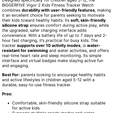
BIGGERFIVE Vigor 2 Kids Fitness Tracker Watch
combines
durability with user-friendly features
, making
it an excellent choice for parents seeking to motivate
their kids toward healthy habits. Its
soft, skin-friendly
silicone strap
ensures comfort during active play, while
the upgraded, safer charging interface adds
convenience. With a battery life of up to 7 days and 2-
hour fast charging, it’s practical for busy kids. The
tracker
supports over 10 activity modes
, is
water-
resistant for swimming
and water activities, and offers
real-time heart rate and sleep monitoring. Its simple
interface and virtual badges make staying active fun
and engaging.
Best For:
parents looking to encourage healthy habits
and active lifestyles in children aged 5-12 with a
durable, easy-to-use fitness tracker.
Pros:
Comfortable, skin-friendly silicone strap suitable
for active kids
Supports multiple sports modes and water