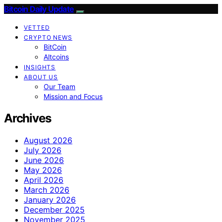
Bitcoin Daily Update
VETTED
CRYPTO NEWS
BitCoin
Altcoins
INSIGHTS
ABOUT US
Our Team
Mission and Focus
Archives
August 2026
July 2026
June 2026
May 2026
April 2026
March 2026
January 2026
December 2025
November 2025