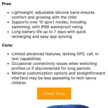
Pros:
Lightweight, adjustable silicone band ensures
comfort and growing with the child
Supports over 10 sport modes, including
swimming, with IP68 waterproof rating
Long battery life up to 7 days with quick
recharging and easy app syncing
Cons:
Limited advanced features, lacking GPS, call, or
text capabilities
Occasional connectivity issues when switching
profiles or if disconnected for long periods
Minimal customization options and straightforward
interface may be less appealing to tech-savvy
children
Check Price