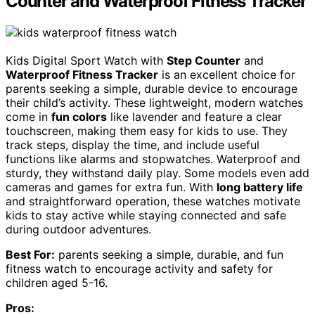
Counter and Waterproof Fitness Tracker
Kids Digital Sport Watch with
Step Counter
and
Waterproof Fitness Tracker
is an excellent choice for
parents seeking a simple, durable device to encourage
their child’s activity. These lightweight, modern watches
come in
fun colors
like lavender and feature a clear
touchscreen, making them easy for kids to use. They
track steps, display the time, and include useful
functions like alarms and stopwatches. Waterproof and
sturdy, they withstand daily play. Some models even add
cameras and games for extra fun. With
long battery life
and straightforward operation, these watches motivate
kids to stay active while staying connected and safe
during outdoor adventures.
Best For:
parents seeking a simple, durable, and fun
fitness watch to encourage activity and safety for
children aged 5-16.
Pros: