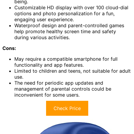
being.
Customizable HD display with over 100 cloud-dial
options and photo personalization for a fun,
engaging user experience.
Waterproof design and parent-controlled games
help promote healthy screen time and safety
during various activities.
Cons:
May require a compatible smartphone for full
functionality and app features.
Limited to children and teens, not suitable for adult
use.
The need for periodic app updates and
management of parental controls could be
inconvenient for some users.
Check Price