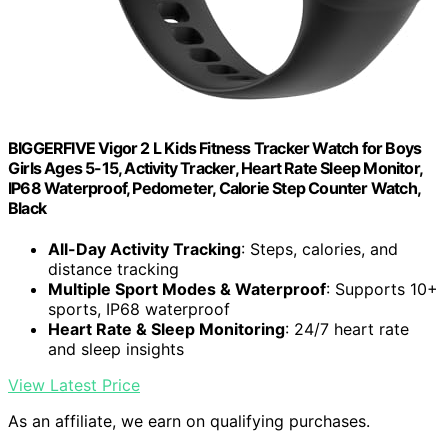
BIGGERFIVE Vigor 2 L Kids Fitness Tracker Watch for Boys
Girls Ages 5-15, Activity Tracker, Heart Rate Sleep Monitor,
IP68 Waterproof, Pedometer, Calorie Step Counter Watch,
Black
All-Day Activity Tracking
: Steps, calories, and
distance tracking
Multiple Sport Modes & Waterproof
: Supports 10+
sports, IP68 waterproof
Heart Rate & Sleep Monitoring
: 24/7 heart rate
and sleep insights
View Latest Price
As an affiliate, we earn on qualifying purchases.