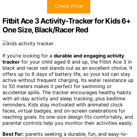
Check Price
Fitbit Ace 3 Activity-Tracker for Kids 6+
One Size, Black/Racer Red
If you’re looking for a
durable and engaging activity
tracker
for your child aged 6 and up, the Fitbit Ace 3 in
black and racer red stands out as an excellent choice. It
offers up to 8 days of battery life, so your kid can stay
active without frequent charging. Its water resistance up
to 50 meters makes it perfect for swimming or
accidental spills. The tracker encourages healthy habits
with all-day activity and sleep tracking, plus bedtime
reminders. Kids stay motivated with animated clock
faces, virtual badges, and on-screen celebrations for
reaching goals. Its one-size design fits comfortably, and
parental controls help you monitor their activities easily.
Best For:
parents seeking a durable, fun, and easy-to-