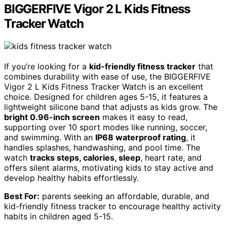
BIGGERFIVE Vigor 2 L Kids Fitness
Tracker Watch
If you’re looking for a
kid-friendly fitness tracker
that
combines durability with ease of use, the BIGGERFIVE
Vigor 2 L Kids Fitness Tracker Watch is an excellent
choice. Designed for children ages 5-15, it features a
lightweight silicone band that adjusts as kids grow. The
bright 0.96-inch screen
makes it easy to read,
supporting over 10 sport modes like running, soccer,
and swimming. With an
IP68 waterproof rating
, it
handles splashes, handwashing, and pool time. The
watch
tracks steps, calories, sleep
, heart rate, and
offers silent alarms, motivating kids to stay active and
develop healthy habits effortlessly.
Best For:
parents seeking an affordable, durable, and
kid-friendly fitness tracker to encourage healthy activity
habits in children aged 5-15.