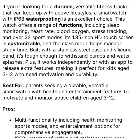
If you’re looking for a
durable
, versatile fitness tracker
that can keep up with active lifestyles, a smartwatch
with IP68
waterproofing
is an excellent choice. This
watch offers a range of
functions
, including sleep
monitoring, heart rate, blood oxygen, stress tracking,
and over 22 sport modes. Its 1.85-inch HD touch screen
is
customizable
, and the class mode helps manage
study time. Built with a stainless steel case and silicone
band, it’s tough enough to withstand bumps and water
splashes. Plus, it works independently or with an app to
release extra features, making it perfect for kids aged
3-12 who need motivation and durability.
Best For:
parents seeking a durable, versatile
smartwatch with health and entertainment features to
motivate and monitor active children aged 3-12.
Pros:
Multi-functionality including health monitoring,
sports modes, and entertainment options for
comprehensive engagement.