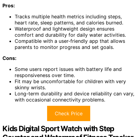
Pros:
Tracks multiple health metrics including steps,
heart rate, sleep patterns, and calories burned.
Waterproof and lightweight design ensures
comfort and durability for daily water activities.
Compatible with a user-friendly app that allows
parents to monitor progress and set goals.
Cons:
Some users report issues with battery life and
responsiveness over time.
Fit may be uncomfortable for children with very
skinny wrists.
Long-term durability and device reliability can vary,
with occasional connectivity problems.
Check Price
Kids Digital Sport Watch with Step