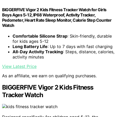
BIGGERFIVE Vigor 2 Kids Fitness Tracker Watch for Girls
Boys Ages 5-12, IP68 Waterproof, Activity Tracker,
Pedometer, Heart Rate Sleep Monitor, Calorie Step Counter
Watch
Comfortable Silicone Strap
: Skin-friendly, durable
for kids ages 5-12
Long Battery Life
: Up to 7 days with fast charging
All-Day Activity Tracking
: Steps, distance, calories,
activity minutes
View Latest Price
As an affiliate, we earn on qualifying purchases.
BIGGERFIVE Vigor 2 Kids Fitness
Tracker Watch
Designed specifically for children aged 5-12, the