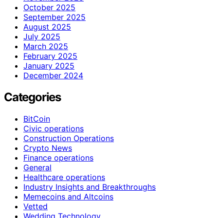
October 2025
September 2025
August 2025
July 2025
March 2025
February 2025
January 2025
December 2024
Categories
BitCoin
Civic operations
Construction Operations
Crypto News
Finance operations
General
Healthcare operations
Industry Insights and Breakthroughs
Memecoins and Altcoins
Vetted
Wedding Technology