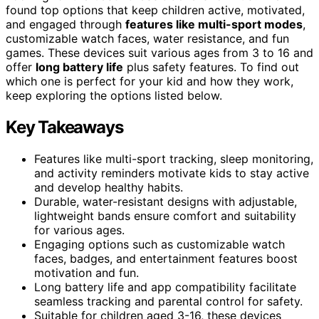
found top options that keep children active, motivated,
and engaged through
features like multi-sport modes
,
customizable watch faces, water resistance, and fun
games. These devices suit various ages from 3 to 16 and
offer
long battery life
plus safety features. To find out
which one is perfect for your kid and how they work,
keep exploring the options listed below.
Key Takeaways
Features like multi-sport tracking, sleep monitoring,
and activity reminders motivate kids to stay active
and develop healthy habits.
Durable, water-resistant designs with adjustable,
lightweight bands ensure comfort and suitability
for various ages.
Engaging options such as customizable watch
faces, badges, and entertainment features boost
motivation and fun.
Long battery life and app compatibility facilitate
seamless tracking and parental control for safety.
Suitable for children aged 3-16, these devices