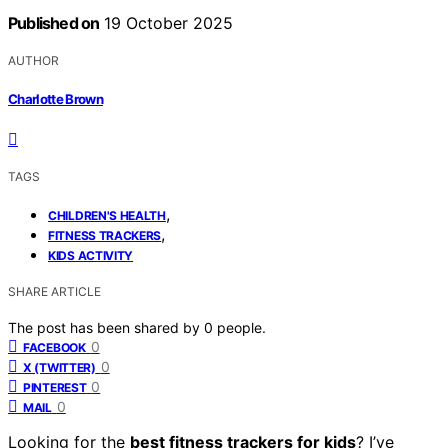
Published on
19 October 2025
AUTHOR
Charlotte Brown
TAGS
,
CHILDREN'S HEALTH
,
FITNESS TRACKERS
KIDS ACTIVITY
SHARE ARTICLE
The post has been shared by
0
people.
0
FACEBOOK
0
X (TWITTER)
0
PINTEREST
0
MAIL
Looking for the
best fitness trackers for kids
? I’ve