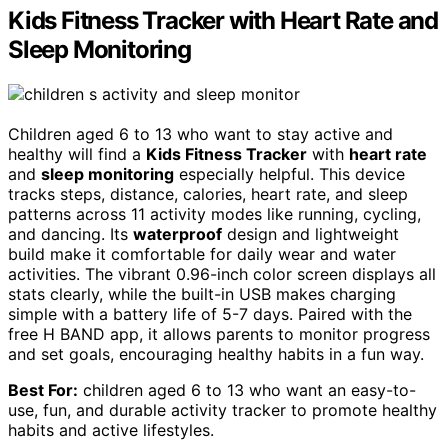
Kids Fitness Tracker with Heart Rate and
Sleep Monitoring
Children aged 6 to 13 who want to stay active and
healthy will find a
Kids Fitness Tracker
with
heart rate
and
sleep monitoring
especially helpful. This device
tracks steps, distance, calories, heart rate, and sleep
patterns across 11 activity modes like running, cycling,
and dancing. Its
waterproof
design and lightweight
build make it comfortable for daily wear and water
activities. The vibrant 0.96-inch color screen displays all
stats clearly, while the built-in USB makes charging
simple with a battery life of 5-7 days. Paired with the
free H BAND app, it allows parents to monitor progress
and set goals, encouraging healthy habits in a fun way.
Best For:
children aged 6 to 13 who want an easy-to-
use, fun, and durable activity tracker to promote healthy
habits and active lifestyles.