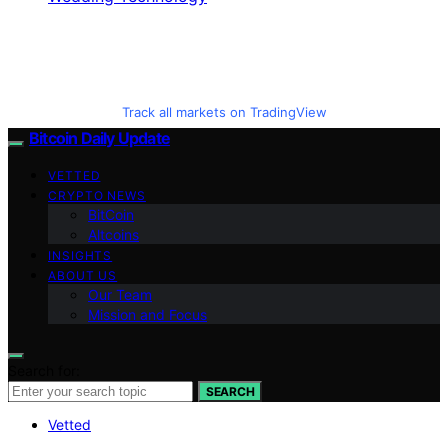
Track all markets on TradingView
Bitcoin Daily Update
VETTED
CRYPTO NEWS
BitCoin
Altcoins
INSIGHTS
ABOUT US
Our Team
Mission and Focus
Search for:
SEARCH
Vetted