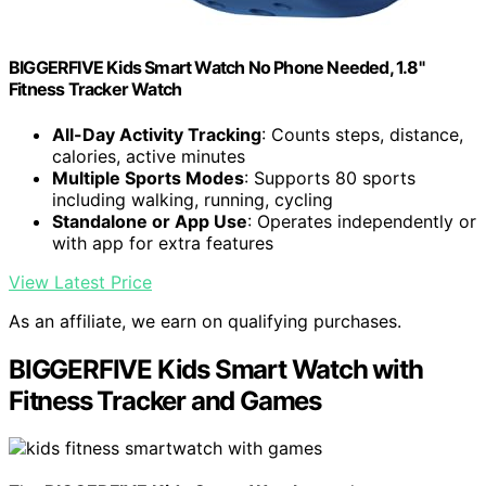
BIGGERFIVE Kids Smart Watch No Phone Needed, 1.8"
Fitness Tracker Watch
All-Day Activity Tracking
: Counts steps, distance,
calories, active minutes
Multiple Sports Modes
: Supports 80 sports
including walking, running, cycling
Standalone or App Use
: Operates independently or
with app for extra features
View Latest Price
As an affiliate, we earn on qualifying purchases.
BIGGERFIVE Kids Smart Watch with
Fitness Tracker and Games