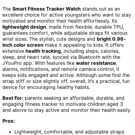
The
Smart Fitness Tracker Watch
stands out as an
excellent choice for active youngsters who want to stay
motivated and monitor their health effortlessly. Its
lightweight design
, made from flexible, durable TPU,
guarantees comfort, while adjustable straps fit various
wrist sizes. The stylish, cute designs and
bright 0.96-
inch color screen
make it appealing to kids. It offers
extensive
health tracking
, including steps, calories,
sleep, and heart rate, synced via Bluetooth with the
JYouPro app. With features like
water resistance
,
alarms, notifications, and remote camera control, it
keeps kids engaged and active. Although some find the
strap stiff or size slightly off, overall, it’s a practical, fun
device for encouraging healthy habits.
Best For:
parents seeking an affordable, durable, and
engaging fitness tracker to motivate children aged 3
and above to stay active and monitor their health easily.
Pros:
Lightweight, comfortable, and adjustable straps