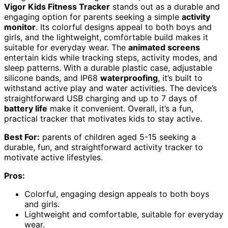
Vigor Kids Fitness Tracker
stands out as a durable and
engaging option for parents seeking a simple
activity
monitor
. Its colorful designs appeal to both boys and
girls, and the lightweight, comfortable build makes it
suitable for everyday wear. The
animated screens
entertain kids while tracking steps, activity modes, and
sleep patterns. With a durable plastic case, adjustable
silicone bands, and IP68
waterproofing
, it’s built to
withstand active play and water activities. The device’s
straightforward USB charging and up to 7 days of
battery life
make it convenient. Overall, it’s a fun,
practical tracker that motivates kids to stay active.
Best For:
parents of children aged 5-15 seeking a
durable, fun, and straightforward activity tracker to
motivate active lifestyles.
Pros:
Colorful, engaging design appeals to both boys
and girls.
Lightweight and comfortable, suitable for everyday
wear.