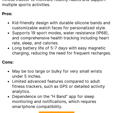
multiple sports activities.
Pros:
Kid-friendly design with durable silicone bands and
customizable watch faces for personalized style.
Supports 19 sport modes, water resistance (IP68),
and comprehensive health tracking including heart
rate, sleep, and calories.
Long battery life of 5-7 days with easy magnetic
charging, reducing the need for frequent recharges.
Cons:
May be too large or bulky for very small wrists
under 5 inches.
Limited advanced features compared to adult
fitness trackers, such as GPS or detailed activity
analytics.
Dependence on the “H Band” app for sleep
monitoring and notifications, which requires
smartphone compatibility.