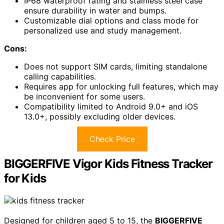
IP68 waterproof rating and stainless steel case
ensure durability in water and bumps.
Customizable dial options and class mode for
personalized use and study management.
Cons:
Does not support SIM cards, limiting standalone
calling capabilities.
Requires app for unlocking full features, which may
be inconvenient for some users.
Compatibility limited to Android 9.0+ and iOS
13.0+, possibly excluding older devices.
Check Price
BIGGERFIVE Vigor Kids Fitness Tracker
for Kids
Designed for children aged 5 to 15, the
BIGGERFIVE