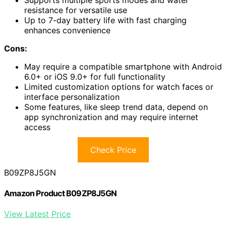
resistance for versatile use
Up to 7-day battery life with fast charging
enhances convenience
Cons:
May require a compatible smartphone with Android
6.0+ or iOS 9.0+ for full functionality
Limited customization options for watch faces or
interface personalization
Some features, like sleep trend data, depend on
app synchronization and may require internet
access
Check Price
B09ZP8J5GN
Amazon Product B09ZP8J5GN
View Latest Price