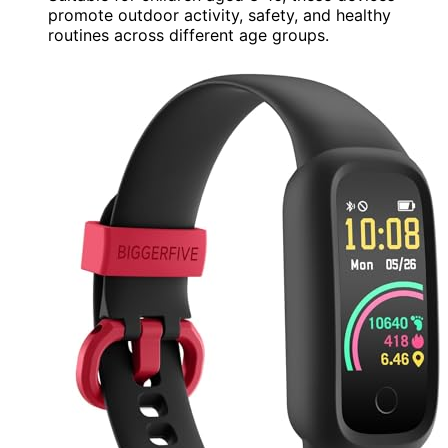
promote outdoor activity, safety, and healthy
routines across different age groups.