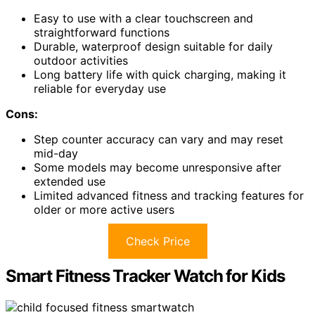
Easy to use with a clear touchscreen and
straightforward functions
Durable, waterproof design suitable for daily
outdoor activities
Long battery life with quick charging, making it
reliable for everyday use
Cons:
Step counter accuracy can vary and may reset
mid-day
Some models may become unresponsive after
extended use
Limited advanced fitness and tracking features for
older or more active users
Check Price
Smart Fitness Tracker Watch for Kids