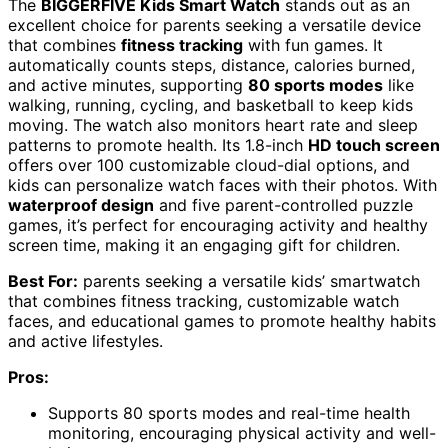
The
BIGGERFIVE Kids Smart Watch
stands out as an
excellent choice for parents seeking a versatile device
that combines
fitness tracking
with fun games. It
automatically counts steps, distance, calories burned,
and active minutes, supporting
80 sports modes
like
walking, running, cycling, and basketball to keep kids
moving. The watch also monitors heart rate and sleep
patterns to promote health. Its 1.8-inch
HD touch screen
offers over 100 customizable cloud-dial options, and
kids can personalize watch faces with their photos. With
waterproof design
and five parent-controlled puzzle
games, it’s perfect for encouraging activity and healthy
screen time, making it an engaging gift for children.
Best For:
parents seeking a versatile kids’ smartwatch
that combines fitness tracking, customizable watch
faces, and educational games to promote healthy habits
and active lifestyles.
Pros:
Supports 80 sports modes and real-time health
monitoring, encouraging physical activity and well-