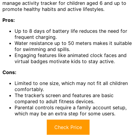
manage activity tracker for children aged 6 and up to
promote healthy habits and active lifestyles.
Pros:
Up to 8 days of battery life reduces the need for
frequent charging.
Water resistance up to 50 meters makes it suitable
for swimming and spills.
Engaging features like animated clock faces and
virtual badges motivate kids to stay active.
Cons:
Limited to one size, which may not fit all children
comfortably.
The tracker’s screen and features are basic
compared to adult fitness devices.
Parental controls require a family account setup,
which may be an extra step for some users.
Check Price