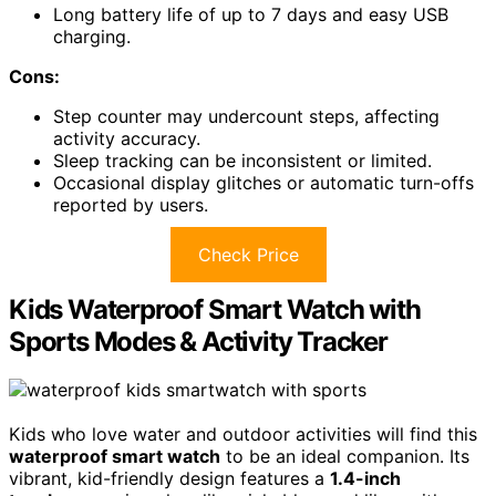
Long battery life of up to 7 days and easy USB
charging.
Cons:
Step counter may undercount steps, affecting
activity accuracy.
Sleep tracking can be inconsistent or limited.
Occasional display glitches or automatic turn-offs
reported by users.
Check Price
Kids Waterproof Smart Watch with
Sports Modes & Activity Tracker
Kids who love water and outdoor activities will find this
waterproof smart watch
to be an ideal companion. Its
vibrant, kid-friendly design features a
1.4-inch