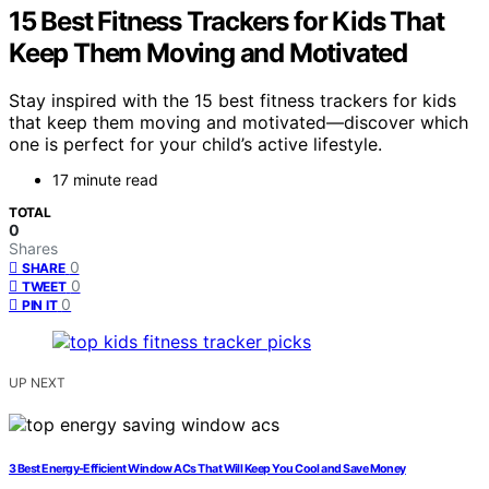
15 Best Fitness Trackers for Kids That
Keep Them Moving and Motivated
Stay inspired with the 15 best fitness trackers for kids
that keep them moving and motivated—discover which
one is perfect for your child’s active lifestyle.
17 minute read
TOTAL
0
Shares
0
SHARE
0
TWEET
0
PIN IT
UP NEXT
3 Best Energy-Efficient Window ACs That Will Keep You Cool and Save Money