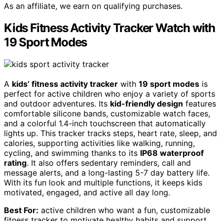
As an affiliate, we earn on qualifying purchases.
Kids Fitness Activity Tracker Watch with
19 Sport Modes
A
kids’ fitness activity tracker
with
19 sport modes
is
perfect for active children who enjoy a variety of sports
and outdoor adventures. Its
kid-friendly design
features
comfortable silicone bands, customizable watch faces,
and a colorful 1.4-inch touchscreen that automatically
lights up. This tracker tracks steps, heart rate, sleep, and
calories, supporting activities like walking, running,
cycling, and swimming thanks to its
IP68 waterproof
rating
. It also offers sedentary reminders, call and
message alerts, and a long-lasting 5-7 day battery life.
With its fun look and multiple functions, it keeps kids
motivated, engaged, and active all day long.
Best For:
active children who want a fun, customizable
fitness tracker to motivate healthy habits and support