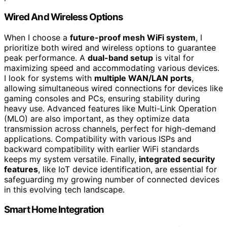
Wired And Wireless Options
When I choose a
future-proof mesh WiFi system
, I
prioritize both wired and wireless options to guarantee
peak performance. A
dual-band setup
is vital for
maximizing speed and accommodating various devices.
I look for systems with
multiple WAN/LAN ports
,
allowing simultaneous wired connections for devices like
gaming consoles and PCs, ensuring stability during
heavy use. Advanced features like Multi-Link Operation
(MLO) are also important, as they optimize data
transmission across channels, perfect for high-demand
applications. Compatibility with various ISPs and
backward compatibility with earlier WiFi standards
keeps my system versatile. Finally,
integrated security
features
, like IoT device identification, are essential for
safeguarding my growing number of connected devices
in this evolving tech landscape.
Smart Home Integration