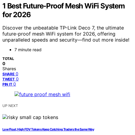
1 Best Future-Proof Mesh WiFi System
for 2026
Discover the unbeatable TP-Link Deco 7, the ultimate
future-proof mesh WiFi system for 2026, offering
unparalleled speeds and security—find out more inside!
7 minute read
TOTAL
0
Shares
0
SHARE
0
TWEET
0
PIN IT
UP NEXT
Low Float, High FDV Tokens Keep Catching Traders the Same Way