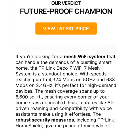
FUTURE-PROOF CHAMPION
VIEW LATEST PRICE
If you’re looking for a
mesh WiFi system
that
can handle the demands of a bustling smart
home, the TP-Link Deco 7 WiFi 7 Mesh
System is a standout choice. With speeds
reaching up to 4,324 Mbps on 5GHz and 688
Mbps on 2.4GHz, it’s perfect for high-demand
devices. The mesh coverage spans up to
6,600 sq. ft., ensuring every corner of your
home stays connected. Plus, features like AI-
driven roaming and compatibility with voice
assistants make using it effortless. The
robust security measures
, including TP-Link
HomeShield, give me peace of mind while I