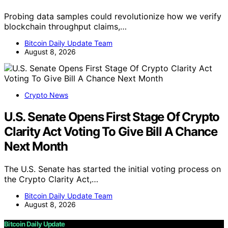
Probing data samples could revolutionize how we verify
blockchain throughput claims,…
Bitcoin Daily Update Team
August 8, 2026
Crypto News
U.S. Senate Opens First Stage Of Crypto
Clarity Act Voting To Give Bill A Chance
Next Month
The U.S. Senate has started the initial voting process on
the Crypto Clarity Act,…
Bitcoin Daily Update Team
August 8, 2026
Bitcoin Daily Update