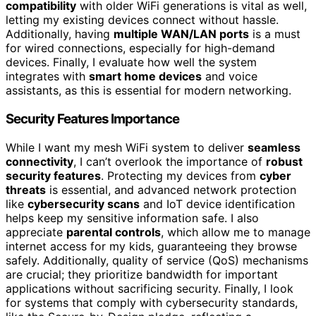
compatibility
with older WiFi generations is vital as well,
letting my existing devices connect without hassle.
Additionally, having
multiple WAN/LAN ports
is a must
for wired connections, especially for high-demand
devices. Finally, I evaluate how well the system
integrates with
smart home devices
and voice
assistants, as this is essential for modern networking.
Security Features Importance
While I want my mesh WiFi system to deliver
seamless
connectivity
, I can’t overlook the importance of
robust
security features
. Protecting my devices from
cyber
threats
is essential, and advanced network protection
like
cybersecurity scans
and IoT device identification
helps keep my sensitive information safe. I also
appreciate
parental controls
, which allow me to manage
internet access for my kids, guaranteeing they browse
safely. Additionally, quality of service (QoS) mechanisms
are crucial; they prioritize bandwidth for important
applications without sacrificing security. Finally, I look
for systems that comply with cybersecurity standards,