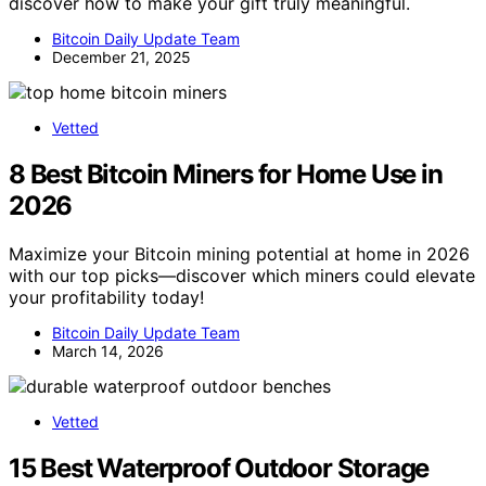
discover how to make your gift truly meaningful.
Bitcoin Daily Update Team
December 21, 2025
Vetted
8 Best Bitcoin Miners for Home Use in
2026
Maximize your Bitcoin mining potential at home in 2026
with our top picks—discover which miners could elevate
your profitability today!
Bitcoin Daily Update Team
March 14, 2026
Vetted
15 Best Waterproof Outdoor Storage