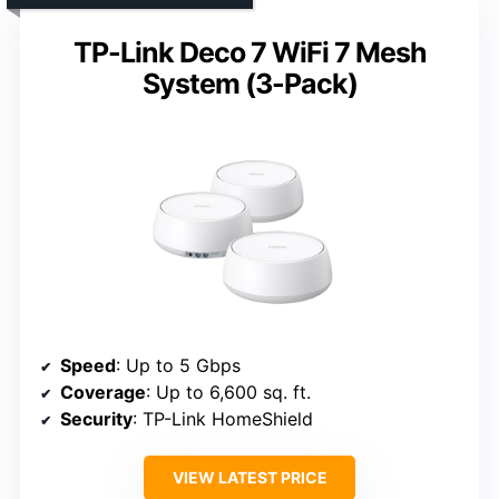
TP-Link Deco 7 WiFi 7 Mesh
System (3-Pack)
Speed
: Up to 5 Gbps
Coverage
: Up to 6,600 sq. ft.
Security
: TP-Link HomeShield
VIEW LATEST PRICE