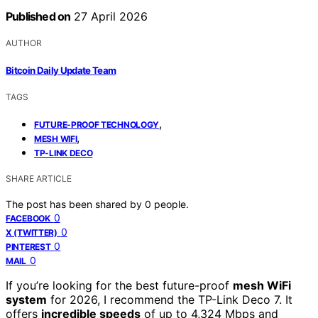
Published on
27 April 2026
AUTHOR
Bitcoin Daily Update Team
TAGS
,
FUTURE-PROOF TECHNOLOGY
,
MESH WIFI
TP-LINK DECO
SHARE ARTICLE
The post has been shared by
0
people.
0
FACEBOOK
0
X (TWITTER)
0
PINTEREST
0
MAIL
If you’re looking for the best future-proof
mesh WiFi
system
for 2026, I recommend the TP-Link Deco 7. It
offers
incredible speeds
of up to 4,324 Mbps and