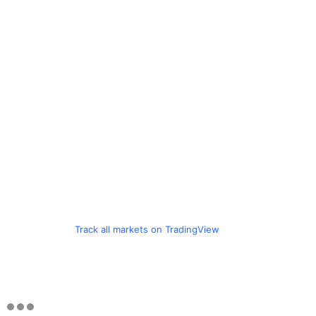
Track all markets on TradingView