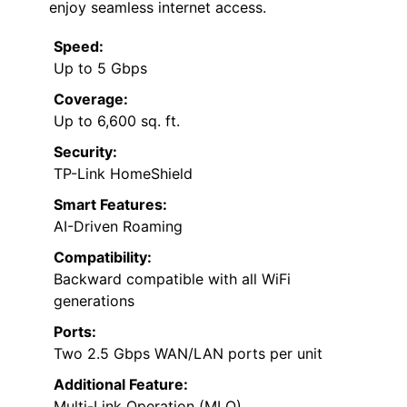
enjoy seamless internet access.
Speed:
Up to 5 Gbps
Coverage:
Up to 6,600 sq. ft.
Security:
TP-Link HomeShield
Smart Features:
AI-Driven Roaming
Compatibility:
Backward compatible with all WiFi
generations
Ports:
Two 2.5 Gbps WAN/LAN ports per unit
Additional Feature:
Multi-Link Operation (MLO)