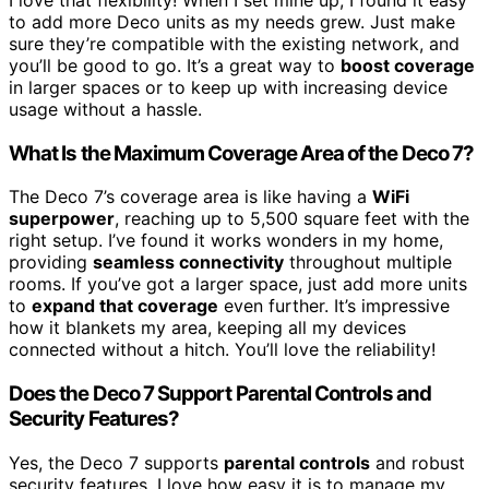
to add more Deco units as my needs grew. Just make
sure they’re compatible with the existing network, and
you’ll be good to go. It’s a great way to
boost coverage
in larger spaces or to keep up with increasing device
usage without a hassle.
What Is the Maximum Coverage Area of the Deco 7?
The Deco 7’s coverage area is like having a
WiFi
superpower
, reaching up to 5,500 square feet with the
right setup. I’ve found it works wonders in my home,
providing
seamless connectivity
throughout multiple
rooms. If you’ve got a larger space, just add more units
to
expand that coverage
even further. It’s impressive
how it blankets my area, keeping all my devices
connected without a hitch. You’ll love the reliability!
Does the Deco 7 Support Parental Controls and
Security Features?
Yes, the Deco 7 supports
parental controls
and robust
security features. I love how easy it is to manage my