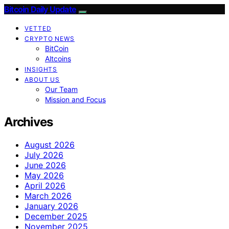
Bitcoin Daily Update
VETTED
CRYPTO NEWS
BitCoin
Altcoins
INSIGHTS
ABOUT US
Our Team
Mission and Focus
Archives
August 2026
July 2026
June 2026
May 2026
April 2026
March 2026
January 2026
December 2025
November 2025