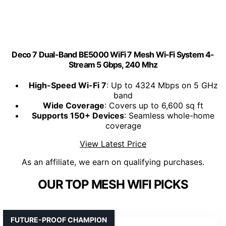
Deco 7 Dual-Band BE5000 WiFi 7 Mesh Wi-Fi System 4-
Stream 5 Gbps, 240 Mhz
High-Speed Wi-Fi 7
: Up to 4324 Mbps on 5 GHz
band
Wide Coverage
: Covers up to 6,600 sq ft
Supports 150+ Devices
: Seamless whole-home
coverage
View Latest Price
As an affiliate, we earn on qualifying purchases.
OUR TOP MESH WIFI PICKS
FUTURE-PROOF CHAMPION