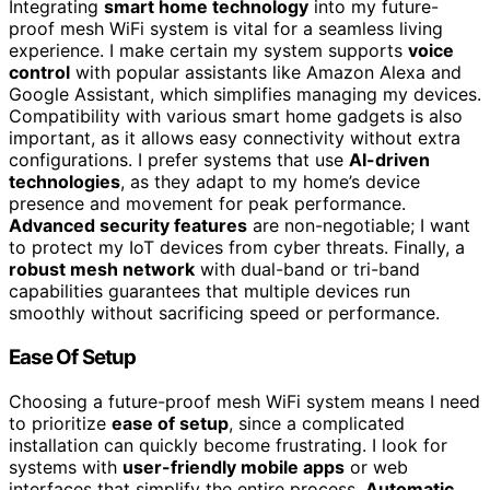
Integrating
smart home technology
into my future-
proof mesh WiFi system is vital for a seamless living
experience. I make certain my system supports
voice
control
with popular assistants like Amazon Alexa and
Google Assistant, which simplifies managing my devices.
Compatibility with various smart home gadgets is also
important, as it allows easy connectivity without extra
configurations. I prefer systems that use
AI-driven
technologies
, as they adapt to my home’s device
presence and movement for peak performance.
Advanced security features
are non-negotiable; I want
to protect my IoT devices from cyber threats. Finally, a
robust mesh network
with dual-band or tri-band
capabilities guarantees that multiple devices run
smoothly without sacrificing speed or performance.
Ease Of Setup
Choosing a future-proof mesh WiFi system means I need
to prioritize
ease of setup
, since a complicated
installation can quickly become frustrating. I look for
systems with
user-friendly mobile apps
or web
interfaces that simplify the entire process.
Automatic