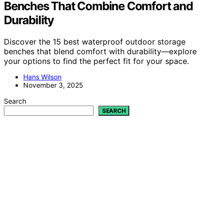
Benches That Combine Comfort and
Durability
Discover the 15 best waterproof outdoor storage
benches that blend comfort with durability—explore
your options to find the perfect fit for your space.
Hans Wilson
November 3, 2025
Search
SEARCH