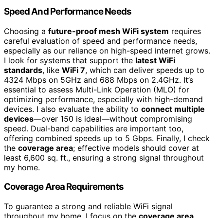
Speed And Performance Needs
Choosing a
future-proof mesh WiFi system
requires
careful evaluation of speed and performance needs,
especially as our reliance on high-speed internet grows.
I look for systems that support the
latest WiFi
standards
, like
WiFi 7
, which can deliver speeds up to
4324 Mbps on 5GHz and 688 Mbps on 2.4GHz. It’s
essential to assess Multi-Link Operation (MLO) for
optimizing performance, especially with high-demand
devices. I also evaluate the ability to
connect multiple
devices
—over 150 is ideal—without compromising
speed. Dual-band capabilities are important too,
offering combined speeds up to 5 Gbps. Finally, I check
the
coverage area
; effective models should cover at
least 6,600 sq. ft., ensuring a strong signal throughout
my home.
Coverage Area Requirements
To guarantee a strong and reliable WiFi signal
throughout my home, I focus on the
coverage area