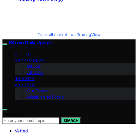
Track all markets on TradingView
Bitcoin Daily Update
VETTED
CRYPTO NEWS
BitCoin
Altcoins
INSIGHTS
ABOUT US
Our Team
Mission and Focus
Search for:
SEARCH
Vetted