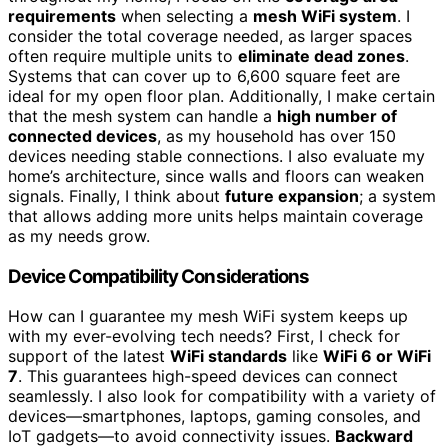
requirements
when selecting a
mesh WiFi system
. I
consider the total coverage needed, as larger spaces
often require multiple units to
eliminate dead zones
.
Systems that can cover up to 6,600 square feet are
ideal for my open floor plan. Additionally, I make certain
that the mesh system can handle a
high number of
connected devices
, as my household has over 150
devices needing stable connections. I also evaluate my
home’s architecture, since walls and floors can weaken
signals. Finally, I think about
future expansion
; a system
that allows adding more units helps maintain coverage
as my needs grow.
Device Compatibility Considerations
How can I guarantee my mesh WiFi system keeps up
with my ever-evolving tech needs? First, I check for
support of the latest
WiFi standards
like
WiFi 6 or WiFi
7
. This guarantees high-speed devices can connect
seamlessly. I also look for compatibility with a variety of
devices—smartphones, laptops, gaming consoles, and
IoT gadgets—to avoid connectivity issues.
Backward