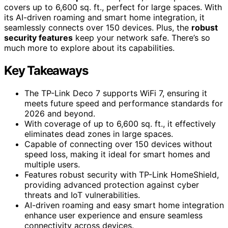
covers up to 6,600 sq. ft., perfect for large spaces. With
its AI-driven roaming and smart home integration, it
seamlessly connects over 150 devices. Plus, the
robust
security features
keep your network safe. There’s so
much more to explore about its capabilities.
Key Takeaways
The TP-Link Deco 7 supports WiFi 7, ensuring it
meets future speed and performance standards for
2026 and beyond.
With coverage of up to 6,600 sq. ft., it effectively
eliminates dead zones in large spaces.
Capable of connecting over 150 devices without
speed loss, making it ideal for smart homes and
multiple users.
Features robust security with TP-Link HomeShield,
providing advanced protection against cyber
threats and IoT vulnerabilities.
AI-driven roaming and easy smart home integration
enhance user experience and ensure seamless
connectivity across devices.