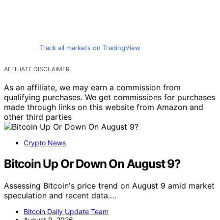
Track all markets on TradingView
AFFILIATE DISCLAIMER
As an affiliate, we may earn a commission from
qualifying purchases. We get commissions for purchases
made through links on this website from Amazon and
other third parties
Crypto News
Bitcoin Up Or Down On August 9?
Assessing Bitcoin's price trend on August 9 amid market
speculation and recent data.…
Bitcoin Daily Update Team
August 9, 2026