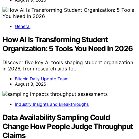
General
How AI Is Transforming Student
Organization: 5 Tools You Need In 2026
Discover five key AI tools shaping student organization
in 2026, from research aids to…
Bitcoin Daily Update Team
August 8, 2026
Industry Insights and Breakthroughs
Data Availability Sampling Could
Change How People Judge Throughput
Claims