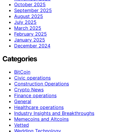
October 2025
September 2025
August 2025
July 2025
March 2025
February 2025
January 2025
December 2024
Categories
BitCoin
Civic operations
Construction Operations
Crypto News
Finance operations
General
Healthcare operations
Industry Insights and Breakthroughs
Memecoins and Altcoins
Vetted
Wedding Technology