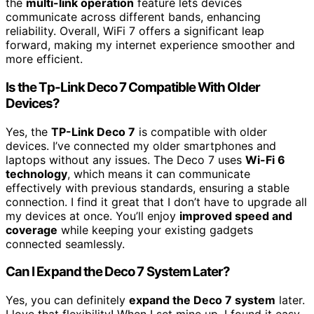
the
multi-link operation
feature lets devices
communicate across different bands, enhancing
reliability. Overall, WiFi 7 offers a significant leap
forward, making my internet experience smoother and
more efficient.
Is the Tp-Link Deco 7 Compatible With Older
Devices?
Yes, the
TP-Link Deco 7
is compatible with older
devices. I’ve connected my older smartphones and
laptops without any issues. The Deco 7 uses
Wi-Fi 6
technology
, which means it can communicate
effectively with previous standards, ensuring a stable
connection. I find it great that I don’t have to upgrade all
my devices at once. You’ll enjoy
improved speed and
coverage
while keeping your existing gadgets
connected seamlessly.
Can I Expand the Deco 7 System Later?
Yes, you can definitely
expand the Deco 7 system
later.
I love that flexibility! When I set mine up, I found it easy