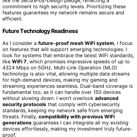
like the Secure-by-Design pledge, reflecting a
commitment to high security levels. Prioritizing these
features guarantees my network remains secure and
efficient.
Future Technology Readiness
As I consider a
future-proof mesh WiFi system
, I focus
on features that will support emerging technologies. I
look for systems that embrace the latest WiFi standards,
like
WiFi 7
, which promises impressive speeds of up to
4324 Mbps on 5GHz. Multi-Link Operation (MLO)
technology is also vital, allowing multiple data streams
for high-demand devices, making my gaming and
streaming experiences seamless. Dual-band coverage is
fundamental too, as it can handle over 150 devices
without slowing down. I won’t overlook
advanced
security protocols
that comply with cybersecurity
standards, keeping my network safe from emerging
threats. Finally,
compatibility with previous WiFi
generations
guarantees I can integrate all my existing
devices effortlessly, making my investment truly future-
proof.