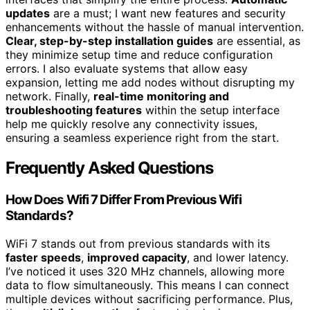
updates
are a must; I want new features and security
enhancements without the hassle of manual intervention.
Clear, step-by-step installation guides
are essential, as
they minimize setup time and reduce configuration
errors. I also evaluate systems that allow easy
expansion, letting me add nodes without disrupting my
network. Finally,
real-time monitoring and
troubleshooting features
within the setup interface
help me quickly resolve any connectivity issues,
ensuring a seamless experience right from the start.
Frequently Asked Questions
How Does Wifi 7 Differ From Previous Wifi
Standards?
WiFi 7 stands out from previous standards with its
faster speeds
,
improved capacity
, and lower latency.
I’ve noticed it uses 320 MHz channels, allowing more
data to flow simultaneously. This means I can connect
multiple devices without sacrificing performance. Plus,