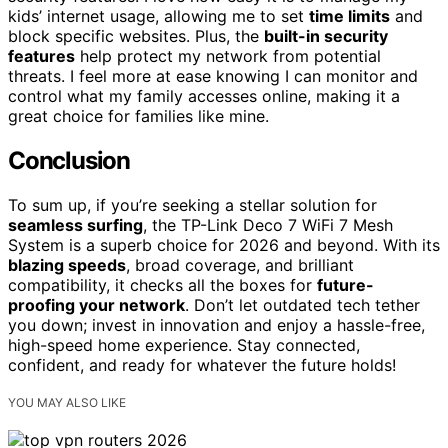
kids’ internet usage, allowing me to set
time limits
and
block specific websites. Plus, the
built-in security
features
help protect my network from potential
threats. I feel more at ease knowing I can monitor and
control what my family accesses online, making it a
great choice for families like mine.
Conclusion
To sum up, if you’re seeking a stellar solution for
seamless surfing
, the TP-Link Deco 7 WiFi 7 Mesh
System is a superb choice for 2026 and beyond. With its
blazing speeds
, broad coverage, and brilliant
compatibility, it checks all the boxes for
future-
proofing your network
. Don’t let outdated tech tether
you down; invest in innovation and enjoy a hassle-free,
high-speed home experience. Stay connected,
confident, and ready for whatever the future holds!
YOU MAY ALSO LIKE