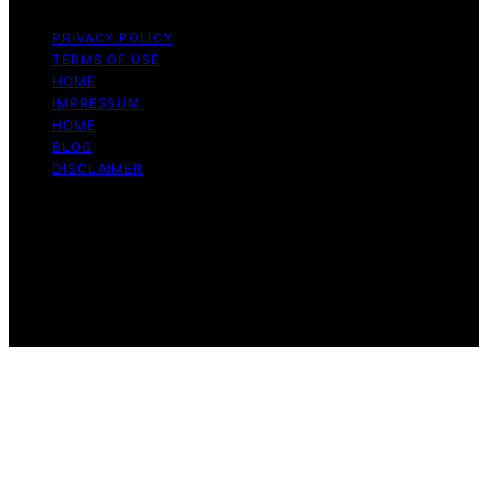
PRIVACY POLICY
TERMS OF USE
HOME
IMPRESSUM
HOME
BLOG
DISCLAIMER
Copyright © 2026 Bitcoin Daily Update Content on
Bitcoin Daily Update is created and published using
artificial intelligence (AI) for general informational and
educational purposes. Affiliate disclaimer As an affiliate,
we may earn a commission from qualifying purchases.
We get commissions for purchases made through links
on this website from Amazon and other third parties.