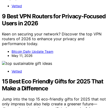
Vetted
9 Best VPN Routers for Privacy-Focused
Users in 2026
Keen on securing your network? Discover the top VPN
routers of 2026 to enhance your privacy and
performance today.
Bitcoin Daily Update Team
May 11, 2026
Vetted
15 Best Eco Friendly Gifts for 2025 That
Make a Difference
Jump into the top 15 eco-friendly gifts for 2025 that not
only impress but also help create a greener future—