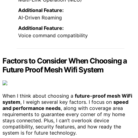
Additional Feature:
AI-Driven Roaming
Additional Feature:
Voice command compatibility
Factors to Consider When Choosing a
Future Proof Mesh Wifi System
When I think about choosing a
future-proof mesh WiFi
system
, I weigh several key factors. I focus on
speed
and performance needs
, along with coverage area
requirements to guarantee every corner of my home
stays connected. Plus, I can’t overlook device
compatibility, security features, and how ready the
system is for future technology.