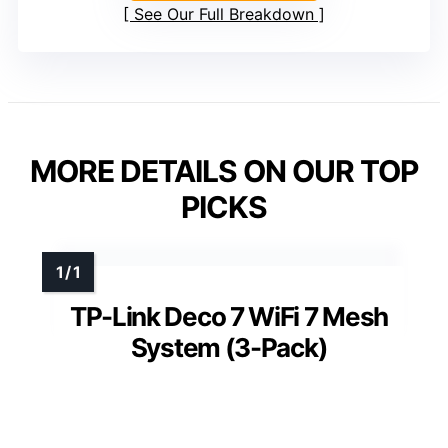
See Our Full Breakdown
MORE DETAILS ON OUR TOP
PICKS
TP-Link Deco 7 WiFi 7 Mesh
System (3-Pack)