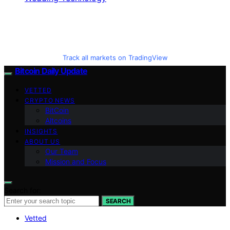
Track all markets on TradingView
Bitcoin Daily Update
VETTED
CRYPTO NEWS
BitCoin
Altcoins
INSIGHTS
ABOUT US
Our Team
Mission and Focus
Search for:
SEARCH
Vetted