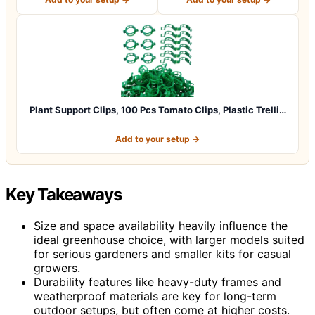
Plant Support Clips, 100 Pcs Tomato Clips, Plastic Trelli…
Add to your setup →
Key Takeaways
Size and space availability heavily influence the
ideal greenhouse choice, with larger models suited
for serious gardeners and smaller kits for casual
growers.
Durability features like heavy-duty frames and
weatherproof materials are key for long-term
outdoor setups, but often come at higher costs.