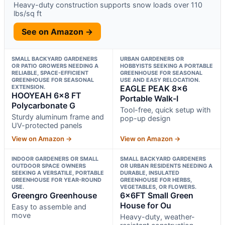
Heavy-duty construction supports snow loads over 110
lbs/sq ft
See on Amazon →
SMALL BACKYARD GARDENERS
URBAN GARDENERS OR
OR PATIO GROWERS NEEDING A
HOBBYISTS SEEKING A PORTABLE
RELIABLE, SPACE-EFFICIENT
GREENHOUSE FOR SEASONAL
GREENHOUSE FOR SEASONAL
USE AND EASY RELOCATION.
EXTENSION.
EAGLE PEAK 8×6
HOOYEAH 6×8 FT
Portable Walk-I
Polycarbonate G
Tool-free, quick setup with
Sturdy aluminum frame and
pop-up design
UV-protected panels
View on Amazon →
View on Amazon →
INDOOR GARDENERS OR SMALL
SMALL BACKYARD GARDENERS
OUTDOOR SPACE OWNERS
OR URBAN RESIDENTS NEEDING A
SEEKING A VERSATILE, PORTABLE
DURABLE, INSULATED
GREENHOUSE FOR YEAR-ROUND
GREENHOUSE FOR HERBS,
USE.
VEGETABLES, OR FLOWERS.
Greengro Greenhouse
6x6FT Small Green
House for Ou
Easy to assemble and
move
Heavy-duty, weather-