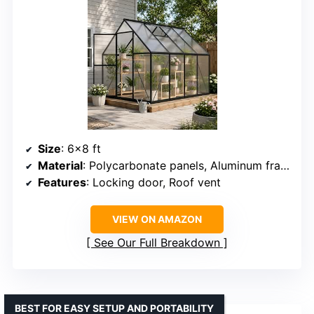
Size
: 6×8 ft
Material
: Polycarbonate panels, Aluminum frame
Features
: Locking door, Roof vent
VIEW ON AMAZON
See Our Full Breakdown
BEST FOR EASY SETUP AND PORTABILITY