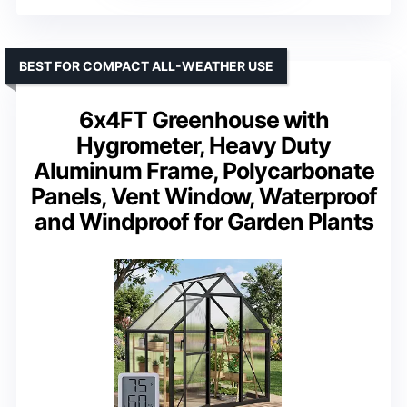
BEST FOR COMPACT ALL-WEATHER USE
6x4FT Greenhouse with
Hygrometer, Heavy Duty
Aluminum Frame, Polycarbonate
Panels, Vent Window, Waterproof
and Windproof for Garden Plants