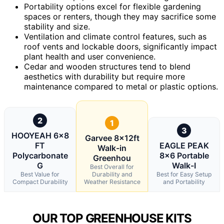
Portability options excel for flexible gardening
spaces or renters, though they may sacrifice some
stability and size.
Ventilation and climate control features, such as
roof vents and lockable doors, significantly impact
plant health and user convenience.
Cedar and wooden structures tend to blend
aesthetics with durability but require more
maintenance compared to metal or plastic options.
2
1
3
HOOYEAH 6×8
Garvee 8x12ft
FT
EAGLE PEAK
Walk-in
Polycarbonate
8×6 Portable
Greenhou
G
Walk-I
Best Overall for
Best Value for
Durability and
Best for Easy Setup
Compact Durability
Weather Resistance
and Portability
OUR TOP GREENHOUSE KITS