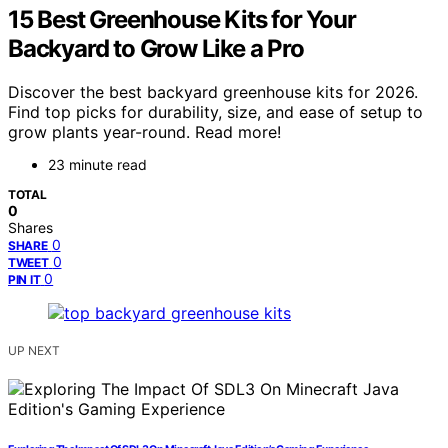
15 Best Greenhouse Kits for Your
Backyard to Grow Like a Pro
Discover the best backyard greenhouse kits for 2026.
Find top picks for durability, size, and ease of setup to
grow plants year-round. Read more!
23 minute read
TOTAL
0
Shares
0
SHARE
0
TWEET
0
PIN IT
UP NEXT