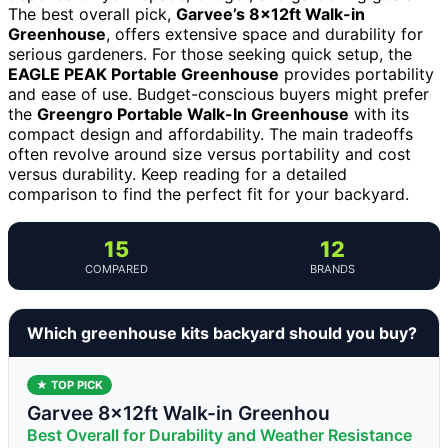
The best overall pick,
Garvee’s 8x12ft Walk-in
Greenhouse
, offers extensive space and durability for
serious gardeners. For those seeking quick setup, the
EAGLE PEAK Portable Greenhouse
provides portability
and ease of use. Budget-conscious buyers might prefer
the
Greengro Portable Walk-In Greenhouse
with its
compact design and affordability. The main tradeoffs
often revolve around size versus portability and cost
versus durability. Keep reading for a detailed
comparison to find the perfect fit for your backyard.
15
12
COMPARED
BRANDS
Which greenhouse kits backyard should you buy?
★ TOP PICK
Garvee 8x12ft Walk-in Greenhou
Best Overall for Durability and Weather Resistance