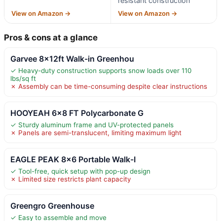
resistant construction
View on Amazon →
View on Amazon →
Pros & cons at a glance
Garvee 8x12ft Walk-in Greenhou
✓ Heavy-duty construction supports snow loads over 110
lbs/sq ft
✗ Assembly can be time-consuming despite clear instructions
HOOYEAH 6×8 FT Polycarbonate G
✓ Sturdy aluminum frame and UV-protected panels
✗ Panels are semi-translucent, limiting maximum light
EAGLE PEAK 8×6 Portable Walk-I
✓ Tool-free, quick setup with pop-up design
✗ Limited size restricts plant capacity
Greengro Greenhouse
✓ Easy to assemble and move