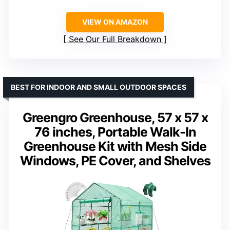
VIEW ON AMAZON
See Our Full Breakdown
BEST FOR INDOOR AND SMALL OUTDOOR SPACES
Greengro Greenhouse, 57 x 57 x
76 inches, Portable Walk-In
Greenhouse Kit with Mesh Side
Windows, PE Cover, and Shelves