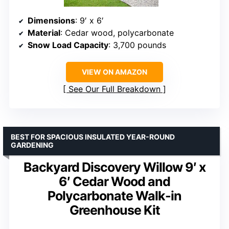
Dimensions
: 9′ x 6′
Material
: Cedar wood, polycarbonate
Snow Load Capacity
: 3,700 pounds
VIEW ON AMAZON
See Our Full Breakdown
BEST FOR SPACIOUS INSULATED YEAR-ROUND
GARDENING
Backyard Discovery Willow 9′ x
6′ Cedar Wood and
Polycarbonate Walk-in
Greenhouse Kit