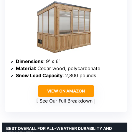
Dimensions
: 9′ x 6′
Material
: Cedar wood, polycarbonate
Snow Load Capacity
: 2,800 pounds
VIEW ON AMAZON
See Our Full Breakdown
BEST OVERALL FOR ALL-WEATHER DURABILITY AND