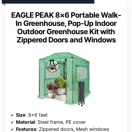
EAGLE PEAK 8×6 Portable Walk-
In Greenhouse, Pop-Up Indoor
Outdoor Greenhouse Kit with
Zippered Doors and Windows
Size
: 8×6 feet
Material
: Steel frame, PE cover
Features
: Zippered doors, Mesh windows