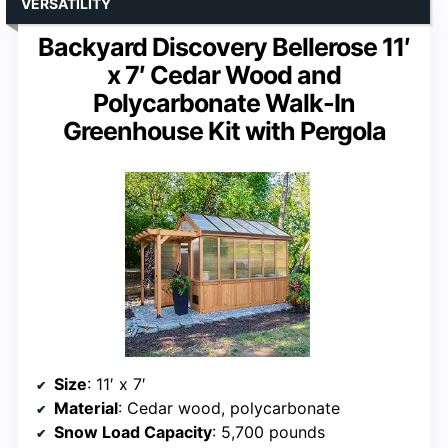
VERSATILITY
Backyard Discovery Bellerose 11′
x 7′ Cedar Wood and
Polycarbonate Walk-In
Greenhouse Kit with Pergola
Size
: 11′ x 7′
Material
: Cedar wood, polycarbonate
Snow Load Capacity
: 5,700 pounds