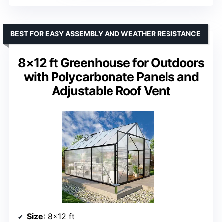
BEST FOR EASY ASSEMBLY AND WEATHER RESISTANCE
8×12 ft Greenhouse for Outdoors
with Polycarbonate Panels and
Adjustable Roof Vent
Size
: 8×12 ft