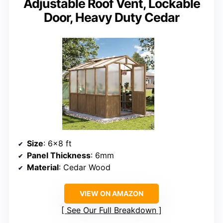
Adjustable Roof Vent, Lockable
Door, Heavy Duty Cedar
Size
: 6×8 ft
Panel Thickness
: 6mm
Material
: Cedar Wood
VIEW ON AMAZON
See Our Full Breakdown