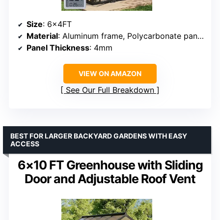
Size
: 6x4FT
Material
: Aluminum frame, Polycarbonate panels
Panel Thickness
: 4mm
VIEW ON AMAZON
See Our Full Breakdown
BEST FOR LARGER BACKYARD GARDENS WITH EASY
ACCESS
6×10 FT Greenhouse with Sliding
Door and Adjustable Roof Vent