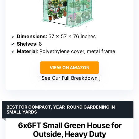
Dimensions
: 57 x 57 x 76 inches
Shelves
: 8
Material
: Polyethylene cover, metal frame
VIEW ON AMAZON
See Our Full Breakdown
BEST FOR COMPACT, YEAR-ROUND GARDENING IN
SMALL YARDS
6x6FT Small Green House for
Outside, Heavy Duty