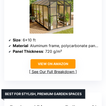
Size
: 6×10 ft
Material
: Aluminum frame, polycarbonate panels
Panel Thickness
: 720 g/m²
VIEW ON AMAZON
See Our Full Breakdown
BEST FOR STYLISH, PREMIUM GARDEN SPACES