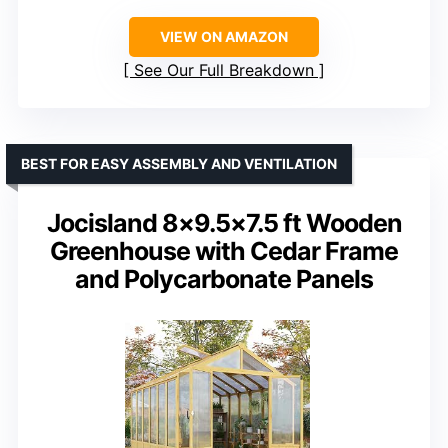
VIEW ON AMAZON
See Our Full Breakdown
BEST FOR EASY ASSEMBLY AND VENTILATION
Jocisland 8×9.5×7.5 ft Wooden
Greenhouse with Cedar Frame
and Polycarbonate Panels