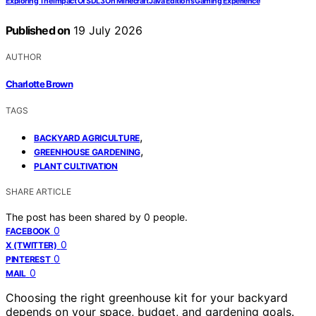
Exploring The Impact Of SDL3 On Minecraft Java Edition’s Gaming Experience
Published on
19 July 2026
AUTHOR
Charlotte Brown
TAGS
,
BACKYARD AGRICULTURE
,
GREENHOUSE GARDENING
PLANT CULTIVATION
SHARE ARTICLE
The post has been shared by
0
people.
0
FACEBOOK
0
X (TWITTER)
0
PINTEREST
0
MAIL
Choosing the right greenhouse kit for your backyard
depends on your space, budget, and gardening goals.