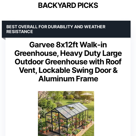
BACKYARD PICKS
BEST OVERALL FOR DURABILITY AND WEATHER
RESISTANCE
Garvee 8x12ft Walk-in
Greenhouse, Heavy Duty Large
Outdoor Greenhouse with Roof
Vent, Lockable Swing Door &
Aluminum Frame