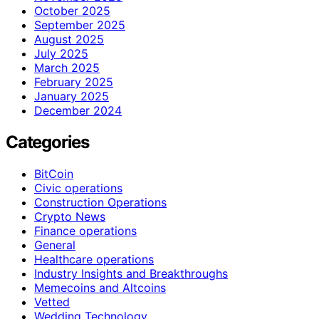
October 2025
September 2025
August 2025
July 2025
March 2025
February 2025
January 2025
December 2024
Categories
BitCoin
Civic operations
Construction Operations
Crypto News
Finance operations
General
Healthcare operations
Industry Insights and Breakthroughs
Memecoins and Altcoins
Vetted
Wedding Technology