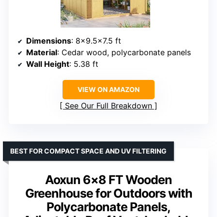
Dimensions
: 8×9.5×7.5 ft
Material
: Cedar wood, polycarbonate panels
Wall Height
: 5.38 ft
VIEW ON AMAZON
See Our Full Breakdown
BEST FOR COMPACT SPACE AND UV FILTERING
Aoxun 6×8 FT Wooden
Greenhouse for Outdoors with
Polycarbonate Panels,