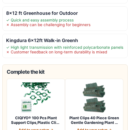
8×12 ft Greenhouse for Outdoor
✓ Quick and easy assembly process
✗ Assembly can be challenging for beginners
Kingdura 6x12ft Walk-in Greenh
✓ High light transmission with reinforced polycarbonate panels
✗ Customer feedback on long-term durability is mixed
Complete the kit
CIQIYO® 100 Pcs Plant
Plant Clips 40 Piece Green
Support Clips,Plastic Clips
Gentle Gardening Plant &
for Sec…
Flowe…
Add to your setup →
Add to your setup →