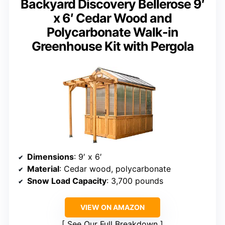
Backyard Discovery Bellerose 9′
x 6′ Cedar Wood and
Polycarbonate Walk-in
Greenhouse Kit with Pergola
Dimensions
: 9′ x 6′
Material
: Cedar wood, polycarbonate
Snow Load Capacity
: 3,700 pounds
VIEW ON AMAZON
See Our Full Breakdown