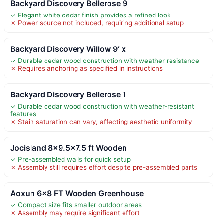
Backyard Discovery Bellerose 9
✓ Elegant white cedar finish provides a refined look
✗ Power source not included, requiring additional setup
Backyard Discovery Willow 9′ x
✓ Durable cedar wood construction with weather resistance
✗ Requires anchoring as specified in instructions
Backyard Discovery Bellerose 1
✓ Durable cedar wood construction with weather-resistant
features
✗ Stain saturation can vary, affecting aesthetic uniformity
Jocisland 8×9.5×7.5 ft Wooden
✓ Pre-assembled walls for quick setup
✗ Assembly still requires effort despite pre-assembled parts
Aoxun 6×8 FT Wooden Greenhouse
✓ Compact size fits smaller outdoor areas
✗ Assembly may require significant effort