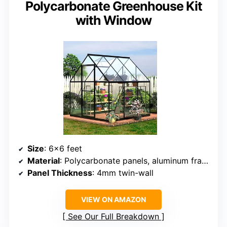
Polycarbonate Greenhouse Kit
with Window
Size
: 6×6 feet
Material
: Polycarbonate panels, aluminum frame
Panel Thickness
: 4mm twin-wall
VIEW ON AMAZON
See Our Full Breakdown