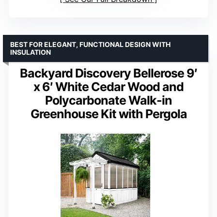
BEST FOR ELEGANT, FUNCTIONAL DESIGN WITH
INSULATION
Backyard Discovery Bellerose 9′
x 6′ White Cedar Wood and
Polycarbonate Walk-in
Greenhouse Kit with Pergola