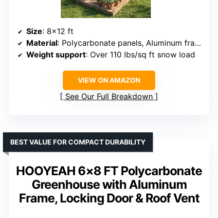
Size
: 8×12 ft
Material
: Polycarbonate panels, Aluminum frame
Weight support
: Over 110 lbs/sq ft snow load
VIEW ON AMAZON
See Our Full Breakdown
BEST VALUE FOR COMPACT DURABILITY
HOOYEAH 6×8 FT Polycarbonate
Greenhouse with Aluminum
Frame, Locking Door & Roof Vent