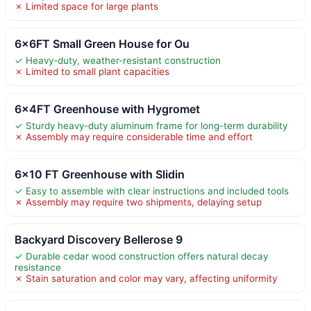
✗ Limited space for large plants
6x6FT Small Green House for Ou
✓ Heavy-duty, weather-resistant construction
✗ Limited to small plant capacities
6x4FT Greenhouse with Hygromet
✓ Sturdy heavy-duty aluminum frame for long-term durability
✗ Assembly may require considerable time and effort
6×10 FT Greenhouse with Slidin
✓ Easy to assemble with clear instructions and included tools
✗ Assembly may require two shipments, delaying setup
Backyard Discovery Bellerose 9
✓ Durable cedar wood construction offers natural decay
resistance
✗ Stain saturation and color may vary, affecting uniformity