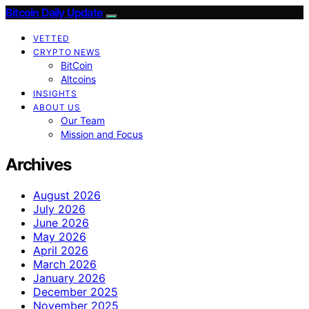
Bitcoin Daily Update
VETTED
CRYPTO NEWS
BitCoin
Altcoins
INSIGHTS
ABOUT US
Our Team
Mission and Focus
Archives
August 2026
July 2026
June 2026
May 2026
April 2026
March 2026
January 2026
December 2025
November 2025